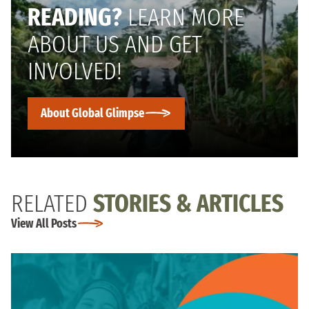
READING?
LEARN MORE
ABOUT US AND GET
INVOLVED!
About Global Glimpse
RELATED
STORIES & ARTICLES
View All Posts