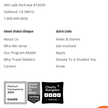
490 Lake Park Ave #16039
Oakland, CA 94610
1.800.499.0656
About Global Glimpse
Quick Links
About Us
News & Stories
Who We Serve
Get Involved
Our Program Model
Apply
Why Travel Matters
Donate To A Student You
Careers
Know