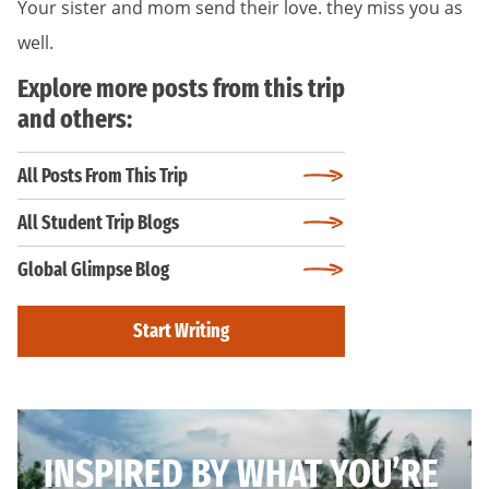
Your sister and mom send their love. they miss you as
well.
Explore more posts from this trip
and others:
All Posts From This Trip
All Student Trip Blogs
Global Glimpse Blog
Start Writing
INSPIRED BY WHAT YOU’RE