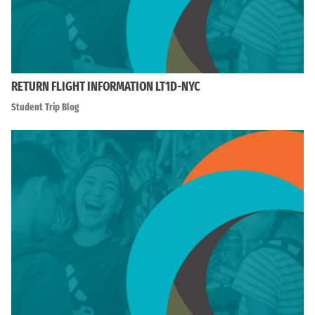
RETURN FLIGHT INFORMATION LT1D-NYC
Student Trip Blog