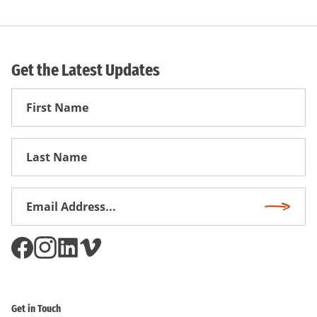
Get the Latest Updates
First
Name
First
Name
Email
Subscri
Address
*
Get in Touch