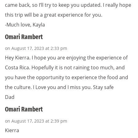
came back, so I’ll try to keep you updated. I really hope
this trip will be a great experience for you.
-Much love, Kayla
Omari Rambert
on August 17, 2023 at 2:33 pm
Hey Kierra. I hope you are enjoying the experience of
Costa Rica. Hopefully it is not raining too much, and
you have the opportunity to experience the food and
the culture. I Love you and I miss you. Stay safe
Dad
Omari Rambert
on August 17, 2023 at 2:39 pm
Kierra