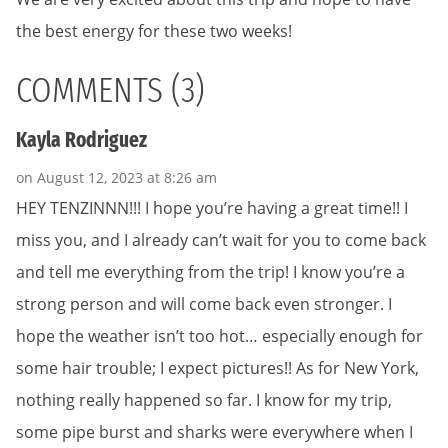
the best energy for these two weeks!
COMMENTS (3)
Kayla Rodriguez
on August 12, 2023 at 8:26 am
HEY TENZINNN!!! I hope you’re having a great time!! I
miss you, and I already can’t wait for you to come back
and tell me everything from the trip! I know you’re a
strong person and will come back even stronger. I
hope the weather isn’t too hot… especially enough for
some hair trouble; I expect pictures!! As for New York,
nothing really happened so far. I know for my trip,
some pipe burst and sharks were everywhere when I