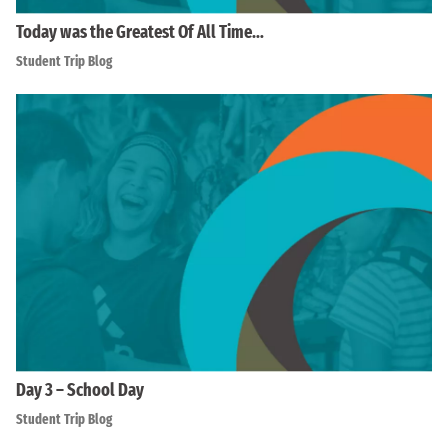
Today was the Greatest Of All Time…
Student Trip Blog
Day 3 – School Day
Student Trip Blog