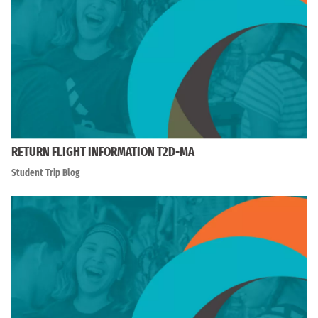
RETURN FLIGHT INFORMATION T2D-MA
Student Trip Blog