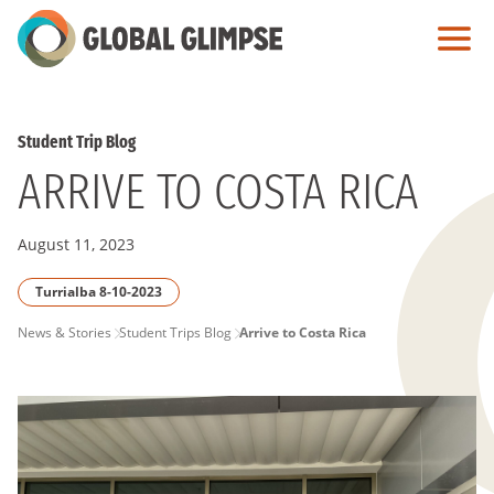
Skip
to
Main
Content
Student Trip Blog
ARRIVE TO COSTA RICA
August 11, 2023
Turrialba 8-10-2023
PAGE
News & Stories
Student Trips Blog
Arrive to Costa Rica
BREADCRUMB