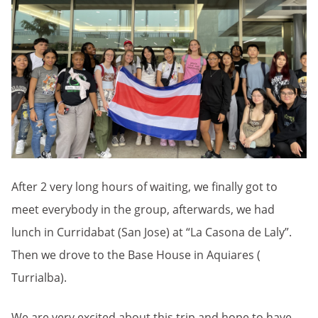
After 2 very long hours of waiting, we finally got to
meet everybody in the group, afterwards, we had
lunch in Curridabat (San Jose) at “La Casona de Laly”.
Then we drove to the Base House in Aquiares (
Turrialba).
We are very excited about this trip and hope to have