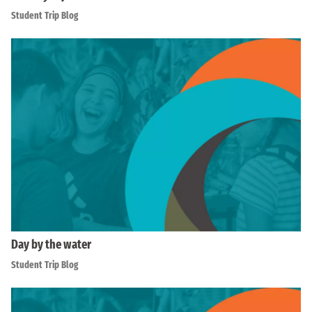
Student Trip Blog
Day by the water
Student Trip Blog