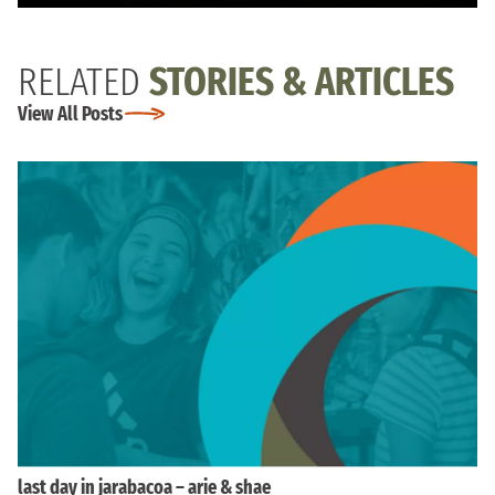
RELATED
STORIES & ARTICLES
View All Posts
last day in jarabacoa – arie & shae