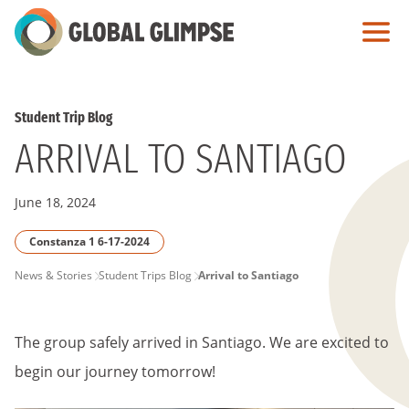
Skip
to
Main
Content
Student Trip Blog
ARRIVAL TO SANTIAGO
June 18, 2024
Constanza 1 6-17-2024
PAGE
News & Stories
Student Trips Blog
Arrival to Santiago
BREADCRUMB
The group safely arrived in Santiago. We are excited to
begin our journey tomorrow!