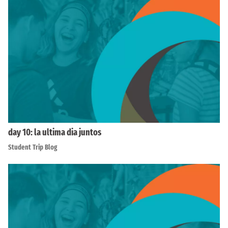
day 10: la ultima dia juntos
Student Trip Blog