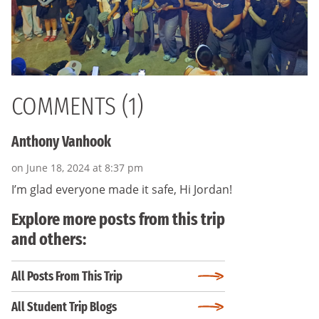
COMMENTS (1)
Anthony Vanhook
on June 18, 2024 at 8:37 pm
I’m glad everyone made it safe, Hi Jordan!
Explore more posts from this trip
and others:
All Posts From This Trip
All Student Trip Blogs