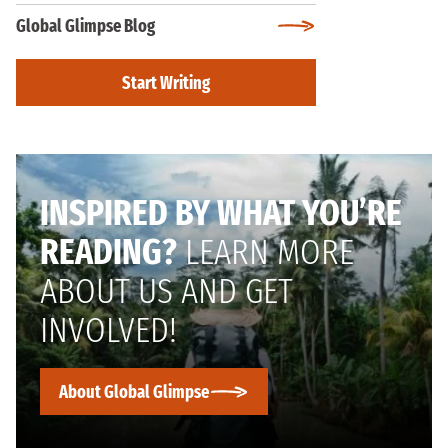
Global Glimpse Blog
Start Writing
INSPIRED BY WHAT YOU’RE
READING?
LEARN MORE
ABOUT US AND GET
INVOLVED!
About Global Glimpse