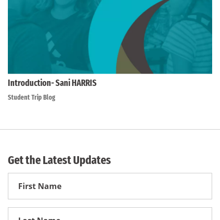
Introduction- Sani HARRIS
Student Trip Blog
Get the Latest Updates
First
Name
First