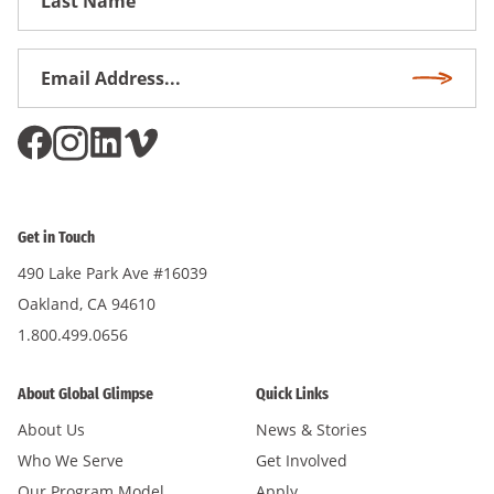
Name
Email
Subscri
Address
*
Get in Touch
490 Lake Park Ave #16039
Oakland, CA 94610
1.800.499.0656
About Global Glimpse
Quick Links
About Us
News & Stories
Who We Serve
Get Involved
Our Program Model
Apply