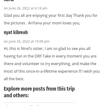
on June 26, 2022 at 6:18 am
Glad you all are enjoying your first day Thank you for
the pictures . AriYana your mom loves you,
nyat kibreab
on June 26, 2022 at 10:09 pm
Hi, this is Nirel’s sister, I am so glad to see you all
having fun in the DR!! Take in every moment you are
there and volunteer to try everything, and make the
most of this once-in-a-lifetime experience !!! I wish you
all the best.
Explore more posts from this trip
and others: