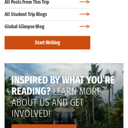
All Posts From This Trip
All Student Trip Blogs
Global Glimpse Blog
Start Writing
INSPIRED BY WHAT YOU’RE
READING?
LEARN MORE
ABOUT US AND GET
INVOLVED!