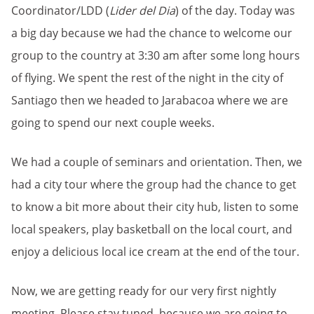
Coordinator/LDD (
Lider del Dia
) of the day. Today was
a big day because we had the chance to welcome our
group to the country at 3:30 am after some long hours
of flying. We spent the rest of the night in the city of
Santiago then we headed to Jarabacoa where we are
going to spend our next couple weeks.
We had a couple of seminars and orientation. Then, we
had a city tour where the group had the chance to get
to know a bit more about their city hub, listen to some
local speakers, play basketball on the local court, and
enjoy a delicious local ice cream at the end of the tour.
Now, we are getting ready for our very first nightly
meeting. Please stay tuned, because we are going to