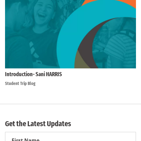
Introduction- Sani HARRIS
Student Trip Blog
Get the Latest Updates
First