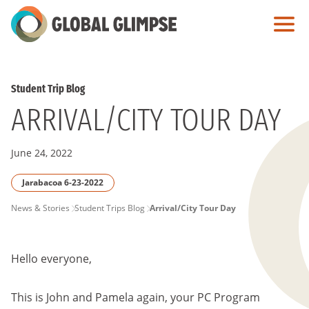
Skip
to
Main
Content
Student Trip Blog
ARRIVAL/CITY TOUR DAY
June 24, 2022
Jarabacoa 6-23-2022
PAGE
News & Stories
Student Trips Blog
Arrival/City Tour Day
BREADCRUMB
Hello everyone,
This is John and Pamela again, your PC Program