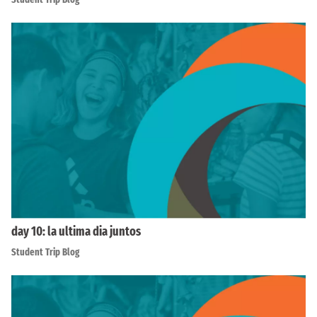
day 10: la ultima dia juntos
Student Trip Blog