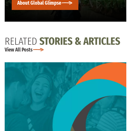
About Global Glimpse
RELATED
STORIES & ARTICLES
View All Posts