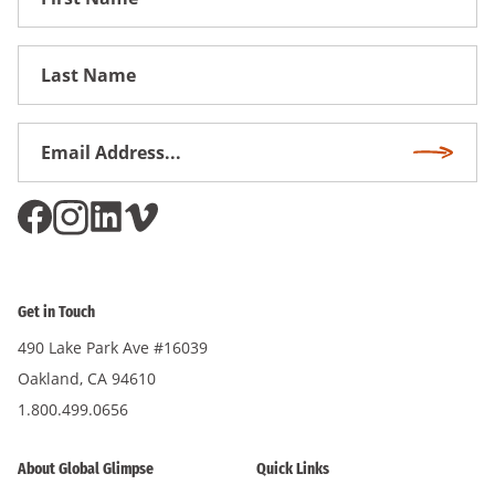
Name
First
Name
Email
Subscri
Address
*
Get in Touch
490 Lake Park Ave #16039
Oakland, CA 94610
1.800.499.0656
About Global Glimpse
Quick Links