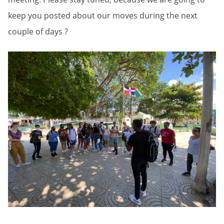
keep you posted about our moves during the next
couple of days ?