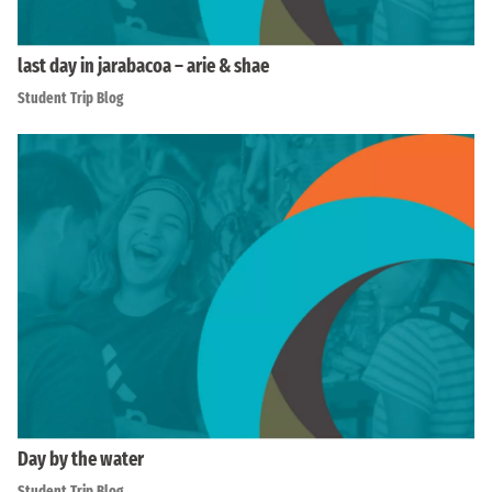
last day in jarabacoa – arie & shae
Student Trip Blog
Day by the water
Student Trip Blog