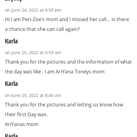
on June 24, 2022 at 4:58 pm
Hi I am Peri-Zoe’s mom and I missed her call… is there
a chance that she can call again?
Karla
on June 25, 2022 at 6:59 am
Thank you for the pictures and the information of what
the day was like . I am AriYana Toneys mom
Karla
on June 25, 2022 at 8:40 am
Thank you for the pictures and letting us know how
their first Day was.
AriYanas mom
Karla