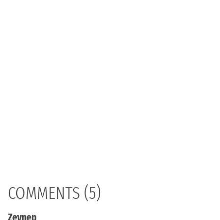
COMMENTS (5)
Zeynep