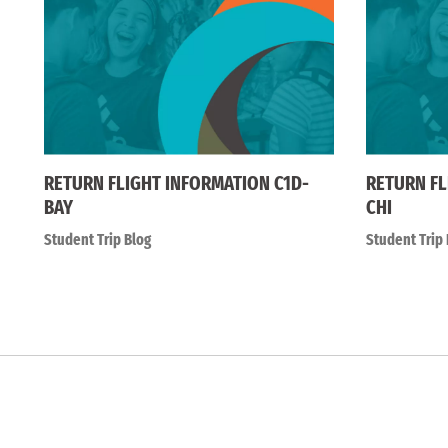
RETURN FLIGHT INFORMATION C1D-
RETURN FL
BAY
CHI
Student Trip Blog
Student Trip 