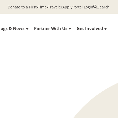
Donate to a First-Time-Traveler
Apply
Portal Login
Search
logs & News
Partner With Us
Get Involved