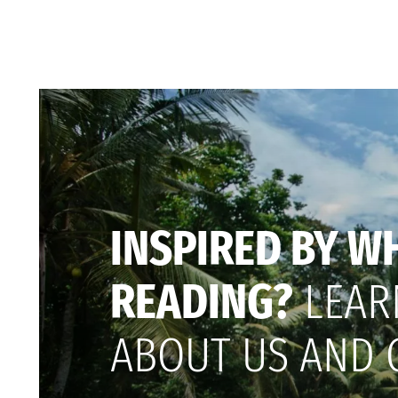
INSPIRED BY W
READING?
LEAR
ABOUT US AND 