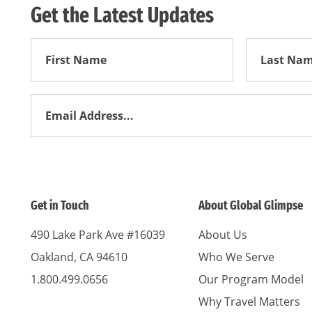
Get the Latest Updates
First
First
Name
Name
Email
Address
*
Get in Touch
About Global Glimpse
490 Lake Park Ave #16039
About Us
Oakland, CA 94610
Who We Serve
1.800.499.0656
Our Program Model
Why Travel Matters