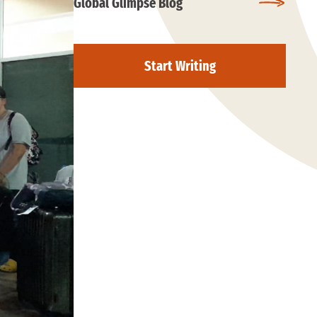
Global Glimpse Blog
Start Writing