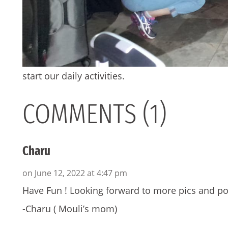
start our daily activities.
COMMENTS (1)
Charu
on June 12, 2022 at 4:47 pm
Have Fun ! Looking forward to more pics and po
-Charu ( Mouli’s mom)