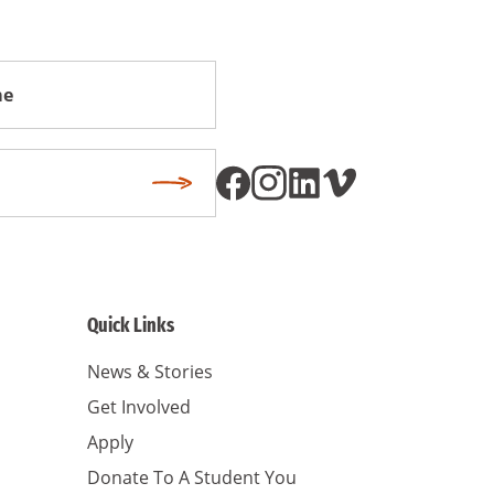
Subscribe
Quick Links
News & Stories
Get Involved
Apply
Donate To A Student You