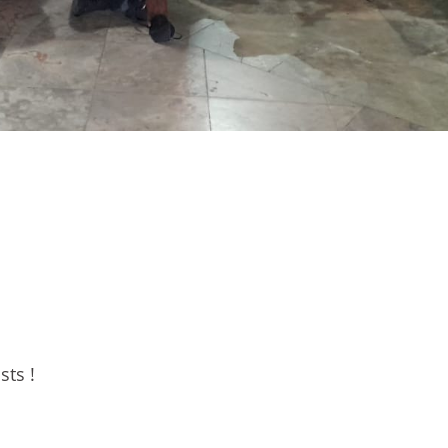
sts !