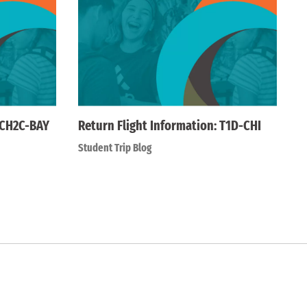
 CH2C-BAY
Return Flight Information: T1D-CHI
Student Trip Blog