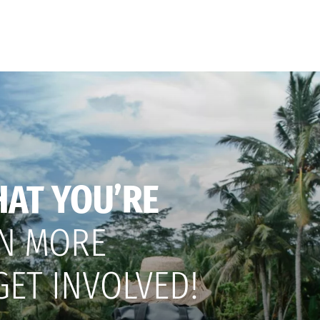
HAT YOU’RE
N MORE
GET INVOLVED!