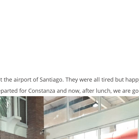
 the airport of Santiago. They were all tired but happy
parted for Constanza and now, after lunch, we are go