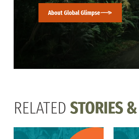
About Global Glimpse
RELATED
STORIES &