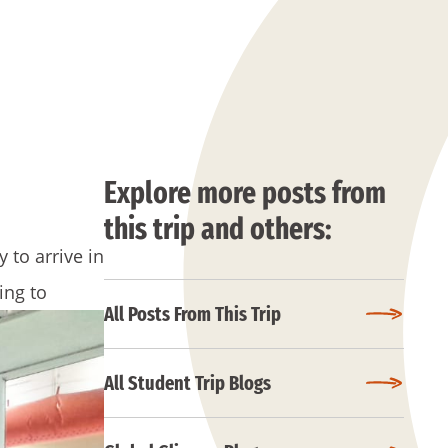
Explore more posts from
this trip and others:
 to arrive in
ing to
All Posts From This Trip
All Student Trip Blogs