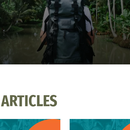
 ARTICLES