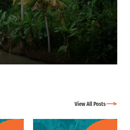
View All Posts