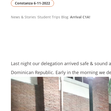
Constanza 6-11-2022
PAGE
News & Stories
Student Trips Blog
Arrival C1A!
BREADCRUMB
Last night our delegation arrived safe & sound at
Dominican Republic. Early in the morning we de