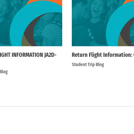
IGHT INFORMATION JA2D-
Return Flight Information:
Student Trip Blog
Blog