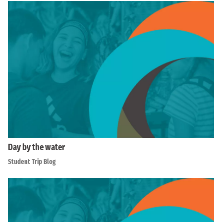
Day by the water
Student Trip Blog