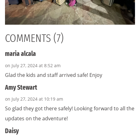
COMMENTS (7)
maria alcala
on July 27, 2024 at 8:52 am
Glad the kids and staff arrived safe! Enjoy
Amy Stewart
on July 27, 2024 at 10:19 am
So glad they got there safely! Looking forward to all the
updates on the adventure!
Daisy