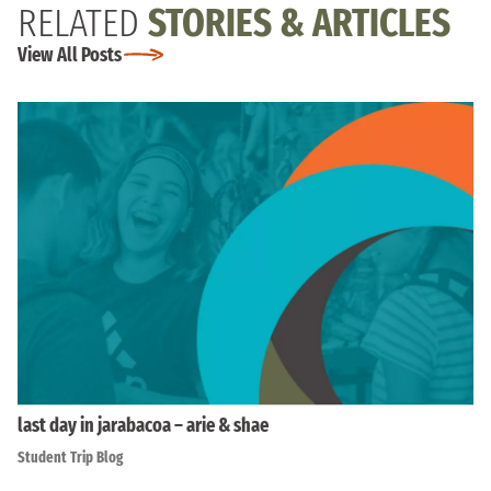
RELATED
STORIES & ARTICLES
View All Posts
last day in jarabacoa – arie & shae
Student Trip Blog