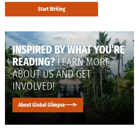
Start Writing
INSPIRED BY WHAT YOU’RE
READING?
LEARN MORE
ABOUT US AND GET
INVOLVED!
About Global Glimpse