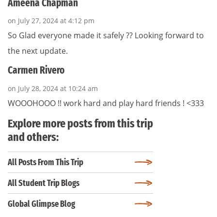
Ameena Chapman
on July 27, 2024 at 4:12 pm
So Glad everyone made it safely ?? Looking forward to
the next update.
Carmen Rivero
on July 28, 2024 at 10:24 am
WOOOHOOO !! work hard and play hard friends ! <333
Explore more posts from this trip
and others:
All Posts From This Trip
All Student Trip Blogs
Global Glimpse Blog