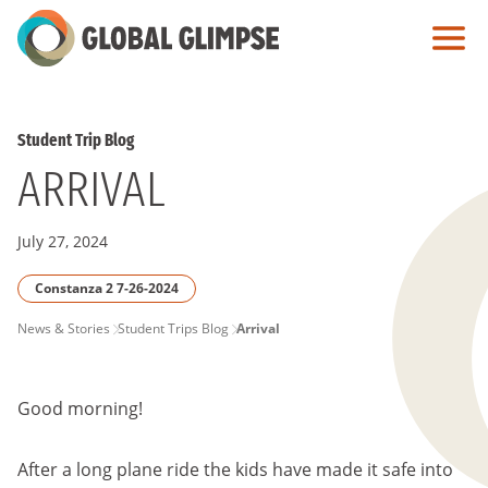
Skip
to
Main
Content
Student Trip Blog
ARRIVAL
July 27, 2024
Constanza 2 7-26-2024
PAGE
News & Stories
Student Trips Blog
Arrival
BREADCRUMB
Good morning!
After a long plane ride the kids have made it safe into