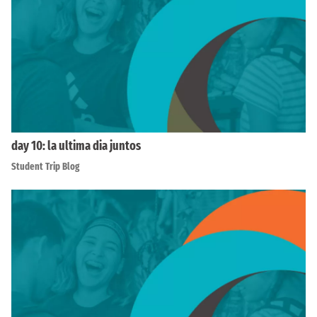
day 10: la ultima dia juntos
Student Trip Blog