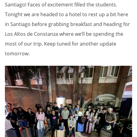
Santiago! Faces of excitement filled the students.
Tonight we are headed to a hotel to rest up a bit here
in Santiago before grabbing breakfast and heading for
Los Altos de Constanza where we’ll be spending the
most of our trip. Keep tuned for another update
tomorrow.