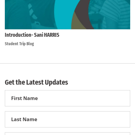
Introduction- Sani HARRIS
Student Trip Blog
Get the Latest Updates
First
Name
First
Name