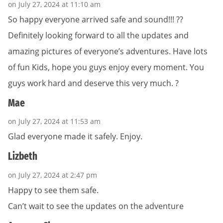
on July 27, 2024 at 11:10 am
So happy everyone arrived safe and sound!!! ??
Definitely looking forward to all the updates and
amazing pictures of everyone’s adventures. Have lots
of fun Kids, hope you guys enjoy every moment. You
guys work hard and deserve this very much. ?
Mae
on July 27, 2024 at 11:53 am
Glad everyone made it safely. Enjoy.
Lizbeth
on July 27, 2024 at 2:47 pm
Happy to see them safe.
Can’t wait to see the updates on the adventure