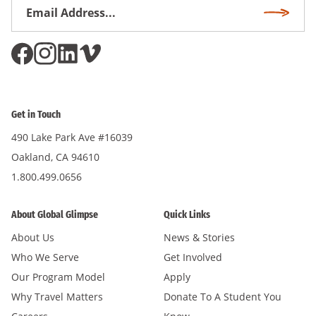
Email
Subscri
Address
*
Get in Touch
490 Lake Park Ave #16039
Oakland, CA 94610
1.800.499.0656
About Global Glimpse
Quick Links
About Us
News & Stories
Who We Serve
Get Involved
Our Program Model
Apply
Why Travel Matters
Donate To A Student You