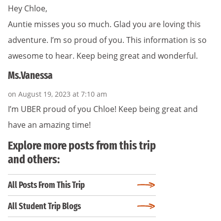
Hey Chloe,
Auntie misses you so much. Glad you are loving this
adventure. I’m so proud of you. This information is so
awesome to hear. Keep being great and wonderful.
Ms.Vanessa
on August 19, 2023 at 7:10 am
I’m UBER proud of you Chloe! Keep being great and
have an amazing time!
Explore more posts from this trip
and others:
All Posts From This Trip
All Student Trip Blogs