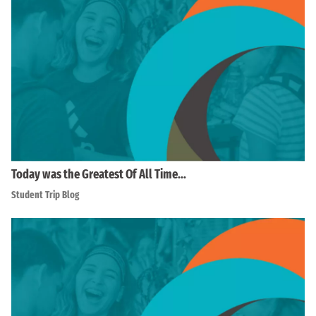
Today was the Greatest Of All Time…
Student Trip Blog