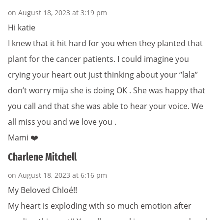
on August 18, 2023 at 3:19 pm
Hi katie
I knew that it hit hard for you when they planted that
plant for the cancer patients. I could imagine you
crying your heart out just thinking about your “lala”
don’t worry mija she is doing OK . She was happy that
you call and that she was able to hear your voice. We
all miss you and we love you .
Mami ❤️
Charlene Mitchell
on August 18, 2023 at 6:16 pm
My Beloved Chloé!!
My heart is exploding with so much emotion after