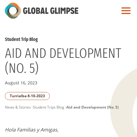
Skip
to
Main
Content
Student Trip Blog
AID AND DEVELOPMENT
(NO. 5)
August 16, 2023
Turrialba 8-10-2023
PAGE
News & Stories
Student Trips Blog
Aid and Development (No. 5)
BREADCRUMB
Hola Familias y Amigas,