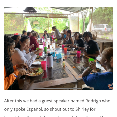
After this we had a guest speaker named Rodrigo who
only spoke Español, so shout out to Shirley for