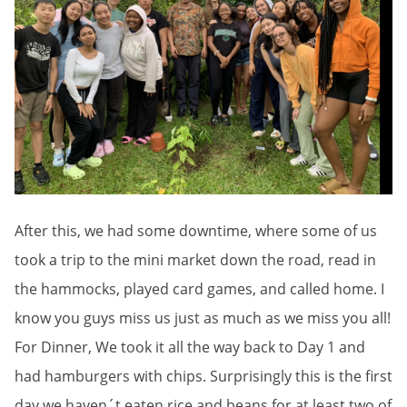
After this, we had some downtime, where some of us
took a trip to the mini market down the road, read in
the hammocks, played card games, and called home. I
know you guys miss us just as much as we miss you all!
For Dinner, We took it all the way back to Day 1 and
had hamburgers with chips. Surprisingly this is the first
day we haven´t eaten rice and beans for at least two of