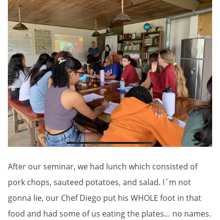
After our seminar, we had lunch which consisted of
pork chops, sauteed potatoes, and salad. I´m not
gonna lie, our Chef Diego put his WHOLE foot in that
food and had some of us eating the plates… no names.