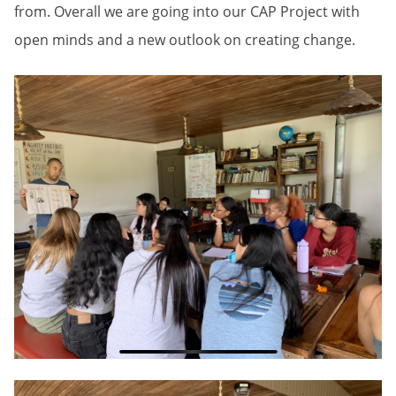
from. Overall we are going into our CAP Project with
open minds and a new outlook on creating change.