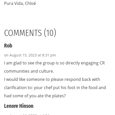
Pura Vida, Chloé
COMMENTS (10)
Rob
on August 15, 2023 at 8:31 pm
I am glad to see the group is so directly engaging CR
communities and culture.
I would like someone to please respond back with
clarification to: your chef put his foot in the food and
had some of you ate the plates?
Lenore Hinson