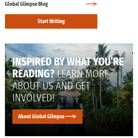
Global Glimpse Blog
Start Writing
INSPIRED BY WHAT YOU’RE
READING?
LEARN MORE
ABOUT US AND GET
INVOLVED!
About Global Glimpse