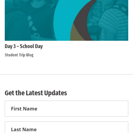
Day 3 – School Day
Student Trip Blog
Get the Latest Updates
First
Name
First