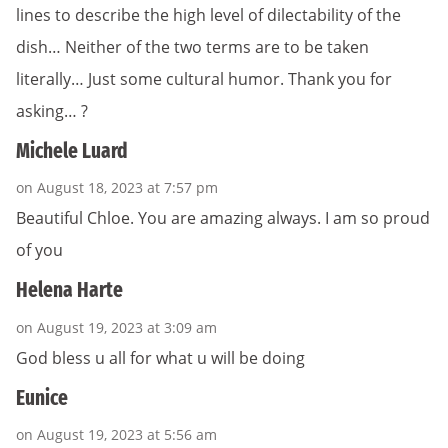
lines to describe the high level of dilectability of the
dish… Neither of the two terms are to be taken
literally… Just some cultural humor. Thank you for
asking… ?
Michele Luard
on August 18, 2023 at 7:57 pm
Beautiful Chloe. You are amazing always. I am so proud
of you
Helena Harte
on August 19, 2023 at 3:09 am
God bless u all for what u will be doing
Eunice
on August 19, 2023 at 5:56 am