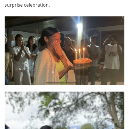
surprise celebration.