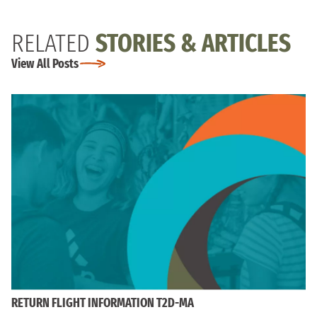
RELATED
STORIES & ARTICLES
View All Posts
RETURN FLIGHT INFORMATION T2D-MA