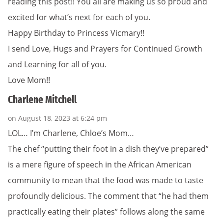
reading this post!! You all are making us so proud and
excited for what’s next for each of you.
Happy Birthday to Princess Vicmary!!
I send Love, Hugs and Prayers for Continued Growth
and Learning for all of you.
Love Mom!!
Charlene Mitchell
on August 18, 2023 at 6:24 pm
LOL… I’m Charlene, Chloe’s Mom…
The chef “putting their foot in a dish they’ve prepared”
is a mere figure of speech in the African American
community to mean that the food was made to taste
profoundly delicious. The comment that “he had them
practically eating their plates” follows along the same