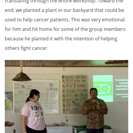
translating through the entire workshop. Toward the
end, we planted a plant in our backyard that could be
used to help cancer patients. This was very emotional
for him and hit home for some of the group members
because he planted it with the intention of helping
others fight cancer.