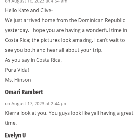
on August 16, 2023 at 4:54 am
Hello Kate and Clive-
We just arrived home from the Dominican Republic
yesterday. I hope you are having a wonderful time in
Costa Rica; the pictures look amazing. I can’t wait to
see you both and hear all about your trip.
As you say in Costa Rica,
Pura Vida!
Ms. Hinson
Omari Rambert
on August 17, 2023 at 2:44 pm
Kierra look at you. You guys look like yall having a great
time.
Evelyn U