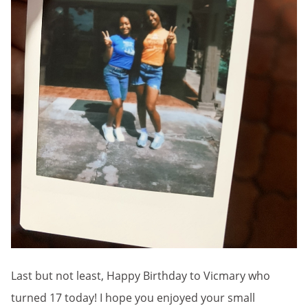
Last but not least, Happy Birthday to Vicmary who
turned 17 today! I hope you enjoyed your small