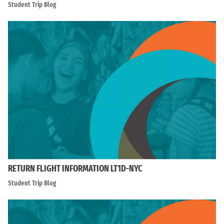
Student Trip Blog
RETURN FLIGHT INFORMATION LT1D-NYC
Student Trip Blog