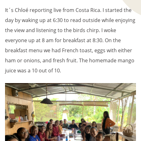
It´s Chloé reporting live from Costa Rica. I started the
day by waking up at 6:30 to read outside while enjoying
the view and listening to the birds chirp. I woke
everyone up at 8 am for breakfast at 8:30. On the
breakfast menu we had French toast, eggs with either
ham or onions, and fresh fruit. The homemade mango
juice was a 10 out of 10.