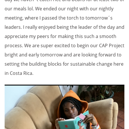
our meals lol. We ended our night with our nightly
meeting, where I passed the torch to tomorrow´s
leaders. I really enjoyed being the leader of the day and
appreciate my peers for making this such a smooth
process. We are super excited to begin our CAP Project
bright and early tomorrow and are looking forward to
setting the building blocks for sustainable change here
in Costa Rica.