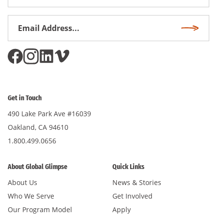
Name
Email
Subscri
Address
*
Get in Touch
490 Lake Park Ave #16039
Oakland, CA 94610
1.800.499.0656
About Global Glimpse
Quick Links
About Us
News & Stories
Who We Serve
Get Involved
Our Program Model
Apply