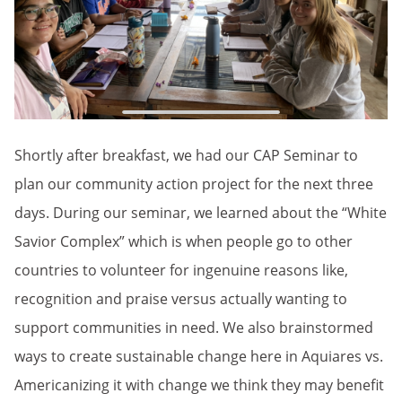
Shortly after breakfast, we had our CAP Seminar to
plan our community action project for the next three
days. During our seminar, we learned about the “White
Savior Complex” which is when people go to other
countries to volunteer for ingenuine reasons like,
recognition and praise versus actually wanting to
support communities in need. We also brainstormed
ways to create sustainable change here in Aquiares vs.
Americanizing it with change we think they may benefit