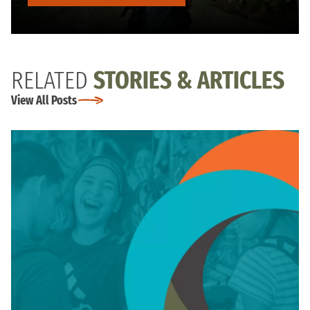
RELATED
STORIES & ARTICLES
View All Posts