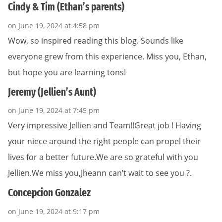
Cindy & Tim (Ethan’s parents)
on June 19, 2024 at 4:58 pm
Wow, so inspired reading this blog. Sounds like
everyone grew from this experience. Miss you, Ethan,
but hope you are learning tons!
Jeremy (Jellien’s Aunt)
on June 19, 2024 at 7:45 pm
Very impressive Jellien and Team!!Great job ! Having
your niece around the right people can propel their
lives for a better future.We are so grateful with you
Jellien.We miss you,Jheann can’t wait to see you ?.
Concepcion Gonzalez
on June 19, 2024 at 9:17 pm