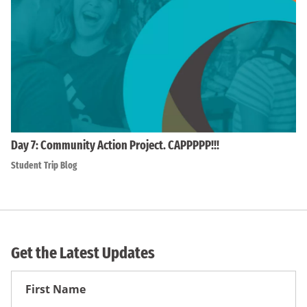
Day 7: Community Action Project. CAPPPPP!!!
Student Trip Blog
Get the Latest Updates
First
Name