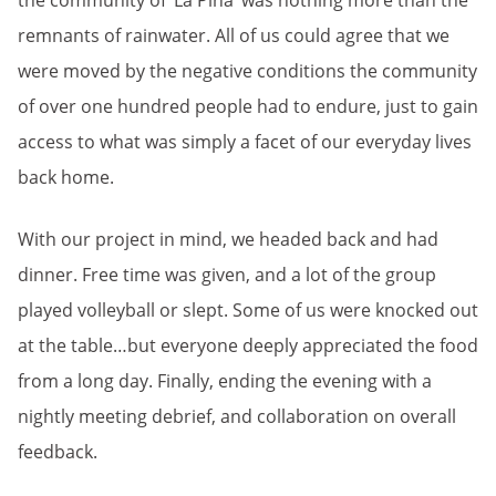
the community of ‘La Pina’ was nothing more than the
remnants of rainwater. All of us could agree that we
were moved by the negative conditions the community
of over one hundred people had to endure, just to gain
access to what was simply a facet of our everyday lives
back home.
With our project in mind, we headed back and had
dinner. Free time was given, and a lot of the group
played volleyball or slept. Some of us were knocked out
at the table…but everyone deeply appreciated the food
from a long day. Finally, ending the evening with a
nightly meeting debrief, and collaboration on overall
feedback.