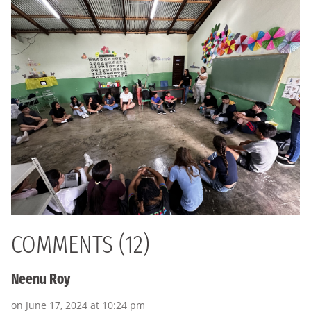
COMMENTS (12)
Neenu Roy
on June 17, 2024 at 10:24 pm