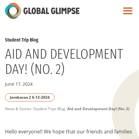
Skip
to
Main
Content
Student Trip Blog
AID AND DEVELOPMENT
DAY! (NO. 2)
June 17, 2024
Jarabacoa 2 6-12-2024
PAGE
News & Stories
Student Trips Blog
Aid and Development Day! (No. 2)
BREADCRUMB
Hello everyone!! We hope that our friends and families