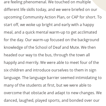
are feeling phenomenal. We touched on multiple
different life skills today, and we were briefed on our
upcoming Community Action Plan, or CAP for short. To
start off, we woke up bright and early with a happy
meal, and a quick mental warm-up to get acclimated
for the day. Our warm-up focused on the background
knowledge of the School of Deaf and Mute. We then
headed our way to the bus, through the town all
happily and merrily. We were able to meet four of the
six children and introduce ourselves to them in sign
language. The language barrier seemed intimidating to
many of the students at first, but we were able to
overcome that obstacle and adapt to new changes. We
danced, laughed, played sports, and bonded over our