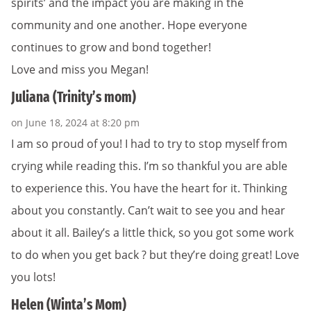
spirits’ and the impact you are making in the
community and one another. Hope everyone
continues to grow and bond together!
Love and miss you Megan!
Juliana (Trinity’s mom)
on June 18, 2024 at 8:20 pm
I am so proud of you! I had to try to stop myself from
crying while reading this. I’m so thankful you are able
to experience this. You have the heart for it. Thinking
about you constantly. Can’t wait to see you and hear
about it all. Bailey’s a little thick, so you got some work
to do when you get back ? but they’re doing great! Love
you lots!
Helen (Winta’s Mom)