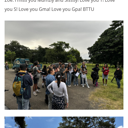
Zoë: I miss you Mumziy and Sisssy! Love you T! Love
you S! Love you Gma! Love you Gpa! BTTU