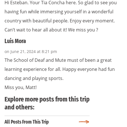
Hi Esteban. Your Tia Concha here. So glad to see you
having fun while immersing yourself in a wonderful
country with beautiful people. Enjoy every moment.
Can’t wait to hear all about it! We miss you ?
Luis Mora
on June 21, 2024 at 8:21 pm
The School of Deaf and Mute must of been a great
learning experience for all. Happy everyone had fun
dancing and playing sports.
Miss you, Matt!
Explore more posts from this trip
and others:
All Posts From This Trip