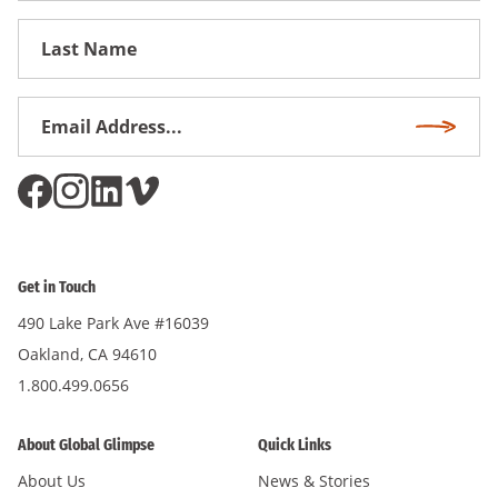
First
Name
Email
Subscri
Address
*
Get in Touch
490 Lake Park Ave #16039
Oakland, CA 94610
1.800.499.0656
About Global Glimpse
Quick Links
About Us
News & Stories