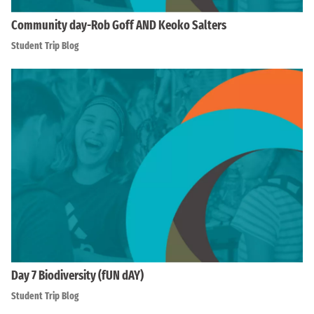
Community day-Rob Goff AND Keoko Salters
Student Trip Blog
Day 7 Biodiversity (fUN dAY)
Student Trip Blog