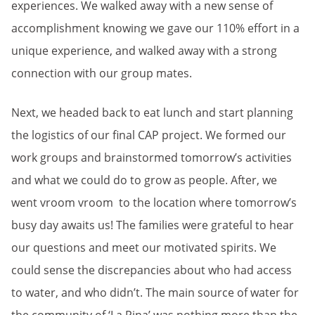
experiences. We walked away with a new sense of
accomplishment knowing we gave our 110% effort in a
unique experience, and walked away with a strong
connection with our group mates.
Next, we headed back to eat lunch and start planning
the logistics of our final CAP project. We formed our
work groups and brainstormed tomorrow’s activities
and what we could do to grow as people. After, we
went vroom vroom ️ to the location where tomorrow’s
busy day awaits us! The families were grateful to hear
our questions and meet our motivated spirits. We
could sense the discrepancies about who had access
to water, and who didn’t. The main source of water for