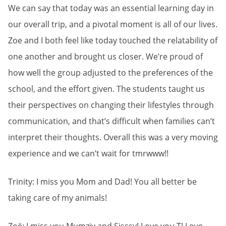
We can say that today was an essential learning day in
our overall trip, and a pivotal moment is all of our lives.
Zoe and I both feel like today touched the relatability of
one another and brought us closer. We’re proud of
how well the group adjusted to the preferences of the
school, and the effort given. The students taught us
their perspectives on changing their lifestyles through
communication, and that’s difficult when families can’t
interpret their thoughts. Overall this was a very moving
experience and we can’t wait for tmrwww!!
Trinity: I miss you Mom and Dad! You all better be
taking care of my animals!