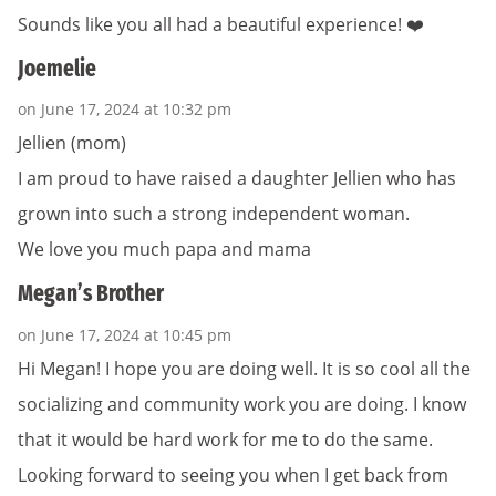
Sounds like you all had a beautiful experience! ❤️
Joemelie
on June 17, 2024 at 10:32 pm
Jellien (mom)
I am proud to have raised a daughter Jellien who has
grown into such a strong independent woman.
We love you much papa and mama
Megan’s Brother
on June 17, 2024 at 10:45 pm
Hi Megan! I hope you are doing well. It is so cool all the
socializing and community work you are doing. I know
that it would be hard work for me to do the same.
Looking forward to seeing you when I get back from