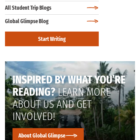
All Student Trip Blogs
Global Glimpse Blog
Start Writing
INSPIRED BY WHAT YOU’RE
READING?
LEARN MORE
ABOUT US AND GET
INVOLVED!
About Global Glimpse