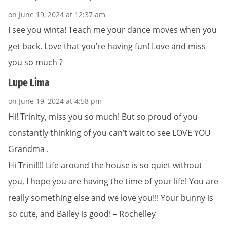
on June 19, 2024 at 12:37 am
I see you winta! Teach me your dance moves when you
get back. Love that you’re having fun! Love and miss
you so much ?
Lupe Lima
on June 19, 2024 at 4:58 pm
Hi! Trinity, miss you so much! But so proud of you
constantly thinking of you can’t wait to see LOVE YOU
Grandma .
Hi Trini!!!! Life around the house is so quiet without
you, I hope you are having the time of your life! You are
really something else and we love you!!! Your bunny is
so cute, and Bailey is good! – Rochelley