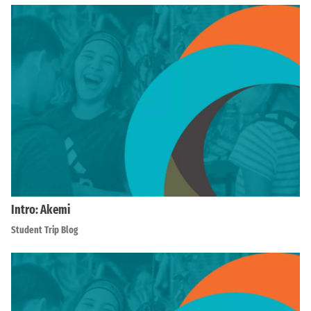
Intro: Akemi
Student Trip Blog