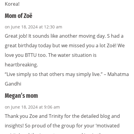
Korea!
Mom of Zoë
on June 18, 2024 at 12:30 am
Great job! It sounds like another moving day. S had a
great birthday today but we missed you a lot Zoë! We
love you BTTU too. The water situation is
heartbreaking.
“Live simply so that others may simply live.” – Mahatma
Gandhi
Megan’s mom
on June 18, 2024 at 9:06 am
Thank you Zoe and Trinity for the detailed blog and
insights! So proud of the group for your ‘motivated