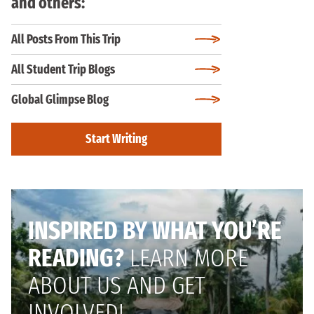
and others:
All Posts From This Trip
All Student Trip Blogs
Global Glimpse Blog
Start Writing
INSPIRED BY WHAT YOU’RE
READING?
LEARN MORE
ABOUT US AND GET
INVOLVED!