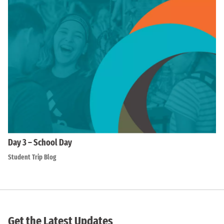
Day 3 – School Day
Student Trip Blog
Get the Latest Updates