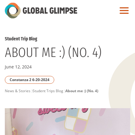
Skip
to
Main
Content
Student Trip Blog
ABOUT ME :) (NO. 4)
June 12, 2024
Constanza 2 6-20-2024
PAGE
News & Stories
Student Trips Blog
About me :) (No. 4)
BREADCRUMB