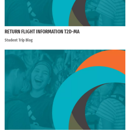
RETURN FLIGHT INFORMATION T2D-MA
Student Trip Blog