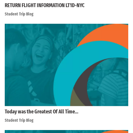
RETURN FLIGHT INFORMATION LT1D-NYC
Student Trip Blog
Today was the Greatest Of All Time…
Student Trip Blog