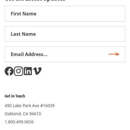
First
Name
First
Name
Email
Subscri
Address
*
Get in Touch
490 Lake Park Ave #16039
Oakland, CA 94610
1.800.499.0656