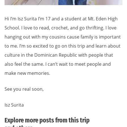
Hi I’m Isz Surita I’m 17 and a student at Mt. Eden High
School. I love to read, crochet, and go thrifting. I love
hanging out with my cousins cause family is important
to me. I’m so excited to go on this trip and learn about
culture in the Dominican Republic with people that
also feel the same. I can’t wait to meet people and
make new memories.
See you real soon,
Isz Surita
Explore more posts from this trip