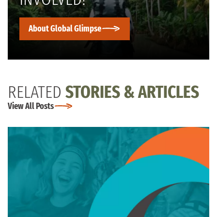
About Global Glimpse
RELATED
STORIES & ARTICLES
View All Posts