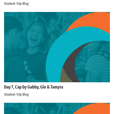
Student Trip Blog
Day 7, Cap by Gabby, Gio & Tamyra
Student Trip Blog