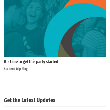
It’s time to get this party started
Student Trip Blog
Get the Latest Updates