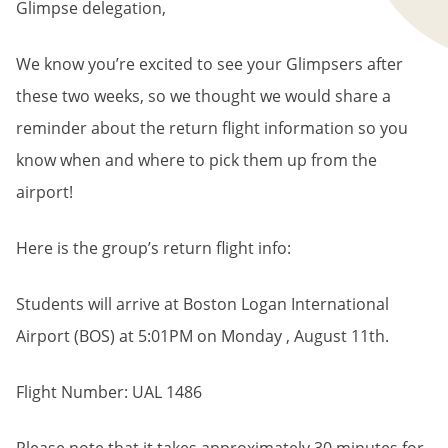
Glimpse delegation,
We know you’re excited to see your Glimpsers after
these two weeks, so we thought we would share a
reminder about the return flight information so you
know when and where to pick them up from the
airport!
Here is the group’s return flight info:
Students will arrive at Boston Logan International
Airport (BOS) at 5:01PM on Monday , August 11th.
Flight Number: UAL 1486