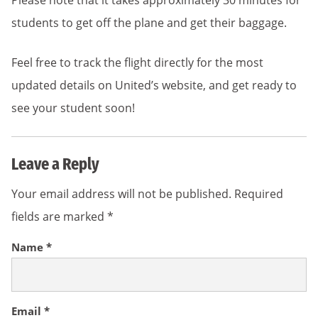
Please note that it takes approximately 30 minutes for
students to get off the plane and get their baggage.
Feel free to track the flight directly for the most
updated details on United’s website, and get ready to
see your student soon!
Leave a Reply
Your email address will not be published.
Required
fields are marked
*
Name
*
Email
*