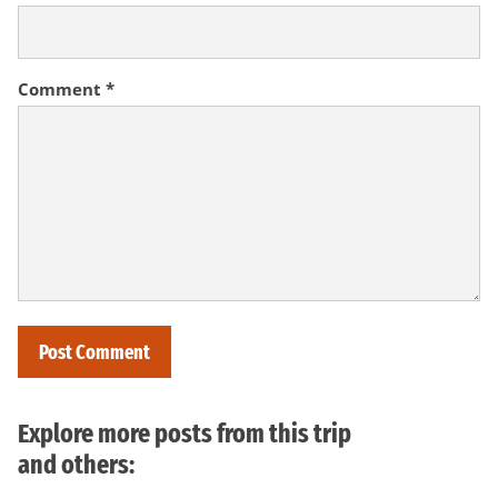
Comment
*
Explore more posts from this trip
and others: