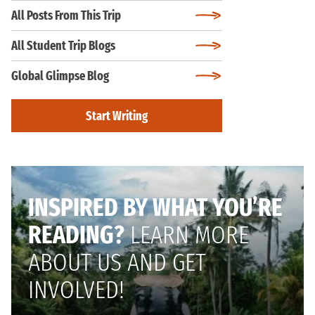
All Posts From This Trip
All Student Trip Blogs
Global Glimpse Blog
Start Writing
INSPIRED BY WHAT YOU’RE
READING?
LEARN MORE
ABOUT US AND GET
INVOLVED!