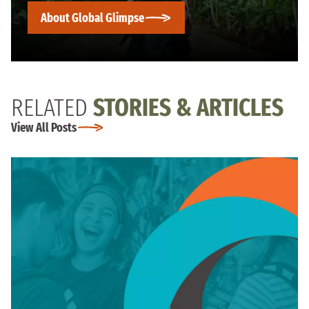
About Global Glimpse
RELATED
STORIES & ARTICLES
View All Posts