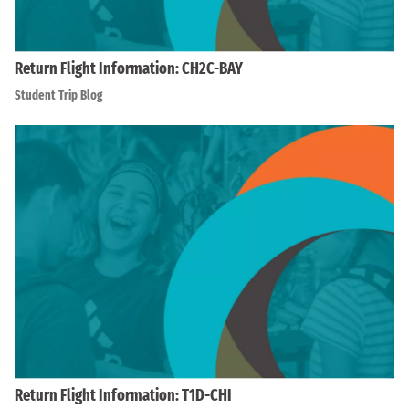
Return Flight Information: CH2C-BAY
Student Trip Blog
Return Flight Information: T1D-CHI