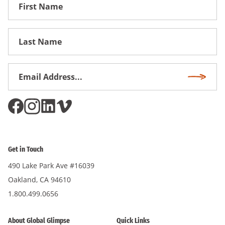
First
Name
First
Name
Email
Subscri
Address
*
Get in Touch
490 Lake Park Ave #16039
Oakland, CA 94610
1.800.499.0656
About Global Glimpse
Quick Links