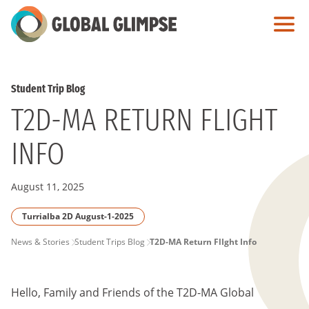
Skip
to
Main
Content
Student Trip Blog
T2D-MA RETURN FLIGHT
INFO
August 11, 2025
Turrialba 2D August-1-2025
PAGE
News & Stories
Student Trips Blog
T2D-MA Return FlIght Info
BREADCRUMB
Hello, Family and Friends of the T2D-MA Global