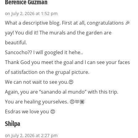
Berenice Guzman
on July 2, 2026 at 1:52 pm
What a descriptive blog. First at all, congratulations 🎉
yay! You did it! The murals and the garden are
beautiful.
Sancocho?? I will googled it hehe..
Thank God you meet the goal and I can see your faces
of satisfaction on the grupal picture.
We can not wait to see you.😍
Again, you are “sanando al mundo” with this trip.
You are healing yourselves. 😍🫶🏽
Esdras we love you 😍
Shilpa
on July 2, 2026 at 2:27 pm