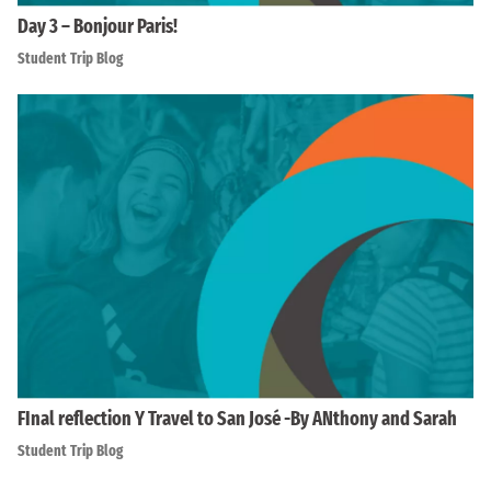
Day 3 – Bonjour Paris!
Student Trip Blog
FInal reflection Y Travel to San José -By ANthony and Sarah
Student Trip Blog