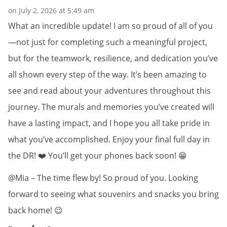
on July 2, 2026 at 5:49 am
What an incredible update! I am so proud of all of you
—not just for completing such a meaningful project,
but for the teamwork, resilience, and dedication you’ve
all shown every step of the way. It’s been amazing to
see and read about your adventures throughout this
journey. The murals and memories you’ve created will
have a lasting impact, and I hope you all take pride in
what you’ve accomplished. Enjoy your final full day in
the DR! ❤️ You’ll get your phones back soon! 😁
@Mia – The time flew by! So proud of you. Looking
forward to seeing what souvenirs and snacks you bring
back home! 😉