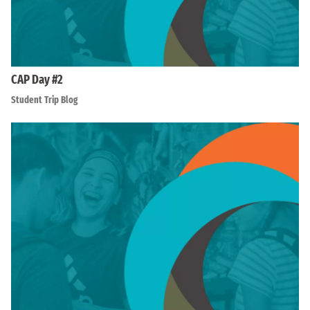
CAP Day #2
Student Trip Blog