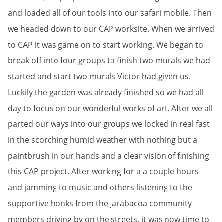
and loaded all of our tools into our safari mobile. Then
we headed down to our CAP worksite. When we arrived
to CAP it was game on to start working. We began to
break off into four groups to finish two murals we had
started and start two murals Victor had given us.
Luckily the garden was already finished so we had all
day to focus on our wonderful works of art. After we all
parted our ways into our groups we locked in real fast
in the scorching humid weather with nothing but a
paintbrush in our hands and a clear vision of finishing
this CAP project. After working for a a couple hours
and jamming to music and others listening to the
supportive honks from the Jarabacoa community
members driving by on the streets, it was now time to