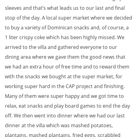
sleeves and that’s what leads us to our last and final
stop of the day. A local super market where we decided
to buy a variety of Dominican snacks and, of course, a
1 liter crispy coke which has been highly missed. We
arrived to the villa and gathered everyone to our
dining area where we gave them the good news that
we had an extra hour of free time and to reward them
with the snacks we bought at the super market, for
working super hard in the CAP project and finishing.
Many of them were super happy and we got time to
relax, eat snacks and play board games to end the day
off. We then went into dinner where we had our last
dinner at the villa which was mashed potatoes,
plantains, mashed plantains, fried eggs, scrabbled