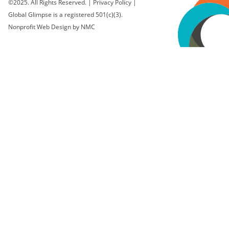
©2025. All Rights Reserved.
|
Privacy Policy
|
Global Glimpse is a registered 501(c)(3).
Nonprofit Web Design
by NMC