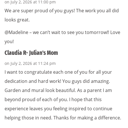
on July 2, 2026 at 11:00 pm
We are super proud of you guys! The work you all did
looks great.
@Madeline – we can’t wait to see you tomorrow!! Love
you!
Claudia R- Julian's Mom
on July 2, 2026 at 11:24 pm
I want to congratulate each one of you for all your
dedication and hard work! You guys did amazing.
Garden and mural look beautiful. As a parent I am
beyond proud of each of you. I hope that this
experience leaves you feeling inspired to continue
helping those in need. Thanks for making a difference.