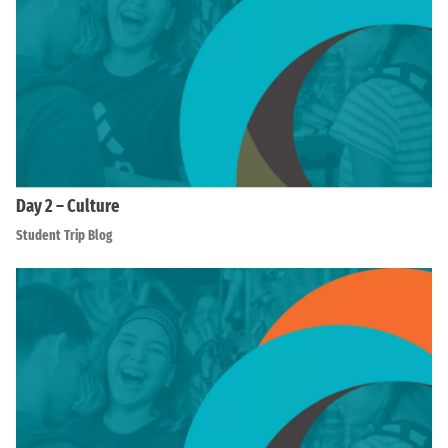
Day 2 – Culture
Student Trip Blog