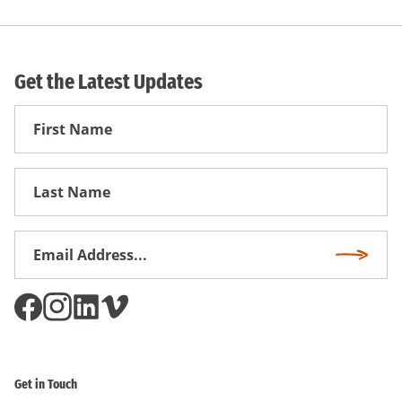
Get the Latest Updates
First
Name
First
Name
Email
Subscri
Address
*
Get in Touch