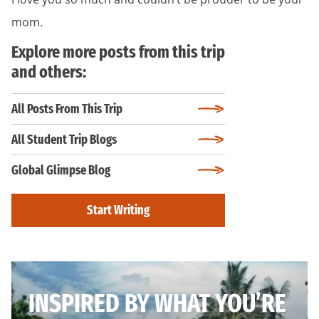
mom.
Explore more posts from this trip
and others:
All Posts From This Trip
All Student Trip Blogs
Global Glimpse Blog
Start Writing
INSPIRED BY WHAT YOU’RE