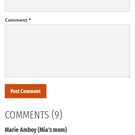
Comment
*
COMMENTS (9)
Marie Amboy (Mia's mom)