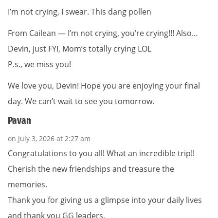
I’m not crying, I swear. This dang pollen
From Cailean — I’m not crying, you’re crying!!! Also…
Devin, just FYI, Mom’s totally crying LOL
P.s., we miss you!
We love you, Devin! Hope you are enjoying your final
day. We can’t wait to see you tomorrow.
Pavan
on July 3, 2026 at 2:27 am
Congratulations to you all! What an incredible trip!!
Cherish the new friendships and treasure the
memories.
Thank you for giving us a glimpse into your daily lives
and thank you GG leaders.