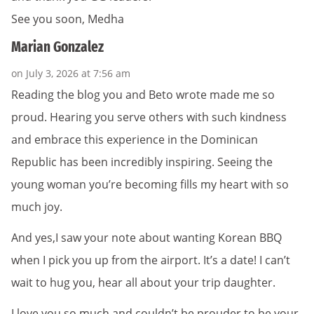
See you soon, Medha
Marian Gonzalez
on July 3, 2026 at 7:56 am
Reading the blog you and Beto wrote made me so
proud. Hearing you serve others with such kindness
and embrace this experience in the Dominican
Republic has been incredibly inspiring. Seeing the
young woman you’re becoming fills my heart with so
much joy.
And yes,I saw your note about wanting Korean BBQ
when I pick you up from the airport. It’s a date! I can’t
wait to hug you, hear all about your trip daughter.
I love you so much and couldn’t be prouder to be your