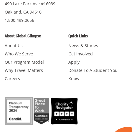
490 Lake Park Ave #16039
Oakland, CA 94610
1.800.499.0656
About Global Glimpse
Quick Links
About Us
News & Stories
Who We Serve
Get Involved
Our Program Model
Apply
Why Travel Matters
Donate To A Student You
Careers
Know