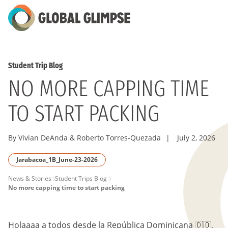
Skip
to
Main
Content
Student Trip Blog
NO MORE CAPPING TIME
TO START PACKING
By Vivian DeAnda & Roberto Torres-Quezada
|
July 2, 2026
Jarabacoa_1B_June-23-2026
PAGE
News & Stories
Student Trips Blog
No more capping time to start packing
BREADCRUMB
Holaaaa a todos desde la República Dominicana 🇩🇴,