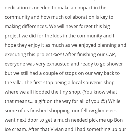
dedication is needed to make an impact in the
community and how much collaboration is key to
making differences. We will never forget this big
project we did for the kids in the community and I
hope they enjoy it as much as we enjoyed planning and
executing this project 🥳💛! After finishing our CAP,
everyone was very exhausted and ready to go shower
but we still had a couple of stops on our way back to
the villa. The first stop being a local souvenir shop
where we all flooded the tiny shop. (You know what
that means… a gift on the way for all of you 😉) While
some of us finished shopping, our fellow glimpsers
went next door to get a much needed pick me up Bon
ice cream. After that Vivian and I had something up our