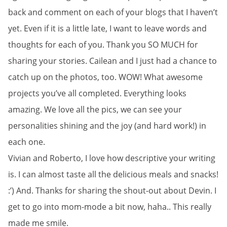
back and comment on each of your blogs that I haven’t
yet. Even if it is a little late, I want to leave words and
thoughts for each of you. Thank you SO MUCH for
sharing your stories. Cailean and I just had a chance to
catch up on the photos, too. WOW! What awesome
projects you’ve all completed. Everything looks
amazing. We love all the pics, we can see your
personalities shining and the joy (and hard work!) in
each one.
Vivian and Roberto, I love how descriptive your writing
is. I can almost taste all the delicious meals and snacks!
:’) And. Thanks for sharing the shout-out about Devin. I
get to go into mom-mode a bit now, haha.. This really
made me smile.