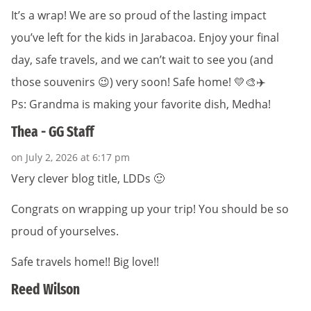
It’s a wrap! We are so proud of the lasting impact
you’ve left for the kids in Jarabacoa. Enjoy your final
day, safe travels, and we can’t wait to see you (and
those souvenirs 😉) very soon! Safe home! 💛🎨✈️
Ps: Grandma is making your favorite dish, Medha!
Thea - GG Staff
on July 2, 2026 at 6:17 pm
Very clever blog title, LDDs 🙂
Congrats on wrapping up your trip! You should be so
proud of yourselves.
Safe travels home!! Big love!!
Reed Wilson