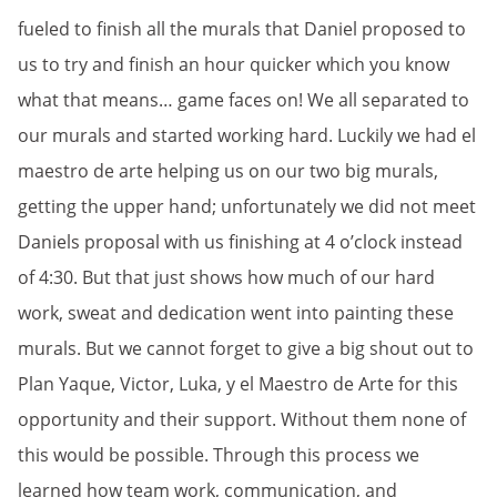
fueled to finish all the murals that Daniel proposed to
us to try and finish an hour quicker which you know
what that means… game faces on! We all separated to
our murals and started working hard. Luckily we had el
maestro de arte helping us on our two big murals,
getting the upper hand; unfortunately we did not meet
Daniels proposal with us finishing at 4 o’clock instead
of 4:30. But that just shows how much of our hard
work, sweat and dedication went into painting these
murals. But we cannot forget to give a big shout out to
Plan Yaque, Victor, Luka, y el Maestro de Arte for this
opportunity and their support. Without them none of
this would be possible. Through this process we
learned how team work, communication, and