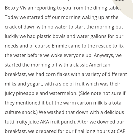
Beto y Vivian reporting to you from the dining table.
Today we started off our morning waking up at the
crack of dawn with no water to start the morning but
luckily we had plastic bowls and water gallons for our
needs and of course Emmie came to the rescue to fix
the water before we woke everyone up. Anyways, we
started the morning off with a classic American
breakfast, we had corn flakes with a variety of different
milks and yogurt, with a side of fruit which was their
juicy pineapple and watermelon. (Side note not sure if
they mentioned it but the warm carton milk is a total
culture shock.) We washed that down with a delicious
tutti fruity juice AKA fruit punch. After we downed our
breakfast, we prepared for our final long hours at CAP