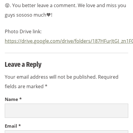
😝. You better leave a comment. We love and miss you
guys sososo much🧡!
Photo Drive link:
https://drive.google.com/drive/folders/187HFurJtGJ_z
Leave a Reply
Your email address will not be published.
Required
fields are marked
*
Name
*
Email
*