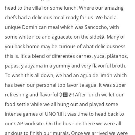
head to the villa for some lunch. Where our amazing
chefs had a delicious meal ready for us. We had a
unique Dominican meal which was Sancocho, with
some white rice and aguacate on the side😋. Many of
you back home may be curious of what deliciousness
this is. It’s a blend of diferentes carnes, yuca, plátanos,
papas, y auyama in a yummy and very flavorful broth.
To wash this all down, we had an agua de limón which
has been our personal top favorite agua. It was super
refreshing and flavorful🍋‍🟩🥤! After lunch we let our
food settle while we all hung out and played some
intense games of UNO ’til it was time to head back to
our CAP worksite. On the bus ride there we were all
anxious to finish our murals. Once we arrived we were