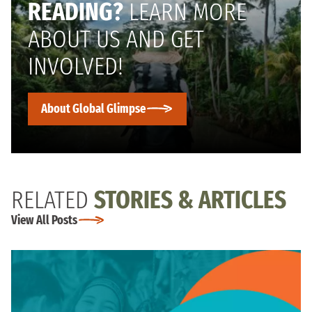
READING?
LEARN MORE
ABOUT US AND GET
INVOLVED!
About Global Glimpse
RELATED
STORIES & ARTICLES
View All Posts