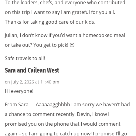
To the leaders, chefs, and everyone who contributed
on this trip I want to say I am grateful for you all.
Thanks for taking good care of our kids.
Julian, I don’t know if you’d want a homecooked meal
or take out? You get to pick! 😉
Safe travels to all!
Sara and Cailean West
on July 2, 2026 at 11:40 pm
Hi everyone!
From Sara — Aaaaaagghhhh I am sorry we haven’t had
a chance to comment recently. Devin, I know I
promised you on the phone that I would comment
again – so I am going to catch up now! I promise I’ll go