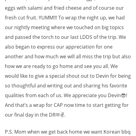
eggs with salami and fried cheese and of course our
fresh cut fruit. YUMM!!! To wrap the night up, we had
our nightly meeting where we touched on big topics
and passed the torch to our last LDDS of the trip. We
also began to express our appreciation for one
another and how much we will all miss the trip but also
how we are ready to go home and see you all. We
would like to give a special shout out to Devin for being
so thoughtful and writing out and sharing his favorite
qualities from each of us. We appreciate you Devin😎!
And that’s a wrap for CAP now time to start getting for
our final day in the DR🫶✌️.
P.S. Mom when we get back home we want Korean bbq