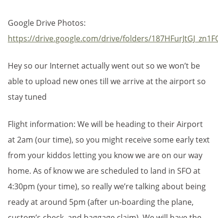
Google Drive Photos:
https://drive.google.com/drive/folders/187HFurJtGJ_z
Hey so our Internet actually went out so we won’t be
able to upload new ones till we arrive at the airport so
stay tuned
Flight information: We will be heading to their Airport
at 2am (our time), so you might receive some early text
from your kiddos letting you know we are on our way
home. As of know we are scheduled to land in SFO at
4:30pm (your time), so really we’re talking about being
ready at around 5pm (after un-boarding the plane,
custom’s check, and baggage claim). We will have the