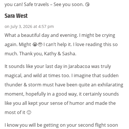
you can! Safe travels – See you soon. 😘
Sara West
on July 3, 2026 at 4:57 pm
What a beautiful day and evening. I might be crying
again. Might 😭🥹 I can’t help it. I love reading this so
much. Thank you, Kathy & Sasha.
It sounds like your last day in Jarabacoa was truly
magical, and wild at times too. I imagine that sudden
thunder & storm must have been quite an exhilarating
moment, hopefully in a good way, it certainly sounds
like you all kept your sense of humor and made the
most of it 🙂
I know you will be getting on your second flight soon