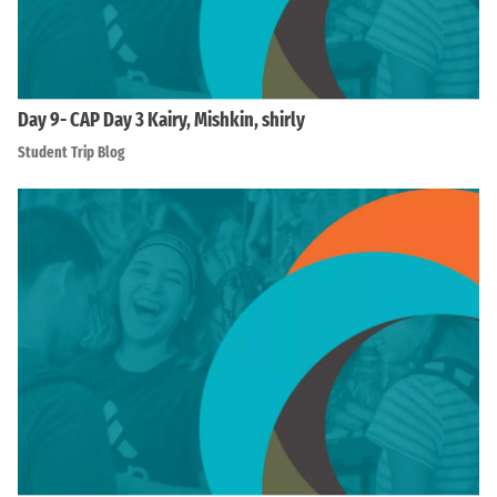
Day 9- CAP Day 3 Kairy, Mishkin, shirly
Student Trip Blog