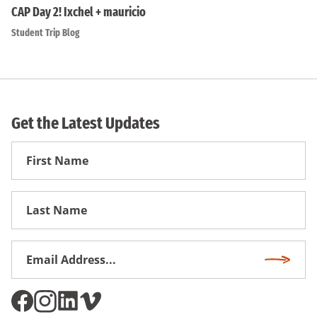
CAP Day 2! Ixchel + mauricio
Student Trip Blog
Get the Latest Updates
First
Name
First
Name
Email
Subscri
Address
*