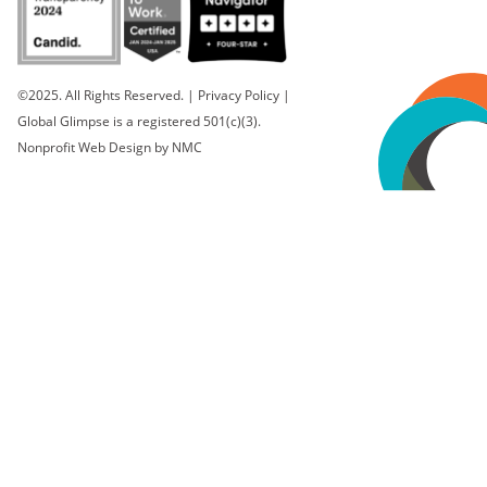
©2025. All Rights Reserved.
|
Privacy Policy
|
Global Glimpse is a registered 501(c)(3).
Nonprofit Web Design
by NMC