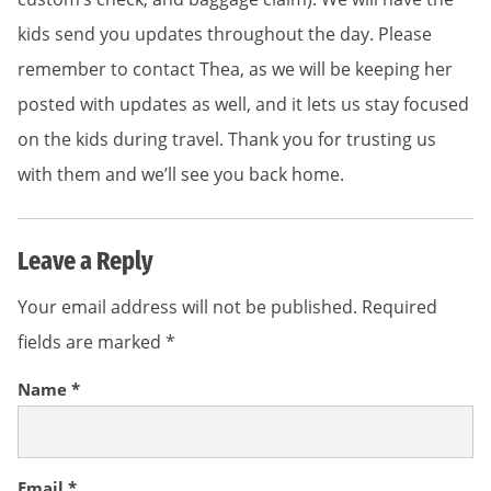
kids send you updates throughout the day. Please
remember to contact Thea, as we will be keeping her
posted with updates as well, and it lets us stay focused
on the kids during travel. Thank you for trusting us
with them and we’ll see you back home.
Leave a Reply
Your email address will not be published.
Required
fields are marked
*
Name
*
Email
*