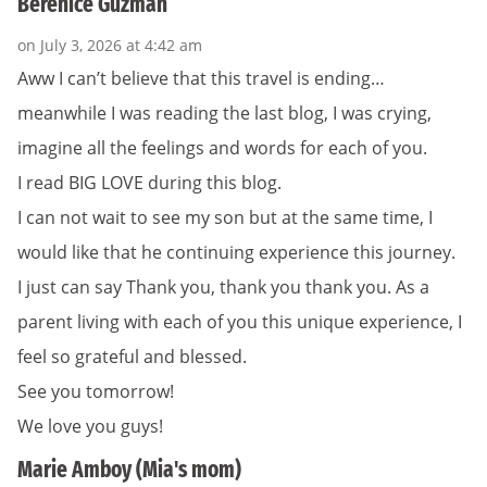
Berenice Guzman
on July 3, 2026 at 4:42 am
Aww I can’t believe that this travel is ending…
meanwhile I was reading the last blog, I was crying,
imagine all the feelings and words for each of you.
I read BIG LOVE during this blog.
I can not wait to see my son but at the same time, I
would like that he continuing experience this journey.
I just can say Thank you, thank you thank you. As a
parent living with each of you this unique experience, I
feel so grateful and blessed.
See you tomorrow!
We love you guys!
Marie Amboy (Mia's mom)