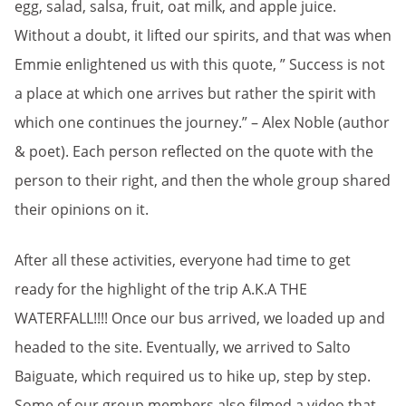
egg, salad, salsa, fruit, oat milk, and apple juice.
Without a doubt, it lifted our spirits, and that was when
Emmie enlightened us with this quote, ” Success is not
a place at which one arrives but rather the spirit with
which one continues the journey.” – Alex Noble (author
& poet). Each person reflected on the quote with the
person to their right, and then the whole group shared
their opinions on it.
After all these activities, everyone had time to get
ready for the highlight of the trip A.K.A THE
WATERFALL!!!! Once our bus arrived, we loaded up and
headed to the site. Eventually, we arrived to Salto
Baiguate, which required us to hike up, step by step.
Some of our group members also filmed a video that