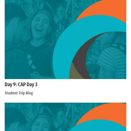
Day 9: CAP Day 3
Student Trip Blog