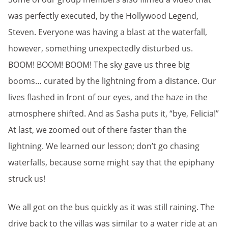
was perfectly executed, by the Hollywood Legend,
Steven. Everyone was having a blast at the waterfall,
however, something unexpectedly disturbed us.
BOOM! BOOM! BOOM! The sky gave us three big
booms… curated by the lightning from a distance. Our
lives flashed in front of our eyes, and the haze in the
atmosphere shifted. And as Sasha puts it, “bye, Felicia!”
At last, we zoomed out of there faster than the
lightning. We learned our lesson; don’t go chasing
waterfalls, because some might say that the epiphany
struck us!
We all got on the bus quickly as it was still raining. The
drive back to the villas was similar to a water ride at an