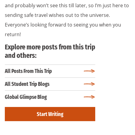
and probably won’t see this till later, so I’m just here to
sending safe travel wishes out to the universe.
Everyone’s looking forward to seeing you when you
return!
Explore more posts from this trip
and others:
All Posts From This Trip
All Student Trip Blogs
Global Glimpse Blog
Start Writing