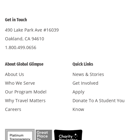
Get in Touch
490 Lake Park Ave #16039
Oakland, CA 94610
1.800.499.0656
About Global Glimpse
Quick Links
About Us
News & Stories
Who We Serve
Get Involved
Our Program Model
Apply
Why Travel Matters
Donate To A Student You
Careers
Know