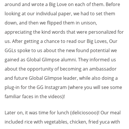
around and wrote a Big Love on each of them. Before
looking at our individual paper, we had to set them
down, and then we flipped them in unison,
appreciating the kind words that were personalized for
us. After getting a chance to read our Big Loves, Our
GGLs spoke to us about the new found potential we
gained as Global Glimpse alumni. They informed us
about the opportunity of becoming an ambassador
and future Global Glimpse leader, while also doing a
plug-in for the GG Instagram (where you will see some
familiar faces in the videos)!
Later on, it was time for lunch (deliciosooo)! Our meal
included rice with vegetables, chicken, fried yuca with