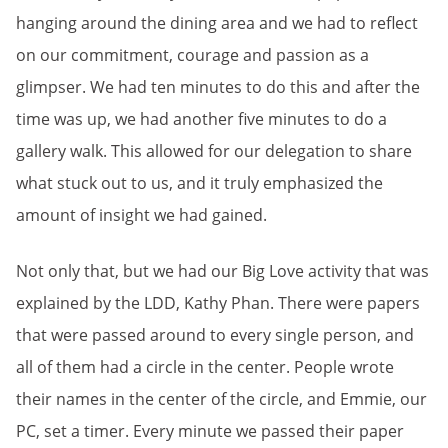
hanging around the dining area and we had to reflect
on our commitment, courage and passion as a
glimpser. We had ten minutes to do this and after the
time was up, we had another five minutes to do a
gallery walk. This allowed for our delegation to share
what stuck out to us, and it truly emphasized the
amount of insight we had gained.
Not only that, but we had our Big Love activity that was
explained by the LDD, Kathy Phan. There were papers
that were passed around to every single person, and
all of them had a circle in the center. People wrote
their names in the center of the circle, and Emmie, our
PC, set a timer. Every minute we passed their paper