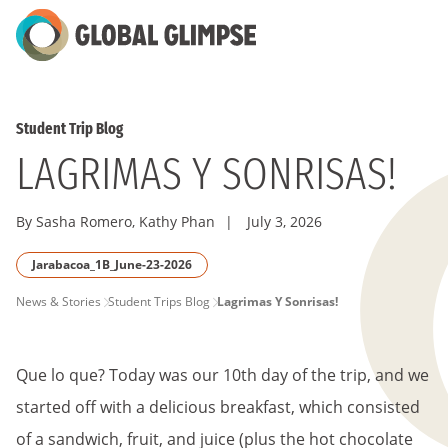
Skip
to
Main
Content
Student Trip Blog
LAGRIMAS Y SONRISAS!
By Sasha Romero, Kathy Phan
|
July 3, 2026
Jarabacoa_1B_June-23-2026
PAGE
News & Stories
Student Trips Blog
Lagrimas Y Sonrisas!
BREADCRUMB
Que lo que? Today was our 10th day of the trip, and we
started off with a delicious breakfast, which consisted
of a sandwich, fruit, and juice (plus the hot chocolate