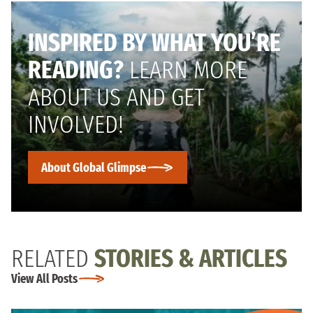
INSPIRED BY WHAT YOU’RE
READING?
LEARN MORE
ABOUT US AND GET
INVOLVED!
About Global Glimpse
RELATED
STORIES & ARTICLES
View All Posts