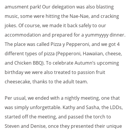
amusment park! Our delegation was also blasting
music, some were hitting the Nae-Nae, and cracking
jokes. Of course, we made it back safely to our
accommodation and prepared for a yummyyyy dinner.
The place was called Pizza y Pepperoni, and we got 4
different types of pizza (Pepperoni, Hawaiian, cheese,
and Chicken BBQ). To celebrate Autumn’s upcoming
birthday we were also treated to passion fruit
cheesecake, thanks to the adult team.
Per usual, we ended with a nightly meeting, one that
was simply unforgettable. Kathy and Sasha, the LDDs,
started off the meeting, and passed the torch to
Steven and Denise, once they presented their unique