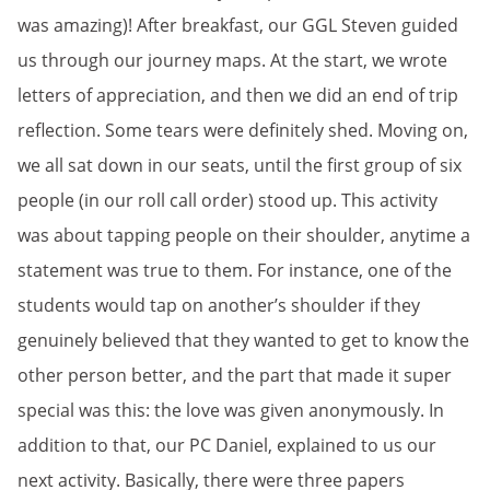
was amazing)! After breakfast, our GGL Steven guided
us through our journey maps. At the start, we wrote
letters of appreciation, and then we did an end of trip
reflection. Some tears were definitely shed. Moving on,
we all sat down in our seats, until the first group of six
people (in our roll call order) stood up. This activity
was about tapping people on their shoulder, anytime a
statement was true to them. For instance, one of the
students would tap on another’s shoulder if they
genuinely believed that they wanted to get to know the
other person better, and the part that made it super
special was this: the love was given anonymously. In
addition to that, our PC Daniel, explained to us our
next activity. Basically, there were three papers