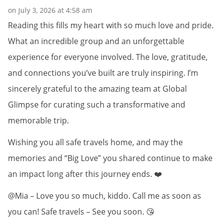
on July 3, 2026 at 4:58 am
Reading this fills my heart with so much love and pride.
What an incredible group and an unforgettable
experience for everyone involved. The love, gratitude,
and connections you’ve built are truly inspiring. I’m
sincerely grateful to the amazing team at Global
Glimpse for curating such a transformative and
memorable trip.
Wishing you all safe travels home, and may the
memories and “Big Love” you shared continue to make
an impact long after this journey ends. ❤️
@Mia – Love you so much, kiddo. Call me as soon as
you can! Safe travels – See you soon. 😘