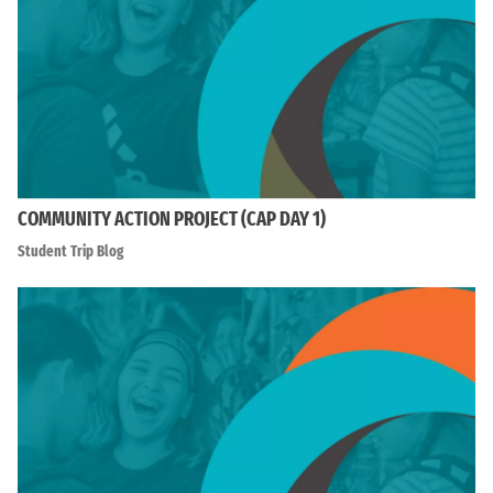
COMMUNITY ACTION PROJECT (CAP DAY 1)
Student Trip Blog