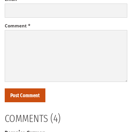
Comment
*
COMMENTS (4)