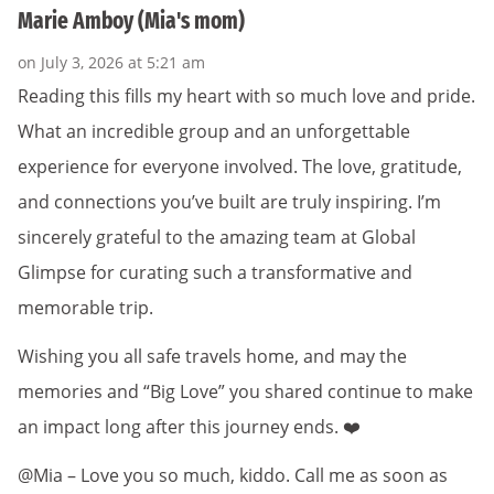
Marie Amboy (Mia's mom)
on July 3, 2026 at 5:21 am
Reading this fills my heart with so much love and pride.
What an incredible group and an unforgettable
experience for everyone involved. The love, gratitude,
and connections you’ve built are truly inspiring. I’m
sincerely grateful to the amazing team at Global
Glimpse for curating such a transformative and
memorable trip.
Wishing you all safe travels home, and may the
memories and “Big Love” you shared continue to make
an impact long after this journey ends. ❤️
@Mia – Love you so much, kiddo. Call me as soon as