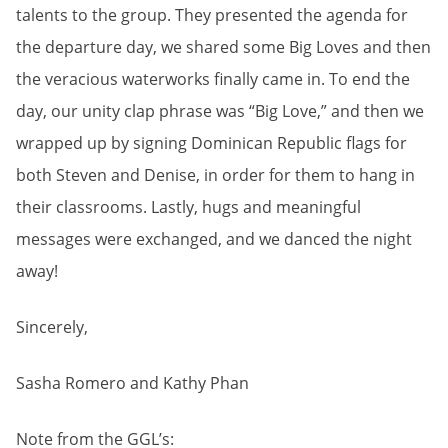
talents to the group. They presented the agenda for
the departure day, we shared some Big Loves and then
the veracious waterworks finally came in. To end the
day, our unity clap phrase was “Big Love,” and then we
wrapped up by signing Dominican Republic flags for
both Steven and Denise, in order for them to hang in
their classrooms. Lastly, hugs and meaningful
messages were exchanged, and we danced the night
away!
Sincerely,
Sasha Romero and Kathy Phan
Note from the GGL’s: