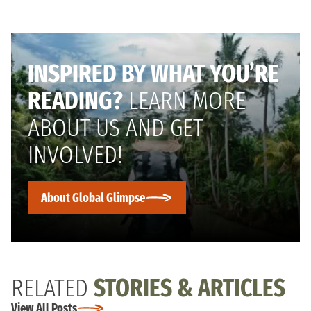
INSPIRED BY WHAT YOU’RE
READING?
LEARN MORE
ABOUT US AND GET
INVOLVED!
About Global Glimpse
RELATED
STORIES & ARTICLES
View All Posts