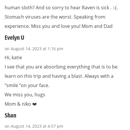
human sloth? And so sorry to hear Raven is sick . :-(.
Stomach viruses are the worst. Speaking from
experience. Miss you and love you! Mom and Dad
Evelyn U
on August 14, 2023 at 1:16 pm
Hi, katie
I see that you are absorbing everything that is to be
learn on this trip and having a blast. Always with a
“smile “on your face.
We miss you, hugs
Mom & niko ❤️
Shan
on August 14, 2023 at 4:57 pm