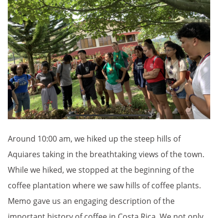
Around 10:00 am, we hiked up the steep hills of
Aquiares taking in the breathtaking views of the town.
While we hiked, we stopped at the beginning of the
coffee plantation where we saw hills of coffee plants.
Memo gave us an engaging description of the
important history of coffee in Costa Rica. We not only