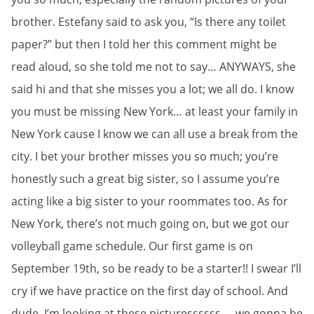
brother. Estefany said to ask you, “Is there any toilet
paper?” but then I told her this comment might be
read aloud, so she told me not to say… ANYWAYS, she
said hi and that she misses you a lot; we all do. I know
you must be missing New York… at least your family in
New York cause I know we can all use a break from the
city. I bet your brother misses you so much; you’re
honestly such a great big sister, so I assume you’re
acting like a big sister to your roommates too. As for
New York, there’s not much going on, but we got our
volleyball game schedule. Our first game is on
September 19th, so be ready to be a starter!! I swear I’ll
cry if we have practice on the first day of school. And
dude, I’m looking at these picturessssss…. we gonna be