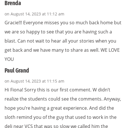
Brenda
on August 14, 2023 at 11:12 am
Gracie!!! Everyone misses you so much back home but
we are so happy to see that you are having such a
blast. Can not wait to hear all your stories when you
get back and we have many to share as well. WE LOVE
YOU
Paul Grand
on August 14, 2023 at 11:15 am
Hi Fiona! Sorry this is our first comment. W didn’t
realize the students could see the comments. Anyway,
hope you’re having a great experience. And did the
sloth remind you of the guy that used to work in the
deli near VCS that was so slow we called him the