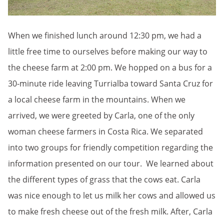
When we finished lunch around 12:30 pm, we had a
little free time to ourselves before making our way to
the cheese farm at 2:00 pm. We hopped on a bus for a
30-minute ride leaving Turrialba toward Santa Cruz for
a local cheese farm in the mountains. When we
arrived, we were greeted by Carla, one of the only
woman cheese farmers in Costa Rica. We separated
into two groups for friendly competition regarding the
information presented on our tour. We learned about
the different types of grass that the cows eat. Carla
was nice enough to let us milk her cows and allowed us
to make fresh cheese out of the fresh milk. After, Carla