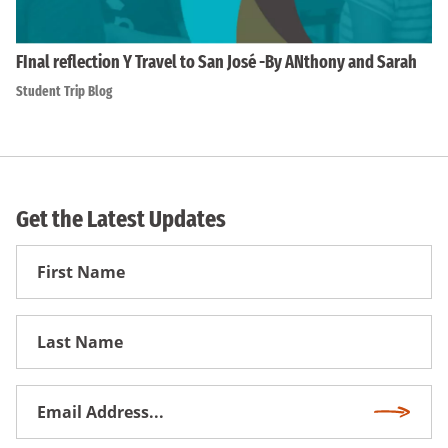
FInal reflection Y Travel to San José -By ANthony and Sarah
Student Trip Blog
Get the Latest Updates
First
Name
First
Name
Email
Subscri
Address
*