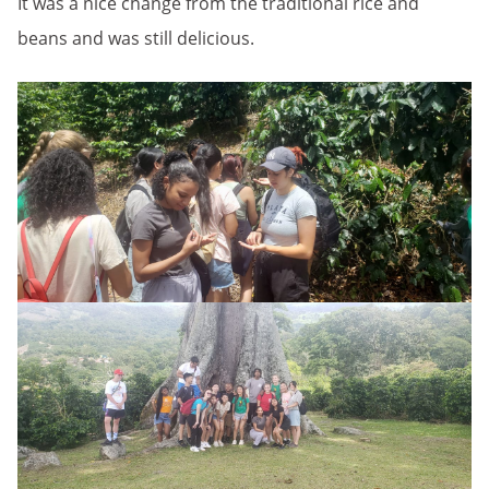
It was a nice change from the traditional rice and
beans and was still delicious.