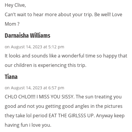
Hey Clive,
Can’t wait to hear more about your trip. Be well! Love
Mom ?
Darnaisha Williams
on August 14, 2023 at 5:12 pm
It looks and sounds like a wonderful time so happy that
our children is experiencing this trip.
Tiana
on August 14, 2023 at 6:57 pm
CHLO CHLO!!!! I MISS YOU SISSY. The sun treating you
good and not you getting good angles in the pictures
they take lol period EAT THE GIRLSSS UP. Anyway keep
having fun i love you.