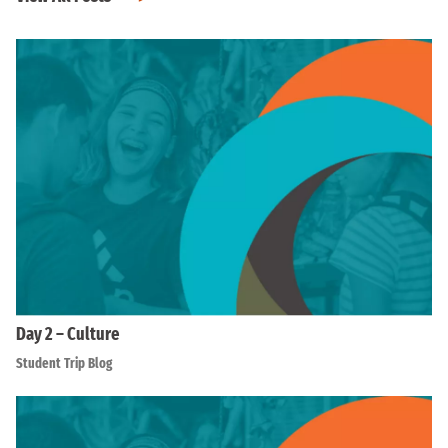
Day 2 – Culture
Student Trip Blog