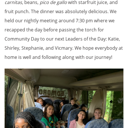
carnitas
, beans,
pico de gallo
with starfruit juice, and
fruit punch. The dinner was absolutely delicious. We
held our nightly meeting around 7:30 pm where we
recapped the day before passing the torch for
Community Day to our next Leaders of the Day: Katie,
Shirley, Stephanie, and Vicmary. We hope everybody at
home is well and following along with our journey!