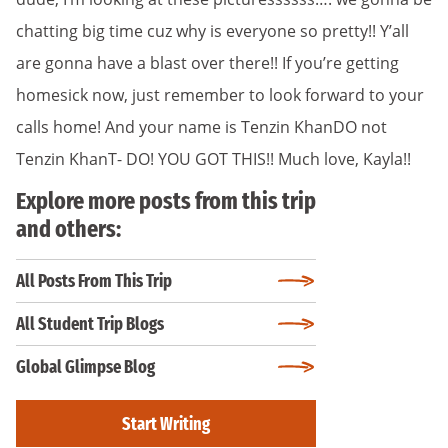
chatting big time cuz why is everyone so pretty!! Y’all
are gonna have a blast over there!! If you’re getting
homesick now, just remember to look forward to your
calls home! And your name is Tenzin KhanDO not
Tenzin KhanT- DO! YOU GOT THIS!! Much love, Kayla!!
Explore more posts from this trip
and others:
All Posts From This Trip
All Student Trip Blogs
Global Glimpse Blog
Start Writing