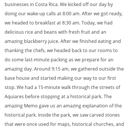
businesses in Costa Rica. We kicked off our day by
doing our wake-up calls at 8:00 am. After we got ready,
we headed to breakfast at 8:30 am. Today, we had
delicious rice and beans with fresh fruit and an
amazing blackberry juice. After we finished eating and
thanking the chefs, we headed back to our rooms to
do some last-minute packing as we prepare for an
amazing day. Around 9:15 am, we gathered outside the
base house and started making our way to our first
stop. We had a 15-minute walk through the streets of
Aquiares before stopping at a historical park. The
amazing Memo gave us an amazing explanation of the
historical park. Inside the park, we saw carved stones
that were once used for maps, historical churches, and