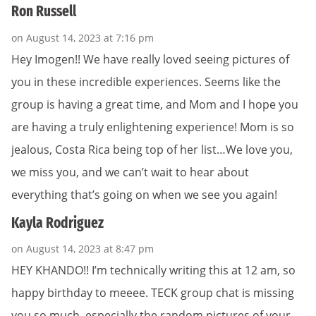
Ron Russell
on August 14, 2023 at 7:16 pm
Hey Imogen!! We have really loved seeing pictures of
you in these incredible experiences. Seems like the
group is having a great time, and Mom and I hope you
are having a truly enlightening experience! Mom is so
jealous, Costa Rica being top of her list…We love you,
we miss you, and we can’t wait to hear about
everything that’s going on when we see you again!
Kayla Rodriguez
on August 14, 2023 at 8:47 pm
HEY KHANDO!! I’m technically writing this at 12 am, so
happy birthday to meeee. TECK group chat is missing
you so much, especially the random pictures of your