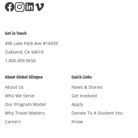
Get in Touch
490 Lake Park Ave #16039
Oakland, CA 94610
1.800.499.0656
About Global Glimpse
Quick Links
About Us
News & Stories
Who We Serve
Get Involved
Our Program Model
Apply
Why Travel Matters
Donate To A Student You
Careers
Know