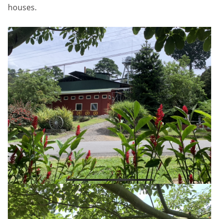
houses.