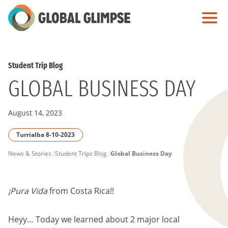
Skip
to
Main
Content
Student Trip Blog
GLOBAL BUSINESS DAY
August 14, 2023
Turrialba 8-10-2023
PAGE
News & Stories
Student Trips Blog
Global Business Day
BREADCRUMB
¡Pura Vida
from Costa Rica!!
Heyy… Today we learned about 2 major local