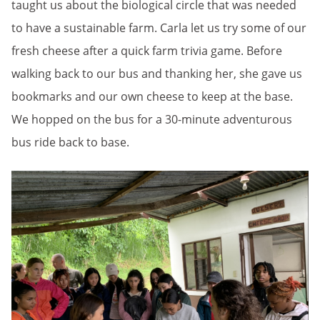
taught us about the biological circle that was needed
to have a sustainable farm. Carla let us try some of our
fresh cheese after a quick farm trivia game. Before
walking back to our bus and thanking her, she gave us
bookmarks and our own cheese to keep at the base.
We hopped on the bus for a 30-minute adventurous
bus ride back to base.