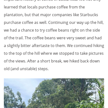
learned that locals purchase coffee from the
plantation, but that major companies like Starbucks
purchase coffee as well. Continuing our way up the hill,
we had a chance to try coffee beans right on the side
of the trail. The coffee beans were very sweet and had
a slightly bitter aftertaste to them. We continued hiking
to the top of the hill where we stopped to take pictures
of the views. After a short break, we hiked back down
old (and unstable) steps.