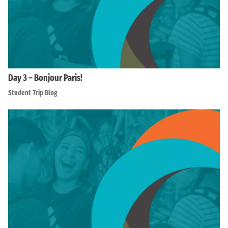
Day 3 – Bonjour Paris!
Student Trip Blog