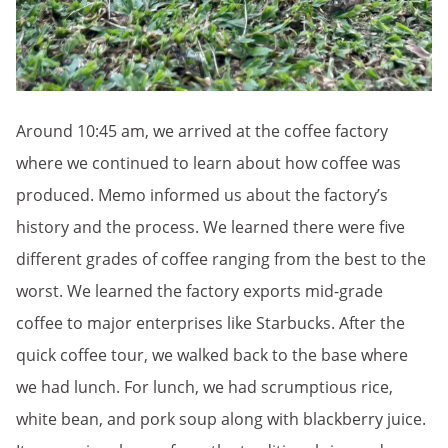
Around 10:45 am, we arrived at the coffee factory
where we continued to learn about how coffee was
produced. Memo informed us about the factory’s
history and the process. We learned there were five
different grades of coffee ranging from the best to the
worst. We learned the factory exports mid-grade
coffee to major enterprises like Starbucks. After the
quick coffee tour, we walked back to the base where
we had lunch. For lunch, we had scrumptious rice,
white bean, and pork soup along with blackberry juice.