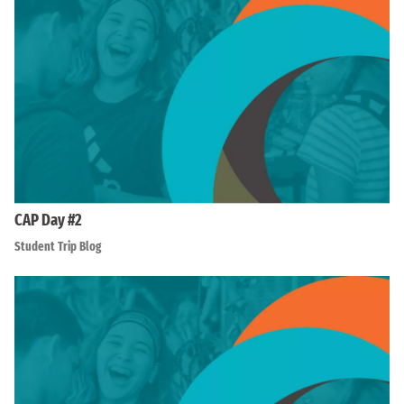
CAP Day #2
Student Trip Blog