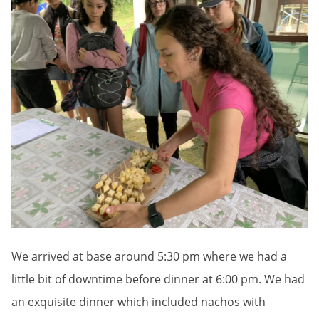
We arrived at base around 5:30 pm where we had a
little bit of downtime before dinner at 6:00 pm. We had
an exquisite dinner which included nachos with