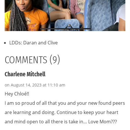
LDDs: Daran and Clive
COMMENTS (9)
Charlene Mitchell
on August 14, 2023 at 11:10 am
Hey Chloé!!
I am so proud of all that you and your new found peers
are learning and doing. Continue to keep your heart
and mind open to all there is take in… Love Mom???