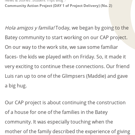
PAGE
News & Stories
Student Trips Blog
Community Action Project (DAY 1 of Project Delivery) (No. 2)
BREADCRUMB
Hola amigos y familia!
Today, we began by going to the
Batey community to start working on our CAP project.
On our way to the work site, we saw some familiar
faces- the kids we played with on Friday. So, it made it
very exciting to continue these connections. Our friend
Luis ran up to one of the Glimpsers (Maddie) and gave
a big hug.
Our CAP project is about continuing the construction
of a house for one of the families in the Batey
community. It was especially touching when the
mother of the family described the experience of giving