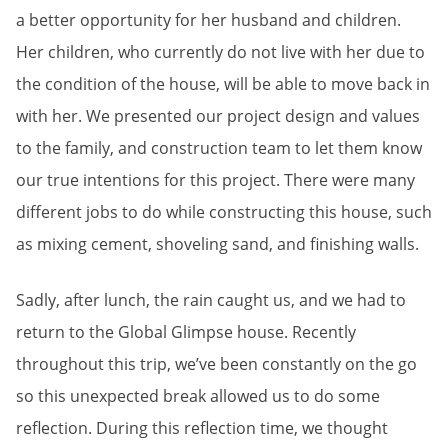
a better opportunity for her husband and children.
Her children, who currently do not live with her due to
the condition of the house, will be able to move back in
with her. We presented our project design and values
to the family, and construction team to let them know
our true intentions for this project. There were many
different jobs to do while constructing this house, such
as mixing cement, shoveling sand, and finishing walls.
Sadly, after lunch, the rain caught us, and we had to
return to the Global Glimpse house. Recently
throughout this trip, we’ve been constantly on the go
so this unexpected break allowed us to do some
reflection. During this reflection time, we thought