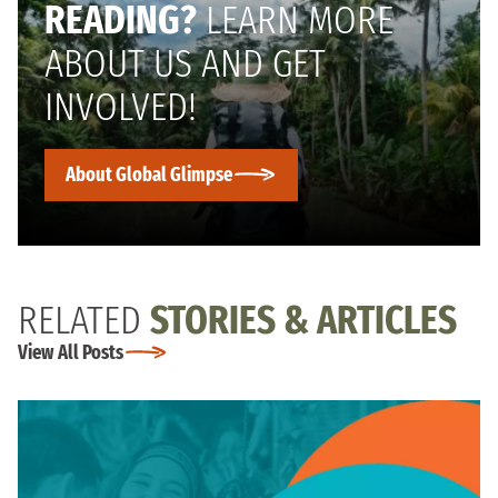
READING?
LEARN MORE
ABOUT US AND GET
INVOLVED!
About Global Glimpse
RELATED
STORIES & ARTICLES
View All Posts