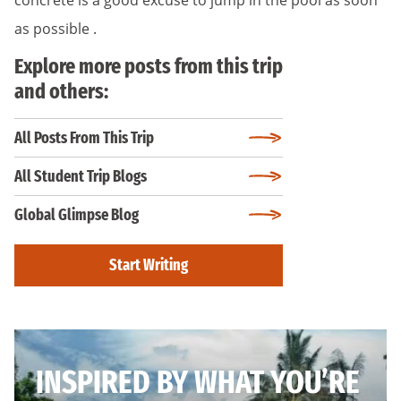
as possible .
Explore more posts from this trip
and others:
All Posts From This Trip
All Student Trip Blogs
Global Glimpse Blog
Start Writing
INSPIRED BY WHAT YOU’RE