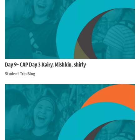
Day 9- CAP Day 3 Kairy, Mishkin, shirly
Student Trip Blog