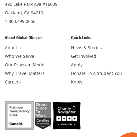
490 Lake Park Ave #16039
Oakland, CA 94610
1.800.499.0656
About Global Glimpse
Quick Links
About Us
News & Stories
Who We Serve
Get Involved
Our Program Model
Apply
Why Travel Matters
Donate To A Student You
Careers
Know