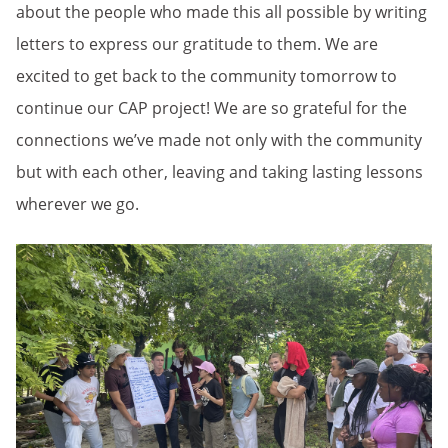
about the people who made this all possible by writing
letters to express our gratitude to them. We are
excited to get back to the community tomorrow to
continue our CAP project! We are so grateful for the
connections we’ve made not only with the community
but with each other, leaving and taking lasting lessons
wherever we go.