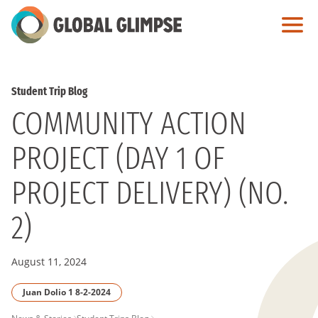
Skip
to
Main
Content
Student Trip Blog
COMMUNITY ACTION
PROJECT (DAY 1 OF
PROJECT DELIVERY) (NO.
2)
August 11, 2024
Juan Dolio 1 8-2-2024