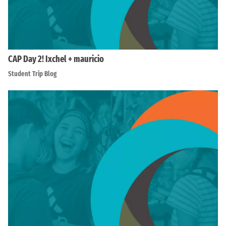
CAP Day 2! Ixchel + mauricio
Student Trip Blog