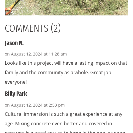
COMMENTS (2)
Jason N.
on August 12, 2024 at 11:28 am
Looks like this project will have a lasting impact on that
family and the community as a whole. Great job
everyone!
Billy Park
on August 12, 2024 at 2:53 pm
Cultural immersion is such a great experience at any
age. Mixing concrete even better and covered in
concrete is a good excuse to jump in the pool as soon