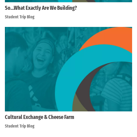
So…What Exactly Are We Building?
Student Trip Blog
Cultural Exchange & Cheese Farm
Student Trip Blog