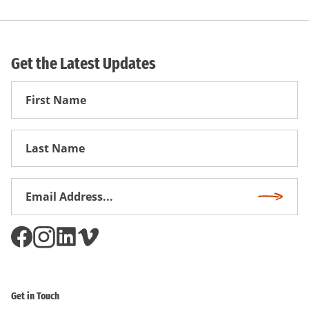
Get the Latest Updates
First
Name
First
Name
Email
Subscri
Address
*
Get in Touch