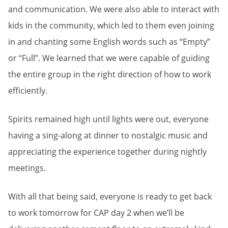
and communication. We were also able to interact with
kids in the community, which led to them even joining
in and chanting some English words such as “Empty”
or “Full”. We learned that we were capable of guiding
the entire group in the right direction of how to work
efficiently.
Spirits remained high until lights were out, everyone
having a sing-along at dinner to nostalgic music and
appreciating the experience together during nightly
meetings.
With all that being said, everyone is ready to get back
to work tomorrow for CAP day 2 when we’ll be