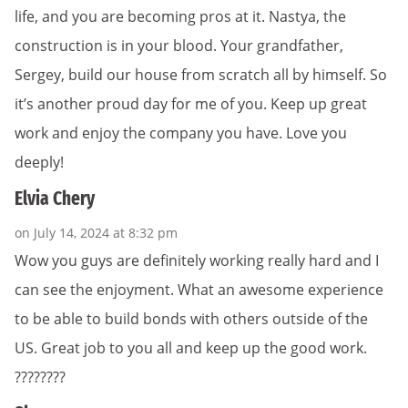
life, and you are becoming pros at it. Nastya, the
construction is in your blood. Your grandfather,
Sergey, build our house from scratch all by himself. So
it’s another proud day for me of you. Keep up great
work and enjoy the company you have. Love you
deeply!
Elvia Chery
on July 14, 2024 at 8:32 pm
Wow you guys are definitely working really hard and I
can see the enjoyment. What an awesome experience
to be able to build bonds with others outside of the
US. Great job to you all and keep up the good work.
????????