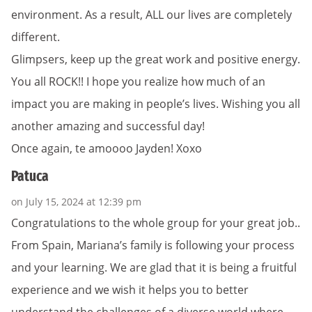
environment. As a result, ALL our lives are completely
different.
Glimpsers, keep up the great work and positive energy.
You all ROCK!! I hope you realize how much of an
impact you are making in people’s lives. Wishing you all
another amazing and successful day!
Once again, te amoooo Jayden! Xoxo
Patuca
on July 15, 2024 at 12:39 pm
Congratulations to the whole group for your great job..
From Spain, Mariana’s family is following your process
and your learning. We are glad that it is being a fruitful
experience and we wish it helps you to better