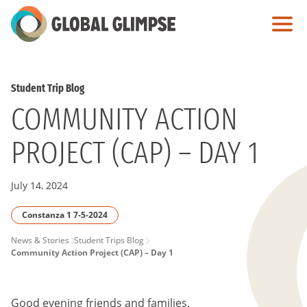
Skip
to
Main
Content
Student Trip Blog
COMMUNITY ACTION
PROJECT (CAP) – DAY 1
July 14, 2024
Constanza 1 7-5-2024
PAGE
News & Stories
Student Trips Blog
Community Action Project (CAP) – Day 1
BREADCRUMB
Good evening friends and families.