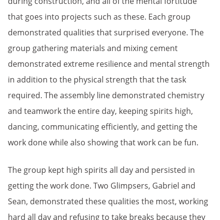
during construction, and all of the mental fortitude
that goes into projects such as these. Each group
demonstrated qualities that surprised everyone. The
group gathering materials and mixing cement
demonstrated extreme resilience and mental strength
in addition to the physical strength that the task
required. The assembly line demonstrated chemistry
and teamwork the entire day, keeping spirits high,
dancing, communicating efficiently, and getting the
work done while also showing that work can be fun.
The group kept high spirits all day and persisted in
getting the work done. Two Glimpsers, Gabriel and
Sean, demonstrated these qualities the most, working
hard all day and refusing to take breaks because they