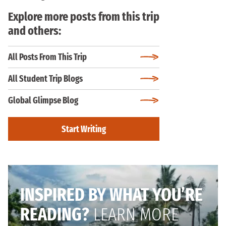
Explore more posts from this trip
and others:
All Posts From This Trip
All Student Trip Blogs
Global Glimpse Blog
Start Writing
INSPIRED BY WHAT YOU’RE
READING?
LEARN MORE