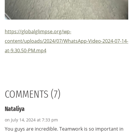
https://globalglimpse.org/wp-
content/uploads/2024/07/WhatsApp-Video-2024-07-14-
at-9.30.50-PM.mp4
COMMENTS (7)
Nataliya
on July 14, 2024 at 7:33 pm
You guys are incredible. Teamwork is so important in