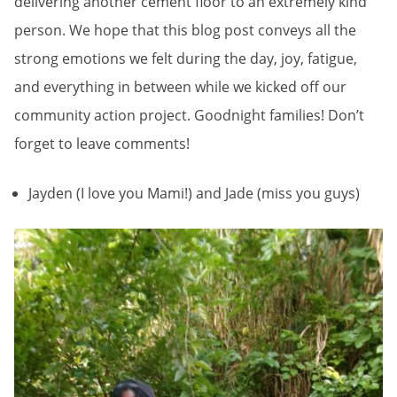
delivering another cement floor to an extremely kind
person. We hope that this blog post conveys all the
strong emotions we felt during the day, joy, fatigue,
and everything in between while we kicked off our
community action project. Goodnight families! Don’t
forget to leave comments!
Jayden (I love you Mami!) and Jade (miss you guys)