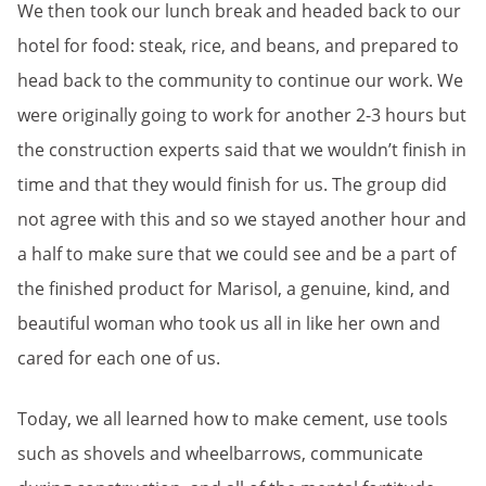
We then took our lunch break and headed back to our
hotel for food: steak, rice, and beans, and prepared to
head back to the community to continue our work. We
were originally going to work for another 2-3 hours but
the construction experts said that we wouldn’t finish in
time and that they would finish for us. The group did
not agree with this and so we stayed another hour and
a half to make sure that we could see and be a part of
the finished product for Marisol, a genuine, kind, and
beautiful woman who took us all in like her own and
cared for each one of us.
Today, we all learned how to make cement, use tools
such as shovels and wheelbarrows, communicate