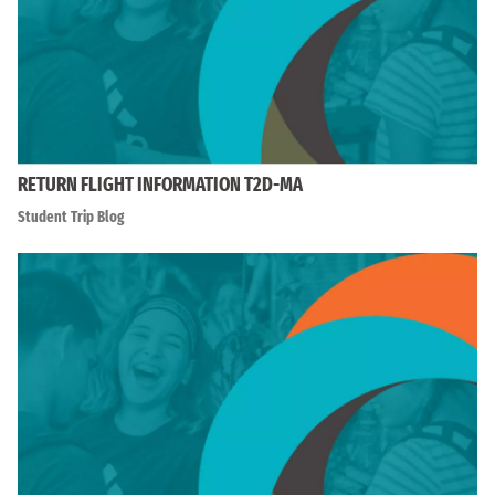
RETURN FLIGHT INFORMATION T2D-MA
Student Trip Blog