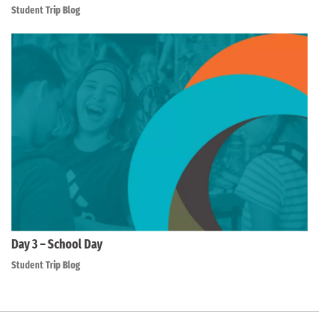
Student Trip Blog
Day 3 – School Day
Student Trip Blog