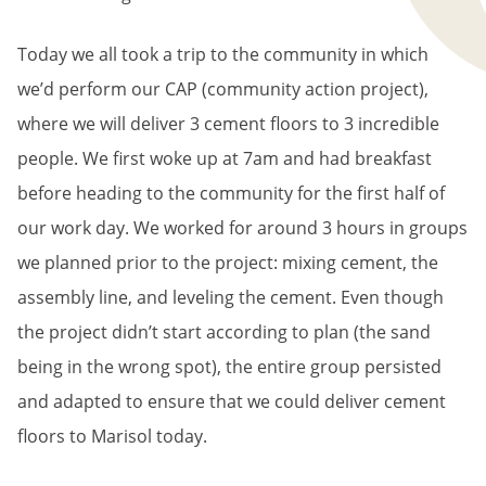
Today we all took a trip to the community in which
we’d perform our CAP (community action project),
where we will deliver 3 cement floors to 3 incredible
people. We first woke up at 7am and had breakfast
before heading to the community for the first half of
our work day. We worked for around 3 hours in groups
we planned prior to the project: mixing cement, the
assembly line, and leveling the cement. Even though
the project didn’t start according to plan (the sand
being in the wrong spot), the entire group persisted
and adapted to ensure that we could deliver cement
floors to Marisol today.