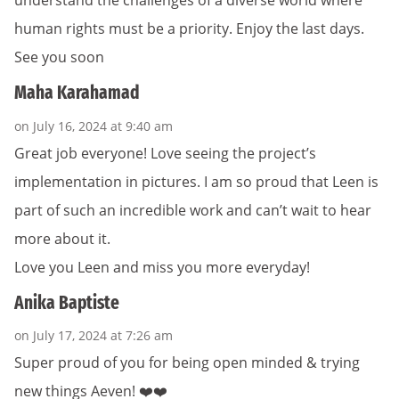
understand the challenges of a diverse world where
human rights must be a priority. Enjoy the last days.
See you soon
Maha Karahamad
on July 16, 2024 at 9:40 am
Great job everyone! Love seeing the project’s
implementation in pictures. I am so proud that Leen is
part of such an incredible work and can’t wait to hear
more about it.
Love you Leen and miss you more everyday!
Anika Baptiste
on July 17, 2024 at 7:26 am
Super proud of you for being open minded & trying
new things Aeven! ❤️❤️