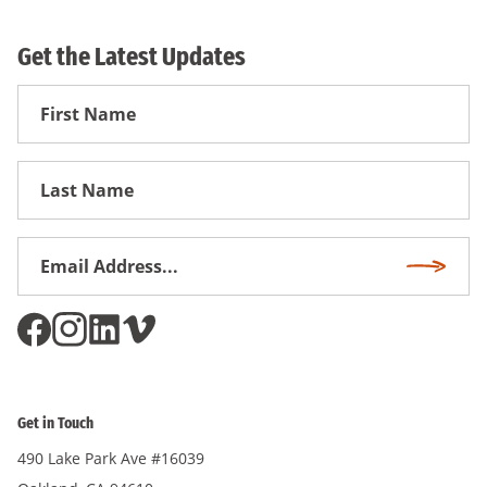
Get the Latest Updates
First
Name
First
Name
Email
Subscri
Address
*
Get in Touch
490 Lake Park Ave #16039