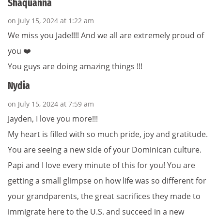
Shaquanna
on July 15, 2024 at 1:22 am
We miss you Jade!!!! And we all are extremely proud of
you ❤️
You guys are doing amazing things !!!
Nydia
on July 15, 2024 at 7:59 am
Jayden, I love you more!!!
My heart is filled with so much pride, joy and gratitude.
You are seeing a new side of your Dominican culture.
Papi and I love every minute of this for you! You are
getting a small glimpse on how life was so different for
your grandparents, the great sacrifices they made to
immigrate here to the U.S. and succeed in a new