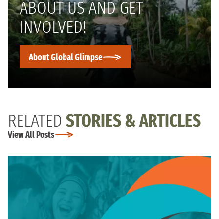
ABOUT US AND GET
INVOLVED!
About Global Glimpse
RELATED
STORIES & ARTICLES
View All Posts