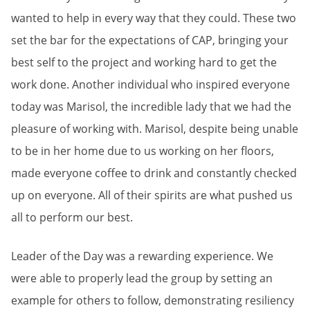
wanted to help in every way that they could. These two
set the bar for the expectations of CAP, bringing your
best self to the project and working hard to get the
work done. Another individual who inspired everyone
today was Marisol, the incredible lady that we had the
pleasure of working with. Marisol, despite being unable
to be in her home due to us working on her floors,
made everyone coffee to drink and constantly checked
up on everyone. All of their spirits are what pushed us
all to perform our best.
Leader of the Day was a rewarding experience. We
were able to properly lead the group by setting an
example for others to follow, demonstrating resiliency