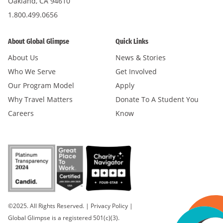
Oakland, CA 94610
1.800.499.0656
About Global Glimpse
Quick Links
About Us
News & Stories
Who We Serve
Get Involved
Our Program Model
Apply
Why Travel Matters
Donate To A Student You
Careers
Know
©2025. All Rights Reserved.
|
Privacy Policy
|
Global Glimpse is a registered 501(c)(3).