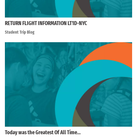
RETURN FLIGHT INFORMATION LT1D-NYC
Student Trip Blog
Today was the Greatest Of All Time…