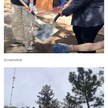
Screenshot