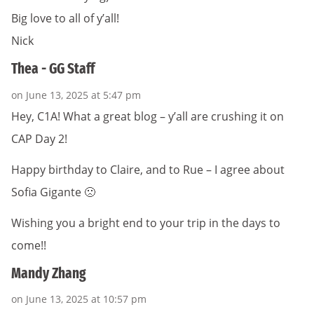
Big love to all of y’all!
Nick
Thea - GG Staff
on June 13, 2025 at 5:47 pm
Hey, C1A! What a great blog – y’all are crushing it on
CAP Day 2!
Happy birthday to Claire, and to Rue – I agree about
Sofia Gigante 🙁
Wishing you a bright end to your trip in the days to
come!!
Mandy Zhang
on June 13, 2025 at 10:57 pm