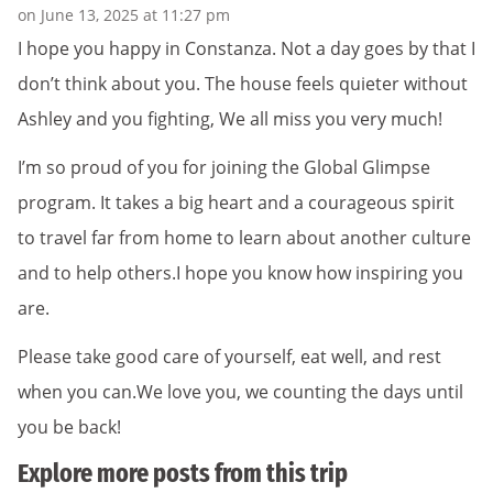
on June 13, 2025 at 11:27 pm
I hope you happy in Constanza. Not a day goes by that I
don’t think about you. The house feels quieter without
Ashley and you fighting, We all miss you very much!
I’m so proud of you for joining the Global Glimpse
program. It takes a big heart and a courageous spirit
to travel far from home to learn about another culture
and to help others.I hope you know how inspiring you
are.
Please take good care of yourself, eat well, and rest
when you can.We love you, we counting the days until
you be back!
Explore more posts from this trip