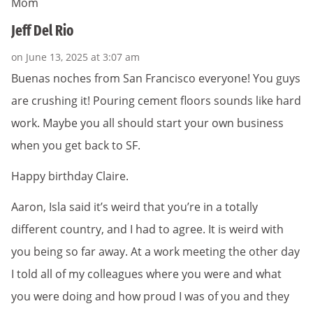
Mom
Jeff Del Rio
on June 13, 2025 at 3:07 am
Buenas noches from San Francisco everyone! You guys
are crushing it! Pouring cement floors sounds like hard
work. Maybe you all should start your own business
when you get back to SF.
Happy birthday Claire.
Aaron, Isla said it’s weird that you’re in a totally
different country, and I had to agree. It is weird with
you being so far away. At a work meeting the other day
I told all of my colleagues where you were and what
you were doing and how proud I was of you and they