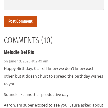
COMMENTS (10)
Melodie Del Rio
on June 13, 2025 at 2:49 am
Happy Birthday, Claire! I know we don’t know each
other but it doesn’t hurt to spread the birthday wishes
to you!
Sounds like another productive day!
Aaron, I’m super excited to see you! Laura asked about