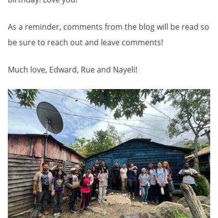
As a reminder, comments from the blog will be read so
be sure to reach out and leave comments!
Much love, Edward, Rue and Nayeli!