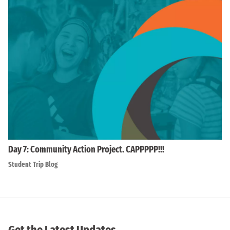
Day 7: Community Action Project. CAPPPPP!!!
Student Trip Blog