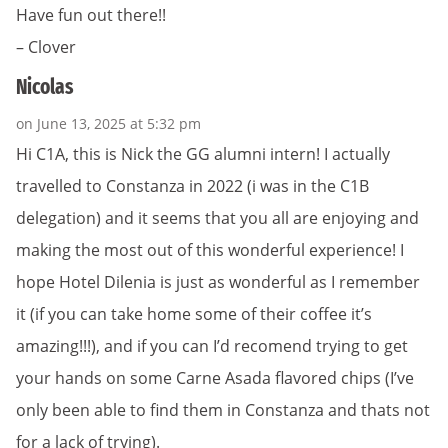
Have fun out there!!
– Clover
Nicolas
on June 13, 2025 at 5:32 pm
Hi C1A, this is Nick the GG alumni intern! I actually
travelled to Constanza in 2022 (i was in the C1B
delegation) and it seems that you all are enjoying and
making the most out of this wonderful experience! I
hope Hotel Dilenia is just as wonderful as I remember
it (if you can take home some of their coffee it’s
amazing!!!), and if you can I’d recomend trying to get
your hands on some Carne Asada flavored chips (I’ve
only been able to find them in Constanza and thats not
for a lack of trying).