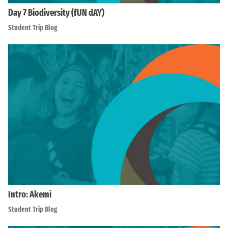
Day 7 Biodiversity (fUN dAY)
Student Trip Blog
Intro: Akemi
Student Trip Blog