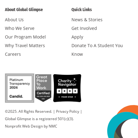
About Global Glimpse
Quick Links
About Us
News & Stories
Who We Serve
Get Involved
Our Program Model
Apply
Why Travel Matters
Donate To A Student You
Careers
Know
©2025. All Rights Reserved.
|
Privacy Policy
|
Global Glimpse is a registered 501(c)(3).
Nonprofit Web Design
by NMC