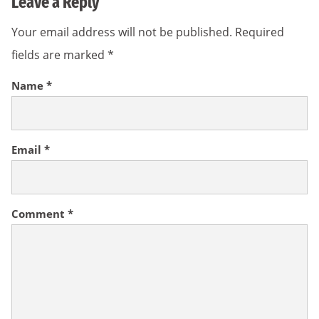
Leave a Reply
Your email address will not be published.
Required
fields are marked
*
Name
*
Email
*
Comment
*