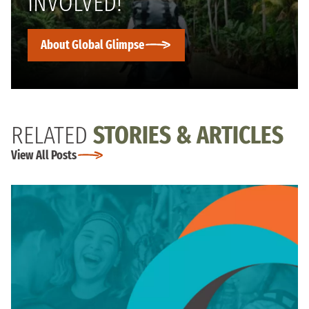
INVOLVED!
About Global Glimpse
RELATED
STORIES & ARTICLES
View All Posts