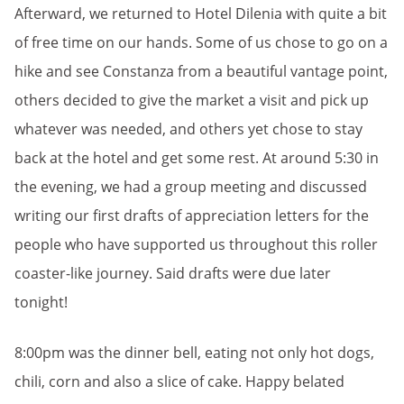
Afterward, we returned to Hotel Dilenia with quite a bit
of free time on our hands. Some of us chose to go on a
hike and see Constanza from a beautiful vantage point,
others decided to give the market a visit and pick up
whatever was needed, and others yet chose to stay
back at the hotel and get some rest. At around 5:30 in
the evening, we had a group meeting and discussed
writing our first drafts of appreciation letters for the
people who have supported us throughout this roller
coaster-like journey. Said drafts were due later
tonight!
8:00pm was the dinner bell, eating not only hot dogs,
chili, corn and also a slice of cake. Happy belated