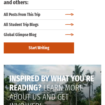
and others:
All Posts From This Trip
All Student Trip Blogs
Global Glimpse Blog
Start Writing
INSPIRED BY WHAT YOU’RE
READING?
LEARN MORE
ABOUT US AND GET