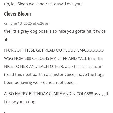
up, lol. Sleep well and rest easy. Love you
Clover Bloom
on June 13, 2025 at 6:26 am
the little grey dog pose is so nice you gotta hit it twice
🔥
I FORGOT THESE GET READ OUT LOUD LMAOOOOOO.
WSG HOMIE!!!! CHLOE IS MY #1 FR AND YALL BEST BE
NICE TO HER AND EACH OTHER. also hiiiii sr. salazar
(read this next part in a sinister voice): have the bugs
been behaving well? eeheeheeheeee…..
ALSO HAPPY BIRTHDAY CLAIRE AND NICOLAS!!!! as a gift
I drew you a dog:
(_____,_,