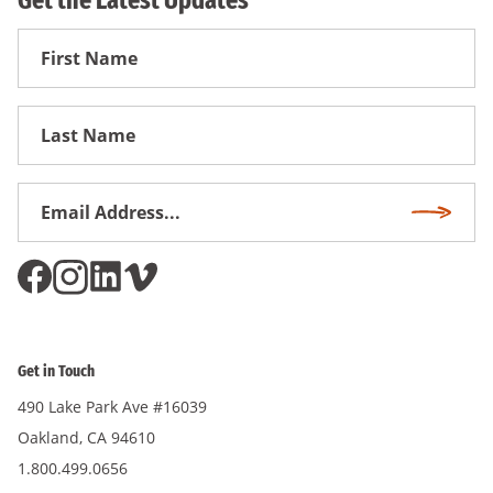
Get the Latest Updates
First
Name
First
Name
Email
Subscri
Address
*
Get in Touch
490 Lake Park Ave #16039
Oakland, CA 94610
1.800.499.0656