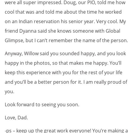
were all super impressed. Doug, our PIO, told me how
cool that was and told me about the time he worked
on an Indian reservation his senior year. Very cool. My
friend Dyanna said she knows someone with Global
Glimpse, but I can’t remember the name of the person.
Anyway, Willow said you sounded happy, and you look
happy in the photos, so that makes me happy. You’ll
keep this experience with you for the rest of your life
and you’ll be a better person for it. I am really proud of
you.
Look forward to seeing you soon.
Love, Dad.
-ps – keep up the great work everyone! You’re making a