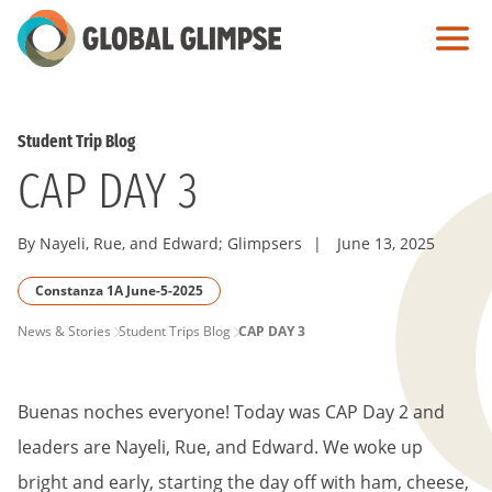
Skip
to
Main
Content
Student Trip Blog
CAP DAY 3
By Nayeli, Rue, and Edward; Glimpsers
|
June 13, 2025
Constanza 1A June-5-2025
PAGE
News & Stories
Student Trips Blog
CAP DAY 3
BREADCRUMB
Buenas noches everyone! Today was CAP Day 2 and
leaders are Nayeli, Rue, and Edward. We woke up
bright and early, starting the day off with ham, cheese,