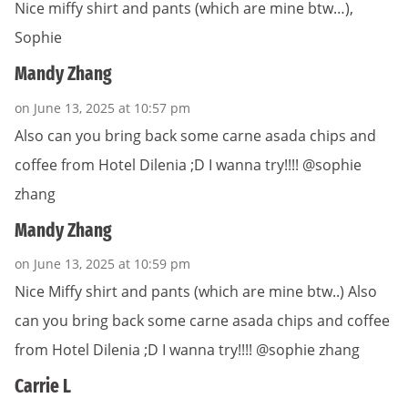
Nice miffy shirt and pants (which are mine btw…),
Sophie
Mandy Zhang
on June 13, 2025 at 10:57 pm
Also can you bring back some carne asada chips and
coffee from Hotel Dilenia ;D I wanna try!!!! @sophie
zhang
Mandy Zhang
on June 13, 2025 at 10:59 pm
Nice Miffy shirt and pants (which are mine btw..) Also
can you bring back some carne asada chips and coffee
from Hotel Dilenia ;D I wanna try!!!! @sophie zhang
Carrie L