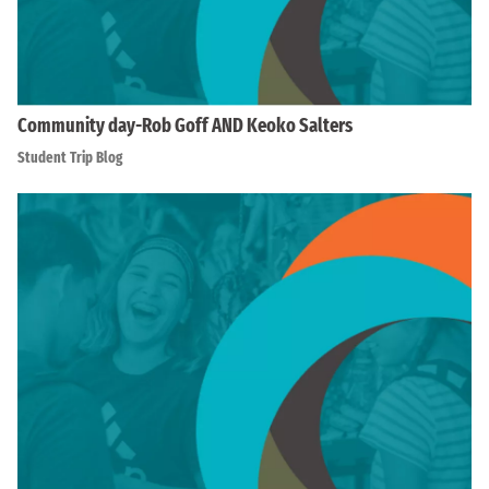
Community day-Rob Goff AND Keoko Salters
Student Trip Blog