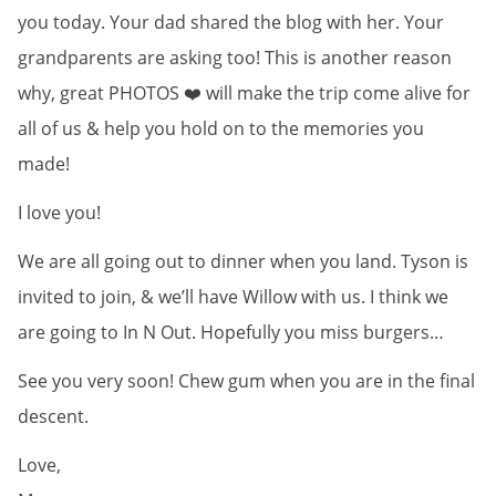
you today. Your dad shared the blog with her. Your
grandparents are asking too! This is another reason
why, great PHOTOS ❤️ will make the trip come alive for
all of us & help you hold on to the memories you
made!
I love you!
We are all going out to dinner when you land. Tyson is
invited to join, & we’ll have Willow with us. I think we
are going to In N Out. Hopefully you miss burgers…
See you very soon! Chew gum when you are in the final
descent.
Love,