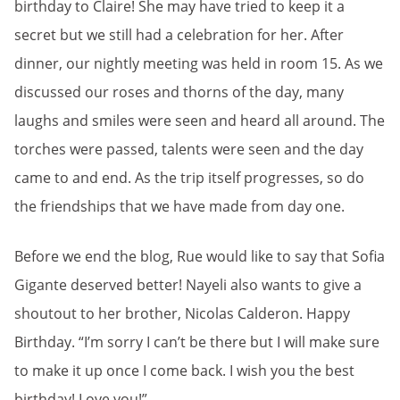
birthday to Claire! She may have tried to keep it a
secret but we still had a celebration for her. After
dinner, our nightly meeting was held in room 15. As we
discussed our roses and thorns of the day, many
laughs and smiles were seen and heard all around. The
torches were passed, talents were seen and the day
came to and end. As the trip itself progresses, so do
the friendships that we have made from day one.
Before we end the blog, Rue would like to say that Sofia
Gigante deserved better! Nayeli also wants to give a
shoutout to her brother, Nicolas Calderon. Happy
Birthday. “I’m sorry I can’t be there but I will make sure
to make it up once I come back. I wish you the best
birthday! Love you!”