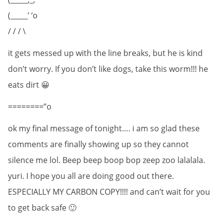
(_____’ ‘o
/ / / \
it gets messed up with the line breaks, but he is kind
don’t worry. If you don’t like dogs, take this worm!!! he
eats dirt 😀
========”o
ok my final message of tonight…. i am so glad these
comments are finally showing up so they cannot
silence me lol. Beep beep boop bop zeep zoo lalalala.
yuri. I hope you all are doing good out there.
ESPECIALLY MY CARBON COPY!!!! and can’t wait for you
to get back safe 🙂