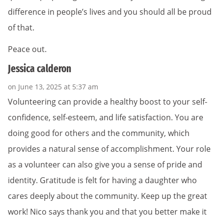
difference in people’s lives and you should all be proud
of that.
Peace out.
Jessica calderon
on June 13, 2025 at 5:37 am
Volunteering can provide a healthy boost to your self-
confidence, self-esteem, and life satisfaction. You are
doing good for others and the community, which
provides a natural sense of accomplishment. Your role
as a volunteer can also give you a sense of pride and
identity. Gratitude is felt for having a daughter who
cares deeply about the community. Keep up the great
work! Nico says thank you and that you better make it