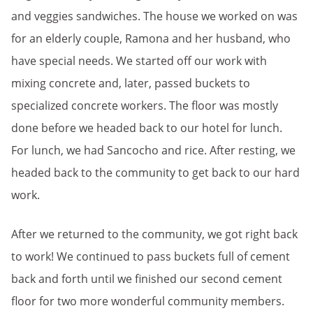
and veggies sandwiches. The house we worked on was
for an elderly couple, Ramona and her husband, who
have special needs. We started off our work with
mixing concrete and, later, passed buckets to
specialized concrete workers. The floor was mostly
done before we headed back to our hotel for lunch.
For lunch, we had Sancocho and rice. After resting, we
headed back to the community to get back to our hard
work.
After we returned to the community, we got right back
to work! We continued to pass buckets full of cement
back and forth until we finished our second cement
floor for two more wonderful community members.