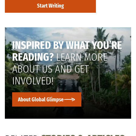
Start Writing
INSPIRED BY WHAT YOU’RE
READING?
LEARN MORE
ABOUT US AND GET
INVOLVED!
About Global Glimpse