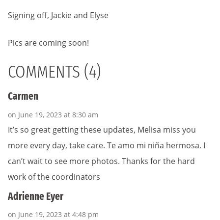
Signing off, Jackie and Elyse
Pics are coming soon!
COMMENTS (4)
Carmen
on June 19, 2023 at 8:30 am
It’s so great getting these updates, Melisa miss you
more every day, take care. Te amo mi niña hermosa. I
can’t wait to see more photos. Thanks for the hard
work of the coordinators
Adrienne Eyer
on June 19, 2023 at 4:48 pm