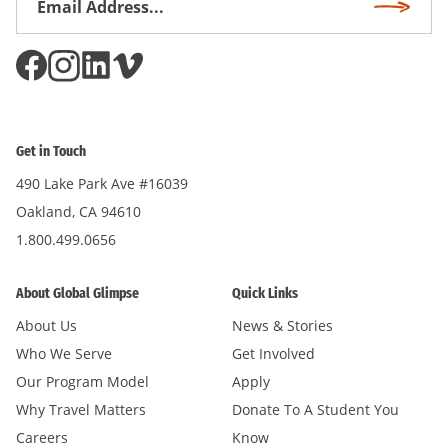
Subscri
Address
*
Get in Touch
490 Lake Park Ave #16039
Oakland, CA 94610
1.800.499.0656
About Global Glimpse
Quick Links
About Us
News & Stories
Who We Serve
Get Involved
Our Program Model
Apply
Why Travel Matters
Donate To A Student You
Careers
Know