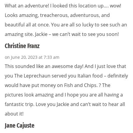
What an adventure! I looked this location up…. wow!
Looks amazing, treacherous, adventurous, and
beautiful all at once. You are all so lucky to see such an
amazing site. Jackie – we can’t wait to see you soon!
Christine Franz
on June 20, 2023 at 7:33 am
This sounded like an awesome day! And I just love that
you The Leprechaun served you Italian food – definitely
would have put money on Fish and Chips. ? The
pictures look amazing and I hope you are all having a
fantastic trip. Love you Jackie and can’t wait to hear all
about it!
Jane Cajuste