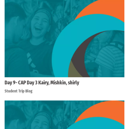
Day 9- CAP Day 3 Kairy, Mishkin, shirly
Student Trip Blog