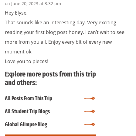
on June 20, 2023 at 3:32 pm
Hey Elyse,
That sounds like an interesting day. Very exciting
reading your first blog post honey. I can’t wait to see
more from you all. Enjoy every bit of every new
moment ok.
Love you to pieces!
Explore more posts from this trip
and others:
All Posts From This Trip
All Student Trip Blogs
Global Glimpse Blog