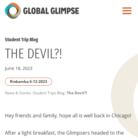
Skip
to
Main
Content
Student Trip Blog
THE DEVIL?!
June 18, 2023
Riobamba 6-12-2023
PAGE
News & Stories
Student Trips Blog
The Devil?!
BREADCRUMB
Hey friends and family, hope all is well back in Chicago!
After a light breakfast, the Glimpsers headed to the