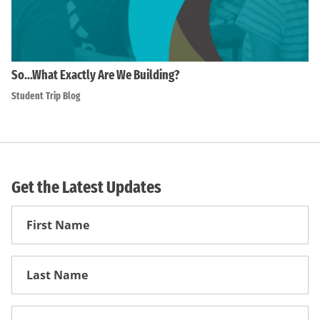
So…What Exactly Are We Building?
Student Trip Blog
Get the Latest Updates
First
Name
First
Name
Email