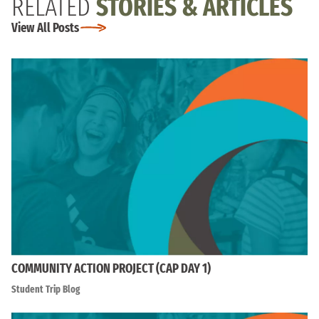
RELATED
STORIES & ARTICLES
View All Posts
COMMUNITY ACTION PROJECT (CAP DAY 1)
Student Trip Blog