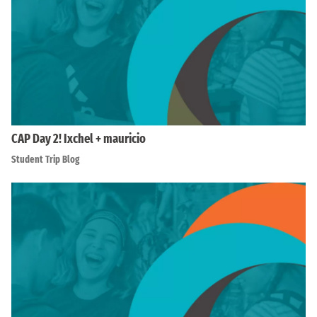
CAP Day 2! Ixchel + mauricio
Student Trip Blog