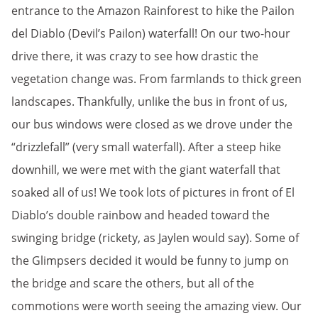
entrance to the Amazon Rainforest to hike the Pailon
del Diablo (Devil’s Pailon) waterfall! On our two-hour
drive there, it was crazy to see how drastic the
vegetation change was. From farmlands to thick green
landscapes. Thankfully, unlike the bus in front of us,
our bus windows were closed as we drove under the
“drizzlefall” (very small waterfall). After a steep hike
downhill, we were met with the giant waterfall that
soaked all of us! We took lots of pictures in front of El
Diablo’s double rainbow and headed toward the
swinging bridge (rickety, as Jaylen would say). Some of
the Glimpsers decided it would be funny to jump on
the bridge and scare the others, but all of the
commotions were worth seeing the amazing view. Our