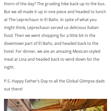
thorn of the day? The grueling hike back up to the bus.
But we all made it up in one piece and headed to lunch
at The Leprechaun in El Baño. In spite of what you
might think, Leprechaun served us delicious Italian
food. Then we went shopping for a little bit in the
downtown part of El Baño, and headed back to the
hotel. For dinner, we ate an amazing Mexican-styled
meal at Lina and headed back to wind down for the
night.
P.S. Happy Father’s Day to all the Global Glimpse dads
out there!