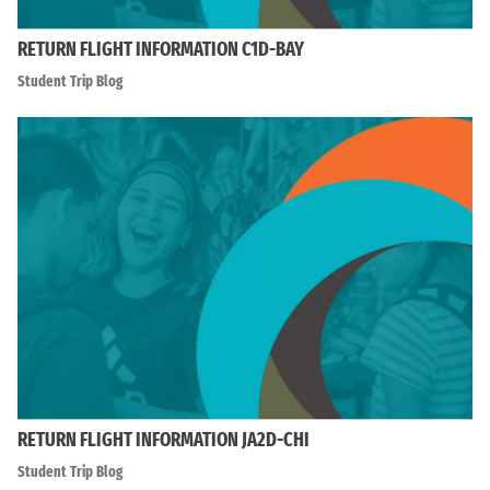
RETURN FLIGHT INFORMATION C1D-BAY
Student Trip Blog
RETURN FLIGHT INFORMATION JA2D-CHI
Student Trip Blog