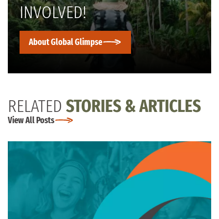
INVOLVED!
About Global Glimpse
RELATED
STORIES & ARTICLES
View All Posts