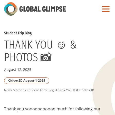
Skip
to
Main
Content
Student Trip Blog
THANK YOU ☺️ &
PHOTOS 📸
August 12, 2025
Chitre 2D August-1-2025
PAGE
News & Stories
Student Trips Blog
Thank You ☺️ & Photos 📸
BREADCRUMB
Thank you sooooooooooo much for following our