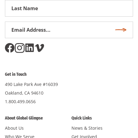
First
Name
Email
Subscri
Address
*
Get in Touch
490 Lake Park Ave #16039
Oakland, CA 94610
1.800.499.0656
About Global Glimpse
Quick Links
About Us
News & Stories
Who We Serve
Get Involved