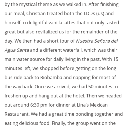
by the mystical theme as we walked in. After finishing
our meal, Christian treated both the LDDs (us) and
himself to delightful vanilla lattes that not only tasted
great but also revitalized us for the remainder of the
day. We then had a short tour of
Nuestra Señora del
Agua Santa
and a different waterfall, which was their
main water source for daily living in the past. With 15
minutes left, we shopped before getting on the long
bus ride back to Riobamba and napping for most of
the way back. Once we arrived, we had 50 minutes to
freshen up and hang out at the hotel. Then we headed
out around 6:30 pm for dinner at Lina’s Mexican
Restaurant. We had a great time bonding together and
eating delicious food. Finally, the group went on the