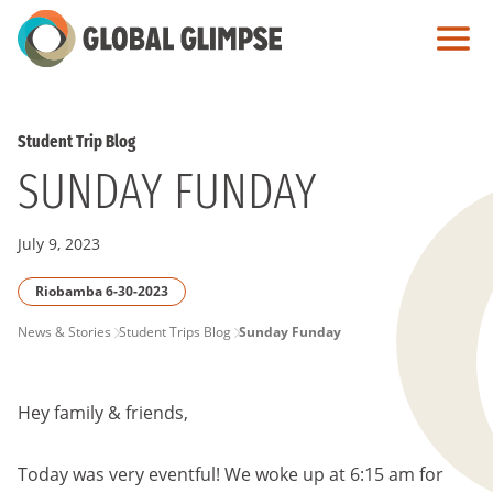
Skip
to
Main
Content
Student Trip Blog
SUNDAY FUNDAY
July 9, 2023
Riobamba 6-30-2023
PAGE
News & Stories
Student Trips Blog
Sunday Funday
BREADCRUMB
Hey family & friends,
Today was very eventful! We woke up at 6:15 am for