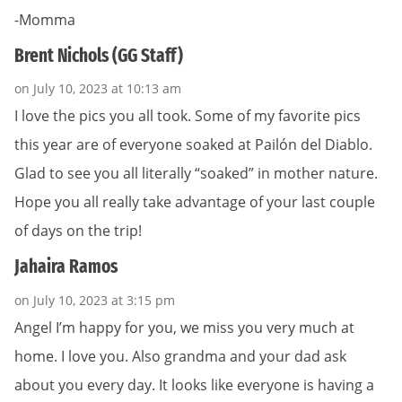
-Momma
Brent Nichols (GG Staff)
on July 10, 2023 at 10:13 am
I love the pics you all took. Some of my favorite pics
this year are of everyone soaked at Pailón del Diablo.
Glad to see you all literally “soaked” in mother nature.
Hope you all really take advantage of your last couple
of days on the trip!
Jahaira Ramos
on July 10, 2023 at 3:15 pm
Angel I’m happy for you, we miss you very much at
home. I love you. Also grandma and your dad ask
about you every day. It looks like everyone is having a