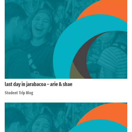
last day in jarabacoa – arie & shae
Student Trip Blog