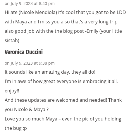
on July 9, 2023 at 8:40 pm
Hi ate (Nicole Mendiola) it’s cool that you got to be LDD
with Maya and I miss you also that’s a very long trip
also good job with the the blog post -Emily (your little
sistah)
Veronica Duccini
on July 9, 2023 at 9:38 pm
It sounds like an amazing day, they all do!
I’m in awe of how great everyone is embracing it all,
enjoy!!
And these updates are welcomed and needed! Thank
you Nicole & Maya ?
Love you so much Maya – even the pic of you holding
the bug ;p