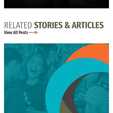
RELATED
STORIES & ARTICLES
View All Posts