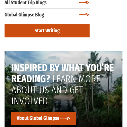
All Student Trip Blogs
Global Glimpse Blog
Start Writing
INSPIRED BY WHAT YOU’RE
READING?
LEARN MORE
ABOUT US AND GET
INVOLVED!
About Global Glimpse