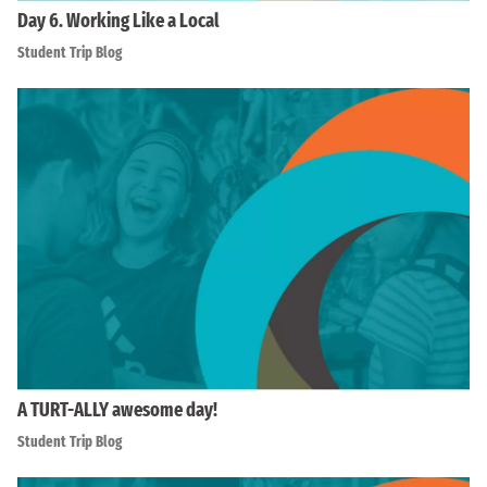
Day 6. Working Like a Local
Student Trip Blog
A TURT-ALLY awesome day!
Student Trip Blog