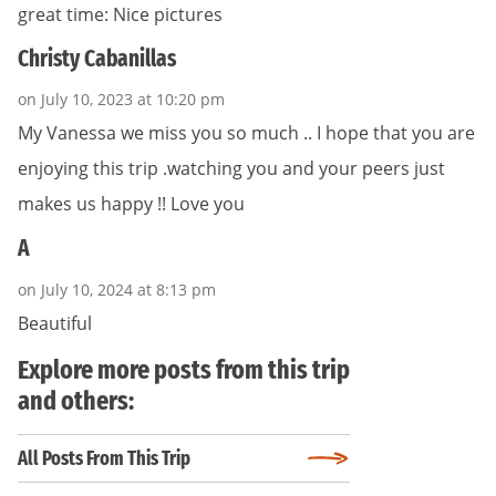
great time: Nice pictures
Christy Cabanillas
on July 10, 2023 at 10:20 pm
My Vanessa we miss you so much .. I hope that you are
enjoying this trip .watching you and your peers just
makes us happy !! Love you
A
on July 10, 2024 at 8:13 pm
Beautiful
Explore more posts from this trip
and others:
All Posts From This Trip