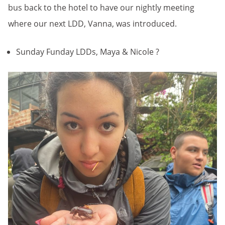
bus back to the hotel to have our nightly meeting
where our next LDD, Vanna, was introduced.
Sunday Funday LDDs, Maya & Nicole ?