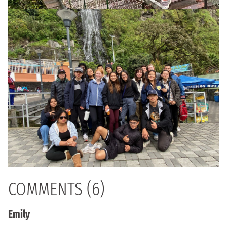
COMMENTS (6)
Emily