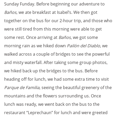
Sunday Funday. Before beginning our adventure to
Baños
, we ate breakfast at Isabel’s. We then got
together on the bus for our 2-hour trip, and those who
were still tired from this morning were able to get
some rest. Once arriving at
Baños
, we got some
morning rain as we hiked down
Pailón del Diablo
, we
walked across a couple of bridges to see the powerful
and misty waterfall. After taking some group photos,
we hiked back up the bridges to the bus. Before
heading off for lunch, we had some extra time to visit
Parque de Familia
, seeing the beautiful greenery of the
mountains and the flowers surrounding us. Once
lunch was ready, we went back on the bus to the
restaurant “Leprechaun” for lunch and were greeted