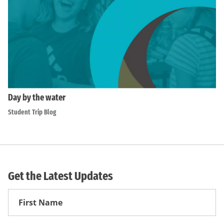
Day by the water
Student Trip Blog
Get the Latest Updates
First
Name