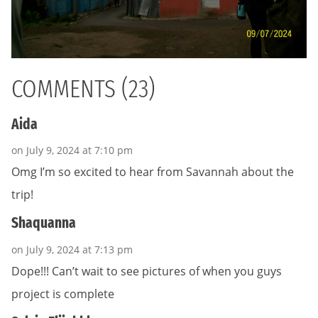
COMMENTS (23)
Aida
on July 9, 2024 at 7:10 pm
Omg I’m so excited to hear from Savannah about the
trip!
Shaquanna
on July 9, 2024 at 7:13 pm
Dope!!! Can’t wait to see pictures of when you guys
project is complete