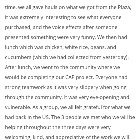
time, we all gave hauls on what we got from the Plaza,
it was extremely interesting to see what everyone
purchased, and the voice effects after someone
presented something were very funny. We then had
lunch which was chicken, white rice, beans, and
cucumbers (which we had collected from yesterday).
After lunch, we went to the community where we
would be completing our CAP project. Everyone had
strong teamwork as it was very slippery when going
through the community. It was very eye-opening and
vulnerable. As a group, we all felt grateful for what we
had back in the US. The 3 people we met who we will be
helping throughout the three days were very
welcoming, kind, and appreciative of the work we will