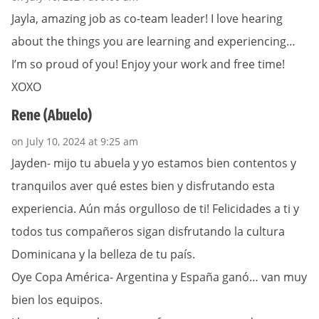
Jayla, amazing job as co-team leader! I love hearing
about the things you are learning and experiencing…
I’m so proud of you! Enjoy your work and free time!
XOXO
Rene (Abuelo)
on July 10, 2024 at 9:25 am
Jayden- mijo tu abuela y yo estamos bien contentos y
tranquilos aver qué estes bien y disfrutando esta
experiencia. Aún más orgulloso de ti! Felicidades a ti y
todos tus compañeros sigan disfrutando la cultura
Dominicana y la belleza de tu país.
Oye Copa América- Argentina y España ganó… van muy
bien los equipos.