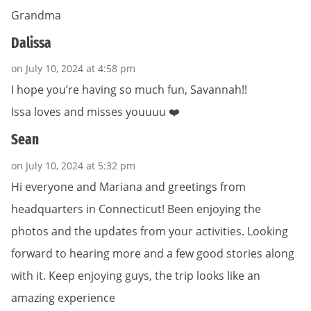
Grandma
Dalissa
on July 10, 2024 at 4:58 pm
I hope you’re having so much fun, Savannah!!
Issa loves and misses youuuu ❤️
Sean
on July 10, 2024 at 5:32 pm
Hi everyone and Mariana and greetings from
headquarters in Connecticut! Been enjoying the
photos and the updates from your activities. Looking
forward to hearing more and a few good stories along
with it. Keep enjoying guys, the trip looks like an
amazing experience