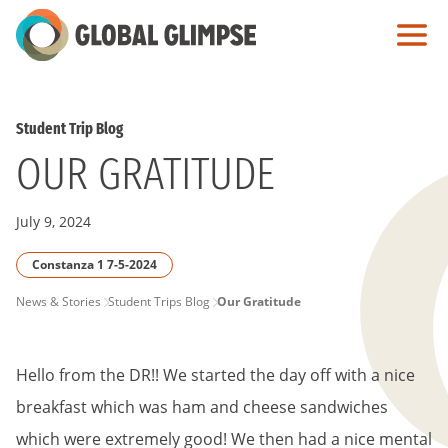
Skip
to
Main
Content
Student Trip Blog
OUR GRATITUDE
July 9, 2024
Constanza 1 7-5-2024
PAGE
News & Stories
Student Trips Blog
Our Gratitude
BREADCRUMB
Hello from the DR!! We started the day off with a nice
breakfast which was ham and cheese sandwiches
which were extremely good! We then had a nice mental