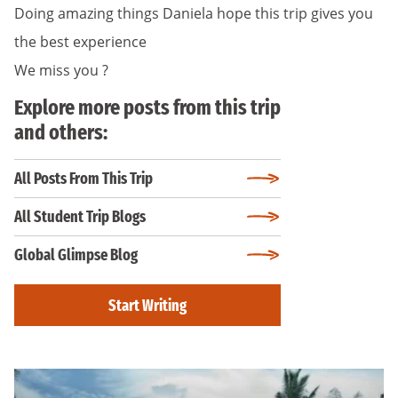
Doing amazing things Daniela hope this trip gives you
the best experience
We miss you ?
Explore more posts from this trip
and others:
All Posts From This Trip
All Student Trip Blogs
Global Glimpse Blog
Start Writing