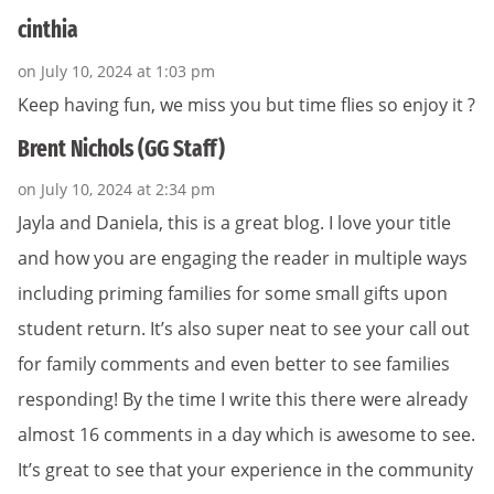
cinthia
on July 10, 2024 at 1:03 pm
Keep having fun, we miss you but time flies so enjoy it ?
Brent Nichols (GG Staff)
on July 10, 2024 at 2:34 pm
Jayla and Daniela, this is a great blog. I love your title
and how you are engaging the reader in multiple ways
including priming families for some small gifts upon
student return. It’s also super neat to see your call out
for family comments and even better to see families
responding! By the time I write this there were already
almost 16 comments in a day which is awesome to see.
It’s great to see that your experience in the community