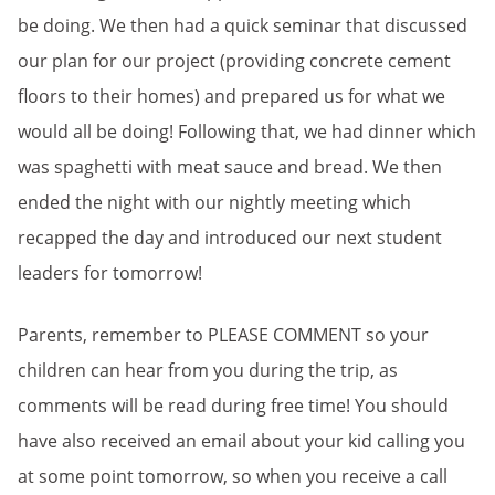
be doing. We then had a quick seminar that discussed
our plan for our project (providing concrete cement
floors to their homes) and prepared us for what we
would all be doing! Following that, we had dinner which
was spaghetti with meat sauce and bread. We then
ended the night with our nightly meeting which
recapped the day and introduced our next student
leaders for tomorrow!
Parents, remember to PLEASE COMMENT so your
children can hear from you during the trip, as
comments will be read during free time! You should
have also received an email about your kid calling you
at some point tomorrow, so when you receive a call