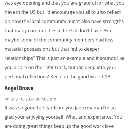
was eye opening and that you are grateful for what you
have in the US but I’d encourage you all to also reflect
on how the local community might also have strengths
that many communities in the US don’t have. Aka –
maybe some of the community members had less
material possessions but that led to deeper
relationships? This is just an example and it sounds like
you all are on the right track, but dig deep into your
personal reflections! Keep up the good work C1B!
Angel Brown
on July 10, 2024 at 4:08 pm
It was so good to hear from you Jade (mama) I’m so
glad your enjoying yourself. What and experience. You
are doing great things keep up the good work love