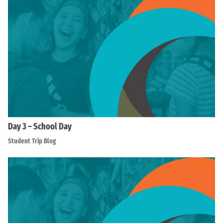
Day 3 – School Day
Student Trip Blog