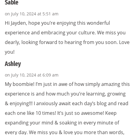
Sable
on July 10, 2024 at 5:51 am
Hi Jayden, hope you’re enjoying this wonderful
experience and embracing your culture. We miss you
dearly, looking forward to hearing from you soon. Love
you!
Ashley
on July 10, 2024 at 6:09 am
My boombie! I’m just in awe of how simply amazing this
experience is and how much you’re learning, growing
& enjoying!!! I anxiously await each day’s blog and read
each one like 10 times! It’s just so awesome! Keep
expanding your mind & soaking in every minute of
every day. We miss you & love you more than words,