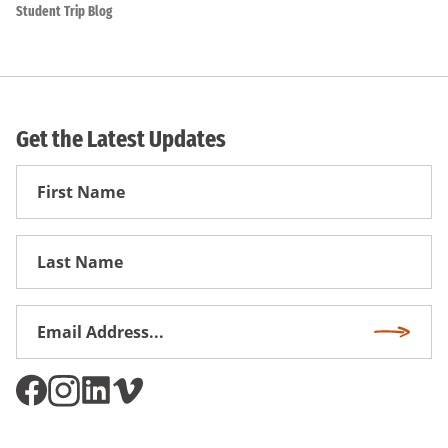
Student Trip Blog
Get the Latest Updates
First
Name
First
Name
Email
Subscri
Address
*