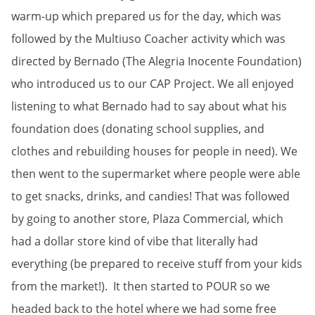
warm-up which prepared us for the day, which was
followed by the Multiuso Coacher activity which was
directed by Bernado (The Alegria Inocente Foundation)
who introduced us to our CAP Project. We all enjoyed
listening to what Bernado had to say about what his
foundation does (donating school supplies, and
clothes and rebuilding houses for people in need). We
then went to the supermarket where people were able
to get snacks, drinks, and candies! That was followed
by going to another store, Plaza Commercial, which
had a dollar store kind of vibe that literally had
everything (be prepared to receive stuff from your kids
from the market!). It then started to POUR so we
headed back to the hotel where we had some free