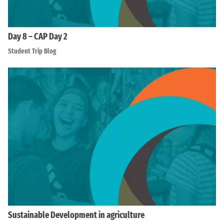
Day 8 – CAP Day 2
Student Trip Blog
Sustainable Development in agriculture