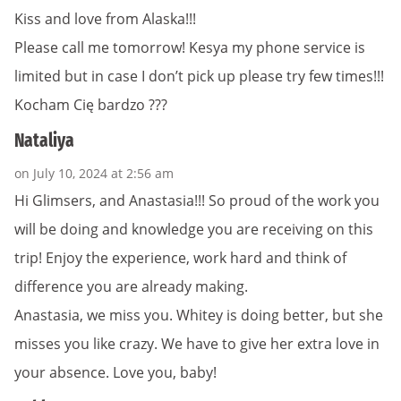
Kiss and love from Alaska!!!
Please call me tomorrow! Kesya my phone service is
limited but in case I don’t pick up please try few times!!!
Kocham Cię bardzo ???
Nataliya
on July 10, 2024 at 2:56 am
Hi Glimsers, and Anastasia!!! So proud of the work you
will be doing and knowledge you are receiving on this
trip! Enjoy the experience, work hard and think of
difference you are already making.
Anastasia, we miss you. Whitey is doing better, but she
misses you like crazy. We have to give her extra love in
your absence. Love you, baby!