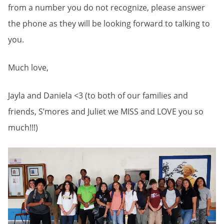
from a number you do not recognize, please answer
the phone as they will be looking forward to talking to
you.
Much love,
Jayla and Daniela <3 (to both of our families and
friends, S’mores and Juliet we MISS and LOVE you so
much!!!)