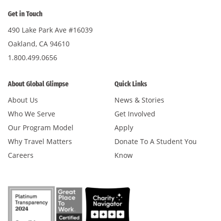
Get in Touch
490 Lake Park Ave #16039
Oakland, CA 94610
1.800.499.0656
About Global Glimpse
Quick Links
About Us
News & Stories
Who We Serve
Get Involved
Our Program Model
Apply
Why Travel Matters
Donate To A Student You
Careers
Know