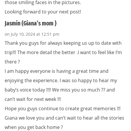
those smiling faces in the pictures.
Looking forward to your next post!
Jasmin (Giana’s mom )
on July 10, 2024 at 12:51 pm
Thank you guys for always keeping us up to date with
trip!!! The more detail the better .I want to feel like I’m
there ?
I am happy everyone is having a great time and
enjoying the experience. I was so happy to hear my
baby’s voice today !!!! We miss you so much ?? and
can’t wait for next week !!!
Hope you guys continue to create great memories !!!
Giana we love you and can’t wait to hear all the stories
when you get back home ?