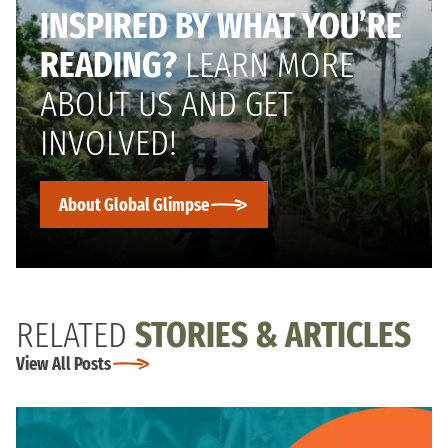
INSPIRED BY WHAT YOU’RE
READING?
LEARN MORE
ABOUT US AND GET
INVOLVED!
About Global Glimpse
RELATED
STORIES & ARTICLES
View All Posts