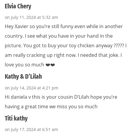
Elvia Chery
on July 11, 2024 at 5:32 am
Hey Xavier so you’re still funny even while in another
country. I see what you have in your hand in the
picture. You got to buy your toy chicken anyway ????? I
am really cracking up right now. I needed that joke. I
love you so much ❤️❤️
Kathy & D’Lilah
on July 14, 2024 at 4:21 pm
Hi daniela v this is your cousin D’Lilah hope you’re
having a great time we miss you so much
Titi kathy
on July 17, 2024 at 6:51 am