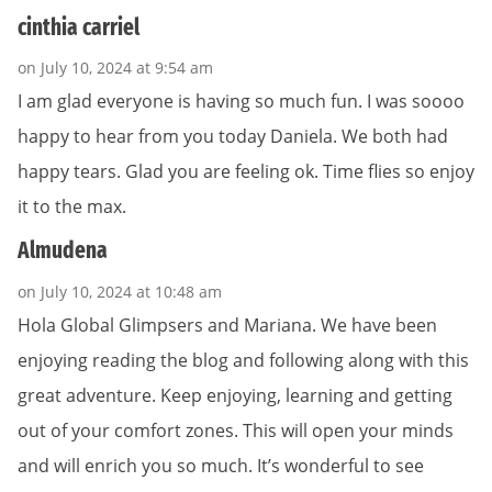
cinthia carriel
on July 10, 2024 at 9:54 am
I am glad everyone is having so much fun. I was soooo
happy to hear from you today Daniela. We both had
happy tears. Glad you are feeling ok. Time flies so enjoy
it to the max.
Almudena
on July 10, 2024 at 10:48 am
Hola Global Glimpsers and Mariana. We have been
enjoying reading the blog and following along with this
great adventure. Keep enjoying, learning and getting
out of your comfort zones. This will open your minds
and will enrich you so much. It’s wonderful to see