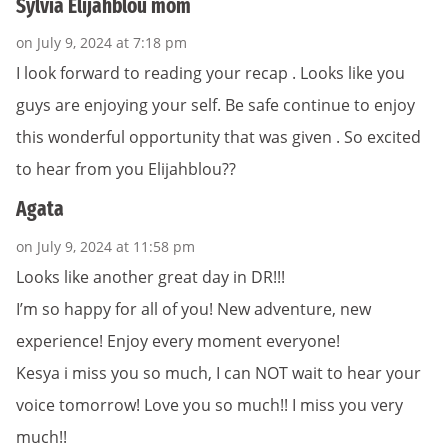
Sylvia Elijahblou mom
on July 9, 2024 at 7:18 pm
I look forward to reading your recap . Looks like you
guys are enjoying your self. Be safe continue to enjoy
this wonderful opportunity that was given . So excited
to hear from you Elijahblou??
Agata
on July 9, 2024 at 11:58 pm
Looks like another great day in DR!!!
I’m so happy for all of you! New adventure, new
experience! Enjoy every moment everyone!
Kesya i miss you so much, I can NOT wait to hear your
voice tomorrow! Love you so much!! I miss you very
much!!