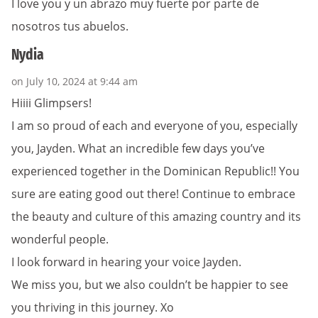
I love you y un abrazo muy fuerte por parte de
nosotros tus abuelos.
Nydia
on July 10, 2024 at 9:44 am
Hiiii Glimpsers!
I am so proud of each and everyone of you, especially
you, Jayden. What an incredible few days you’ve
experienced together in the Dominican Republic!! You
sure are eating good out there! Continue to embrace
the beauty and culture of this amazing country and its
wonderful people.
I look forward in hearing your voice Jayden.
We miss you, but we also couldn’t be happier to see
you thriving in this journey. Xo