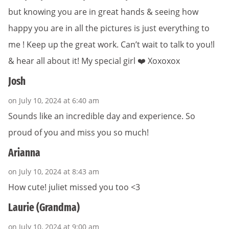
but knowing you are in great hands & seeing how
happy you are in all the pictures is just everything to
me ! Keep up the great work. Can’t wait to talk to you!l
& hear all about it! My special girl ❤️ Xoxoxox
Josh
on July 10, 2024 at 6:40 am
Sounds like an incredible day and experience. So
proud of you and miss you so much!
Arianna
on July 10, 2024 at 8:43 am
How cute! juliet missed you too <3
Laurie (Grandma)
on July 10, 2024 at 9:00 am