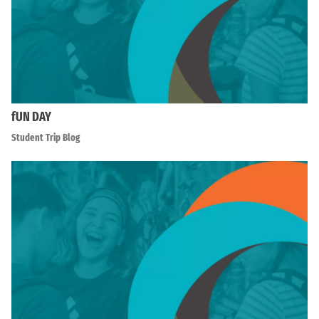
fUN DAY
Student Trip Blog