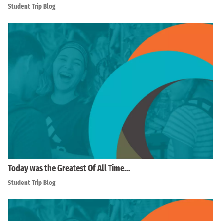
Student Trip Blog
Today was the Greatest Of All Time…
Student Trip Blog