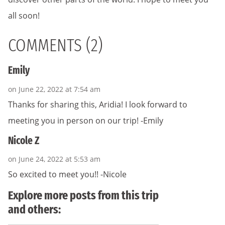
all soon!
COMMENTS (2)
Emily
on June 22, 2022 at 7:54 am
Thanks for sharing this, Aridia! I look forward to
meeting you in person on our trip! -Emily
Nicole Z
on June 24, 2022 at 5:53 am
So excited to meet you!! -Nicole
Explore more posts from this trip
and others: