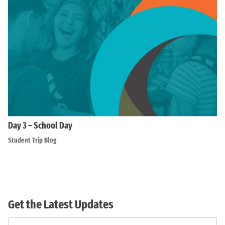
Day 3 – School Day
Student Trip Blog
Get the Latest Updates