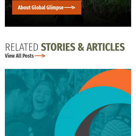
About Global Glimpse
RELATED
STORIES & ARTICLES
View All Posts