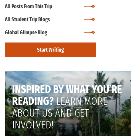
All Posts From This Trip
All Student Trip Blogs
Global Glimpse Blog
Start Writing
INSPIRED BY WHAT YOU’RE
READING?
LEARN MORE
ABOUT US AND GET
INVOLVED!