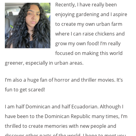
Recently, I have really been
enjoying gardening and I aspire
to create my own urban farm
where I can raise chickens and
grow my own food! I’m really
focused on making this world
greener, especially in urban areas.
I’m also a huge fan of horror and thriller movies. It’s
fun to get scared!
I am half Dominican and half Ecuadorian. Although I
have been to the Dominican Republic many times, I’m
thrilled to create memories with new people and
discover other parts of the world. I hope to meet you