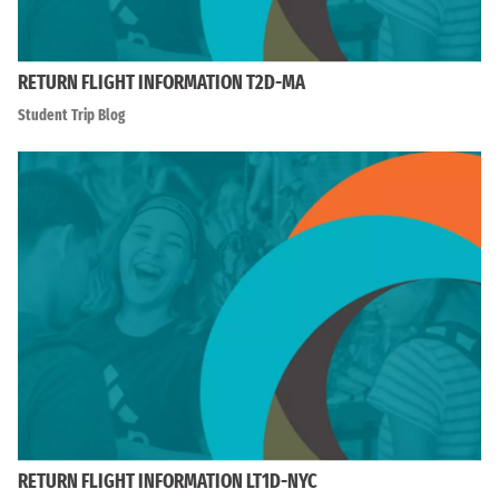
RETURN FLIGHT INFORMATION T2D-MA
Student Trip Blog
RETURN FLIGHT INFORMATION LT1D-NYC