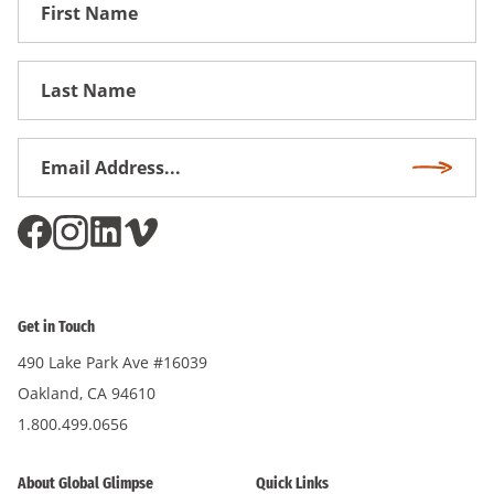
First
Name
First
Name
Email
Subscri
Address
*
Get in Touch
490 Lake Park Ave #16039
Oakland, CA 94610
1.800.499.0656
About Global Glimpse
Quick Links