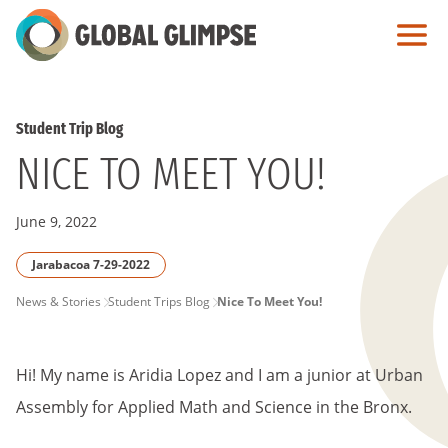
Skip
to
Main
Content
Student Trip Blog
NICE TO MEET YOU!
June 9, 2022
Jarabacoa 7-29-2022
PAGE
News & Stories
Student Trips Blog
Nice To Meet You!
BREADCRUMB
Hi! My name is Aridia Lopez and I am a junior at Urban
Assembly for Applied Math and Science in the Bronx.