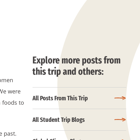
Explore more posts from
this trip and others:
women
 We were
All Posts From This Trip
 foods to
All Student Trip Blogs
e past.