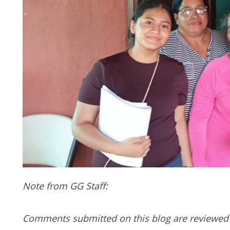
Note from GG Staff:
Comments submitted on this blog are reviewed 