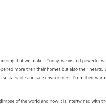
mething that we make… Today, we visited powerful 
pened more then their homes but also their hearts.
a sustainable and safe environment. From their warm
glimpse of the world and how it is intertwined with th