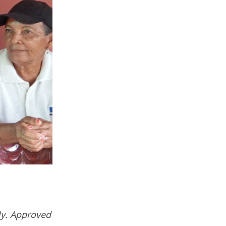
ly. Approved