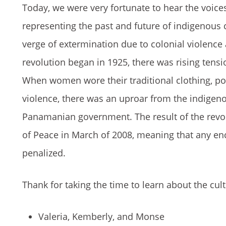
Today, we were very fortunate to hear the voice
representing the past and future of indigenous
verge of extermination due to colonial violenc
revolution began in 1925, there was rising ten
When women wore their traditional clothing, pol
violence, there was an uproar from the indigen
Panamanian government. The result of the revol
of Peace in March of 2008, meaning that any e
penalized.
Thank for taking the time to learn about the cul
Valeria, Kemberly, and Monse