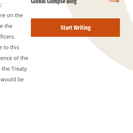
Global Glimpse Blog
;
re on the
e the
Start Writing
ficers.
 to this
sence of the
 the Treaty
a would be