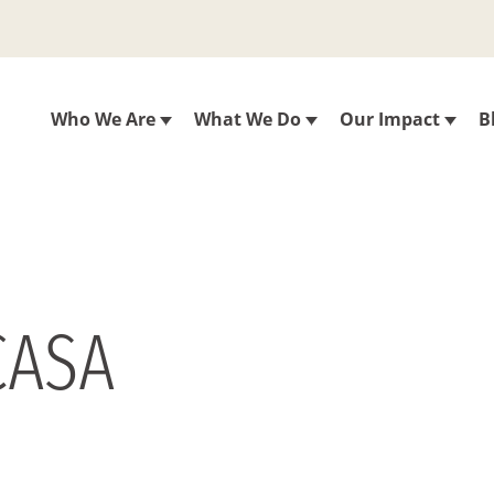
Who We Are
What We Do
Our Impact
B
CASA