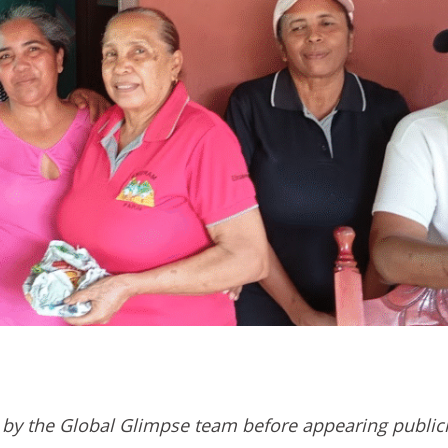
by the Global Glimpse team before appearing public