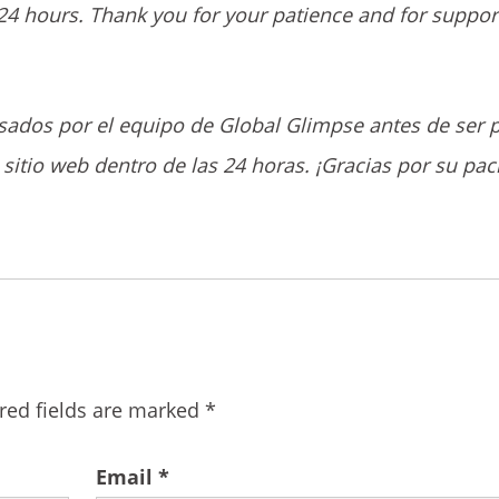
24 hours. Thank you for your patience and for suppor
sados por el equipo de Global Glimpse antes de ser 
sitio web dentro de las 24 horas. ¡Gracias por su pac
red fields are marked
*
Email
*