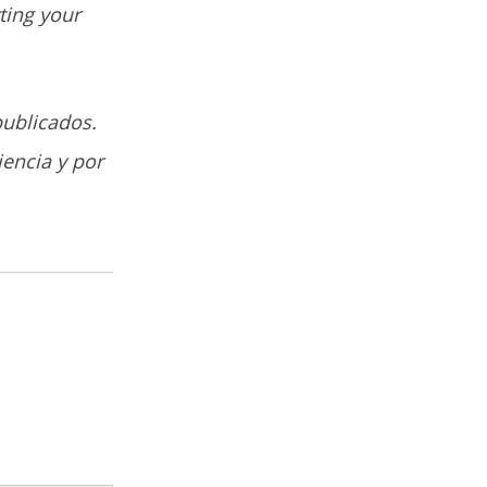
ting your
publicados.
iencia y por