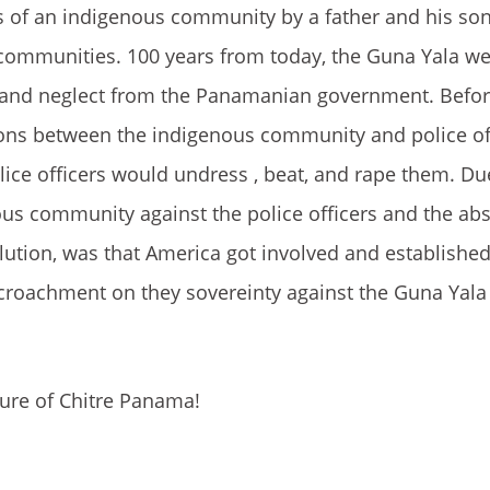
s of an indigenous community by a father and his son
 communities. 100 years from today, the Guna Yala we
e and neglect from the Panamanian government. Befor
sions between the indigenous community and police of
ice officers would undress , beat, and rape them. Due
ous community against the police officers and the ab
ution, was that America got involved and established
ncroachment on they sovereinty against the Guna Yal
ture of Chitre Panama!