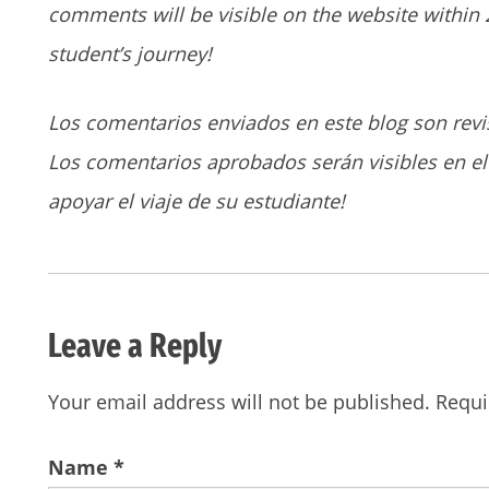
comments will be visible on the website within 
student’s journey!
Los comentarios enviados en este blog son revi
Los comentarios aprobados serán visibles en el 
apoyar el viaje de su estudiante!
Leave a Reply
Your email address will not be published.
Requi
Name
*