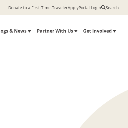
Donate to a First-Time-Traveler
Apply
Portal Login
Search
logs & News
Partner With Us
Get Involved