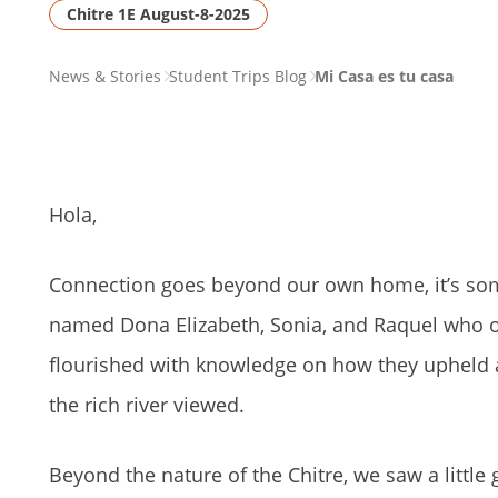
Chitre 1E August-8-2025
PAGE
News & Stories
Student Trips Blog
Mi Casa es tu casa
BREADCRUMB
Hola,
Connection goes beyond our own home, it’s so
named Dona Elizabeth, Sonia, and Raquel who o
flourished with knowledge on how they upheld 
the rich river viewed.
Beyond the nature of the Chitre, we saw a little 