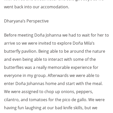
went back into our accomodation.
Dharyana’s Perspective
Before meeting Doña Johanna we had to wait for her to
arrive so we were invited to explore Doña Mila’s
butterfly pavilion. Being able to be around the nature
and even being able to interact with some of the
butterflies was a really memorable experience for
everyone in my group. Afterwards we were able to
enter Doña Johannas home and start with the meal.
We were assigned to chop up onions, peppers,
cilantro, and tomatoes for the pico de gallo. We were
having fun laughing at our bad knife skills, but we