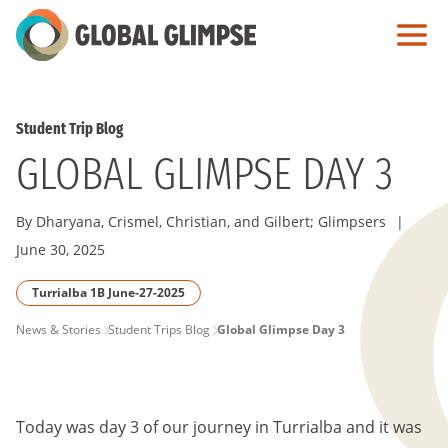
Skip
to
Main
Content
Student Trip Blog
GLOBAL GLIMPSE DAY 3
By Dharyana, Crismel, Christian, and Gilbert; Glimpsers
|
June 30, 2025
Turrialba 1B June-27-2025
PAGE
News & Stories
Student Trips Blog
Global Glimpse Day 3
BREADCRUMB
Today was day 3 of our journey in Turrialba and it was