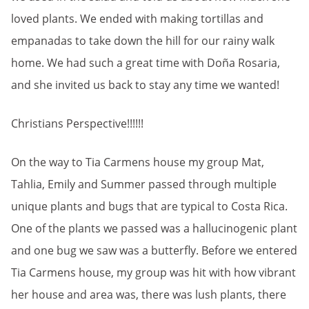
loved plants. We ended with making tortillas and
empanadas to take down the hill for our rainy walk
home. We had such a great time with Doña Rosaria,
and she invited us back to stay any time we wanted!
Christians Perspective!!!!!!
On the way to Tia Carmens house my group Mat,
Tahlia, Emily and Summer passed through multiple
unique plants and bugs that are typical to Costa Rica.
One of the plants we passed was a hallucinogenic plant
and one bug we saw was a butterfly. Before we entered
Tia Carmens house, my group was hit with how vibrant
her house and area was, there was lush plants, there