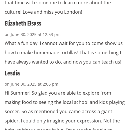
that time with someone to learn more about the
culture! Love and miss you London!
Elizabeth Elsass
on June 30, 2025 at 12:53 pm
What a fun day! I cannot wait for you to come show us
how to make homemade tortillas! That is something I
have always wanted to do, and now you can teach us!
Lesdia
on June 30, 2025 at 2:06 pm
Hi Summer! So glad you are able to explore from
making food to seeing the local school and kids playing
soccer. So as mentioned you came across a giant
spider. I could only imagine your expression. Not the