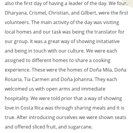
also the first day of having a leader of the day. We four,
Dharyana, Crismel, Christian, and Gilbert, were the first
volunteers. The main activity of the day was visiting
local homes and our task was being the translator for
our group. It was a great way of showing initatiative
and being in touch with our culture. We were each
assigned to different homes to share a cooking
experience. These were the homes of Doña Mila, Doña
Rosaria, Tia Carmen and Doña Johanna. They each
welcomed us with open arms and immediate
hospitality. We were told prior that a way of showing
love in Costa Rica was through sharing meals and it is
true. After introducing ourselves we were shown seats
and offered sliced fruit, and sugarcane.