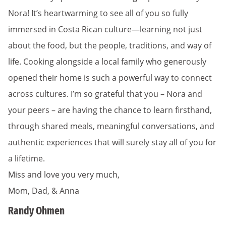
Nora! It’s heartwarming to see all of you so fully
immersed in Costa Rican culture—learning not just
about the food, but the people, traditions, and way of
life. Cooking alongside a local family who generously
opened their home is such a powerful way to connect
across cultures. I’m so grateful that you – Nora and
your peers – are having the chance to learn firsthand,
through shared meals, meaningful conversations, and
authentic experiences that will surely stay all of you for
a lifetime.
Miss and love you very much,
Mom, Dad, & Anna
Randy Ohmen