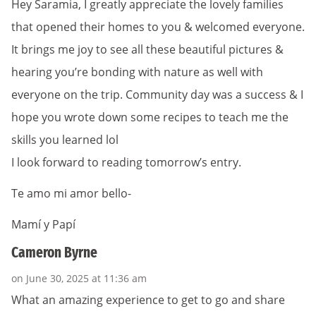
Hey Saramia, I greatly appreciate the lovely families
that opened their homes to you & welcomed everyone.
It brings me joy to see all these beautiful pictures &
hearing you’re bonding with nature as well with
everyone on the trip. Community day was a success & I
hope you wrote down some recipes to teach me the
skills you learned lol
I look forward to reading tomorrow’s entry.
Te amo mi amor bello-
Mamí y Papí
Cameron Byrne
on June 30, 2025 at 11:36 am
What an amazing experience to get to go and share