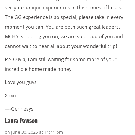
see your unique experiences in the homes of locals.
The GG experience is so special, please take in every
moment you can. You are both such great leaders.
MCHS is rooting you on, we are so proud of you and
cannot wait to hear all about your wonderful trip!
P.S Olivia, I am still waiting for some more of your
incredible home made honey!
Love you guys
Xoxo
—-Gennesys
Laura Pawson
on June 30, 2025 at 11:41 pm