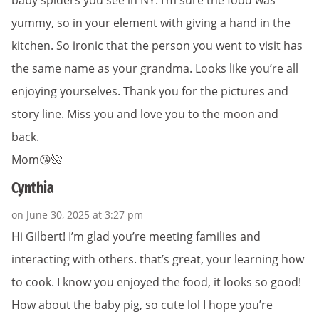
baby spiders you see in NY. I’m sure the food was
yummy, so in your element with giving a hand in the
kitchen. So ironic that the person you went to visit has
the same name as your grandma. Looks like you’re all
enjoying yourselves. Thank you for the pictures and
story line. Miss you and love you to the moon and
back.
Mom😘🌺
Cynthia
on June 30, 2025 at 3:27 pm
Hi Gilbert! I’m glad you’re meeting families and
interacting with others. that’s great, your learning how
to cook. I know you enjoyed the food, it looks so good!
How about the baby pig, so cute lol I hope you’re