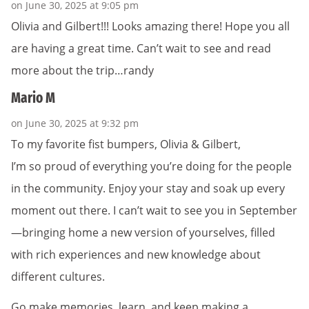
on June 30, 2025 at 9:05 pm
Olivia and Gilbert!!! Looks amazing there! Hope you all
are having a great time. Can’t wait to see and read
more about the trip…randy
Mario M
on June 30, 2025 at 9:32 pm
To my favorite fist bumpers, Olivia & Gilbert,
I’m so proud of everything you’re doing for the people
in the community. Enjoy your stay and soak up every
moment out there. I can’t wait to see you in September
—bringing home a new version of yourselves, filled
with rich experiences and new knowledge about
different cultures.
Go make memories, learn, and keep making a