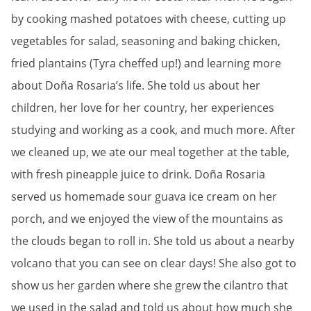
by cooking mashed potatoes with cheese, cutting up
vegetables for salad, seasoning and baking chicken,
fried plantains (Tyra cheffed up!) and learning more
about Doña Rosaria’s life. She told us about her
children, her love for her country, her experiences
studying and working as a cook, and much more. After
we cleaned up, we ate our meal together at the table,
with fresh pineapple juice to drink. Doña Rosaria
served us homemade sour guava ice cream on her
porch, and we enjoyed the view of the mountains as
the clouds began to roll in. She told us about a nearby
volcano that you can see on clear days! She also got to
show us her garden where she grew the cilantro that
we used in the salad and told us about how much she