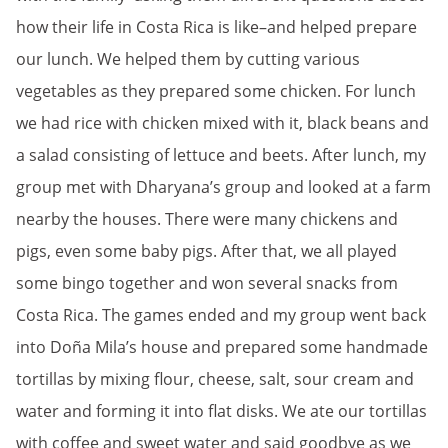
how their life in Costa Rica is like–and helped prepare
our lunch. We helped them by cutting various
vegetables as they prepared some chicken. For lunch
we had rice with chicken mixed with it, black beans and
a salad consisting of lettuce and beets. After lunch, my
group met with Dharyana’s group and looked at a farm
nearby the houses. There were many chickens and
pigs, even some baby pigs. After that, we all played
some bingo together and won several snacks from
Costa Rica. The games ended and my group went back
into Doña Mila’s house and prepared some handmade
tortillas by mixing flour, cheese, salt, sour cream and
water and forming it into flat disks. We ate our tortillas
with coffee and sweet water and said goodbye as we