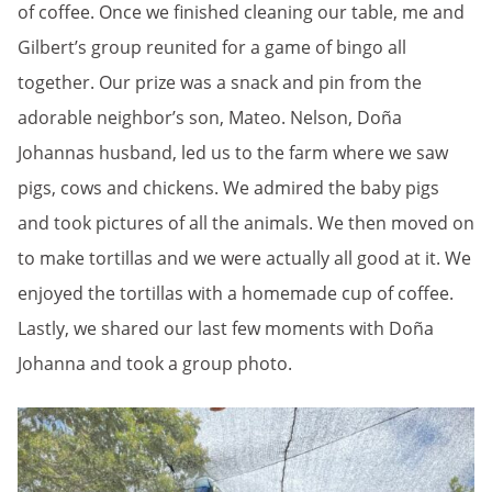
of coffee. Once we finished cleaning our table, me and
Gilbert’s group reunited for a game of bingo all
together. Our prize was a snack and pin from the
adorable neighbor’s son, Mateo. Nelson, Doña
Johannas husband, led us to the farm where we saw
pigs, cows and chickens. We admired the baby pigs
and took pictures of all the animals. We then moved on
to make tortillas and we were actually all good at it. We
enjoyed the tortillas with a homemade cup of coffee.
Lastly, we shared our last few moments with Doña
Johanna and took a group photo.