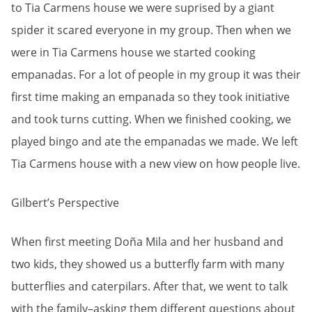
to Tia Carmens house we were suprised by a giant
spider it scared everyone in my group. Then when we
were in Tia Carmens house we started cooking
empanadas. For a lot of people in my group it was their
first time making an empanada so they took initiative
and took turns cutting. When we finished cooking, we
played bingo and ate the empanadas we made. We left
Tia Carmens house with a new view on how people live.
Gilbert’s Perspective
When first meeting Doña Mila and her husband and
two kids, they showed us a butterfly farm with many
butterflies and caterpilars. After that, we went to talk
with the family–asking them different questions about