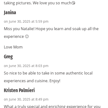
taking pictures. We love you so much😘
Janina
on June 30, 2025 at 5:59 pm
Miss you Natalie! Hope you learn and soak up all the
experience 🙂
Love Mom
Greg
on June 30, 2025 at 8:03 pm
So nice to be able to take in some authentic local
experiences and cuisine. Enjoy!
Kristen Palmieri
on June 30, 2025 at 8:49 pm
What a truly special and enriching experience for you