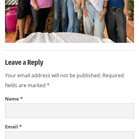
Leave a Reply
Your email address will not be published.
Required
fields are marked
*
Name
*
Email
*