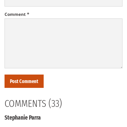
Comment
*
COMMENTS (33)
Stephanie Parra