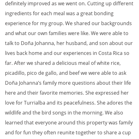
definitely improved as we went on. Cutting up different
ingredients for each meal was a great bonding
experience for my group. We shared our backgrounds
and what our own families were like. We were able to
talk to Doña Johanna, her husband, and son about our
lives back home and our experiences in Costa Rica so
far. After we shared a delicious meal of white rice,
picadillo, pico de gallo, and beef we were able to ask
Doña Johanna’s family more questions about their life
here and their favorite memories. She expressed her
love for Turrialba and its peacefulness. She adores the
wildlife and the bird songs in the morning. We also
learned that everyone around this property was family
and for fun they often reunite together to share a cup