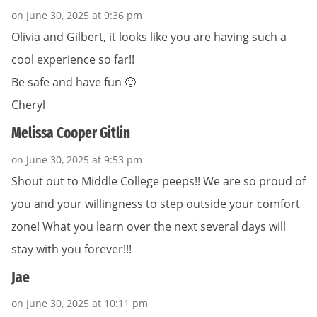
on June 30, 2025 at 9:36 pm
Olivia and Gilbert, it looks like you are having such a
cool experience so far!!
Be safe and have fun 🙂
Cheryl
Melissa Cooper Gitlin
on June 30, 2025 at 9:53 pm
Shout out to Middle College peeps!! We are so proud of
you and your willingness to step outside your comfort
zone! What you learn over the next several days will
stay with you forever!!!
Jae
on June 30, 2025 at 10:11 pm