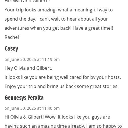
Hi Olivia and Gilbert!!
Your trip looks amazing- what a meaningful way to
spend the day. I can’t wait to hear about all your
adventures when you get back! Have a great time!!
Rachel
Casey
on June 30, 2025 at 11:19 pm
Hey Olivia and Gilbert,
It looks like you are being well cared for by your hosts.
Enjoy your trip and bring us back some great stories.
Gennesys Peralta
on June 30, 2025 at 11:40 pm
Hi Olivia & Gilbert! Wow! It looks like you guys are
having such an amazing time already. I am so happy to