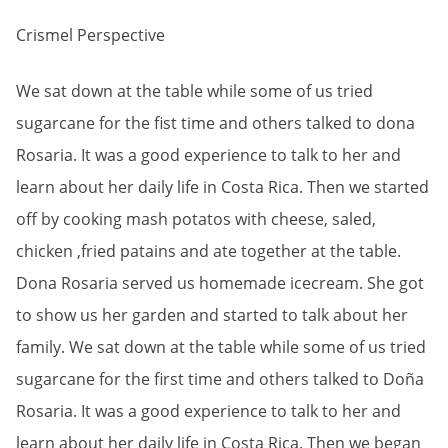
Crismel Perspective
We sat down at the table while some of us tried
sugarcane for the fist time and others talked to dona
Rosaria. It was a good experience to talk to her and
learn about her daily life in Costa Rica. Then we started
off by cooking mash potatos with cheese, saled,
chicken ,fried patains and ate together at the table.
Dona Rosaria served us homemade icecream. She got
to show us her garden and started to talk about her
family. We sat down at the table while some of us tried
sugarcane for the first time and others talked to Doña
Rosaria. It was a good experience to talk to her and
learn about her daily life in Costa Rica. Then we began