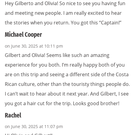
Hey Gilberto and Olivia! So nice to see you having fun
and meeting new people. I am really excited to hear
the stories when you return. You got this “Captain!”
Michael Cooper
on June 30, 2025 at 10:11 pm
Gilbert and Olivia! Seems like such an amazing
experience for you both. I’m really happy both of you
are on this trip and seeing a different side of the Costa
Rican culture, other than the touristy things people do.
I can’t wait to hear about it next year. And Gilbert, I see
you got a hair cut for the trip. Looks good brother!
Rachel
on June 30, 2025 at 11:07 pm