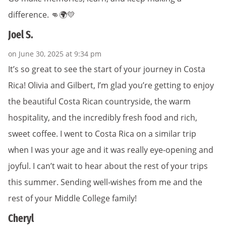
difference. 👊🌍💛
Joel S.
on June 30, 2025 at 9:34 pm
It’s so great to see the start of your journey in Costa
Rica! Olivia and Gilbert, I’m glad you’re getting to enjoy
the beautiful Costa Rican countryside, the warm
hospitality, and the incredibly fresh food and rich,
sweet coffee. I went to Costa Rica on a similar trip
when I was your age and it was really eye-opening and
joyful. I can’t wait to hear about the rest of your trips
this summer. Sending well-wishes from me and the
rest of your Middle College family!
Cheryl