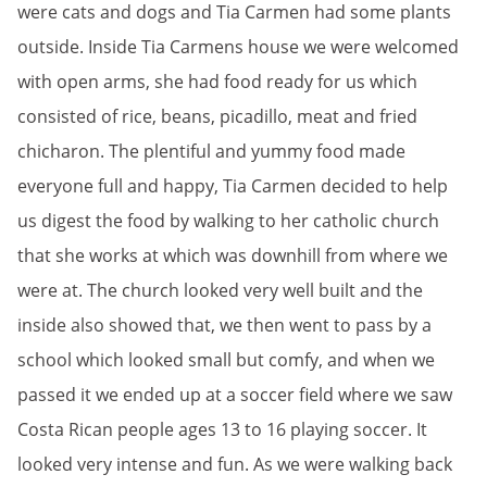
were cats and dogs and Tia Carmen had some plants
outside. Inside Tia Carmens house we were welcomed
with open arms, she had food ready for us which
consisted of rice, beans, picadillo, meat and fried
chicharon. The plentiful and yummy food made
everyone full and happy, Tia Carmen decided to help
us digest the food by walking to her catholic church
that she works at which was downhill from where we
were at. The church looked very well built and the
inside also showed that, we then went to pass by a
school which looked small but comfy, and when we
passed it we ended up at a soccer field where we saw
Costa Rican people ages 13 to 16 playing soccer. It
looked very intense and fun. As we were walking back