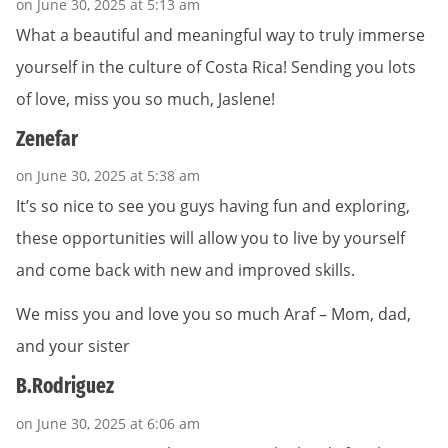
on June 30, 2025 at 5:13 am
What a beautiful and meaningful way to truly immerse
yourself in the culture of Costa Rica! Sending you lots
of love, miss you so much, Jaslene!
Zenefar
on June 30, 2025 at 5:38 am
It’s so nice to see you guys having fun and exploring,
these opportunities will allow you to live by yourself
and come back with new and improved skills.
We miss you and love you so much Araf – Mom, dad,
and your sister
B.Rodriguez
on June 30, 2025 at 6:06 am