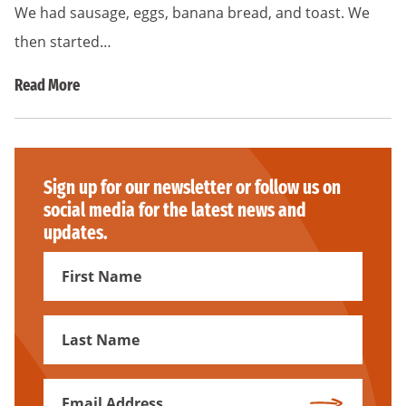
We had sausage, eggs, banana bread, and toast. We
then started…
Read More
Sign up for our newsletter or follow us on
social media for the latest news and
updates.
First
Name
First
Name
Email