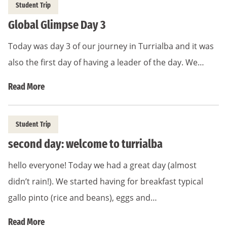
Student Trip
Global Glimpse Day 3
Today was day 3 of our journey in Turrialba and it was
also the first day of having a leader of the day. We…
Read More
Student Trip
second day: welcome to turrialba
hello everyone! Today we had a great day (almost
didn’t rain!). We started having for breakfast typical
gallo pinto (rice and beans), eggs and…
Read More