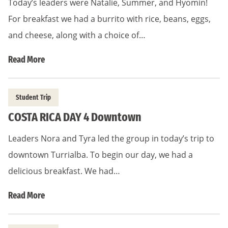
Today’s leaders were Natalie, Summer, and Hyomin!
For breakfast we had a burrito with rice, beans, eggs,
and cheese, along with a choice of…
Read More
Student Trip
COSTA RICA DAY 4 Downtown
Leaders Nora and Tyra led the group in today’s trip to
downtown Turrialba. To begin our day, we had a
delicious breakfast. We had…
Read More