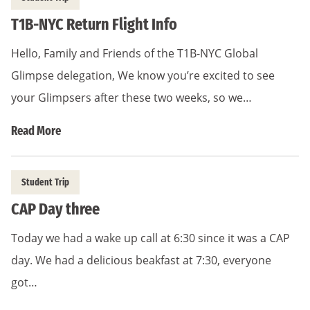
T1B-NYC Return Flight Info
Hello, Family and Friends of the T1B-NYC Global
Glimpse delegation, We know you’re excited to see
your Glimpsers after these two weeks, so we…
Read More
Student Trip
CAP Day three
Today we had a wake up call at 6:30 since it was a CAP
day. We had a delicious beakfast at 7:30, everyone
got…