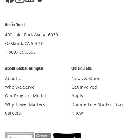
Get in Touch
490 Lake Park Ave #16039
Oakland, CA 94610
1.800.499.0656
About Global Glimpse
Quick Links
About Us
News & Stories
Who We Serve
Get Involved
Our Program Model
Apply
Why Travel Matters
Donate To A Student You
Careers
Know