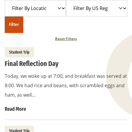
Filter
Filter
Year
Trip
By
By
Location
US
Filter
Region
Reset Filters
Student Trip
Final Reflection Day
Today, we woke up at 7:00, and breakfast was served at
8:00. We had rice and beans, with scrambled eggs and
ham, as well…
Read More
Student Trip