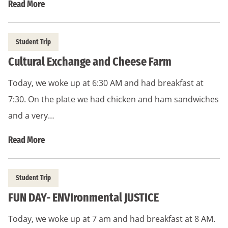
Read More
Student Trip
Cultural Exchange and Cheese Farm
Today, we woke up at 6:30 AM and had breakfast at
7:30. On the plate we had chicken and ham sandwiches
and a very…
Read More
Student Trip
FUN DAY- ENVIronmental JUSTICE
Today, we woke up at 7 am and had breakfast at 8 AM.