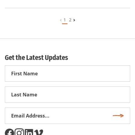
1
2
Get the Latest Updates
First
Name
First
Name
Email
Subscri
Address
*