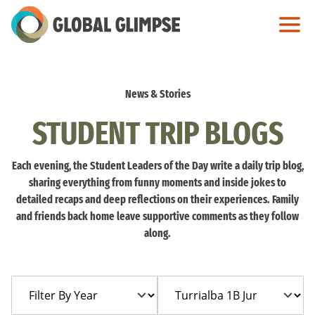
Skip
to
Main
Content
News & Stories
STUDENT TRIP BLOGS
Each evening, the Student Leaders of the Day write a daily trip blog,
sharing everything from funny moments and inside jokes to
detailed recaps and deep reflections on their experiences. Family
and friends back home leave supportive comments as they follow
along.
Filter
Filter
By
By