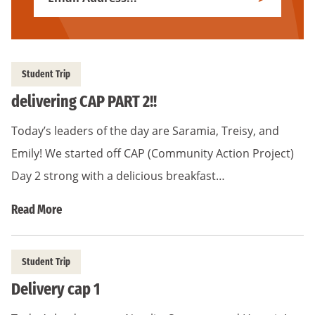
Subscribe
Address
*
Student Trip
delivering CAP PART 2!!
Today’s leaders of the day are Saramia, Treisy, and
Emily! We started off CAP (Community Action Project)
Day 2 strong with a delicious breakfast…
Read More
Student Trip
Delivery cap 1