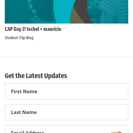
CAP Day 2! Ixchel + mauricio
Student Trip Blog
Get the Latest Updates
First
Name
First
Name
Email