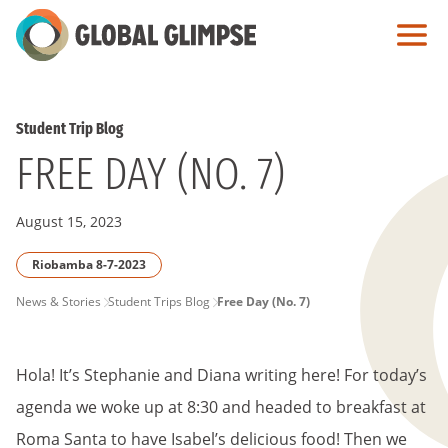
Skip
to
Main
Content
Student Trip Blog
FREE DAY (NO. 7)
August 15, 2023
Riobamba 8-7-2023
PAGE
News & Stories
Student Trips Blog
Free Day (No. 7)
BREADCRUMB
Hola! It’s Stephanie and Diana writing here! For today’s
agenda we woke up at 8:30 and headed to breakfast at
Roma Santa to have Isabel’s delicious food! Then we