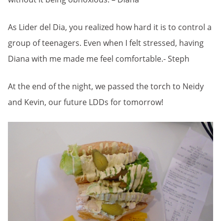
As Lider del Dia, you realized how hard it is to control a
group of teenagers. Even when I felt stressed, having
Diana with me made me feel comfortable.- Steph
At the end of the night, we passed the torch to Neidy
and Kevin, our future LDDs for tomorrow!