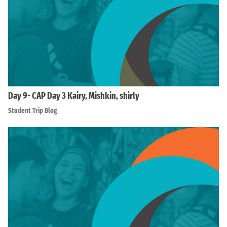
Day 9- CAP Day 3 Kairy, Mishkin, shirly
Student Trip Blog