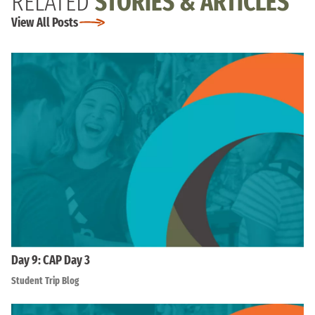
RELATED
STORIES & ARTICLES
View All Posts
Day 9: CAP Day 3
Student Trip Blog