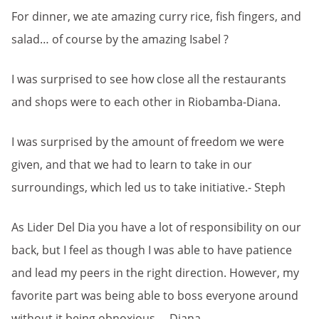
For dinner, we ate amazing curry rice, fish fingers, and
salad… of course by the amazing Isabel ?
I was surprised to see how close all the restaurants
and shops were to each other in Riobamba-Diana.
I was surprised by the amount of freedom we were
given, and that we had to learn to take in our
surroundings, which led us to take initiative.- Steph
As Lider Del Dia you have a lot of responsibility on our
back, but I feel as though I was able to have patience
and lead my peers in the right direction. However, my
favorite part was being able to boss everyone around
without it being obnoxious. – Diana