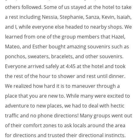
others followed. Some of us stayed at the hotel to take
a rest including Nessia, Stephanie, Sanza, Kevin, Isaiah,
and I, while everyone else headed to nearby shops. We
learned from one of the group members that Hazel,
Mateo, and Esther bought amazing souvenirs such as
ponchos, sweaters, bracelets, and other souvenirs.
Everyone arrived safely at 4:45 at the hotel and took
the rest of the hour to shower and rest until dinner.
We realized how hard it is to maneuver through a
place that you are new to. While many were excited to
adventure to new places, we had to deal with hectic
traffic and no phone directions! Many groups went out
of their comfort zones to ask locals around the area
for directions and trusted their directional instincts.