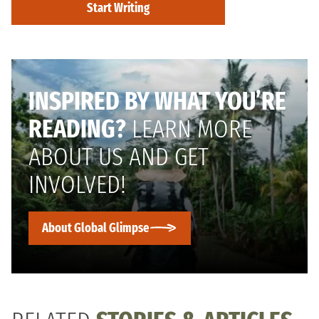
Start Writing
INSPIRED BY WHAT YOU’RE
READING?
LEARN MORE
ABOUT US AND GET
INVOLVED!
About Global Glimpse