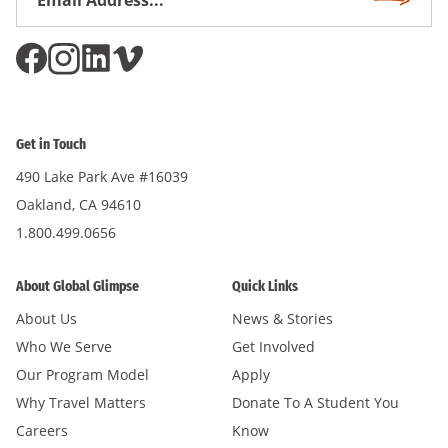
Subscri
Address
*
Get in Touch
490 Lake Park Ave #16039
Oakland, CA 94610
1.800.499.0656
About Global Glimpse
Quick Links
About Us
News & Stories
Who We Serve
Get Involved
Our Program Model
Apply
Why Travel Matters
Donate To A Student You
Careers
Know