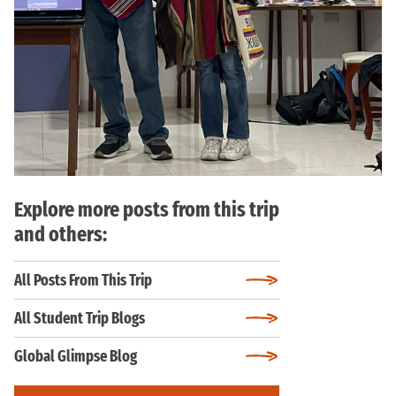
Explore more posts from this trip
and others:
All Posts From This Trip
All Student Trip Blogs
Global Glimpse Blog