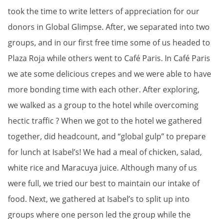
took the time to write letters of appreciation for our
donors in Global Glimpse. After, we separated into two
groups, and in our first free time some of us headed to
Plaza Roja while others went to Café Paris. In Café Paris
we ate some delicious crepes and we were able to have
more bonding time with each other. After exploring,
we walked as a group to the hotel while overcoming
hectic traffic ? When we got to the hotel we gathered
together, did headcount, and “global gulp” to prepare
for lunch at Isabel’s! We had a meal of chicken, salad,
white rice and Maracuya juice. Although many of us
were full, we tried our best to maintain our intake of
food. Next, we gathered at Isabel’s to split up into
groups where one person led the group while the