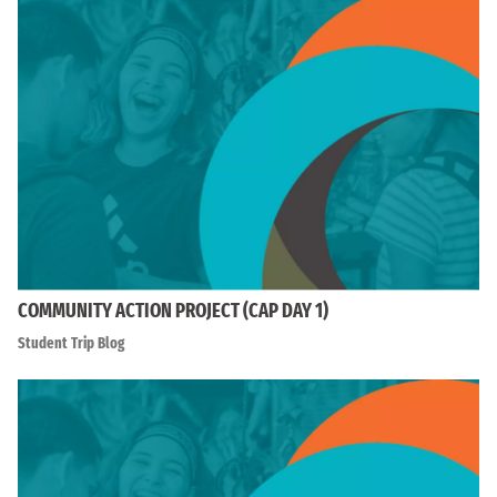
COMMUNITY ACTION PROJECT (CAP DAY 1)
Student Trip Blog