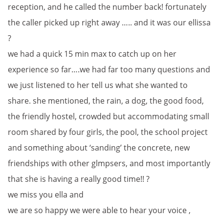
reception, and he called the number back! fortunately
the caller picked up right away ….. and it was our ellissa
?
we had a quick 15 min max to catch up on her
experience so far….we had far too many questions and
we just listened to her tell us what she wanted to
share. she mentioned, the rain, a dog, the good food,
the friendly hostel, crowded but accommodating small
room shared by four girls, the pool, the school project
and something about ‘sanding’ the concrete, new
friendships with other glmpsers, and most importantly
that she is having a really good time!! ?
we miss you ella and
we are so happy we were able to hear your voice ,