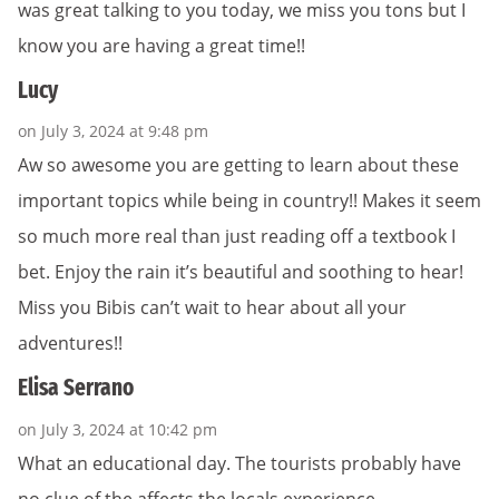
was great talking to you today, we miss you tons but I
know you are having a great time!!
Lucy
on July 3, 2024 at 9:48 pm
Aw so awesome you are getting to learn about these
important topics while being in country!! Makes it seem
so much more real than just reading off a textbook I
bet. Enjoy the rain it’s beautiful and soothing to hear!
Miss you Bibis can’t wait to hear about all your
adventures!!
Elisa Serrano
on July 3, 2024 at 10:42 pm
What an educational day. The tourists probably have
no clue of the affects the locals experience.