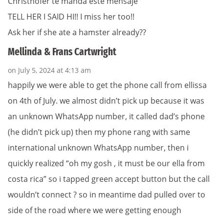
Christhofer te manda este mensaje
TELL HER I SAID HI!! I miss her too!!
Ask her if she ate a hamster already??
Mellinda & Frans Cartwright
on July 5, 2024 at 4:13 am
happily we were able to get the phone call from ellissa
on 4th of July. we almost didn’t pick up because it was
an unknown WhatsApp number, it called dad’s phone
(he didn’t pick up) then my phone rang with same
international unknown WhatsApp number, then i
quickly realized “oh my gosh , it must be our ella from
costa rica” so i tapped green accept button but the call
wouldn’t connect ? so in meantime dad pulled over to
side of the road where we were getting enough