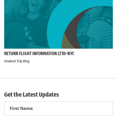
RETURN FLIGHT INFORMATION LT1D-NYC
Student Trip Blog
Get the Latest Updates
First
Name