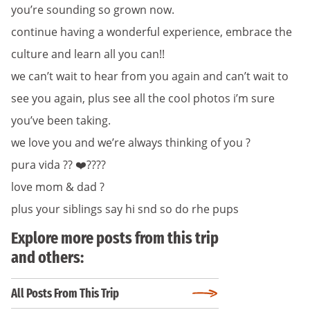
you’re sounding so grown now.
continue having a wonderful experience, embrace the
culture and learn all you can!!
we can’t wait to hear from you again and can’t wait to
see you again, plus see all the cool photos i’m sure
you’ve been taking.
we love you and we’re always thinking of you ?
pura vida ?? ❤️????
love mom & dad ?
plus your siblings say hi snd so do rhe pups
Explore more posts from this trip
and others:
All Posts From This Trip