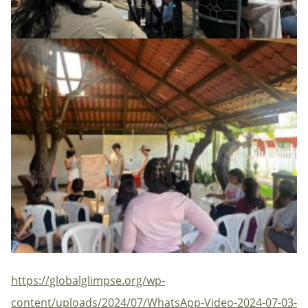
https://globalglimpse.org/wp-
content/uploads/2024/07/WhatsApp-Video-2024-07-03-