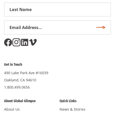
First
Name
Email
Subscri
Address
*
Get in Touch
490 Lake Park Ave #16039
Oakland, CA 94610
1.800.499.0656
About Global Glimpse
Quick Links
About Us
News & Stories