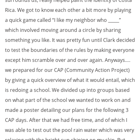
surrounds us, really helped paint the identity of Costa
Rica. We got to know each other a bit more by playing
a quick game called “I like my neighbor who _____”
which involved moving around a circle by sharing
something you like. It was pretty fun until Clark decided
to test the boundaries of the rules by making everyone
except him scramble over and over again. Anyways….
we prepared for our CAP (Community Action Project)
by giving a quick overview of what it would entail, which
is redoing a school. We divided up into groups based
on what part of the school we wanted to work on and
made a poster detailing our plans for the following 3
CAP days. After that we had free time, and of which I
was able to test out the pool rain water which was very