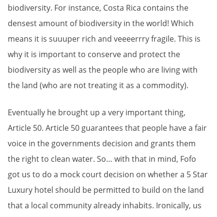
biodiversity. For instance, Costa Rica contains the
densest amount of biodiversity in the world! Which
means it is suuuper rich and veeeerrry fragile. This is
why it is important to conserve and protect the
biodiversity as well as the people who are living with
the land (who are not treating it as a commodity).
Eventually he brought up a very important thing,
Article 50. Article 50 guarantees that people have a fair
voice in the governments decision and grants them
the right to clean water. So… with that in mind, Fofo
got us to do a mock court decision on whether a 5 Star
Luxury hotel should be permitted to build on the land
that a local community already inhabits. Ironically, us