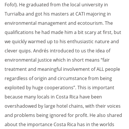
Fofo!). He graduated from the local university in
Turrialba and got his masters at CATI majoring in
environmental management and ecotourism. The
qualifications he had made him a bit scary at first, but
we quickly warmed up to his enthusiastic nature and
clever quips. Andrés introduced to us the idea of
environmental justice which in short means “fair
treatment and meaningful involvement of ALL people
regardless of origin and circumstance from being
exploited by huge cooperations”. This is important
because many locals in Costa Rica have been
overshadowed by large hotel chains, with their voices
and problems being ignored for profit. He also shared
about the importance Costa Rica has in the worlds