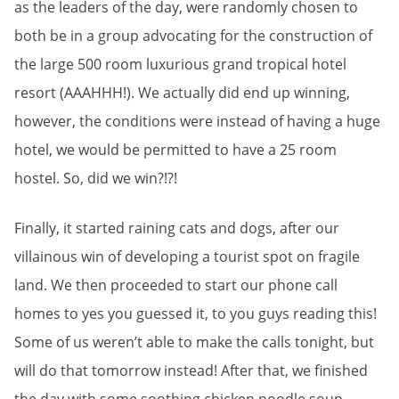
as the leaders of the day, were randomly chosen to
both be in a group advocating for the construction of
the large 500 room luxurious grand tropical hotel
resort (AAAHHH!). We actually did end up winning,
however, the conditions were instead of having a huge
hotel, we would be permitted to have a 25 room
hostel. So, did we win?!?!
Finally, it started raining cats and dogs, after our
villainous win of developing a tourist spot on fragile
land. We then proceeded to start our phone call
homes to yes you guessed it, to you guys reading this!
Some of us weren’t able to make the calls tonight, but
will do that tomorrow instead! After that, we finished