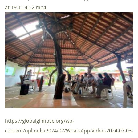
at-19.11.41-2.mp4
https://globalglimpse.org/wp-
content/uploads/2024/07/WhatsApp-Video-2024-07-03-