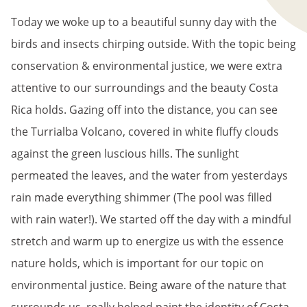
Today we woke up to a beautiful sunny day with the
birds and insects chirping outside. With the topic being
conservation & environmental justice, we were extra
attentive to our surroundings and the beauty Costa
Rica holds. Gazing off into the distance, you can see
the Turrialba Volcano, covered in white fluffy clouds
against the green luscious hills. The sunlight
permeated the leaves, and the water from yesterdays
rain made everything shimmer (The pool was filled
with rain water!). We started off the day with a mindful
stretch and warm up to energize us with the essence
nature holds, which is important for our topic on
environmental justice. Being aware of the nature that