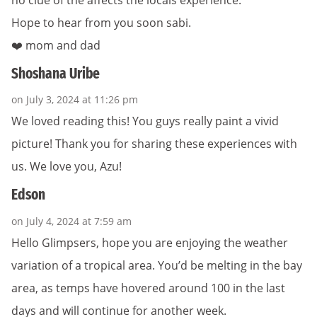
Hope to hear from you soon sabi.
❤️ mom and dad
Shoshana Uribe
on July 3, 2024 at 11:26 pm
We loved reading this! You guys really paint a vivid
picture! Thank you for sharing these experiences with
us. We love you, Azu!
Edson
on July 4, 2024 at 7:59 am
Hello Glimpsers, hope you are enjoying the weather
variation of a tropical area. You’d be melting in the bay
area, as temps have hovered around 100 in the last
days and will continue for another week.