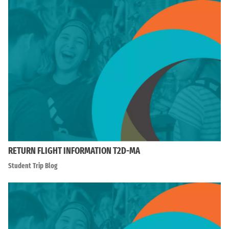
RETURN FLIGHT INFORMATION T2D-MA
Student Trip Blog