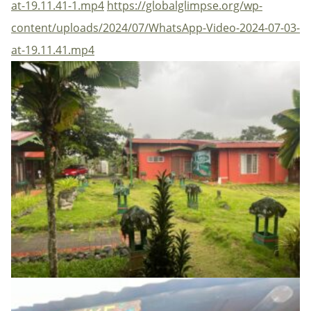
at-19.11.41-1.mp4
https://globalglimpse.org/wp-
content/uploads/2024/07/WhatsApp-Video-2024-07-03-
at-19.11.41.mp4