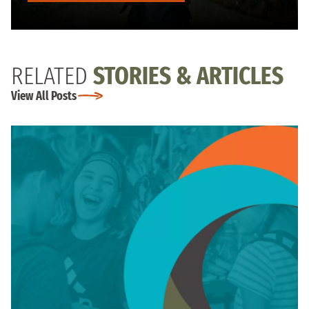
RELATED
STORIES & ARTICLES
View All Posts