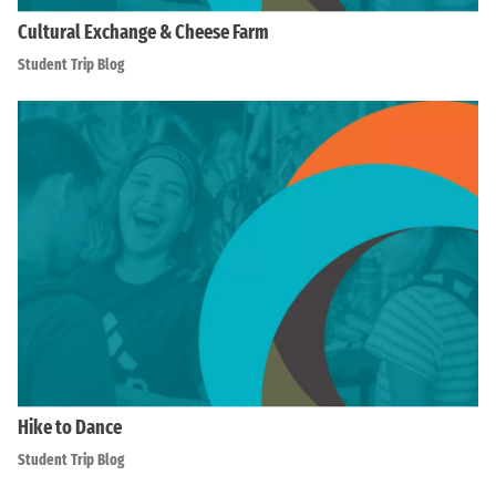
Cultural Exchange & Cheese Farm
Student Trip Blog
Hike to Dance
Student Trip Blog