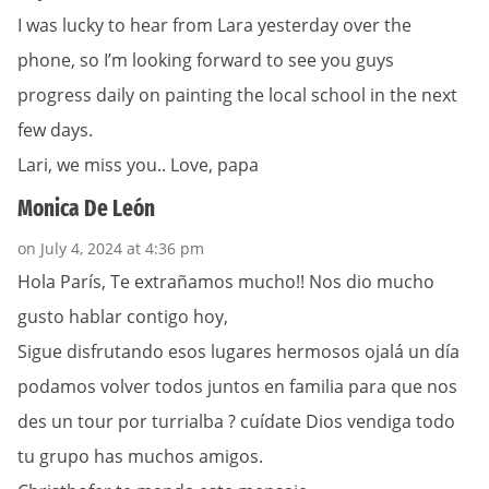
I was lucky to hear from Lara yesterday over the
phone, so I’m looking forward to see you guys
progress daily on painting the local school in the next
few days.
Lari, we miss you.. Love, papa
Monica De León
on July 4, 2024 at 4:36 pm
Hola París, Te extrañamos mucho!! Nos dio mucho
gusto hablar contigo hoy,
Sigue disfrutando esos lugares hermosos ojalá un día
podamos volver todos juntos en familia para que nos
des un tour por turrialba ? cuídate Dios vendiga todo
tu grupo has muchos amigos.