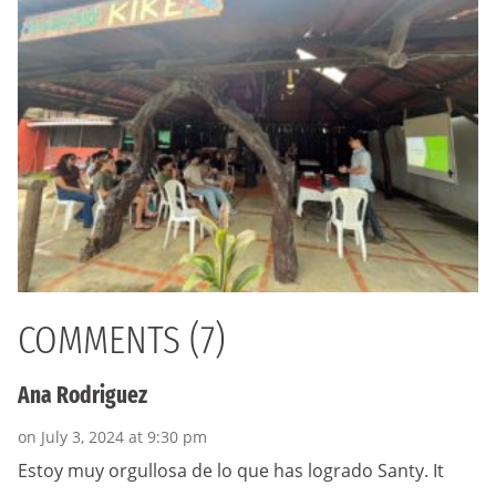
COMMENTS (7)
Ana Rodriguez
on July 3, 2024 at 9:30 pm
Estoy muy orgullosa de lo que has logrado Santy. It