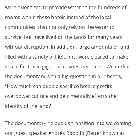
were prioritized to provide water to the hundreds of
rooms within these hotels instead of the local
communities that not only rely on the water to
survive, but have lived on the lands for many years
without disruption. In addition, large amounts of land,
filled with a variety of lifeforms, were cleared to make
space for these gigantic business ventures. We ended
the documentary with a big question in our heads,
“How much can people sacrifice before profits
overpower culture and detrimentally effects the
identity of the land?”
The documentary helped us transition into welcoming
our guest speaker Andrés Rodolfo (Better known as