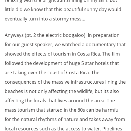
relaxing with the bright sun shining on my skin. But
little did we know that this beautiful sunny day would
eventually turn into a stormy mess…
Anyways (pt. 2 the electric boogaloo)! In preparation
for our guest speaker, we watched a documentary that
showed the effects of tourism in Costa Rica. The film
followed the development of huge 5 star hotels that
are taking over the coast of Costa Rica. The
consequences of the massive infrastructures lining the
beaches is not only affecting the wildlife, but its also
affecting the locals that lives around the area. The
mass tourism that started in the 80s can be harmful
for the natural rhythms of nature and takes away from
local resources such as the access to water. Pipelines