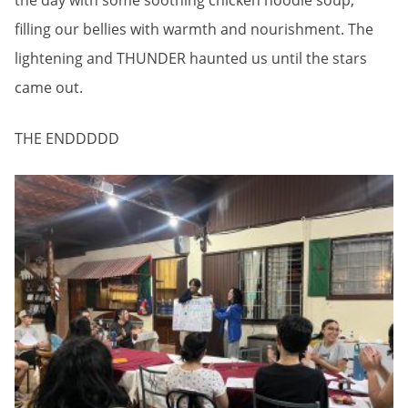
the day with some soothing chicken noodle soup,
filling our bellies with warmth and nourishment. The
lightening and THUNDER haunted us until the stars
came out.
THE ENDDDDD