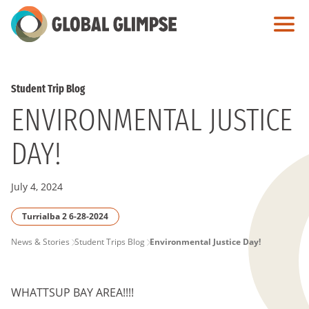
Skip
to
Main
Content
Student Trip Blog
ENVIRONMENTAL JUSTICE
DAY!
July 4, 2024
Turrialba 2 6-28-2024
PAGE
News & Stories
Student Trips Blog
Environmental Justice Day!
BREADCRUMB
WHATTSUP BAY AREA!!!!