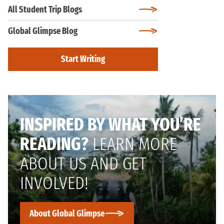
All Student Trip Blogs
Global Glimpse Blog
Start Writing
INSPIRED BY WHAT YOU’RE
READING?
LEARN MORE
ABOUT US AND GET
INVOLVED!
About Global Glimpse