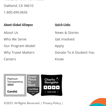
Oakland, CA 94610
1.800.499.0656
About Global Glimpse
Quick Links
About Us
News & Stories
Who We Serve
Get Involved
Our Program Model
Apply
Why Travel Matters
Donate To A Student You
Careers
Know
©2025. All Rights Reserved.
|
Privacy Policy
|