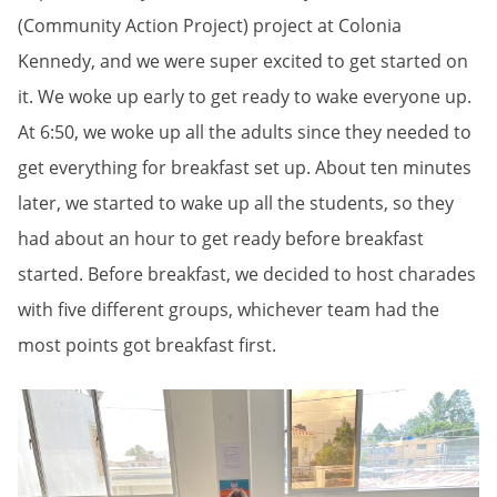
(Community Action Project) project at Colonia
Kennedy, and we were super excited to get started on
it. We woke up early to get ready to wake everyone up.
At 6:50, we woke up all the adults since they needed to
get everything for breakfast set up. About ten minutes
later, we started to wake up all the students, so they
had about an hour to get ready before breakfast
started. Before breakfast, we decided to host charades
with five different groups, whichever team had the
most points got breakfast first.