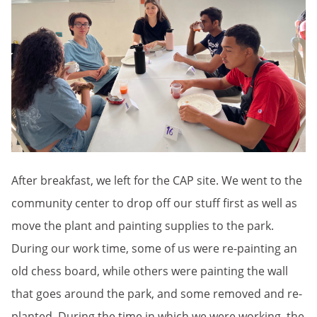
After breakfast, we left for the CAP site. We went to the
community center to drop off our stuff first as well as
move the plant and painting supplies to the park.
During our work time, some of us were re-painting an
old chess board, while others were painting the wall
that goes around the park, and some removed and re-
planted. During the time in which we were working, the