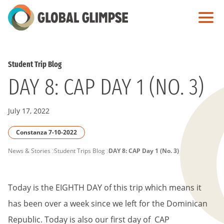
Skip
to
Main
Content
Student Trip Blog
DAY 8: CAP DAY 1 (NO. 3)
July 17, 2022
Constanza 7-10-2022
PAGE
News & Stories
Student Trips Blog
DAY 8: CAP Day 1 (No. 3)
BREADCRUMB
Today is the EIGHTH DAY of this trip which means it
has been over a week since we left for the Dominican
Republic. Today is also our first day of CAP