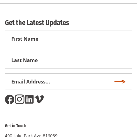
Get the Latest Updates
First
Name
First
Name
Email
Subscri
Address
*
Get in Touch
490 Lake Park Ave #16039