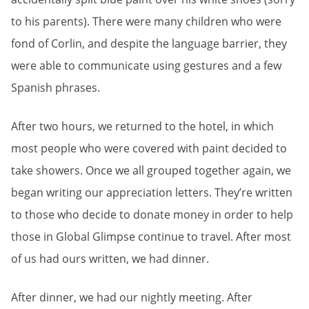
to his parents). There were many children who were
fond of Corlin, and despite the language barrier, they
were able to communicate using gestures and a few
Spanish phrases.
After two hours, we returned to the hotel, in which
most people who were covered with paint decided to
take showers. Once we all grouped together again, we
began writing our appreciation letters. They’re written
to those who decide to donate money in order to help
those in Global Glimpse continue to travel. After most
of us had ours written, we had dinner.
After dinner, we had our nightly meeting. After