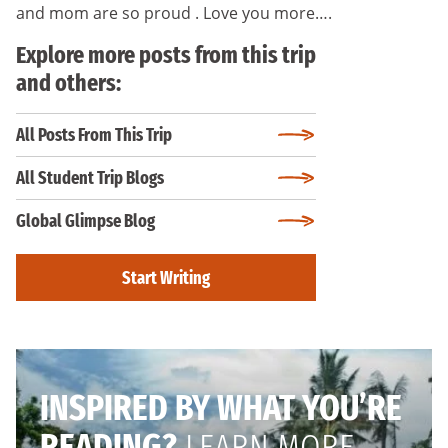
and mom are so proud . Love you more….
Explore more posts from this trip
and others:
All Posts From This Trip
All Student Trip Blogs
Global Glimpse Blog
Start Writing
INSPIRED BY WHAT YOU’RE
READING?
LEARN MORE