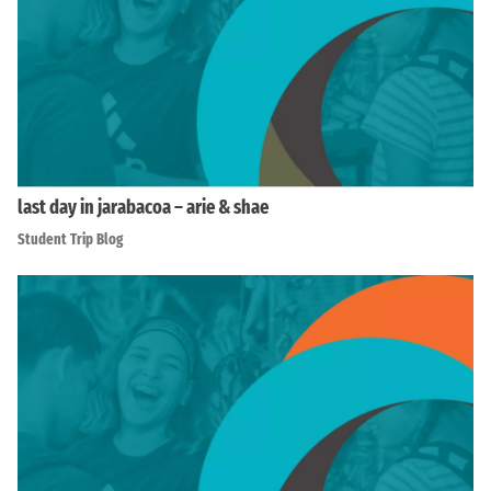
last day in jarabacoa – arie & shae
Student Trip Blog