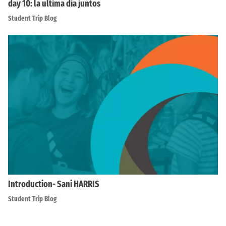
day 10: la ultima dia juntos
Student Trip Blog
Introduction- Sani HARRIS
Student Trip Blog