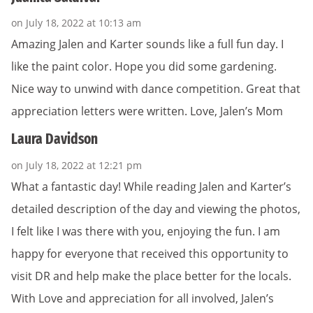
on July 18, 2022 at 10:13 am
Amazing Jalen and Karter sounds like a full fun day. I
like the paint color. Hope you did some gardening.
Nice way to unwind with dance competition. Great that
appreciation letters were written. Love, Jalen’s Mom
Laura Davidson
on July 18, 2022 at 12:21 pm
What a fantastic day! While reading Jalen and Karter’s
detailed description of the day and viewing the photos,
I felt like I was there with you, enjoying the fun. I am
happy for everyone that received this opportunity to
visit DR and help make the place better for the locals.
With Love and appreciation for all involved, Jalen’s