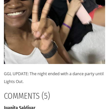
GGL UPDATE: The night ended with a dance party until
Lights Out.
COMMENTS (5)
Juanita Saldivar