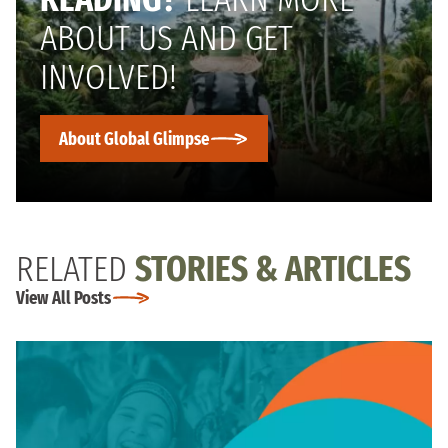
ABOUT US AND GET
INVOLVED!
About Global Glimpse
RELATED
STORIES & ARTICLES
View All Posts