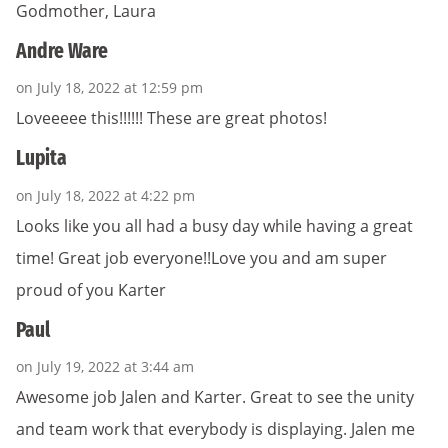
Godmother, Laura
Andre Ware
on July 18, 2022 at 12:59 pm
Loveeeee this!!!!!! These are great photos!
Lupita
on July 18, 2022 at 4:22 pm
Looks like you all had a busy day while having a great
time! Great job everyone!!Love you and am super
proud of you Karter
Paul
on July 19, 2022 at 3:44 am
Awesome job Jalen and Karter. Great to see the unity
and team work that everybody is displaying. Jalen me