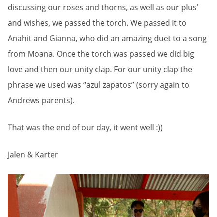
discussing our roses and thorns, as well as our plus’
and wishes, we passed the torch. We passed it to
Anahit and Gianna, who did an amazing duet to a song
from Moana. Once the torch was passed we did big
love and then our unity clap. For our unity clap the
phrase we used was “azul zapatos” (sorry again to
Andrews parents).
That was the end of our day, it went well :))
Jalen & Karter