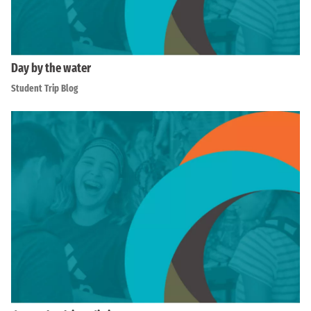
Day by the water
Student Trip Blog