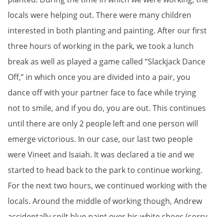
locals were helping out. There were many children
interested in both planting and painting. After our first
three hours of working in the park, we took a lunch
break as well as played a game called “Slackjack Dance
Off,” in which once you are divided into a pair, you
dance off with your partner face to face while trying
not to smile, and if you do, you are out. This continues
until there are only 2 people left and one person will
emerge victorious. In our case, our last two people
were Vineet and Isaiah. It was declared a tie and we
started to head back to the park to continue working.
For the next two hours, we continued working with the
locals. Around the middle of working though, Andrew
accidentally spilt blue paint over his white shoes (sorry