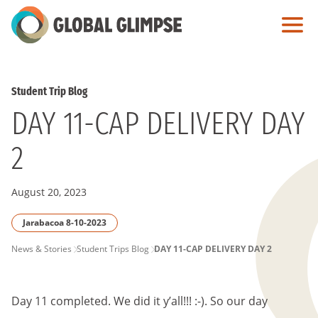
Skip
to
Main
Content
Student Trip Blog
DAY 11-CAP DELIVERY DAY
2
August 20, 2023
Jarabacoa 8-10-2023
PAGE
News & Stories
Student Trips Blog
DAY 11-CAP DELIVERY DAY 2
BREADCRUMB
Day 11 completed. We did it y’all!!! :-). So our day