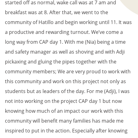
started off as normal, wake call was at 7 am and
breakfast was at 8. After that, we went to the
community of Hatillo and begin working until 11. It was
a productive and rewarding turnout. We’ve come a
long way from CAP day 1. With me (Nia) being a time
and safety manager as well as shoving and with Adji
pickaxing and gluing the pipes together with the
community members; We are very proud to work with
this community and work on this project not only as
students but as leaders of the day. For me (Adji), I was
not into working on the project CAP day 1 but now
knowing how much of an impact our work with this
community will benefit many families has made me
inspired to put in the action. Especially after knowing