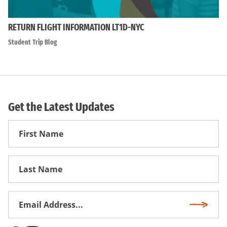
RETURN FLIGHT INFORMATION LT1D-NYC
Student Trip Blog
Get the Latest Updates
First
Name
First
Name
Email
Subscri
Address
*