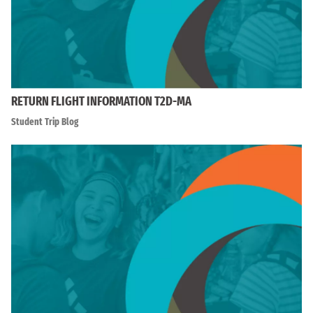
RETURN FLIGHT INFORMATION T2D-MA
Student Trip Blog