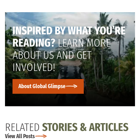
INSPIRED BY WHAT YOU’RE
READING?
LEARN MORE
ABOUT US AND GET
INVOLVED!
About Global Glimpse
RELATED
STORIES & ARTICLES
View All Posts