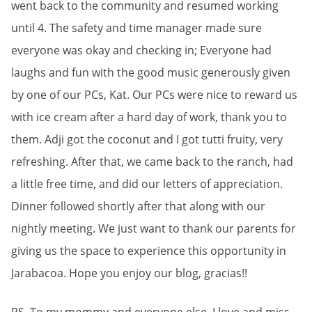
went back to the community and resumed working
until 4. The safety and time manager made sure
everyone was okay and checking in; Everyone had
laughs and fun with the good music generously given
by one of our PCs, Kat. Our PCs were nice to reward us
with ice cream after a hard day of work, thank you to
them. Adji got the coconut and I got tutti fruity, very
refreshing. After that, we came back to the ranch, had
a little free time, and did our letters of appreciation.
Dinner followed shortly after that along with our
nightly meeting. We just want to thank our parents for
giving us the space to experience this opportunity in
Jarabacoa. Hope you enjoy our blog, gracias!!