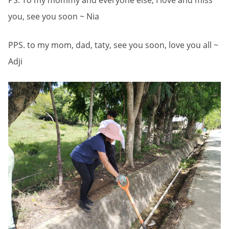
PS. To my mommy and everyone else, I love and miss
you, see you soon ~ Nia
PPS. to my mom, dad, taty, see you soon, love you all ~
Adji