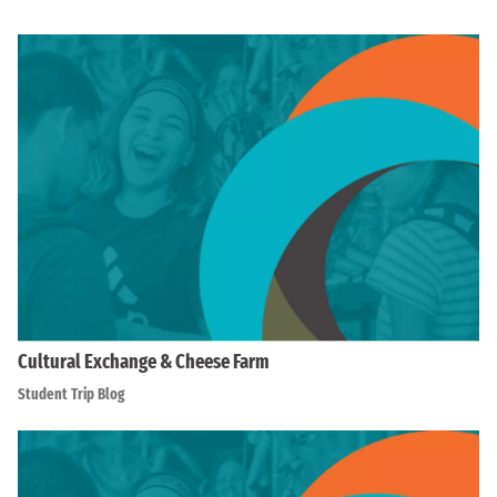
Cultural Exchange & Cheese Farm
Student Trip Blog