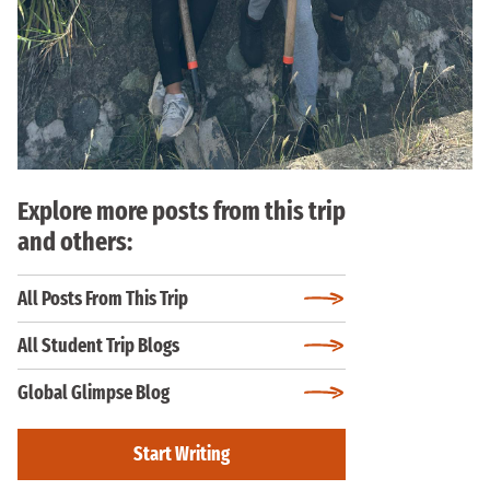
Explore more posts from this trip
and others:
All Posts From This Trip
All Student Trip Blogs
Global Glimpse Blog
Start Writing