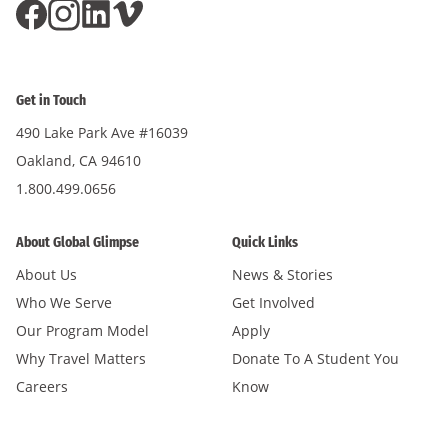
Get in Touch
490 Lake Park Ave #16039
Oakland, CA 94610
1.800.499.0656
About Global Glimpse
Quick Links
About Us
News & Stories
Who We Serve
Get Involved
Our Program Model
Apply
Why Travel Matters
Donate To A Student You
Careers
Know