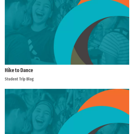
Hike to Dance
Student Trip Blog