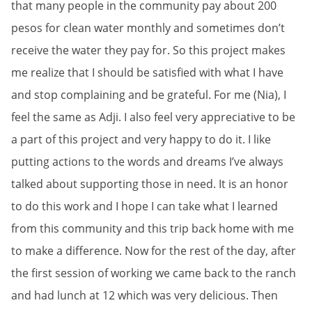
that many people in the community pay about 200
pesos for clean water monthly and sometimes don’t
receive the water they pay for. So this project makes
me realize that I should be satisfied with what I have
and stop complaining and be grateful. For me (Nia), I
feel the same as Adji. I also feel very appreciative to be
a part of this project and very happy to do it. I like
putting actions to the words and dreams I’ve always
talked about supporting those in need. It is an honor
to do this work and I hope I can take what I learned
from this community and this trip back home with me
to make a difference. Now for the rest of the day, after
the first session of working we came back to the ranch
and had lunch at 12 which was very delicious. Then