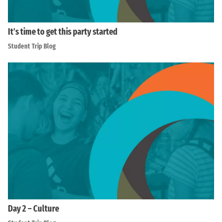
It’s time to get this party started
Student Trip Blog
Day 2 – Culture