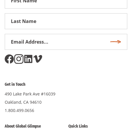
Name
First
Name
Email
Subscri
Address
*
Get in Touch
490 Lake Park Ave #16039
Oakland, CA 94610
1.800.499.0656
About Global Glimpse
Quick Links