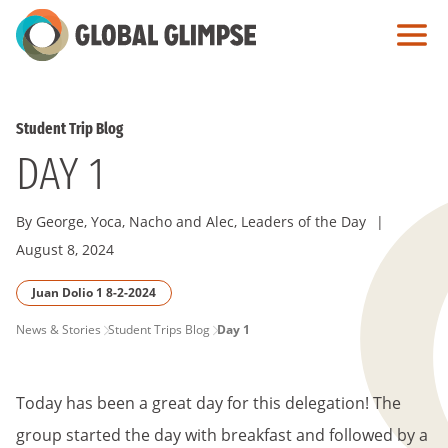
Skip
to
Main
Content
Student Trip Blog
DAY 1
By George, Yoca, Nacho and Alec, Leaders of the Day
|
August 8, 2024
Juan Dolio 1 8-2-2024
PAGE
News & Stories
Student Trips Blog
Day 1
BREADCRUMB
Today has been a great day for this delegation! The
group started the day with breakfast and followed by a