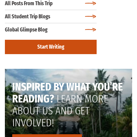
All Posts From This Trip
All Student Trip Blogs
Global Glimpse Blog
Start Writing
INSPIRED BY WHAT YOU’RE
READING?
LEARN MORE
ABOUT US AND GET
INVOLVED!