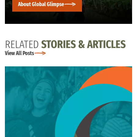
About Global Glimpse
RELATED
STORIES & ARTICLES
View All Posts