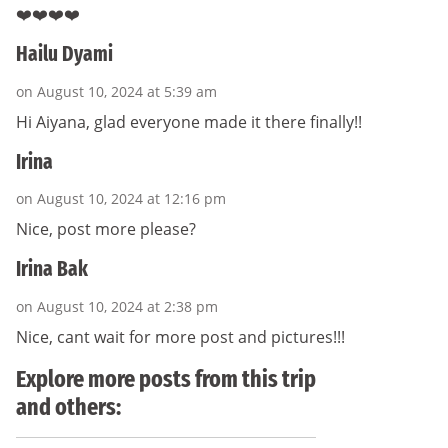
❤️❤️❤️❤️
Hailu Dyami
on August 10, 2024 at 5:39 am
Hi Aiyana, glad everyone made it there finally!!
Irina
on August 10, 2024 at 12:16 pm
Nice, post more please?
Irina Bak
on August 10, 2024 at 2:38 pm
Nice, cant wait for more post and pictures!!!
Explore more posts from this trip
and others: