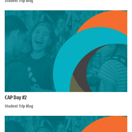
Student Trip Blog
CAP Day #2
Student Trip Blog