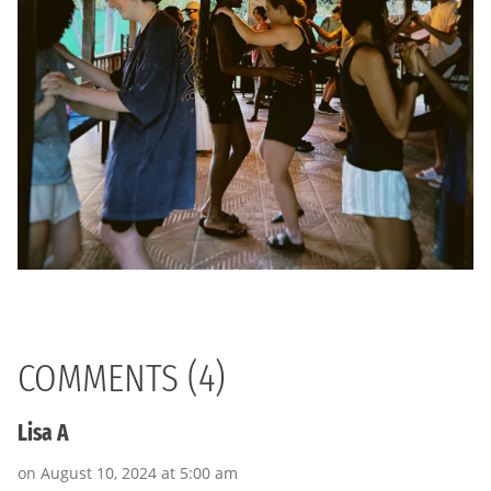
COMMENTS (4)
Lisa A
on August 10, 2024 at 5:00 am