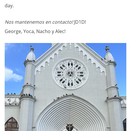
day.
Nos mantenemos en contacto!
JD1D!
George, Yoca, Nacho y Alec!