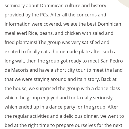
seminary about Dominican culture and history
provided by the PCs. After all the concerns and
information were covered, we ate the best Dominican
meal ever! Rice, beans, and chicken with salad and
fried plantains! The group was very satisfied and
excited to finally eat a homemade plate after such a
long wait, then the group got ready to meet San Pedro
de Macorís and have a short city tour to meet the land
that we were staying around and its history. Back at
the house, we surprised the group with a dance class
which the group enjoyed and took really seriously,
which ended up in a dance party for the group. After
the regular activities and a delicious dinner, we went to
bed at the right time to prepare ourselves for the next