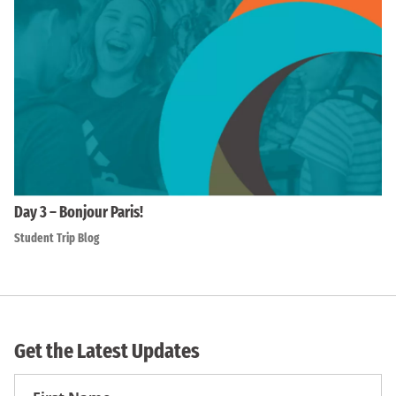
Day 3 – Bonjour Paris!
Student Trip Blog
Get the Latest Updates
First