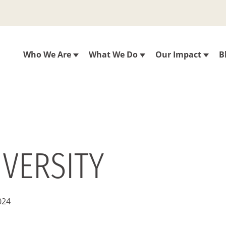
Who We Are
What We Do
Our Impact
B
IVERSITY
024