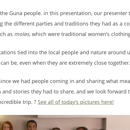
 the Guna people. in this presentation, our presenter 
ng the different parties and traditions they had as a 
uch as
moles
, which were traditional women’s clothing
ntations tied into the local people and nature around 
 can be, even when they are extremely close together
 since we had people coming in and sharing what me
 and stories they had to share, and we look forward to
credible trip. ?
See all of today’s pictures here!