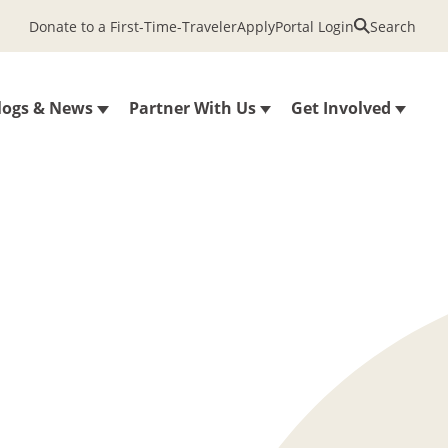
Donate to a First-Time-Traveler
Apply
Portal Login
Search
logs & News
Partner With Us
Get Involved