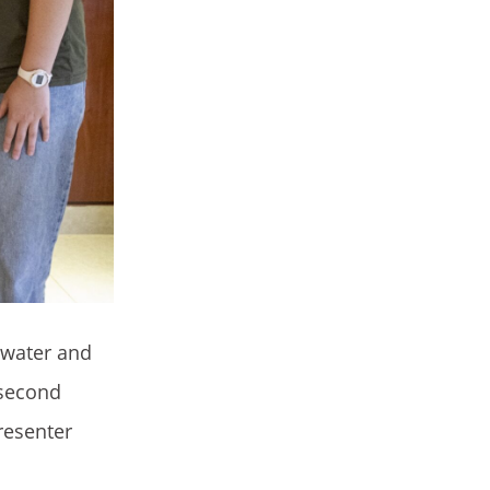
 water and
 second
resenter