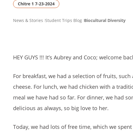
Chitre 1 7-23-2024
PAGE
News & Stories
Student Trips Blog
Biocultural Diversity
BREADCRUMB
HEY GUYS !!! It’s Aubrey and Coco; welcome back
For breakfast, we had a selection of fruits, suc
cheese. For lunch, we had chicken with a tradit
meal we have had so far. For dinner, we had so
delicious as always, so big love to her.
Today, we had lots of free time, which we spent 