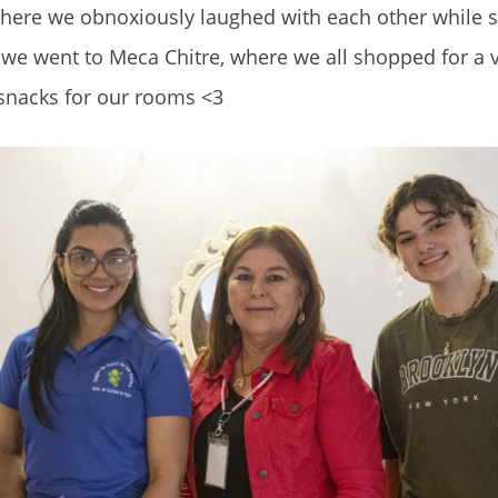
 where we obnoxiously laughed with each other while 
, we went to Meca Chitre, where we all shopped for a v
snacks for our rooms <3