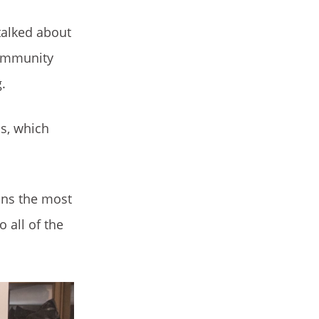
talked about
community
.
us, which
.
ans the most
 all of the