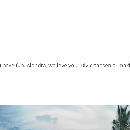
u have fun. Alondra, we love you! Diviertansen al max