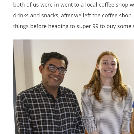
both of us were in went to a local coffee shop
drinks and snacks, after we left the coffee shop
things before heading to super 99 to buy some 