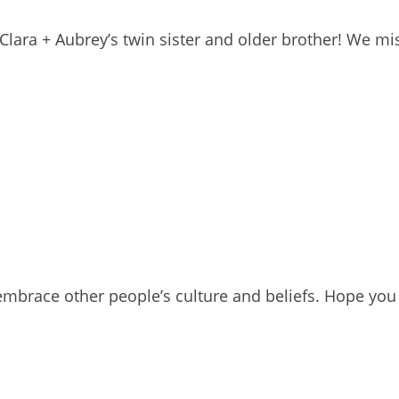
Clara + Aubrey’s twin sister and older brother! We mi
mbrace other people’s culture and beliefs. Hope you 