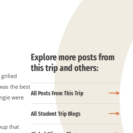
Explore more posts from
this trip and others:
grilled
 was the best
All Posts From This Trip
Angie were
All Student Trip Blogs
oup that