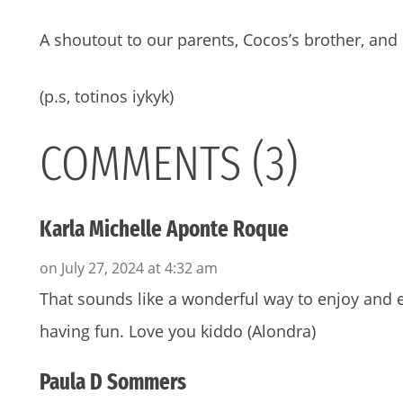
A shoutout to our parents, Cocos’s brother, and 
(p.s, totinos iykyk)
COMMENTS (3)
Karla Michelle Aponte Roque
on July 27, 2024 at 4:32 am
That sounds like a wonderful way to enjoy and e
having fun. Love you kiddo (Alondra)
Paula D Sommers