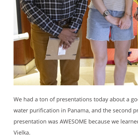
We had a ton of presentations today about a goo
water purification in Panama, and the second 
presentation was AWESOME because we learned t
Vielka.