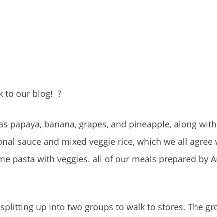
 to our blog!
?
h as papaya, banana, grapes, and pineapple, along with 
ional sauce and mixed veggie rice, which we all agree
me pasta with veggies. all of our meals prepared by 
splitting up into two groups to walk to stores. The gr