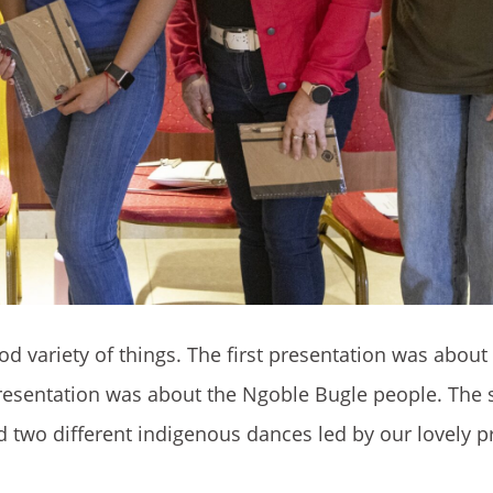
d variety of things. The first presentation was about
presentation was about the Ngoble Bugle people. The
wo different indigenous dances led by our lovely p