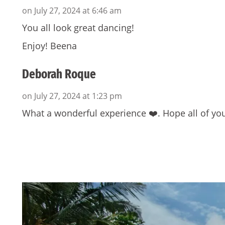
on July 27, 2024 at 6:46 am
You all look great dancing!
Enjoy! Beena
Deborah Roque
on July 27, 2024 at 1:23 pm
What a wonderful experience ❤️. Hope all of yo