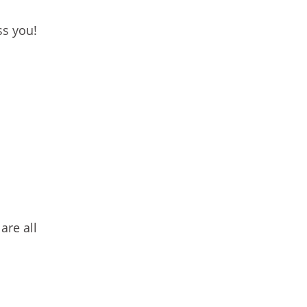
ss you!
are all