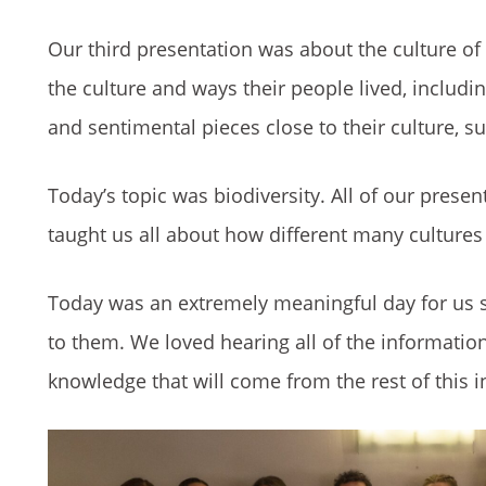
Our third presentation was about the culture of
the culture and ways their people lived, includi
and sentimental pieces close to their culture, s
Today’s topic was biodiversity. All of our prese
taught us all about how different many cultures
Today was an extremely meaningful day for us
to them. We loved hearing all of the information
knowledge that will come from the rest of this in