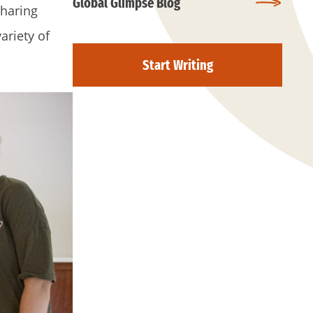
Global Glimpse Blog
sharing
ariety of
Start Writing