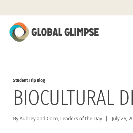
Skip
to
Main
Content
Student Trip Blog
BIOCULTURAL D
By Aubrey and Coco, Leaders of the Day
|
July 26, 2