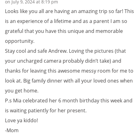
on July 9, 2024 at 8:19 pm
Looks like you all are having an amazing trip so far! This
is an experience of a lifetime and as a parent I am so
grateful that you have this unique and memorable
opportunity.
Stay cool and safe Andrew. Loving the pictures (that
your uncharged camera probably didn’t take) and
thanks for leaving this awesome messy room for me to
look at. Big family dinner with all your loved ones when
you get home.
P.s Mia celebrated her 6 month birthday this week and
is waiting patiently for her present.
Love ya kiddo!
-Mom