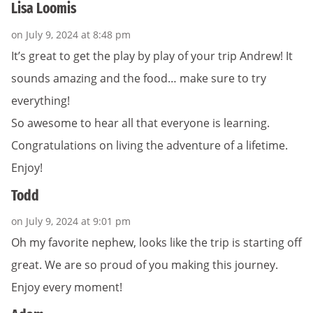
Lisa Loomis
on July 9, 2024 at 8:48 pm
It’s great to get the play by play of your trip Andrew! It
sounds amazing and the food… make sure to try
everything!
So awesome to hear all that everyone is learning.
Congratulations on living the adventure of a lifetime.
Enjoy!
Todd
on July 9, 2024 at 9:01 pm
Oh my favorite nephew, looks like the trip is starting off
great. We are so proud of you making this journey.
Enjoy every moment!