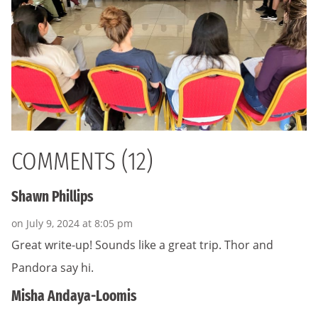
COMMENTS (12)
Shawn Phillips
on July 9, 2024 at 8:05 pm
Great write-up! Sounds like a great trip. Thor and
Pandora say hi.
Misha Andaya-Loomis