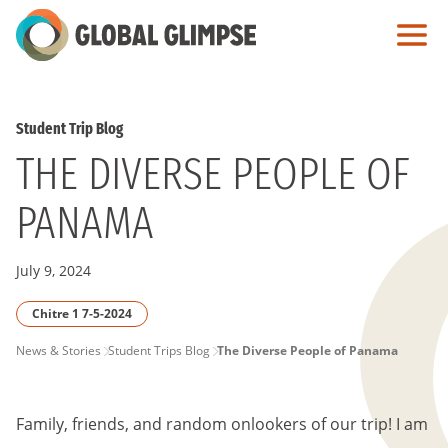
Skip
to
Main
Content
Student Trip Blog
THE DIVERSE PEOPLE OF
PANAMA
July 9, 2024
Chitre 1 7-5-2024
PAGE
News & Stories
Student Trips Blog
The Diverse People of Panama
BREADCRUMB
Family, friends, and random onlookers of our trip! I am