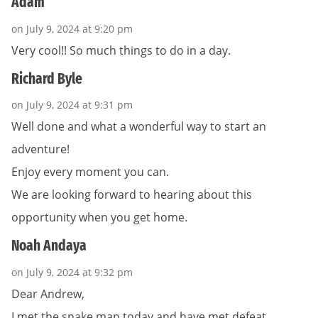
Adam
on July 9, 2024 at 9:20 pm
Very cool!! So much things to do in a day.
Richard Byle
on July 9, 2024 at 9:31 pm
Well done and what a wonderful way to start an
adventure!
Enjoy every moment you can.
We are looking forward to hearing about this
opportunity when you get home.
Noah Andaya
on July 9, 2024 at 9:32 pm
Dear Andrew,
I met the snake man today and have met defeat