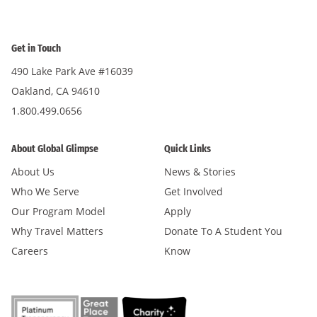
Get in Touch
490 Lake Park Ave #16039
Oakland, CA 94610
1.800.499.0656
About Global Glimpse
Quick Links
About Us
News & Stories
Who We Serve
Get Involved
Our Program Model
Apply
Why Travel Matters
Donate To A Student You
Careers
Know