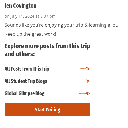
Jen Covington
on July 11, 2024 at 5:37 pm
Sounds like you’re enjoying your trip & learning a lot.
Keep up the great work!
Explore more posts from this trip
and others:
All Posts From This Trip
All Student Trip Blogs
Global Glimpse Blog
Start Writing