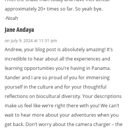
approximately 20+ times so far. So yeah bye.
-Noah
Jane Andaya
on July 9, 2024 at 11:31 pm
Andrew, your blog post is absolutely amazing! It’s
incredible to hear about all the experiences and
learning opportunities you’re having in Panama.
Xander and I are so proud of you for immersing
yourself in the culture and for your thoughtful
reflections on biocultural diversity. Your descriptions
make us feel like we’re right there with you! We can’t
wait to hear more about your adventures when you
get back. Don’t worry about the camera charger – the