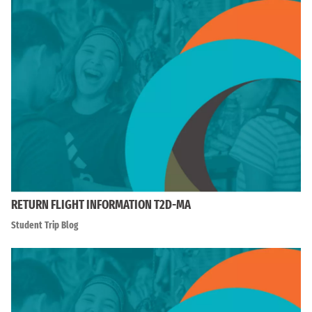
RETURN FLIGHT INFORMATION T2D-MA
Student Trip Blog