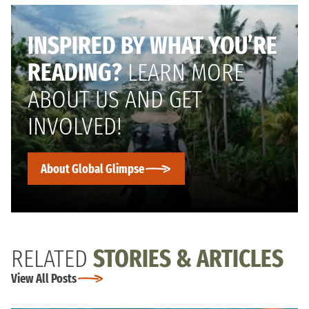
INSPIRED BY WHAT YOU’RE
READING?
LEARN MORE
ABOUT US AND GET
INVOLVED!
About Global Glimpse
RELATED
STORIES & ARTICLES
View All Posts