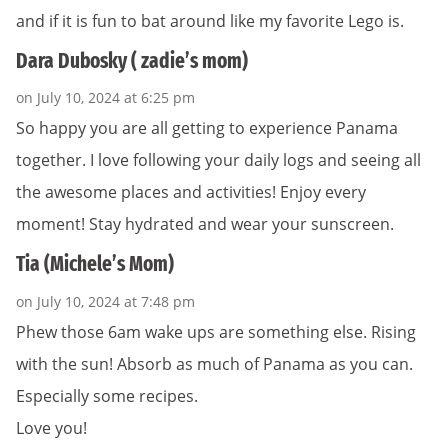
and if it is fun to bat around like my favorite Lego is.
Dara Dubosky ( zadie’s mom)
on July 10, 2024 at 6:25 pm
So happy you are all getting to experience Panama
together. I love following your daily logs and seeing all
the awesome places and activities! Enjoy every
moment! Stay hydrated and wear your sunscreen.
Tia (Michele’s Mom)
on July 10, 2024 at 7:48 pm
Phew those 6am wake ups are something else. Rising
with the sun! Absorb as much of Panama as you can.
Especially some recipes.
Love you!