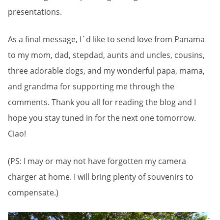
presentations.
As a final message, I´d like to send love from Panama
to my mom, dad, stepdad, aunts and uncles, cousins,
three adorable dogs, and my wonderful papa, mama,
and grandma for supporting me through the
comments. Thank you all for reading the blog and I
hope you stay tuned in for the next one tomorrow.
Ciao!
(PS: I may or may not have forgotten my camera
charger at home. I will bring plenty of souvenirs to
compensate.)