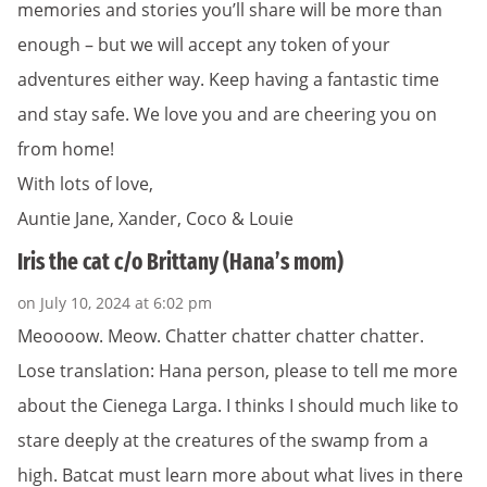
memories and stories you’ll share will be more than
enough – but we will accept any token of your
adventures either way. Keep having a fantastic time
and stay safe. We love you and are cheering you on
from home!
With lots of love,
Auntie Jane, Xander, Coco & Louie
Iris the cat c/o Brittany (Hana’s mom)
on July 10, 2024 at 6:02 pm
Meoooow. Meow. Chatter chatter chatter chatter.
Lose translation: Hana person, please to tell me more
about the Cienega Larga. I thinks I should much like to
stare deeply at the creatures of the swamp from a
high. Batcat must learn more about what lives in there