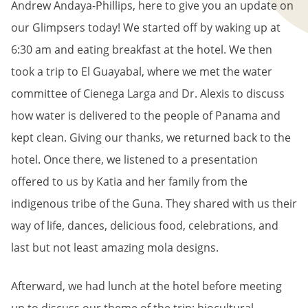
Andrew Andaya-Phillips, here to give you an update on
our Glimpsers today! We started off by waking up at
6:30 am and eating breakfast at the hotel. We then
took a trip to El Guayabal, where we met the water
committee of Cienega Larga and Dr. Alexis to discuss
how water is delivered to the people of Panama and
kept clean. Giving our thanks, we returned back to the
hotel. Once there, we listened to a presentation
offered to us by Katia and her family from the
indigenous tribe of the Guna. They shared with us their
way of life, dances, delicious food, celebrations, and
last but not least amazing mola designs.
Afterward, we had lunch at the hotel before meeting