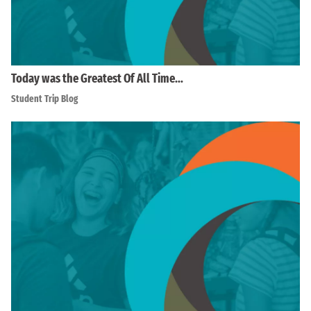
Today was the Greatest Of All Time…
Student Trip Blog