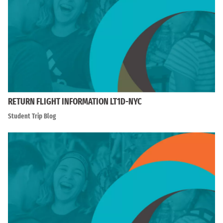
RETURN FLIGHT INFORMATION LT1D-NYC
Student Trip Blog