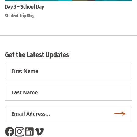
Day 3 – School Day
Student Trip Blog
Get the Latest Updates
First
Name
First
Name
Email
Subscri
Address
*