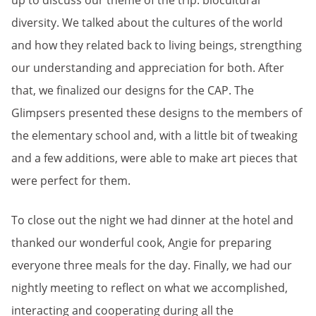
up to discuss our theme of the trip: biocultural
diversity. We talked about the cultures of the world
and how they related back to living beings, strengthing
our understanding and appreciation for both. After
that, we finalized our designs for the CAP. The
Glimpsers presented these designs to the members of
the elementary school and, with a little bit of tweaking
and a few additions, were able to make art pieces that
were perfect for them.
To close out the night we had dinner at the hotel and
thanked our wonderful cook, Angie for preparing
everyone three meals for the day. Finally, we had our
nightly meeting to reflect on what we accomplished,
interacting and cooperating during all the