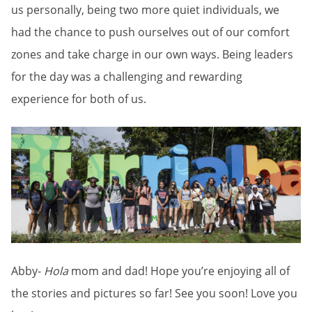
us personally, being two more quiet individuals, we
had the chance to push ourselves out of our comfort
zones and take charge in our own ways. Being leaders
for the day was a challenging and rewarding
experience for both of us.
Abby-
Hola
mom and dad! Hope you’re enjoying all of
the stories and pictures so far! See you soon! Love you