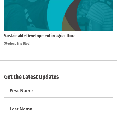
Sustainable Development in agriculture
Student Trip Blog
Get the Latest Updates
First
Name
First
Name