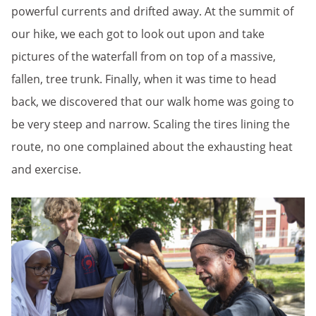
powerful currents and drifted away. At the summit of
our hike, we each got to look out upon and take
pictures of the waterfall from on top of a massive,
fallen, tree trunk. Finally, when it was time to head
back, we discovered that our walk home was going to
be very steep and narrow. Scaling the tires lining the
route, no one complained about the exhausting heat
and exercise.