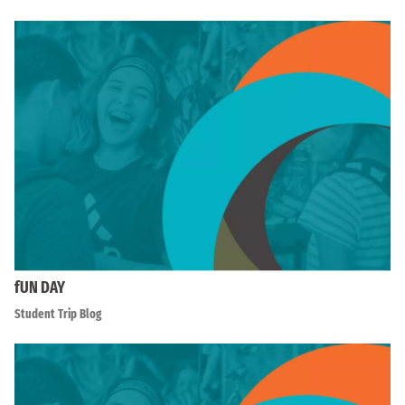
fUN DAY
Student Trip Blog