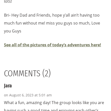
lots!
Bri- Hey Dad and Friends, hope y’all ain’t having too
much fun without me! miss you guys so much, Love
you Guys
See all of the pictures of today’s adventures here!
COMMENTS (2)
Jara
on August 6, 2023 at 5:01 am
What a fun, amazing day! The group looks like you are
having such a good time and enjoying each other’s