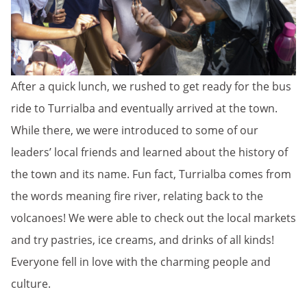
After a quick lunch, we rushed to get ready for the bus
ride to Turrialba and eventually arrived at the town.
While there, we were introduced to some of our
leaders’ local friends and learned about the history of
the town and its name. Fun fact, Turrialba comes from
the words meaning fire river, relating back to the
volcanoes! We were able to check out the local markets
and try pastries, ice creams, and drinks of all kinds!
Everyone fell in love with the charming people and
culture.