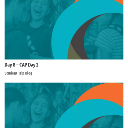
Day 8 – CAP Day 2
Student Trip Blog