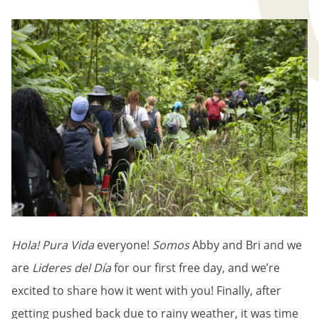
BREADCRUMB
Hola! Pura Vida
everyone!
Somos
Abby and Bri and we
are
Lideres del Día
for our first free day, and we’re
excited to share how it went with you! Finally, after
getting pushed back due to rainy weather, it was time