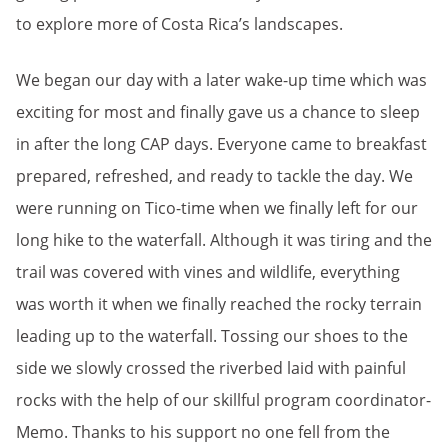
to explore more of Costa Rica’s landscapes.
We began our day with a later wake-up time which was
exciting for most and finally gave us a chance to sleep
in after the long CAP days. Everyone came to breakfast
prepared, refreshed, and ready to tackle the day. We
were running on Tico-time when we finally left for our
long hike to the waterfall. Although it was tiring and the
trail was covered with vines and wildlife, everything
was worth it when we finally reached the rocky terrain
leading up to the waterfall. Tossing our shoes to the
side we slowly crossed the riverbed laid with painful
rocks with the help of our skillful program coordinator-
Memo. Thanks to his support no one fell from the