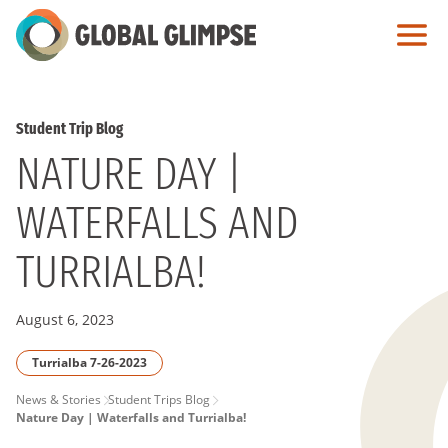
Skip
to
Main
Content
Student Trip Blog
NATURE DAY |
WATERFALLS AND
TURRIALBA!
August 6, 2023
Turrialba 7-26-2023
PAGE
News & Stories
Student Trips Blog
Nature Day | Waterfalls and Turrialba!