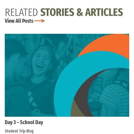
RELATED
STORIES & ARTICLES
View All Posts
Day 3 – School Day
Student Trip Blog