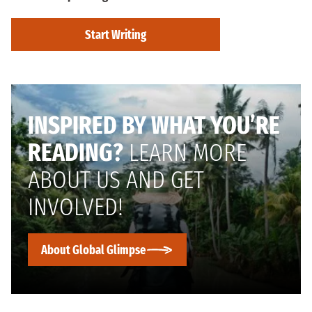
Start Writing
INSPIRED BY WHAT YOU’RE
READING?
LEARN MORE
ABOUT US AND GET
INVOLVED!
About Global Glimpse