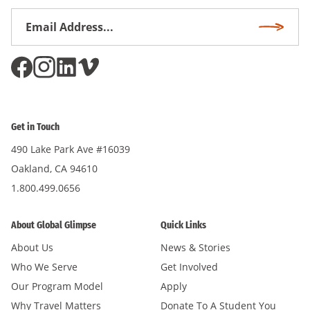
Email
Subscri
Address
*
Get in Touch
490 Lake Park Ave #16039
Oakland, CA 94610
1.800.499.0656
About Global Glimpse
Quick Links
About Us
News & Stories
Who We Serve
Get Involved
Our Program Model
Apply
Why Travel Matters
Donate To A Student You