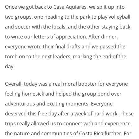
Once we got back to Casa Aquiares, we split up into
two groups, one heading to the park to play volleyball
and soccer with the locals, and the other staying back
to write our letters of appreciation. After dinner,
everyone wrote their final drafts and we passed the
torch on to the next leaders, marking the end of the
day.
Overall, today was a real moral booster for everyone
feeling homesick and helped the group bond over
adventurous and exciting moments. Everyone
deserved this free day after a week of hard work. These
trips really allowed us to connect with and experience
the nature and communities of Costa Rica further. For