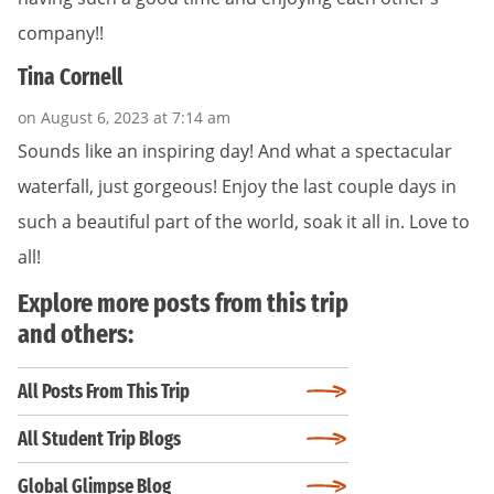
company!!
Tina Cornell
on August 6, 2023 at 7:14 am
Sounds like an inspiring day! And what a spectacular
waterfall, just gorgeous! Enjoy the last couple days in
such a beautiful part of the world, soak it all in. Love to
all!
Explore more posts from this trip
and others:
All Posts From This Trip
All Student Trip Blogs
Global Glimpse Blog