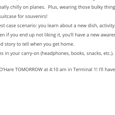
eally chilly on planes. Plus, wearing those bulky thin
uitcase for souvenirs!
st case scenario: you learn about a new dish, activity
en if you end up not liking it, you’ll have a new awar
ood story to tell when you get home.
es in your carry-on (headphones, books, snacks, etc.).
 at O’Hare TOMORROW at 4:10 am in Terminal 1! I’ll ha