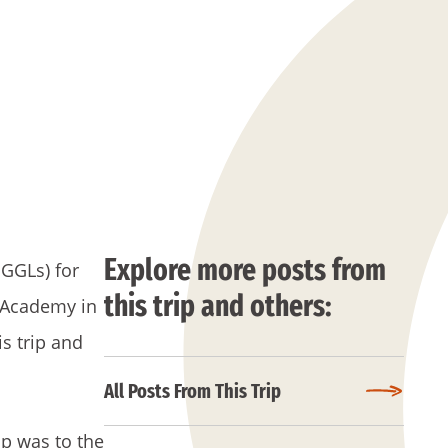
Explore more posts from
 GGLs) for
this trip and others:
e Academy in
s trip and
All Posts From This Trip
ip was to the