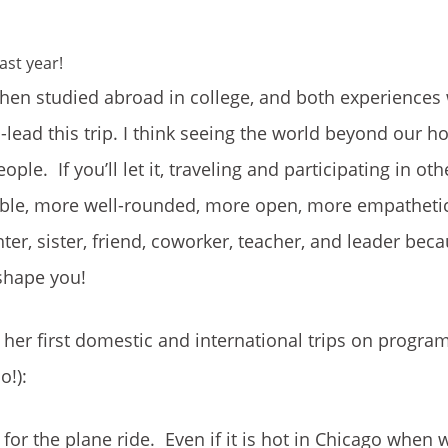
ast year!
then studied abroad in college, and both experiences
-lead this trip. I think seeing the world beyond our
e. If you’ll let it, traveling and participating in oth
le, more well-rounded, more open, more empathetic–
er, sister, friend, coworker, teacher, and leader bec
 shape you!
her first domestic and international trips on progra
o!):
or the plane ride. Even if it is hot in Chicago when 