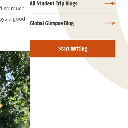
All Student Trip Blogs
ned so much
ways a good
Global Glimpse Blog
Start Writing