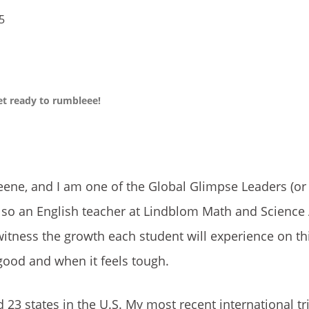
25
get ready to rumbleee!
ene, and I am one of the Global Glimpse Leaders (or
also an English teacher at Lindblom Math and Scienc
witness the growth each student will experience on thi
good and when it feels tough.
 23 states in the U.S. My most recent international tr