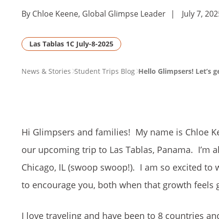
By Chloe Keene, Global Glimpse Leader
|
July 7, 20
Las Tablas 1C July-8-2025
PAGE
News & Stories
Student Trips Blog
Hello Glimpsers! Let’s 
BREADCRUMB
Hi Glimpsers and families! My name is Chloe Ke
our upcoming trip to Las Tablas, Panama. I’m 
Chicago, IL (swoop swoop!). I am so excited to 
to encourage you, both when that growth feels 
I love traveling and have been to 8 countries and