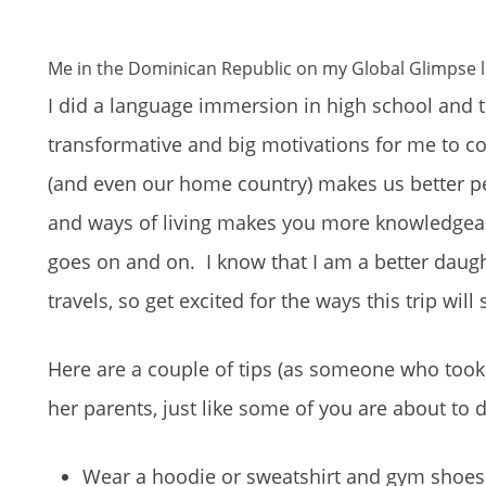
Me in the Dominican Republic on my Global Glimpse l
I did a language immersion in high school and 
transformative and big motivations for me to co
(and even our home country) makes us better peopl
and ways of living makes you more knowledgeab
goes on and on. I know that I am a better daught
travels, so get excited for the ways this trip will
Here are a couple of tips (as someone who took 
her parents, just like some of you are about to d
Wear a hoodie or sweatshirt and gym shoes f