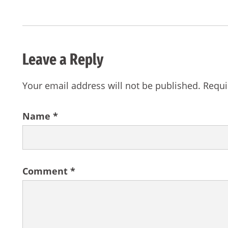
Leave a Reply
Your email address will not be published.
Requi
Name
*
Comment
*