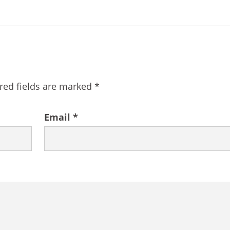
red fields are marked
*
Email
*