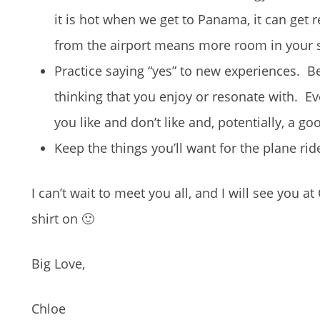
it is hot when we get to Panama, it can get r
from the airport means more room in your s
Practice saying “yes” to new experiences. Be
thinking that you enjoy or resonate with. Ev
you like and don’t like and, potentially, a g
Keep the things you’ll want for the plane rid
I can’t wait to meet you all, and I will see you
shirt on 🙂
Big Love,
Chloe