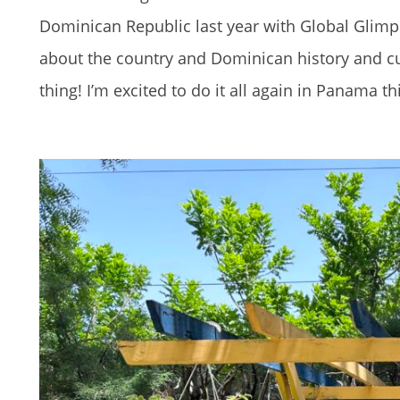
Dominican Republic last year with Global Glimpse
about the country and Dominican history and cul
thing! I’m excited to do it all again in Panama th