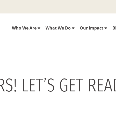
Who We Are
What We Do
Our Impact
B
S! LET’S GET REA