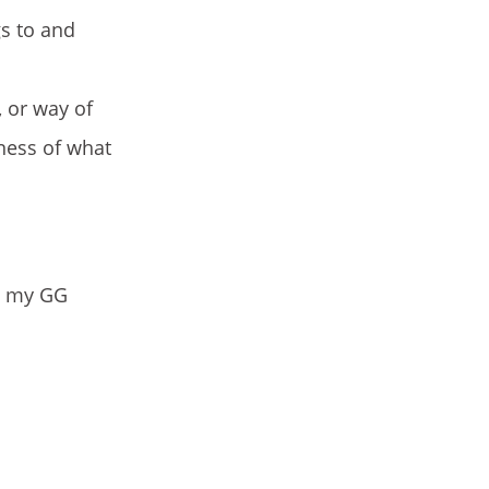
gs to and
, or way of
eness of what
ve my GG