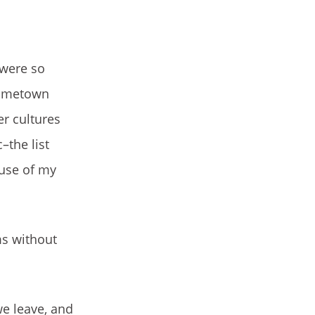
 were so
 hometown
er cultures
the list
ause of my
ms without
we leave, and