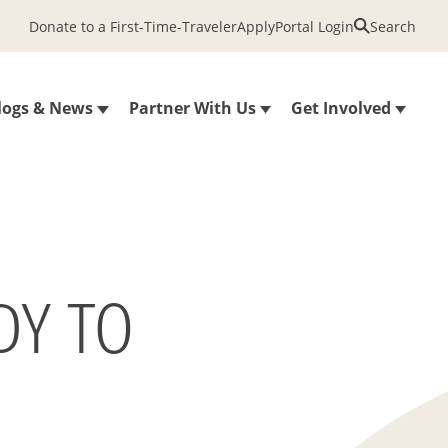
Donate to a First-Time-Traveler
Apply
Portal Login
Search
logs & News
Partner With Us
Get Involved
DY TO