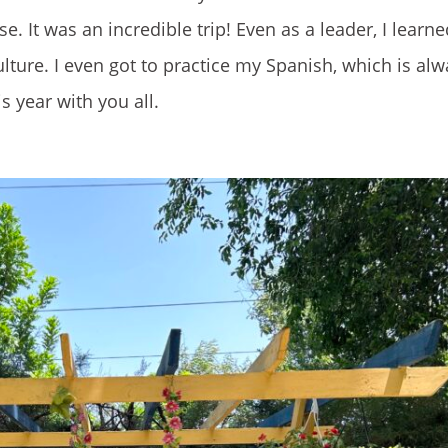
. It was an incredible trip! Even as a leader, I lear
ture. I even got to practice my Spanish, which is al
is year with you all.