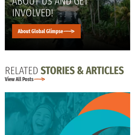
ABOUT US AND GET
INVOLVED!
About Global Glimpse
RELATED
STORIES & ARTICLES
View All Posts