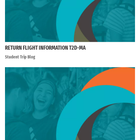
RETURN FLIGHT INFORMATION T2D-MA
Student Trip Blog