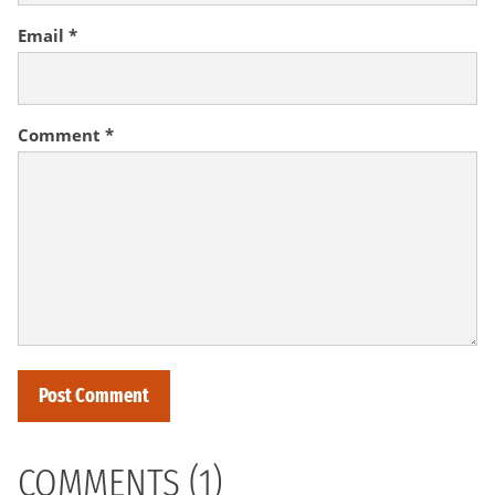
Email
*
Comment
*
COMMENTS (1)