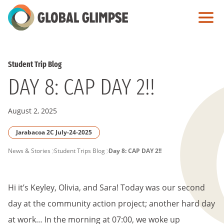
Skip
to
Main
Content
Student Trip Blog
DAY 8: CAP DAY 2!!
August 2, 2025
Jarabacoa 2C July-24-2025
PAGE
News & Stories
Student Trips Blog
Day 8: CAP DAY 2!!
BREADCRUMB
Hi it’s Keyley, Olivia, and Sara! Today was our second
day at the community action project; another hard day
at work… In the morning at 07:00, we woke up