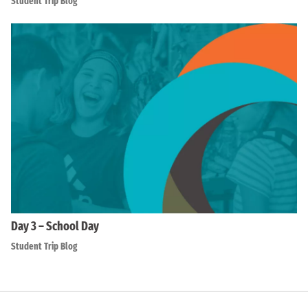
Student Trip Blog
Day 3 – School Day
Student Trip Blog