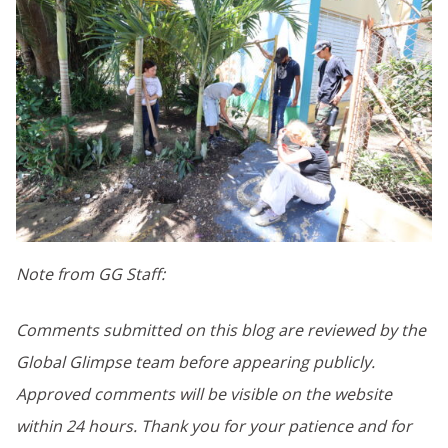
Note from GG Staff:
Comments submitted on this blog are reviewed by the
Global Glimpse team before appearing publicly.
Approved comments will be visible on the website
within 24 hours. Thank you for your patience and for