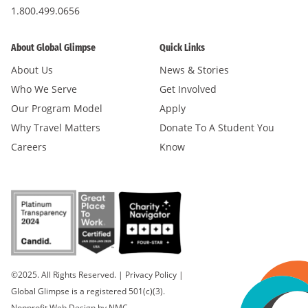
1.800.499.0656
About Global Glimpse
Quick Links
About Us
News & Stories
Who We Serve
Get Involved
Our Program Model
Apply
Why Travel Matters
Donate To A Student You
Careers
Know
©2025. All Rights Reserved.
|
Privacy Policy
|
Global Glimpse is a registered 501(c)(3).
Nonprofit Web Design
by NMC