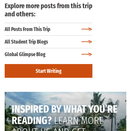
Explore more posts from this trip
and others:
All Posts From This Trip
All Student Trip Blogs
Global Glimpse Blog
Start Writing
INSPIRED BY WHAT YOU’RE
READING?
LEARN MORE