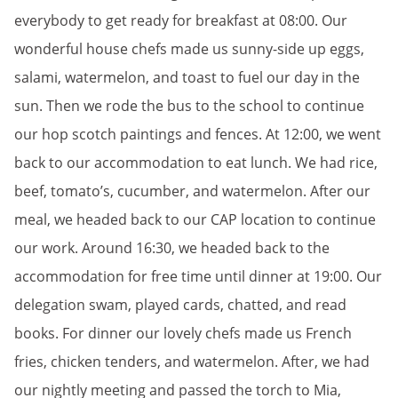
everybody to get ready for breakfast at 08:00. Our
wonderful house chefs made us sunny-side up eggs,
salami, watermelon, and toast to fuel our day in the
sun. Then we rode the bus to the school to continue
our hop scotch paintings and fences. At 12:00, we went
back to our accommodation to eat lunch. We had rice,
beef, tomato’s, cucumber, and watermelon. After our
meal, we headed back to our CAP location to continue
our work. Around 16:30, we headed back to the
accommodation for free time until dinner at 19:00. Our
delegation swam, played cards, chatted, and read
books. For dinner our lovely chefs made us French
fries, chicken tenders, and watermelon. After, we had
our nightly meeting and passed the torch to Mia,