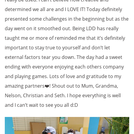
determined we all are and I LOVE IT! Today definitely
presented some challenges in the beginning but as the
day went on it smoothed out. Being LDD has really
taught me or more of reminded me that it’s definitely
important to stay true to yourself and don’t let
external factors tear you down. The day had a sweet
ending with everyone enjoying each others company
and playing games. Lots of love and gratitude to my
amazing partners❤️! Shout out to Mum, Grandma,
Nelson, Christian and Seth. I hope everything is well
and I can’t wait to see you all d:D