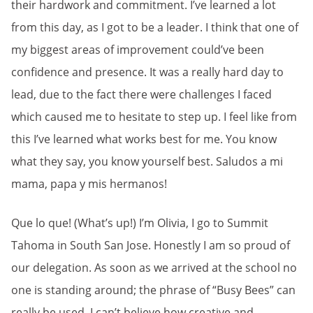
their hardwork and commitment. I’ve learned a lot
from this day, as I got to be a leader. I think that one of
my biggest areas of improvement could’ve been
confidence and presence. It was a really hard day to
lead, due to the fact there were challenges I faced
which caused me to hesitate to step up. I feel like from
this I’ve learned what works best for me. You know
what they say, you know yourself best. Saludos a mi
mama, papa y mis hermanos!
Que lo que! (What’s up!) I’m Olivia, I go to Summit
Tahoma in South San Jose. Honestly I am so proud of
our delegation. As soon as we arrived at the school no
one is standing around; the phrase of “Busy Bees” can
really be used. I can’t believe how creative and