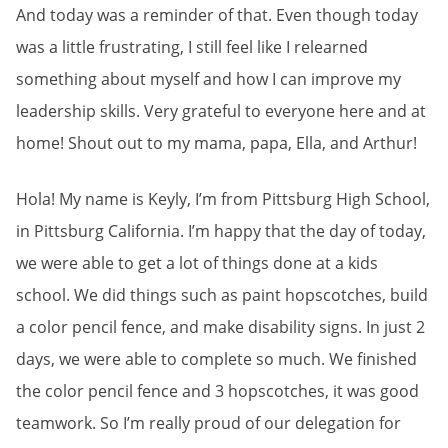
And today was a reminder of that. Even though today
was a little frustrating, I still feel like I relearned
something about myself and how I can improve my
leadership skills. Very grateful to everyone here and at
home! Shout out to my mama, papa, Ella, and Arthur!
Hola! My name is Keyly, I’m from Pittsburg High School,
in Pittsburg California. I’m happy that the day of today,
we were able to get a lot of things done at a kids
school. We did things such as paint hopscotches, build
a color pencil fence, and make disability signs. In just 2
days, we were able to complete so much. We finished
the color pencil fence and 3 hopscotches, it was good
teamwork. So I’m really proud of our delegation for