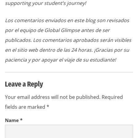
supporting your student’s journey!
Los comentarios enviados en este blog son revisados
por el equipo de Global Glimpse antes de ser
publicados. Los comentarios aprobados serán visibles
en el sitio web dentro de las 24 horas. ¡Gracias por su
paciencia y por apoyar el viaje de su estudiante!
Leave a Reply
Your email address will not be published.
Required
fields are marked
*
Name
*