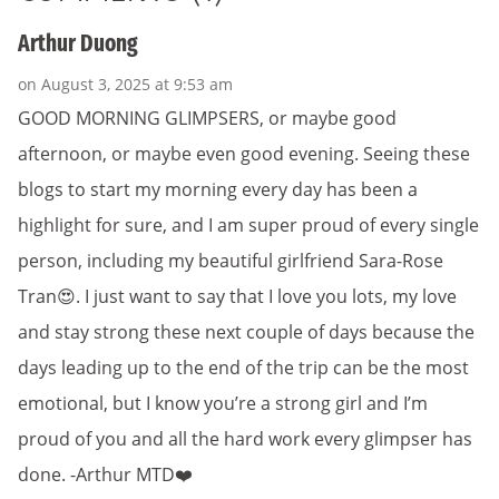
Arthur Duong
on August 3, 2025 at 9:53 am
GOOD MORNING GLIMPSERS, or maybe good
afternoon, or maybe even good evening. Seeing these
blogs to start my morning every day has been a
highlight for sure, and I am super proud of every single
person, including my beautiful girlfriend Sara-Rose
Tran😍. I just want to say that I love you lots, my love
and stay strong these next couple of days because the
days leading up to the end of the trip can be the most
emotional, but I know you’re a strong girl and I’m
proud of you and all the hard work every glimpser has
done. -Arthur MTD❤️