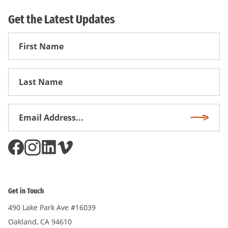
Get the Latest Updates
First
Name
First
Name
Email
Subscri
Address
*
Get in Touch
490 Lake Park Ave #16039
Oakland, CA 94610