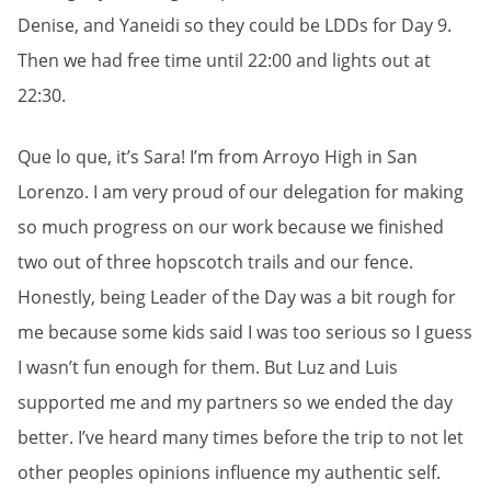
Denise, and Yaneidi so they could be LDDs for Day 9.
Then we had free time until 22:00 and lights out at
22:30.
Que lo que, it’s Sara! I’m from Arroyo High in San
Lorenzo. I am very proud of our delegation for making
so much progress on our work because we finished
two out of three hopscotch trails and our fence.
Honestly, being Leader of the Day was a bit rough for
me because some kids said I was too serious so I guess
I wasn’t fun enough for them. But Luz and Luis
supported me and my partners so we ended the day
better. I’ve heard many times before the trip to not let
other peoples opinions influence my authentic self.