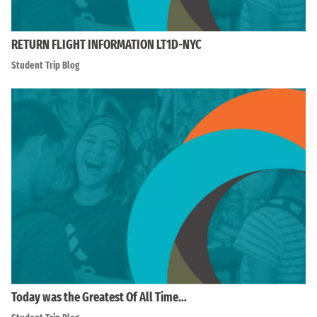
RETURN FLIGHT INFORMATION LT1D-NYC
Student Trip Blog
Today was the Greatest Of All Time…