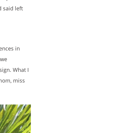
said left
ences in
 we
ign. What I
 mom, miss