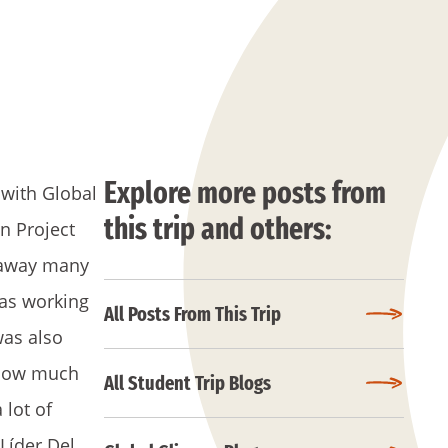
Explore more posts from
 with Global
this trip and others:
n Project
k away many
was working
All Posts From This Trip
was also
f how much
All Student Trip Blogs
 lot of
 Líder Del