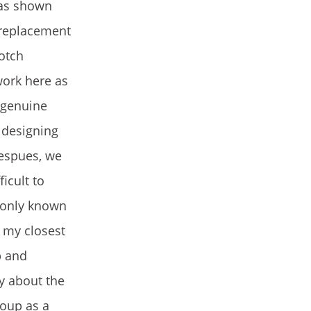
(as shown
 replacement
cotch
work here as
e genuine
r designing
Despues, we
icult to
 only known
f my closest
p and
y about the
roup as a