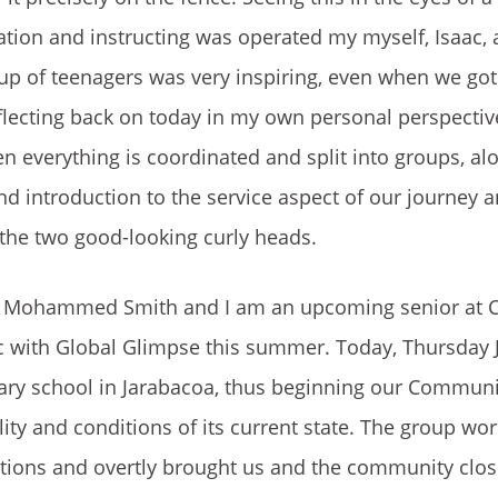
ination and instructing was operated my myself, Isaac,
up of teenagers was very inspiring, even when we got
lecting back on today in my own personal perspective
en everything is coordinated and split into groups, al
nd introduction to the service aspect of our journey 
 the two good-looking curly heads.
c Mohammed Smith and I am an upcoming senior at C
c with Global Glimpse this summer. Today, Thursday Ju
ary school in Jarabacoa, thus beginning our Communi
lity and conditions of its current state. The group wo
tions and overtly brought us and the community clos