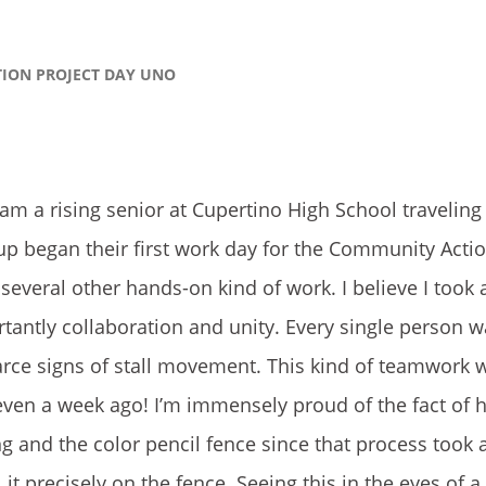
TION PROJECT DAY UNO
m a rising senior at Cupertino High School traveling
p began their first work day for the Community Actio
nd several other hands-on kind of work. I believe I too
tantly collaboration and unity. Every single person 
carce signs of stall movement. This kind of teamwork 
t even a week ago! I’m immensely proud of the fact o
 and the color pencil fence since that process took a
l it precisely on the fence. Seeing this in the eyes of a