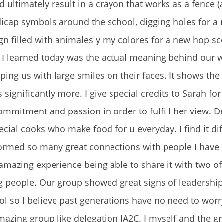
ltimately result in a crayon that works as a fence 
dicap symbols around the school, digging holes for a
ign filled with animales y my colores for a new hop s
 I learned today was the actual meaning behind our 
ping us with large smiles on their faces. It shows th
significantly more. I give special credits to Sarah fo
ommitment and passion in order to fulfill her view. 
ecial cooks who make food for u everyday. I find it diff
formed so many great connections with people I have
amazing experience being able to share it with two o
 people. Our group showed great signs of leadershi
 so I believe past generations have no need to worr
azing group like delegation JA2C. I myself and the g