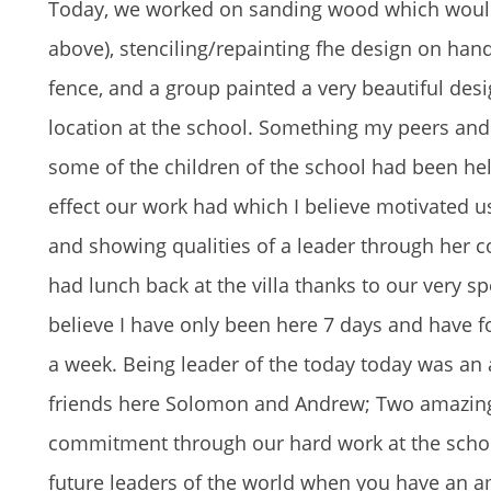
Today, we worked on sanding wood which would u
above), stenciling/repainting fhe design on han
fence, and a group painted a very beautiful des
location at the school. Something my peers and
some of the children of the school had been hel
effect our work had which I believe motivated us 
and showing qualities of a leader through her c
had lunch back at the villa thanks to our very sp
believe I have only been here 7 days and have 
a week. Being leader of the today today was an 
friends here Solomon and Andrew; Two amazing
commitment through our hard work at the school
future leaders of the world when you have an am