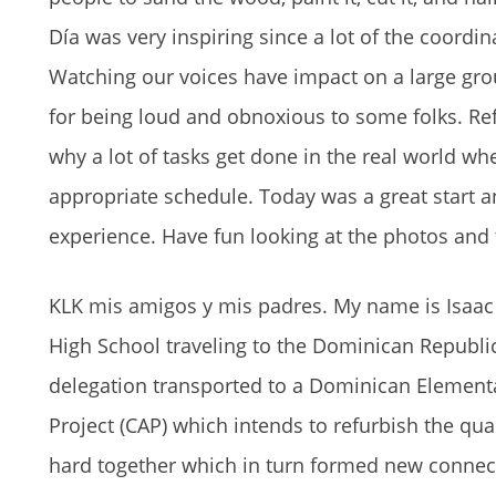
Día was very inspiring since a lot of the coord
Watching our voices have impact on a large gro
for being loud and obnoxious to some folks. Ref
why a lot of tasks get done in the real world wh
appropriate schedule. Today was a great start a
experience. Have fun looking at the photos and
KLK mis amigos y mis padres. My name is Isaa
High School traveling to the Dominican Republi
delegation transported to a Dominican Element
Project (CAP) which intends to refurbish the qua
hard together which in turn formed new connec