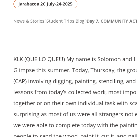
Jarabacoa 2C July-24-2025
PAGE
News & Stories
Student Trips Blog
Day 7, COMMUNITY AC
BREADCRUMB
KLK (QUE LO QUE!!!) My name is Solomon and I a
Glimpse this summer. Today, Thursday, the grou
(CAP) involving digging, painting, stenciling, a
lessons from today’s collected work, most impor
together or on their own individual task with s
surprising as most of us were all strangers no
we were able to complete today with the painting
people to sand the wood, paint it, cut it, and nai