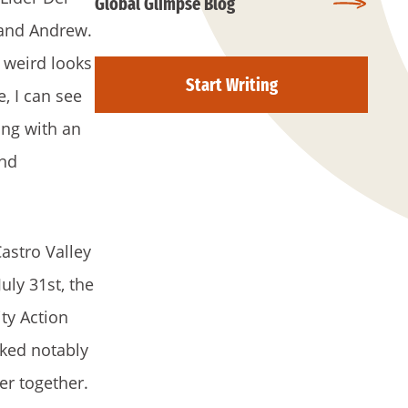
Global Glimpse Blog
 and Andrew.
 weird looks
Start Writing
, I can see
ong with an
and
astro Valley
ly 31st, the
ty Action
rked notably
er together.