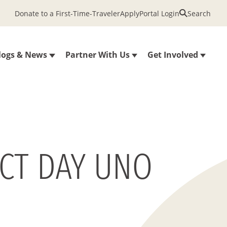
Donate to a First-Time-Traveler
Apply
Portal Login
Search
logs & News
Partner With Us
Get Involved
ECT DAY UNO