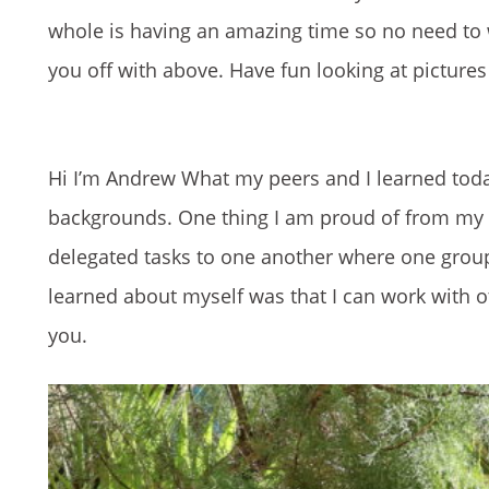
whole is having an amazing time so no need to 
you off with above. Have fun looking at picture
Hi I’m Andrew What my peers and I learned toda
backgrounds. One thing I am proud of from my
delegated tasks to one another where one grou
learned about myself was that I can work with o
you.