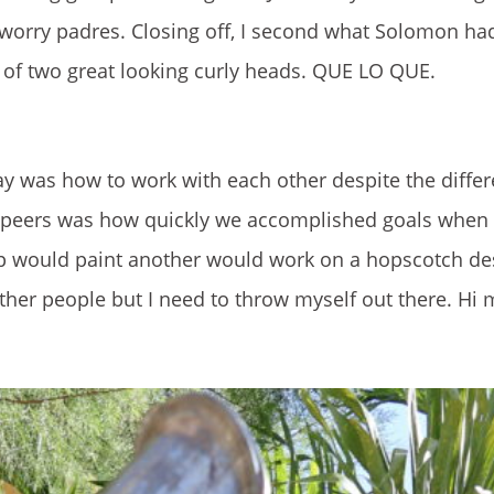
worry padres. Closing off, I second what Solomon had 
s of two great looking curly heads. QUE LO QUE.
y was how to work with each other despite the differ
 peers was how quickly we accomplished goals when
p would paint another would work on a hopscotch des
ther people but I need to throw myself out there. Hi