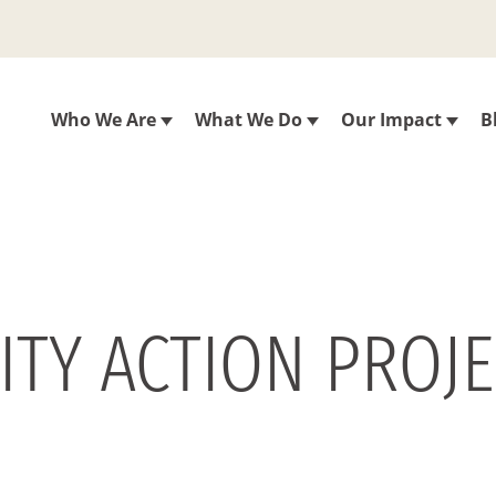
Who We Are
What We Do
Our Impact
B
ITY ACTION PROJ