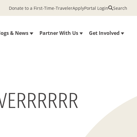
Donate to a First-Time-Traveler
Apply
Portal Login
Search
logs & News
Partner With Us
Get Involved
 EVERRRRRR