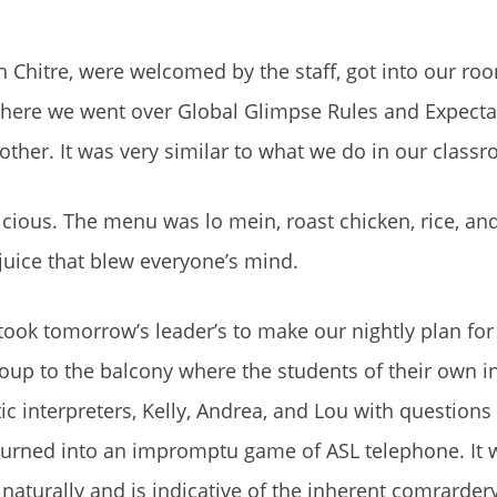
n Chitre, were welcomed by the staff, got into our ro
here we went over Global Glimpse Rules and Expectat
other. It was very similar to what we do in our class
icious. The menu was lo mein, roast chicken, rice, and
ice that blew everyone’s mind.
ook tomorrow’s leader’s to make our nightly plan for
roup to the balcony where the students of their own i
ic interpreters, Kelly, Andrea, and Lou with questions
turned into an impromptu game of ASL telephone. It 
aturally and is indicative of the inherent comrarder