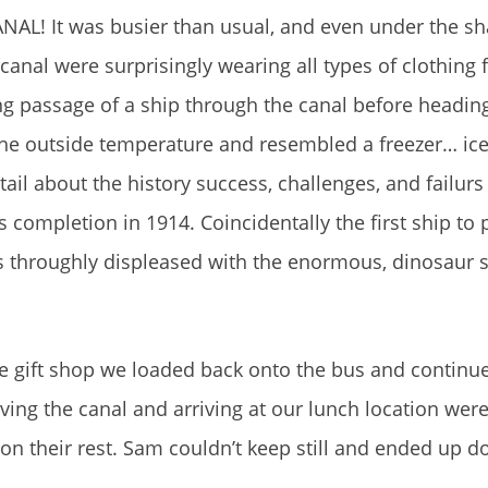
AL! It was busier than usual, and even under the sh
canal were surprisingly wearing all types of clothing f
ng passage of a ship through the canal before heading
o the outside temperature and resembled a freezer… ice
ail about the history success, challenges, and failurs
s completion in 1914. Coincidentally the first ship to
 throughly displeased with the enormous, dinosaur s
e gift shop we loaded back onto the bus and continu
ving the canal and arriving at our lunch location wer
on their rest. Sam couldn’t keep still and ended up d