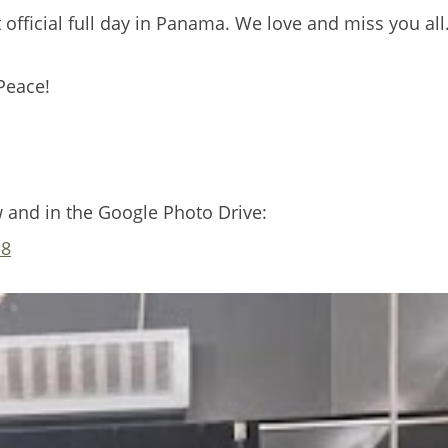
 official full day in Panama. We love and miss you all
Peace!
w and in the Google Photo Drive:
m8