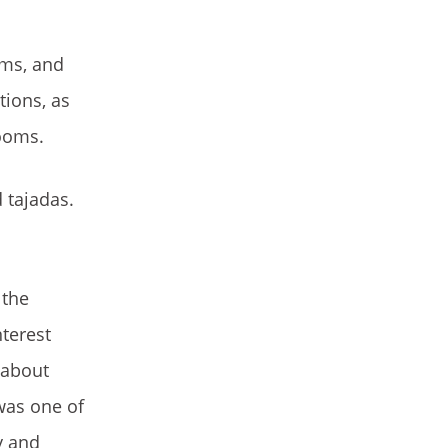
oms, and
ions, as
rooms.
 tajadas.
 the
nterest
 about
was one of
y and