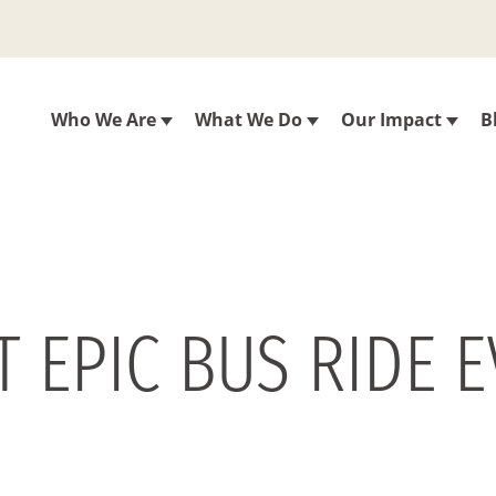
Who We Are
What We Do
Our Impact
B
T EPIC BUS RIDE