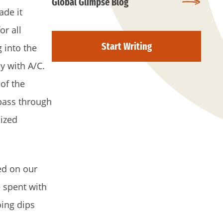
Global Glimpse Blog
ade it
or all
Start Writing
 into the
y with A/C.
 of the
 pass through
ized
ed on our
e spent with
oing dips