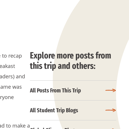
Explore more posts from
e to recap
this trip and others:
reakast
eaders) and
flame was
All Posts From This Trip
eryone
All Student Trip Blogs
had to make a