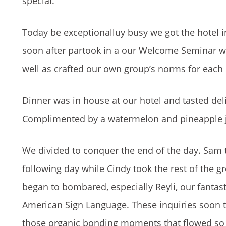
special.
Today be exceptionalluy busy we got the hotel i
soon after partook in a our Welcome Seminar w
well as crafted our own group’s norms for each 
Dinner was in house at our hotel and tasted del
Complimented by a watermelon and pineapple ju
We divided to conquer the end of the day. Sam t
following day while Cindy took the rest of the g
began to bombared, especially Reyli, our fantast
American Sign Language. These inquiries soon 
those organic bonding moments that flowed so n