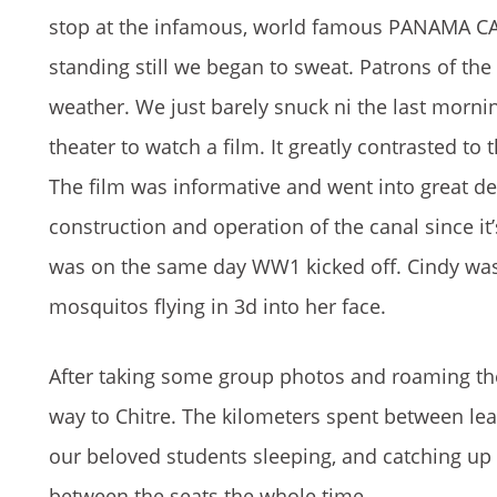
stop at the infamous, world famous PANAMA CAN
standing still we began to sweat. Patrons of the 
weather. We just barely snuck ni the last morni
theater to watch a film. It greatly contrasted t
The film was informative and went into great det
construction and operation of the canal since it’
was on the same day WW1 kicked off. Cindy was
mosquitos flying in 3d into her face.
After taking some group photos and roaming th
way to Chitre. The kilometers spent between lea
our beloved students sleeping, and catching up 
between the seats the whole time.