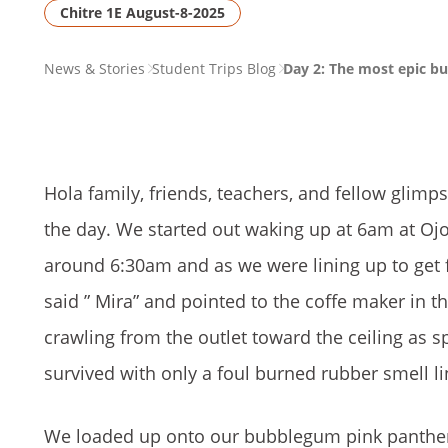
Chitre 1E August-8-2025
PAGE
News & Stories
Student Trips Blog
Day 2: The most epic bus
BREADCRUMB
Hola family, friends, teachers, and fellow glim
the day. We started out waking up at 6am at Ojo
around 6:30am and as we were lining up to get 
said ” Mira” and pointed to the coffe maker in 
crawling from the outlet toward the ceiling as 
survived with only a foul burned rubber smell li
We loaded up onto our bubblegum pink panther bu