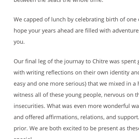
We capped of lunch by celebrating birth of one 
hope your years ahead are filled with adventure
you.
Our final leg of the journay to Chitre was spen
with writing reflections on their own identity 
easy and one more serious) that we mixed in a ha
witness all of these young people, nervous on the
insecurities. What was even more wonderful was
and offered affirmations, relations, and suppor
prior. We are both excited to be present as these