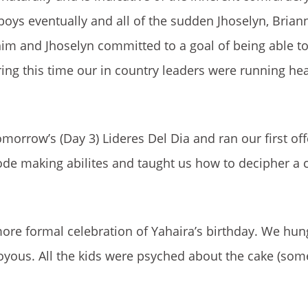
boys eventually and all of the sudden Jhoselyn, Brian
 him and Jhoselyn committed to a goal of being able t
ring this time our in country leaders were running he
orrow’s (Day 3) Lideres Del Dia and ran our first offc
ode making abilites and taught us how to decipher a 
re formal celebration of Yahaira’s birthday. We hun
oyous. All the kids were psyched about the cake (som