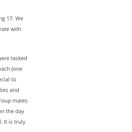
ing 17. We
rate with
were tasked
each (one
cial to
ties and
group mates
on the day
It is truly