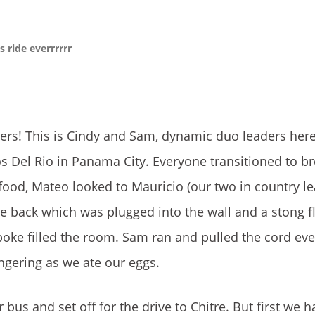
 ride everrrrrr
psers! This is Cindy and Sam, dynamic duo leaders her
s Del Rio in Panama City. Everyone transitioned to b
food, Mateo looked to Mauricio (our two in country l
the back which was plugged into the wall and a stong 
spoke filled the room. Sam ran and pulled the cord ev
ngering as we ate our eggs.
s and set off for the drive to Chitre. But first we 