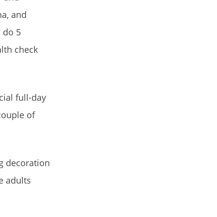
na, and
o do 5
alth check
ial full-day
couple of
g decoration
e adults