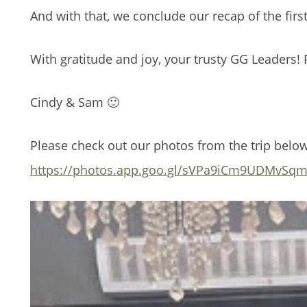
And with that, we conclude our recap of the first
With gratitude and joy, your trusty GG Leaders! 
Cindy & Sam 🙂
Please check out our photos from the trip belo
https://photos.app.goo.gl/sVPa9iCm9UDMvSq