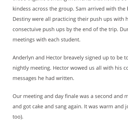
kindess across the group. Sam arrived with the 
Destiny were all practicing their push ups with
consectuive push ups by the end of the trip. Du
meetings with each student.
Anderlyn and Hector breavely signed up to be tom
nightly meeting. Hector wowed us all with his c
messages he had written.
Our meeting and day finale was a second and mo
and got cake and sang again. It was warm and j
too).