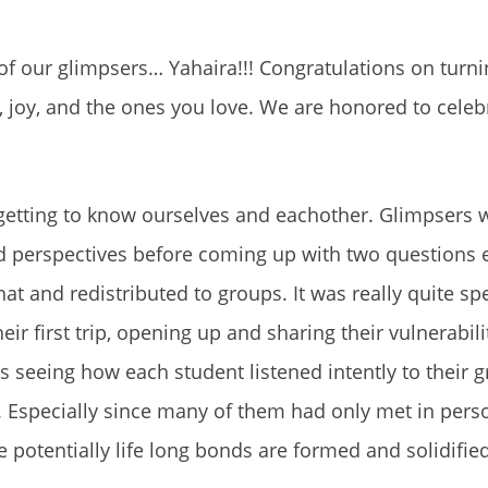
of our glimpsers… Yahaira!!! Congratulations on turn
, joy, and the ones you love. We are honored to celeb
t getting to know ourselves and eachother. Glimpsers 
and perspectives before coming up with two questions 
t and redistributed to groups. It was really quite spe
ir first trip, opening up and sharing their vulnerabili
 seeing how each student listened intently to their 
t. Especially since many of them had only met in pers
 potentially life long bonds are formed and solidified. 