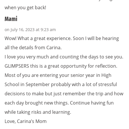
when you get back!
Mami
on July 16, 2023 at 9:23 am
Wow! What a great experience. Soon I will be hearing
all the details from Carina.
I love you very much and counting the days to see you.
GLIMPSERS this is a great opportunity for reflection.
Most of you are entering your senior year in High
School in September probably with a lot of stressful
decisions to make but just remember the trip and how
each day brought new things. Continue having fun
while taking risks and learning.
Love, Carina’s Mom