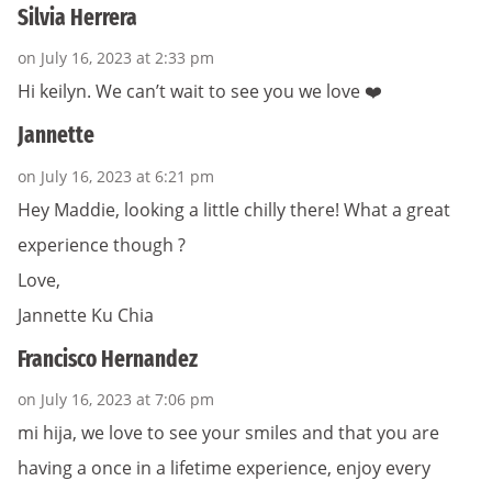
Silvia Herrera
on July 16, 2023 at 2:33 pm
Hi keilyn. We can’t wait to see you we love ❤️
Jannette
on July 16, 2023 at 6:21 pm
Hey Maddie, looking a little chilly there! What a great
experience though ?
Love,
Jannette Ku Chia
Francisco Hernandez
on July 16, 2023 at 7:06 pm
mi hija, we love to see your smiles and that you are
having a once in a lifetime experience, enjoy every