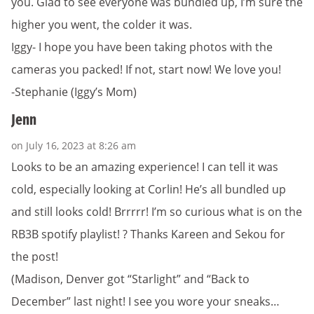
you. Glad to see everyone was bundled up, I’m sure the
higher you went, the colder it was.
Iggy- I hope you have been taking photos with the
cameras you packed! If not, start now! We love you!
-Stephanie (Iggy’s Mom)
Jenn
on July 16, 2023 at 8:26 am
Looks to be an amazing experience! I can tell it was
cold, especially looking at Corlin! He’s all bundled up
and still looks cold! Brrrrr! I’m so curious what is on the
RB3B spotify playlist! ? Thanks Kareen and Sekou for
the post!
(Madison, Denver got “Starlight” and “Back to
December” last night! I see you wore your sneaks…