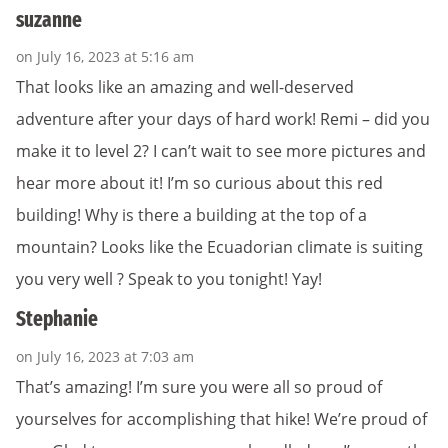
suzanne
on July 16, 2023 at 5:16 am
That looks like an amazing and well-deserved
adventure after your days of hard work! Remi – did you
make it to level 2? I can’t wait to see more pictures and
hear more about it! I’m so curious about this red
building! Why is there a building at the top of a
mountain? Looks like the Ecuadorian climate is suiting
you very well ? Speak to you tonight! Yay!
Stephanie
on July 16, 2023 at 7:03 am
That’s amazing! I’m sure you were all so proud of
yourselves for accomplishing that hike! We’re proud of