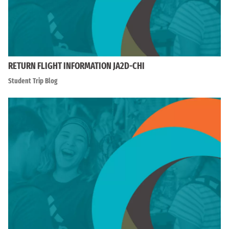
RETURN FLIGHT INFORMATION JA2D-CHI
Student Trip Blog