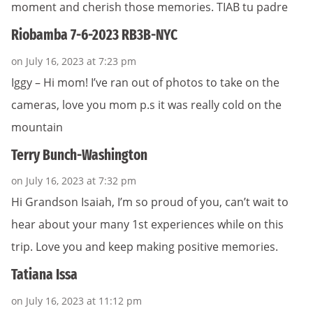
moment and cherish those memories. TIAB tu padre
Riobamba 7-6-2023 RB3B-NYC
on July 16, 2023 at 7:23 pm
Iggy – Hi mom! I’ve ran out of photos to take on the
cameras, love you mom p.s it was really cold on the
mountain
Terry Bunch-Washington
on July 16, 2023 at 7:32 pm
Hi Grandson Isaiah, I’m so proud of you, can’t wait to
hear about your many 1st experiences while on this
trip. Love you and keep making positive memories.
Tatiana Issa
on July 16, 2023 at 11:12 pm