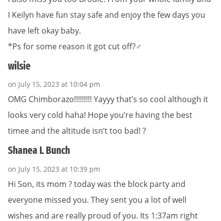
I Keilyn have fun stay safe and enjoy the few days you
have left okay baby.
*Ps for some reason it got cut off?‍♂️
wilsie
on July 15, 2023 at 10:04 pm
OMG Chimborazo!!!!!!!!! Yayyy that’s so cool although it
looks very cold haha! Hope you’re having the best
timee and the altitude isn’t too bad! ?
Shanea L Bunch
on July 15, 2023 at 10:39 pm
Hi Son, its mom ? today was the block party and
everyone missed you. They sent you a lot of well
wishes and are really proud of you. Its 1:37am right