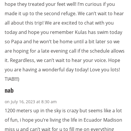
hope they treated your feet well! I’m curious if you
made it up to the second refuge. We can’t wait to hear
all about this trip! We are excited to chat with you
today and hope you remember Kulas has swim today
so Papa and he won’t be home until a bit later so we
are hoping for a late evening call if the schedule allows
it. Regardless, we can’t wait to hear your voice. Hope
you are having a wonderful day today! Love you lots!
TIAB!!!)
nab
on July 16, 2023 at 8:30 am
1200 meters up in the sky is crazy but seems like a lot
of fun, i hope you’re living the life in Ecuador Madison
miss u and can’t wait for u to fill me on everything