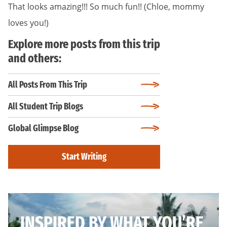
That looks amazing!!! So much fun!! (Chloe, mommy
loves you!)
Explore more posts from this trip
and others:
All Posts From This Trip
All Student Trip Blogs
Global Glimpse Blog
Start Writing
INSPIRED BY WHAT YOU’RE