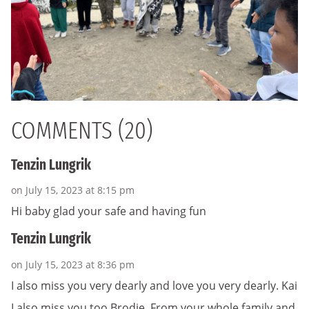
COMMENTS (20)
Tenzin Lungrik
on July 15, 2023 at 8:15 pm
Hi baby glad your safe and having fun
Tenzin Lungrik
on July 15, 2023 at 8:36 pm
I also miss you very dearly and love you very dearly. Kai
I also miss you too Brodie. From your whole family and