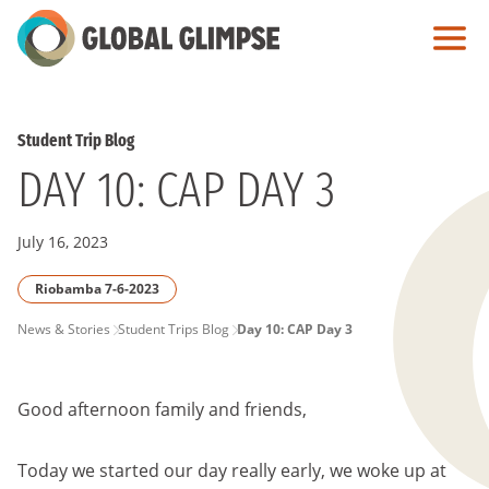
Skip
to
Main
Content
Student Trip Blog
DAY 10: CAP DAY 3
July 16, 2023
Riobamba 7-6-2023
PAGE
News & Stories
Student Trips Blog
Day 10: CAP Day 3
BREADCRUMB
Good afternoon family and friends,
Today we started our day really early, we woke up at