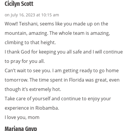
Cicilyn Scott
on July 16, 2023 at 10:15 am
Wow!! Teishani, seems like you made up on the
mountain, amazing. The whole team is amazing,
climbing to that height.
I thank God for keeping you all safe and I will continue
to pray for you all.
Can’t wait to see you. I am getting ready to go home
tomorrow. The time spent in Florida was great, even
though it’s extremely hot.
Take care of yourself and continue to enjoy your
experience in Riobamba.
I love you, mom
Mariana Gnyp