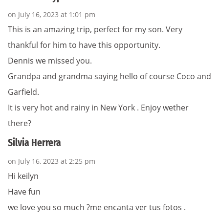
on July 16, 2023 at 1:01 pm
This is an amazing trip, perfect for my son. Very
thankful for him to have this opportunity.
Dennis we missed you.
Grandpa and grandma saying hello of course Coco and
Garfield.
It is very hot and rainy in New York . Enjoy wether
there?
Silvia Herrera
on July 16, 2023 at 2:25 pm
Hi keilyn
Have fun
we love you so much ?me encanta ver tus fotos .