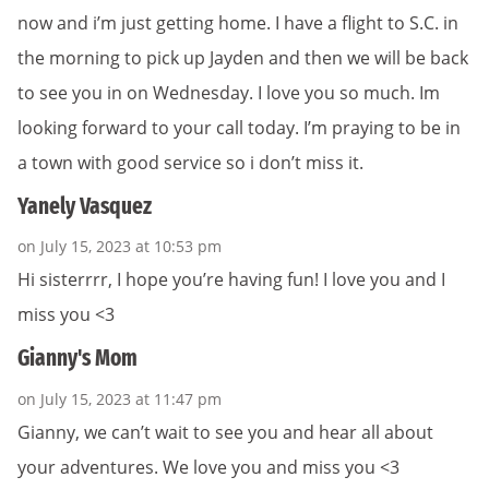
now and i’m just getting home. I have a flight to S.C. in
the morning to pick up Jayden and then we will be back
to see you in on Wednesday. I love you so much. Im
looking forward to your call today. I’m praying to be in
a town with good service so i don’t miss it.
Yanely Vasquez
on July 15, 2023 at 10:53 pm
Hi sisterrrr, I hope you’re having fun! I love you and I
miss you <3
Gianny's Mom
on July 15, 2023 at 11:47 pm
Gianny, we can’t wait to see you and hear all about
your adventures. We love you and miss you <3