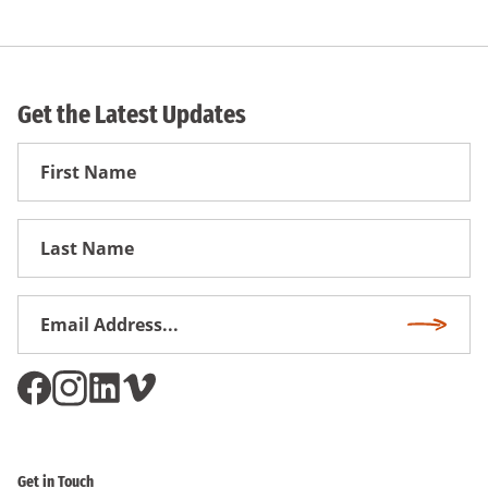
Get the Latest Updates
First
Name
First
Name
Email
Subscri
Address
*
Get in Touch