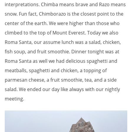
interpretations. Chimba means brave and Razo means
snow. Fun fact, Chimborazo is the closest point to the
center of the earth. We were higher than those who
climbed to the top of Mount Everest. Today we also
Roma Santa, our assume lunch was a salad, chicken,
fish soup, and fruit smoothie. Dinner tonight was at
Roma Santa as well we had delicious spaghetti and
meatballs, spaghetti and chicken, a topping of
parmesan cheese, a fruit smoothie, tea, and a side
salad. We ended our day like always with our nightly
meeting.