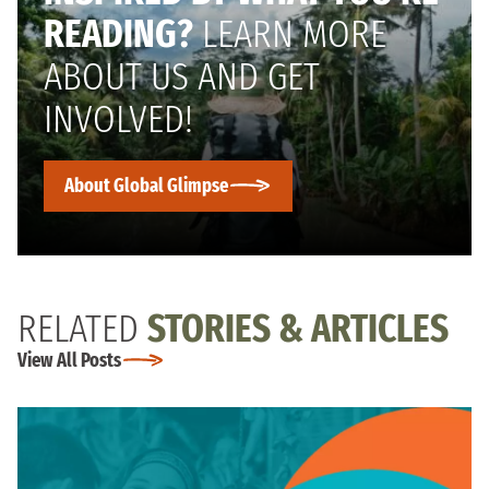
READING?
LEARN MORE
ABOUT US AND GET
INVOLVED!
About Global Glimpse
RELATED
STORIES & ARTICLES
View All Posts