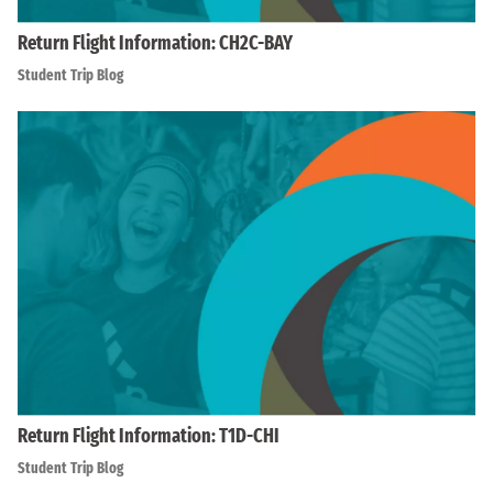
Return Flight Information: CH2C-BAY
Student Trip Blog
Return Flight Information: T1D-CHI
Student Trip Blog