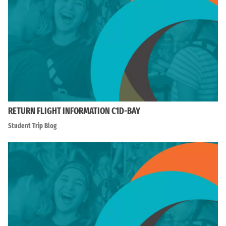
RETURN FLIGHT INFORMATION C1D-BAY
Student Trip Blog