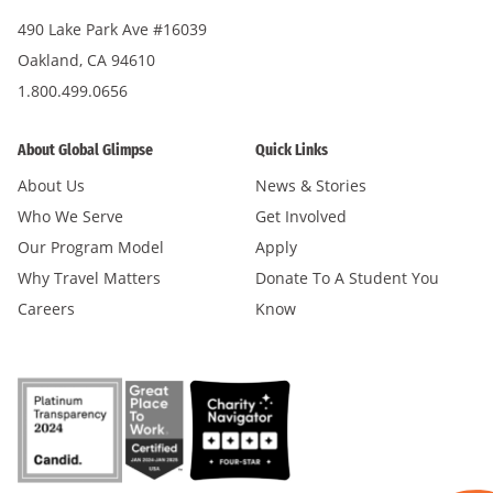
490 Lake Park Ave #16039
Oakland, CA 94610
1.800.499.0656
About Global Glimpse
Quick Links
About Us
News & Stories
Who We Serve
Get Involved
Our Program Model
Apply
Why Travel Matters
Donate To A Student You
Careers
Know