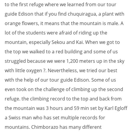
to the first refuge where we learned from our tour
guide Edison that if you find chuquiragua, a plant with
orange flowers, it means that the mountain is male. A
lot of the students were afraid of riding up the
mountain, especially Sekou and Kai. When we got to
the top we walked to a red building and some of us
struggled because we were 1,200 meters up in the sky
with little oxygen ?. Nevertheless, we tried our best
with the help of our tour guide Edison. Some of us
even took on the challenge of climbing up the second
refuge. the climbing record to the top and back from
the mountain was 3 hours and 59 min set by Karl Egloff
a Swiss man who has set multiple records for
mountains. Chimborazo has many different