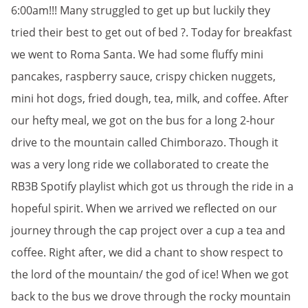
6:00am!!! Many struggled to get up but luckily they
tried their best to get out of bed ?. Today for breakfast
we went to Roma Santa. We had some fluffy mini
pancakes, raspberry sauce, crispy chicken nuggets,
mini hot dogs, fried dough, tea, milk, and coffee. After
our hefty meal, we got on the bus for a long 2-hour
drive to the mountain called Chimborazo. Though it
was a very long ride we collaborated to create the
RB3B Spotify playlist which got us through the ride in a
hopeful spirit. When we arrived we reflected on our
journey through the cap project over a cup a tea and
coffee. Right after, we did a chant to show respect to
the lord of the mountain/ the god of ice! When we got
back to the bus we drove through the rocky mountain