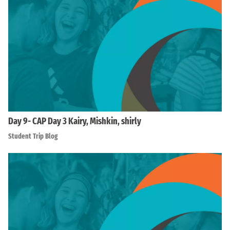
Day 9- CAP Day 3 Kairy, Mishkin, shirly
Student Trip Blog