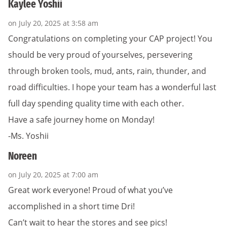
Kaylee Yoshii
on July 20, 2025 at 3:58 am
Congratulations on completing your CAP project! You
should be very proud of yourselves, persevering
through broken tools, mud, ants, rain, thunder, and
road difficulties. I hope your team has a wonderful last
full day spending quality time with each other.
Have a safe journey home on Monday!
-Ms. Yoshii
Noreen
on July 20, 2025 at 7:00 am
Great work everyone! Proud of what you’ve
accomplished in a short time Dri!
Can’t wait to hear the stores and see pics!