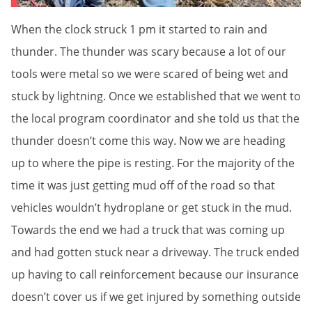
When the clock struck 1 pm it started to rain and
thunder. The thunder was scary because a lot of our
tools were metal so we were scared of being wet and
stuck by lightning. Once we established that we went to
the local program coordinator and she told us that the
thunder doesn’t come this way. Now we are heading
up to where the pipe is resting. For the majority of the
time it was just getting mud off of the road so that
vehicles wouldn’t hydroplane or get stuck in the mud.
Towards the end we had a truck that was coming up
and had gotten stuck near a driveway. The truck ended
up having to call reinforcement because our insurance
doesn’t cover us if we get injured by something outside