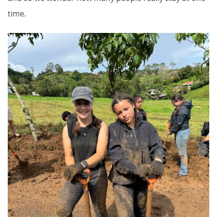
time.