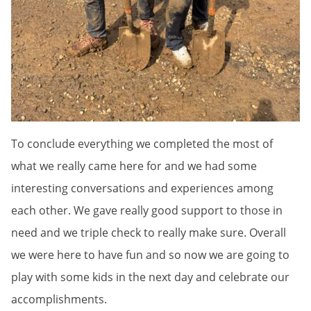
To conclude everything we completed the most of
what we really came here for and we had some
interesting conversations and experiences among
each other. We gave really good support to those in
need and we triple check to really make sure. Overall
we were here to have fun and so now we are going to
play with some kids in the next day and celebrate our
accomplishments.