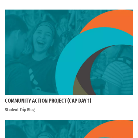
COMMUNITY ACTION PROJECT (CAP DAY 1)
Student Trip Blog