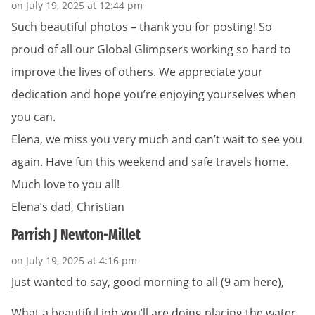
on July 19, 2025 at 12:44 pm
Such beautiful photos – thank you for posting! So
proud of all our Global Glimpsers working so hard to
improve the lives of others. We appreciate your
dedication and hope you’re enjoying yourselves when
you can.
Elena, we miss you very much and can’t wait to see you
again. Have fun this weekend and safe travels home.
Much love to you all!
Elena’s dad, Christian
Parrish J Newton-Millet
on July 19, 2025 at 4:16 pm
Just wanted to say, good morning to all (9 am here),
What a beautiful job you’ll are doing placing the water