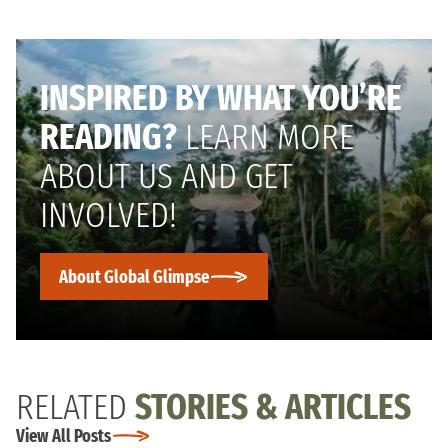
INSPIRED BY WHAT YOU’RE
READING?
LEARN MORE
ABOUT US AND GET
INVOLVED!
About Global Glimpse
RELATED
STORIES & ARTICLES
View All Posts