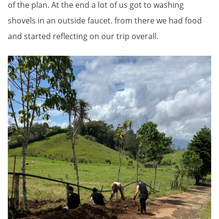
of the plan. At the end a lot of us got to washing
shovels in an outside faucet. from there we had food
and started reflecting on our trip overall.