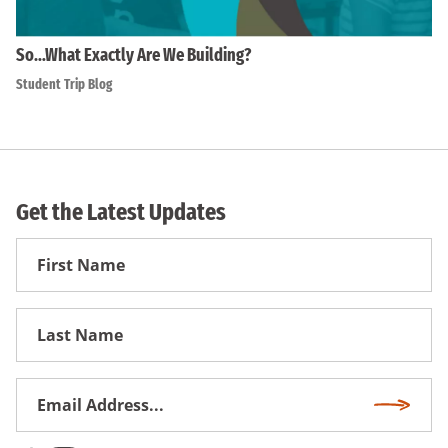
So…What Exactly Are We Building?
Student Trip Blog
Get the Latest Updates
First
Name
First
Name
Email
Subscri
Address
*