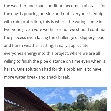
the weather and road condition become a obstacle for
the day. Is pouring outside and not everyone is equip
with rain protection, this is where the voting come in.
Everyone give a vote wether or not we should continue
the process even facing the challenge of slippery road
and harsh weather setting. I really appreciate
everyones energy into this project, where we are all
willing to finish the pipe distance on time even when is
harsh. One solution I had for this problem is to have
more water break and snack break.