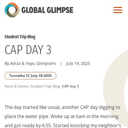
Skip
to
Main
Content
Student Trip Blog
CAP DAY 3
By Alicia & Yoyo, Glimpsers
|
July 19, 2025
Turrialba 1C July-10-2025
PAGE
News & Stories
Student Trips Blog
CAP day 3
BREADCRUMB
The day started like usual, another CAP day digging to
place the water pipe. Woke up at 6am in the morning
and got ready by 6:55. Started knocking my neighbor’s