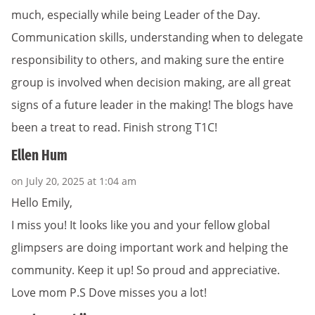
much, especially while being Leader of the Day.
Communication skills, understanding when to delegate
responsibility to others, and making sure the entire
group is involved when decision making, are all great
signs of a future leader in the making! The blogs have
been a treat to read. Finish strong T1C!
Ellen Hum
on July 20, 2025 at 1:04 am
Hello Emily,
I miss you! It looks like you and your fellow global
glimpsers are doing important work and helping the
community. Keep it up! So proud and appreciative.
Love mom P.S Dove misses you a lot!