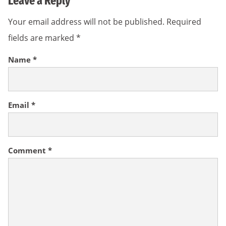
Leave a Reply
Your email address will not be published.
Required
fields are marked
*
Name
*
Email
*
Comment
*