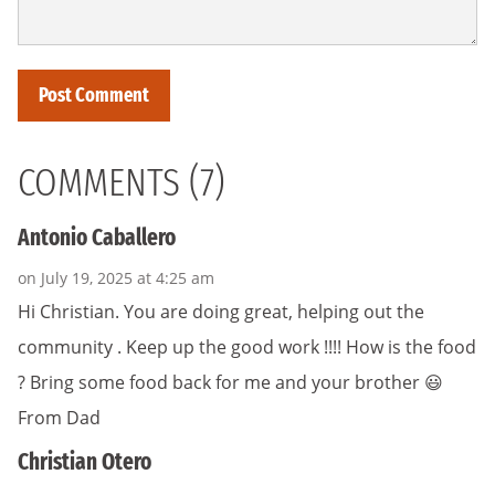
COMMENTS (7)
Antonio Caballero
on July 19, 2025 at 4:25 am
Hi Christian. You are doing great, helping out the
community . Keep up the good work !!!! How is the food
? Bring some food back for me and your brother 😃
From Dad
Christian Otero