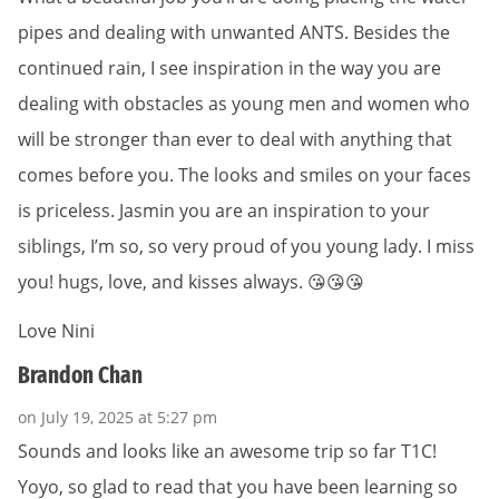
pipes and dealing with unwanted ANTS. Besides the
continued rain, I see inspiration in the way you are
dealing with obstacles as young men and women who
will be stronger than ever to deal with anything that
comes before you. The looks and smiles on your faces
is priceless. Jasmin you are an inspiration to your
siblings, I’m so, so very proud of you young lady. I miss
you! hugs, love, and kisses always. 😘😘😘
Love Nini
Brandon Chan
on July 19, 2025 at 5:27 pm
Sounds and looks like an awesome trip so far T1C!
Yoyo, so glad to read that you have been learning so