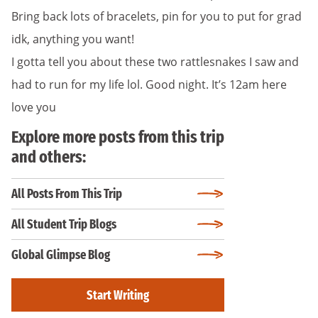
Bring back lots of bracelets, pin for you to put for grad
idk, anything you want!
I gotta tell you about these two rattlesnakes I saw and
had to run for my life lol. Good night. It’s 12am here
love you
Explore more posts from this trip
and others:
All Posts From This Trip
All Student Trip Blogs
Global Glimpse Blog
Start Writing