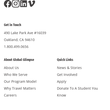
Get in Touch
490 Lake Park Ave #16039
Oakland, CA 94610
1.800.499.0656
About Global Glimpse
Quick Links
About Us
News & Stories
Who We Serve
Get Involved
Our Program Model
Apply
Why Travel Matters
Donate To A Student You
Careers
Know