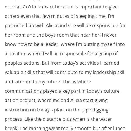
door at 7 o’clock exact because is important to give
others even that few minutes of sleeping time. I’m
partnered up with Alicia and she will be responsible for
her room and the boys room that near her. I never
know how to be a leader, where I’m putting myself into
a position where I will be responsible for a group of
peoples actions. But from today’s activities I learned
valuable skills that will contribute to my leadership skill
and later on to my future. This is where
communications played a key part in today’s culture
action project, where me and Alicia start giving
instruction on today’s plan, on the pipe digging
process. Like the distance plus when is the water
break. The morning went really smooth but after lunch