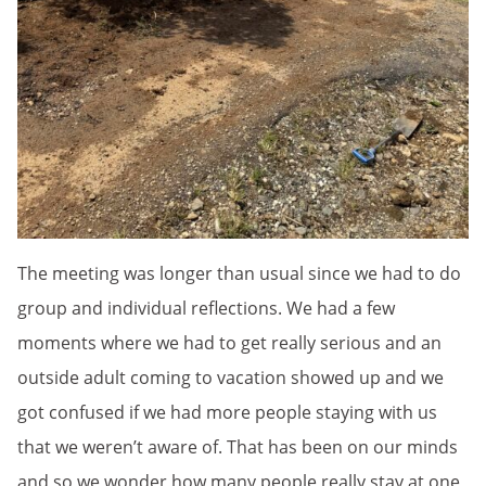
The meeting was longer than usual since we had to do
group and individual reflections. We had a few
moments where we had to get really serious and an
outside adult coming to vacation showed up and we
got confused if we had more people staying with us
that we weren’t aware of. That has been on our minds
and so we wonder how many people really stay at one