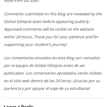
Note from GG staff:
Comments submitted on this blog are reviewed by the
Global Glimpse team before appearing publicly.
Approved comments will be visible on the website
within 24 hours. Thank you for your patience and for
supporting your student’s journey!
Los comentarios enviados en este blog son revisados
por el equipo de Global Glimpse antes de ser
publicados. Los comentarios aprobados serán visibles
en el sitio web dentro de las 24 horas. ¡Gracias por su
paciencia y por apoyar el viaje de su estudiante!