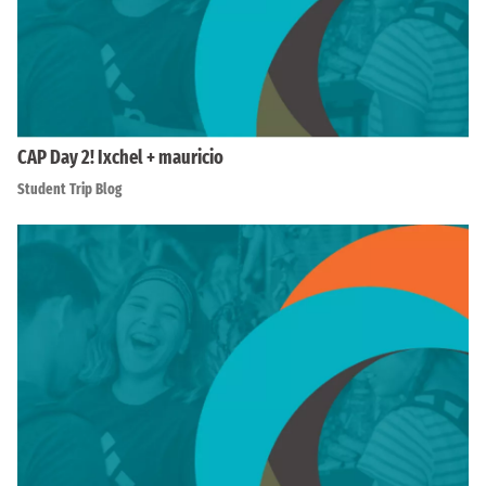
CAP Day 2! Ixchel + mauricio
Student Trip Blog