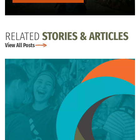
RELATED
STORIES & ARTICLES
View All Posts