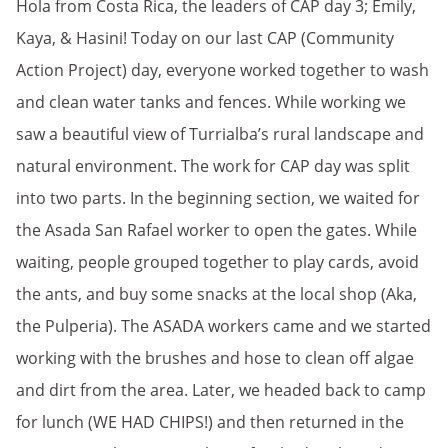
Hola from Costa Rica, the leaders of CAP day 3; Emily,
Kaya, & Hasini! Today on our last CAP (Community
Action Project) day, everyone worked together to wash
and clean water tanks and fences. While working we
saw a beautiful view of Turrialba’s rural landscape and
natural environment. The work for CAP day was split
into two parts. In the beginning section, we waited for
the Asada San Rafael worker to open the gates. While
waiting, people grouped together to play cards, avoid
the ants, and buy some snacks at the local shop (Aka,
the Pulperia). The ASADA workers came and we started
working with the brushes and hose to clean off algae
and dirt from the area. Later, we headed back to camp
for lunch (WE HAD CHIPS!) and then returned in the