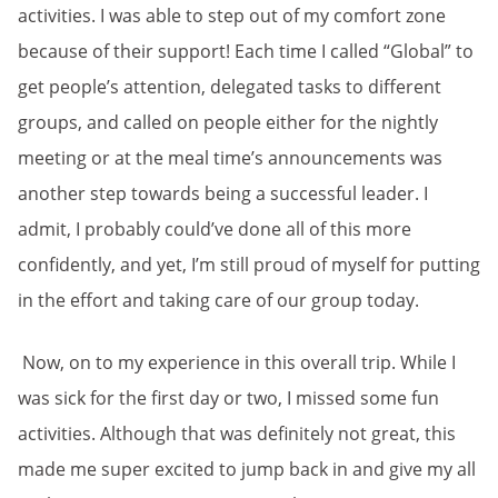
activities. I was able to step out of my comfort zone
because of their support! Each time I called “Global” to
get people’s attention, delegated tasks to different
groups, and called on people either for the nightly
meeting or at the meal time’s announcements was
another step towards being a successful leader. I
admit, I probably could’ve done all of this more
confidently, and yet, I’m still proud of myself for putting
in the effort and taking care of our group today.
Now, on to my experience in this overall trip. While I
was sick for the first day or two, I missed some fun
activities. Although that was definitely not great, this
made me super excited to jump back in and give my all