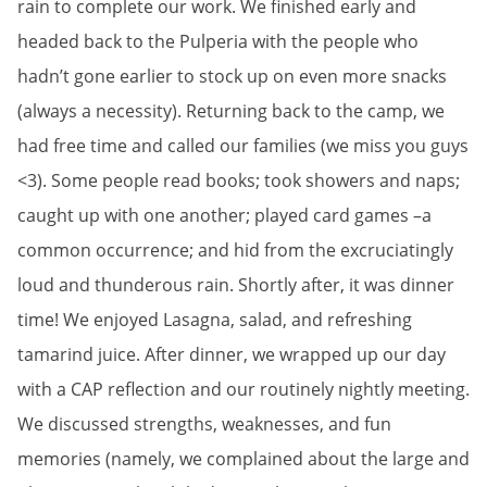
rain to complete our work. We finished early and
headed back to the Pulperia with the people who
hadn’t gone earlier to stock up on even more snacks
(always a necessity). Returning back to the camp, we
had free time and called our families (we miss you guys
<3). Some people read books; took showers and naps;
caught up with one another; played card games –a
common occurrence; and hid from the excruciatingly
loud and thunderous rain. Shortly after, it was dinner
time! We enjoyed Lasagna, salad, and refreshing
tamarind juice. After dinner, we wrapped up our day
with a CAP reflection and our routinely nightly meeting.
We discussed strengths, weaknesses, and fun
memories (namely, we complained about the large and