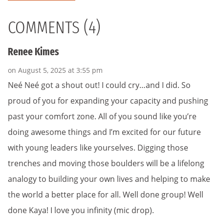
COMMENTS (4)
Renee Kimes
on August 5, 2025 at 3:55 pm
Neé Neé got a shout out! I could cry…and I did. So
proud of you for expanding your capacity and pushing
past your comfort zone. All of you sound like you’re
doing awesome things and I’m excited for our future
with young leaders like yourselves. Digging those
trenches and moving those boulders will be a lifelong
analogy to building your own lives and helping to make
the world a better place for all. Well done group! Well
done Kaya! I love you infinity (mic drop).