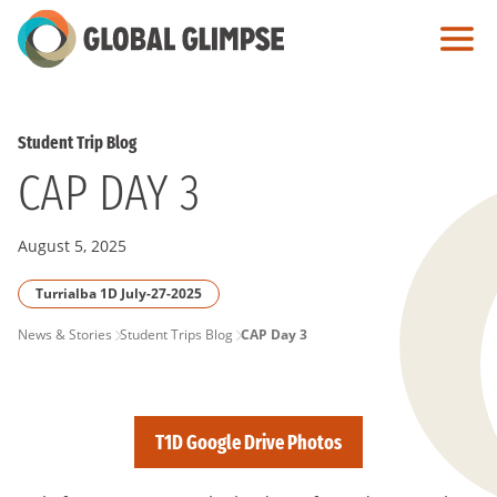
Skip
to
Main
Content
Student Trip Blog
CAP DAY 3
August 5, 2025
Turrialba 1D July-27-2025
PAGE
News & Stories
Student Trips Blog
CAP Day 3
BREADCRUMB
T1D Google Drive Photos