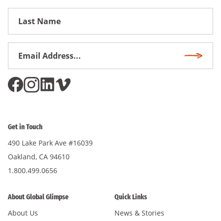
First
Name
Email
Subscri
Address
*
Get in Touch
490 Lake Park Ave #16039
Oakland, CA 94610
1.800.499.0656
About Global Glimpse
Quick Links
About Us
News & Stories