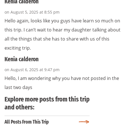
Kenia calderon
on August 5, 2025 at 8:55 pm
Hello again, looks like you guys have learn so much on
this trip. I can’t wait to hear my daughter talking about
all the things that she has to share with us of this
exciting trip.
Kenia calderon
on August 6, 2025 at 9:47 pm
Hello, I am wondering why you have not posted in the
last two days
Explore more posts from this trip
and others:
All Posts From This Trip