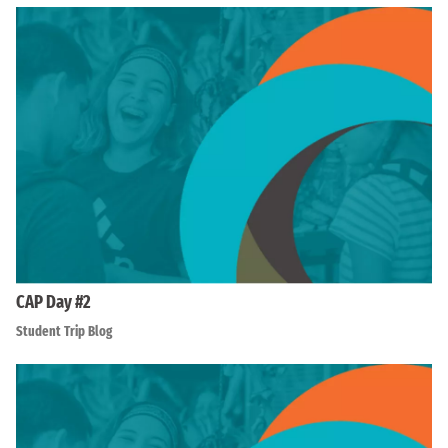
CAP Day #2
Student Trip Blog