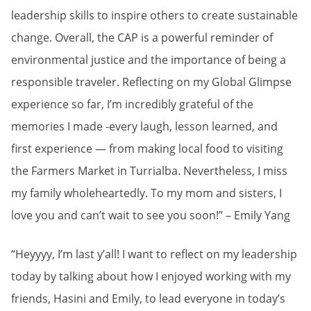
leadership skills to inspire others to create sustainable
change. Overall, the CAP is a powerful reminder of
environmental justice and the importance of being a
responsible traveler. Reflecting on my Global Glimpse
experience so far, I’m incredibly grateful of the
memories I made -every laugh, lesson learned, and
first experience — from making local food to visiting
the Farmers Market in Turrialba. Nevertheless, I miss
my family wholeheartedly. To my mom and sisters, I
love you and can’t wait to see you soon!” – Emily Yang
“Heyyyy, I’m last y’all! I want to reflect on my leadership
today by talking about how I enjoyed working with my
friends, Hasini and Emily, to lead everyone in today’s