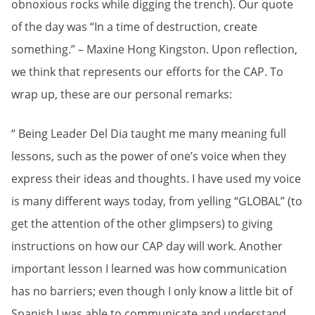
obnoxious rocks while digging the trench). Our quote
of the day was “In a time of destruction, create
something.” – Maxine Hong Kingston. Upon reflection,
we think that represents our efforts for the CAP. To
wrap up, these are our personal remarks:
“ Being Leader Del Dia taught me many meaning full
lessons, such as the power of one’s voice when they
express their ideas and thoughts. I have used my voice
is many different ways today, from yelling “GLOBAL” (to
get the attention of the other glimpsers) to giving
instructions on how our CAP day will work. Another
important lesson I learned was how communication
has no barriers; even though I only know a little bit of
Spanish I was able to communicate and understand