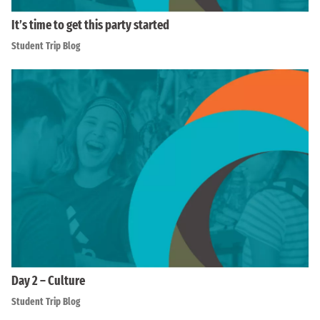
It’s time to get this party started
Student Trip Blog
Day 2 – Culture
Student Trip Blog