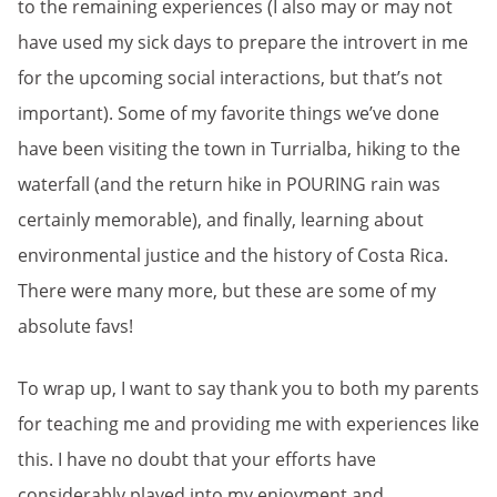
to the remaining experiences (I also may or may not
have used my sick days to prepare the introvert in me
for the upcoming social interactions, but that’s not
important). Some of my favorite things we’ve done
have been visiting the town in Turrialba, hiking to the
waterfall (and the return hike in POURING rain was
certainly memorable), and finally, learning about
environmental justice and the history of Costa Rica.
There were many more, but these are some of my
absolute favs!
To wrap up, I want to say thank you to both my parents
for teaching me and providing me with experiences like
this. I have no doubt that your efforts have
considerably played into my enjoyment and