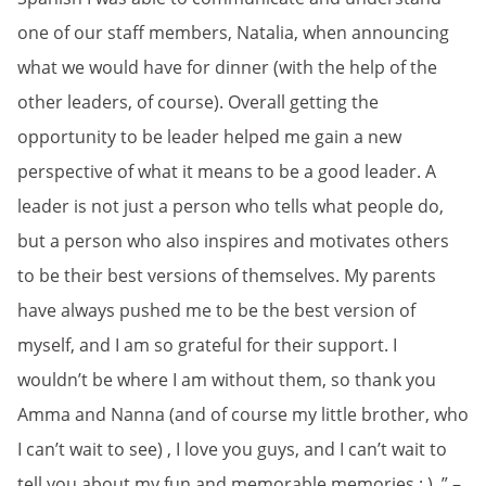
one of our staff members, Natalia, when announcing
what we would have for dinner (with the help of the
other leaders, of course). Overall getting the
opportunity to be leader helped me gain a new
perspective of what it means to be a good leader. A
leader is not just a person who tells what people do,
but a person who also inspires and motivates others
to be their best versions of themselves. My parents
have always pushed me to be the best version of
myself, and I am so grateful for their support. I
wouldn’t be where I am without them, so thank you
Amma and Nanna (and of course my little brother, who
I can’t wait to see) , I love you guys, and I can’t wait to
tell you about my fun and memorable memories : ) .” –