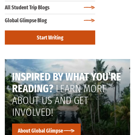
All Student Trip Blogs
Global Glimpse Blog
Start Writing
INSPIRED BY WHAT YOU’RE
READING?
LEARN MORE
ABOUT US AND GET
INVOLVED!
About Global Glimpse