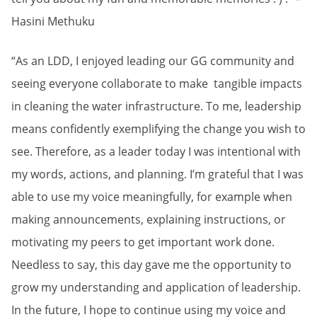
Hasini Methuku
“As an LDD, I enjoyed leading our GG community and
seeing everyone collaborate to make tangible impacts
in cleaning the water infrastructure. To me, leadership
means confidently exemplifying the change you wish to
see. Therefore, as a leader today I was intentional with
my words, actions, and planning. I’m grateful that I was
able to use my voice meaningfully, for example when
making announcements, explaining instructions, or
motivating my peers to get important work done.
Needless to say, this day gave me the opportunity to
grow my understanding and application of leadership.
In the future, I hope to continue using my voice and