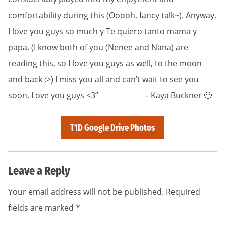
comfortability during this (Ooooh, fancy talk~). Anyway,
I love you guys so much y Te quiero tanto mama y
papa. (I know both of you (Nenee and Nana) are
reading this, so I love you guys as well, to the moon
and back ;>) I miss you all and can’t wait to see you
soon, Love you guys <3” – Kaya Buckner 🙂
T1D Google Drive Photos
Leave a Reply
Your email address will not be published.
Required
fields are marked
*