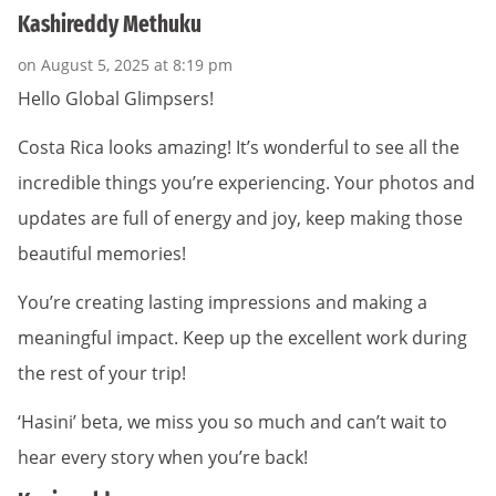
Kashireddy Methuku
on August 5, 2025 at 8:19 pm
Hello Global Glimpsers!
Costa Rica looks amazing! It’s wonderful to see all the
incredible things you’re experiencing. Your photos and
updates are full of energy and joy, keep making those
beautiful memories!
You’re creating lasting impressions and making a
meaningful impact. Keep up the excellent work during
the rest of your trip!
‘Hasini’ beta, we miss you so much and can’t wait to
hear every story when you’re back!