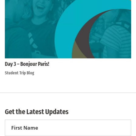
Day 3 – Bonjour Paris!
Student Trip Blog
Get the Latest Updates
First
Name