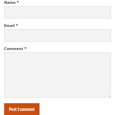
Name
*
Email
*
Comment
*