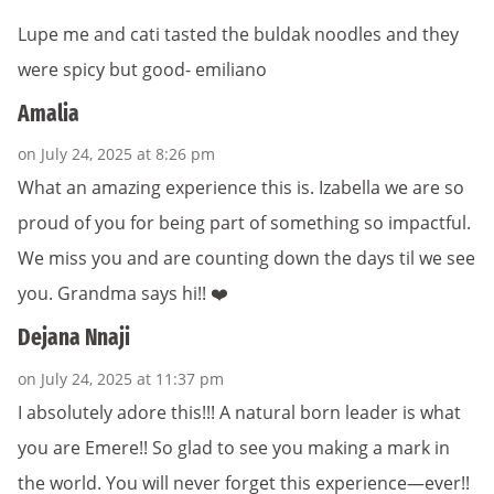
Lupe me and cati tasted the buldak noodles and they
were spicy but good- emiliano
Amalia
on July 24, 2025 at 8:26 pm
What an amazing experience this is. Izabella we are so
proud of you for being part of something so impactful.
We miss you and are counting down the days til we see
you. Grandma says hi!! ❤️
Dejana Nnaji
on July 24, 2025 at 11:37 pm
I absolutely adore this!!! A natural born leader is what
you are Emere!! So glad to see you making a mark in
the world. You will never forget this experience—ever!!