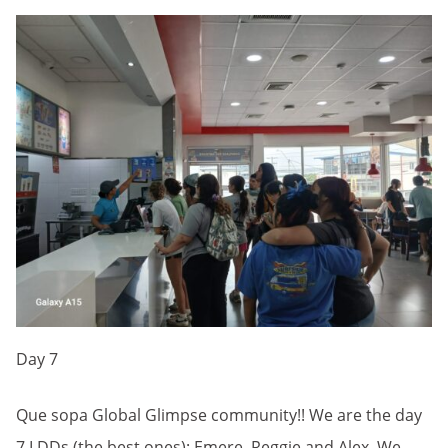
Day 7
Que sopa Global Glimpse community!! We are the day
7 LDDs (the best ones): Emere, Reggie and Alex. We