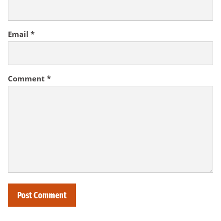
Email
*
Comment
*