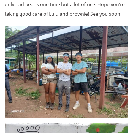
only had beans one time but a lot of rice. Hope you’re
taking good care of Lulu and brownie! See you soon.