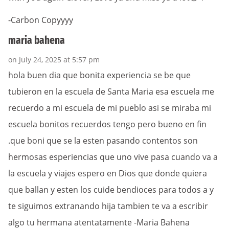
-Carbon Copyyyy
maria bahena
on July 24, 2025 at 5:57 pm
hola buen dia que bonita experiencia se be que
tubieron en la escuela de Santa Maria esa escuela me
recuerdo a mi escuela de mi pueblo asi se miraba mi
escuela bonitos recuerdos tengo pero bueno en fin
.que boni que se la esten pasando contentos son
hermosas esperiencias que uno vive pasa cuando va a
la escuela y viajes espero en Dios que donde quiera
que ballan y esten los cuide bendioces para todos a y
te siguimos extranando hija tambien te va a escribir
algo tu hermana atentatamente -Maria Bahena