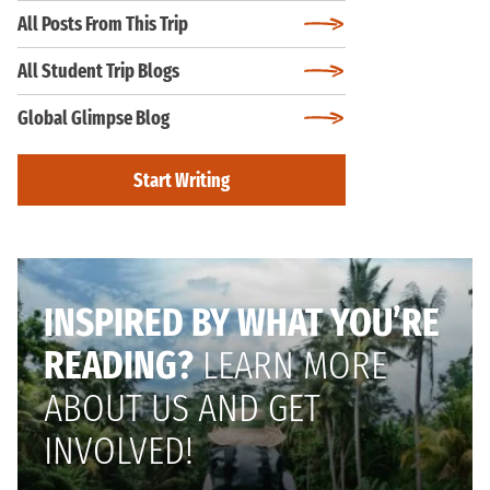
All Posts From This Trip
All Student Trip Blogs
Global Glimpse Blog
Start Writing
INSPIRED BY WHAT YOU’RE
READING?
LEARN MORE
ABOUT US AND GET
INVOLVED!