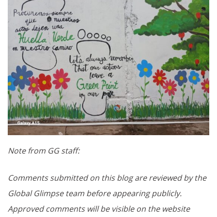
Note from GG staff:
Comments submitted on this blog are reviewed by the
Global Glimpse team before appearing publicly.
Approved comments will be visible on the website