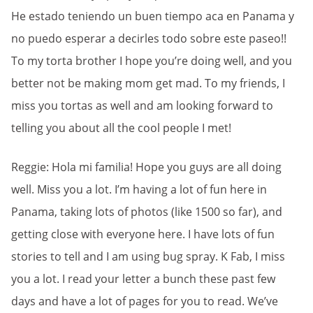
He estado teniendo un buen tiempo aca en Panama y
no puedo esperar a decirles todo sobre este paseo!!
To my torta brother I hope you’re doing well, and you
better not be making mom get mad. To my friends, I
miss you tortas as well and am looking forward to
telling you about all the cool people I met!
Reggie: Hola mi familia! Hope you guys are all doing
well. Miss you a lot. I’m having a lot of fun here in
Panama, taking lots of photos (like 1500 so far), and
getting close with everyone here. I have lots of fun
stories to tell and I am using bug spray. K Fab, I miss
you a lot. I read your letter a bunch these past few
days and have a lot of pages for you to read. We’ve