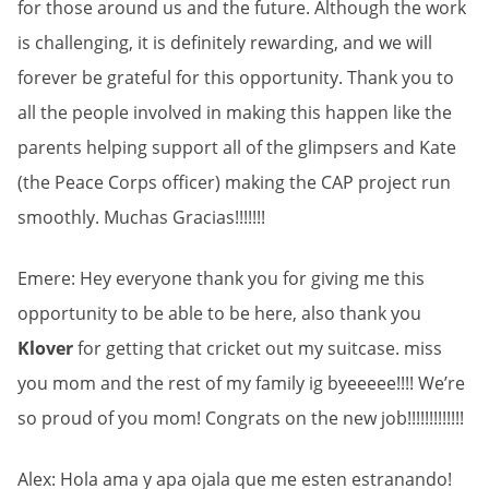
for those around us and the future. Although the work
is challenging, it is definitely rewarding, and we will
forever be grateful for this opportunity. Thank you to
all the people involved in making this happen like the
parents helping support all of the glimpsers and Kate
(the Peace Corps officer) making the CAP project run
smoothly. Muchas Gracias!!!!!!!
Emere: Hey everyone thank you for giving me this
opportunity to be able to be here, also thank you
Klover
for getting that cricket out my suitcase. miss
you mom and the rest of my family ig byeeeee!!!! We’re
so proud of you mom! Congrats on the new job!!!!!!!!!!!!!
Alex: Hola ama y apa ojala que me esten estranando!