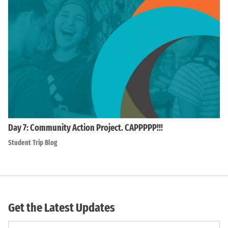
Day 7: Community Action Project. CAPPPPP!!!
Student Trip Blog
Get the Latest Updates