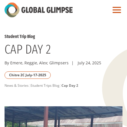
Skip
to
Main
Content
Student Trip Blog
CAP DAY 2
By Emere, Reggie, Alex; Glimpsers
|
July 24, 2025
Chitre 2C July-17-2025
PAGE
News & Stories
Student Trips Blog
Cap Day 2
BREADCRUMB