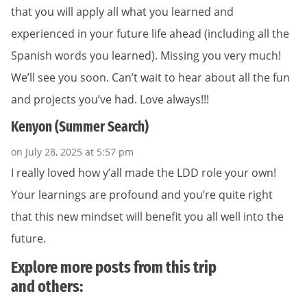
that you will apply all what you learned and
experienced in your future life ahead (including all the
Spanish words you learned). Missing you very much!
We’ll see you soon. Can’t wait to hear about all the fun
and projects you’ve had. Love always!!!
Kenyon (Summer Search)
on July 28, 2025 at 5:57 pm
I really loved how y’all made the LDD role your own!
Your learnings are profound and you’re quite right
that this new mindset will benefit you all well into the
future.
Explore more posts from this trip
and others: