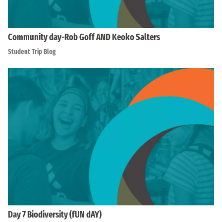
Community day-Rob Goff AND Keoko Salters
Student Trip Blog
Day 7 Biodiversity (fUN dAY)