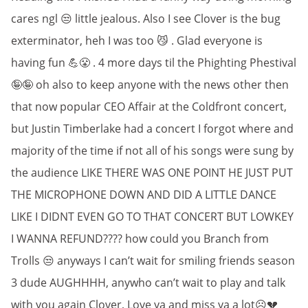
cares ngl 😒 little jealous. Also I see Clover is the bug
exterminator, heh I was too 😼 . Glad everyone is
having fun 💪😤 . 4 more days til the Phighting Phestival
🤪🤪 oh also to keep anyone with the news other then
that now popular CEO Affair at the Coldfront concert,
but Justin Timberlake had a concert I forgot where and
majority of the time if not all of his songs were sung by
the audience LIKE THERE WAS ONE POINT HE JUST PUT
THE MICROPHONE DOWN AND DID A LITTLE DANCE
LIKE I DIDNT EVEN GO TO THAT CONCERT BUT LOWKEY
I WANNA REFUND???? how could you Branch from
Trolls 😒 anyways I can’t wait for smiling friends season
3 dude AUGHHHH, anywho can’t wait to play and talk
with you again Clover, Love ya and miss ya a lot☹️💔