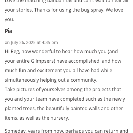
Love the matching bandannas and can’t wait to hear all
your stories. Thanks for using the bug spray. We love
you.
Pia
on July 26, 2025 at 4:35 pm
Hi Reg, how wonderful to hear how much you (and
your entire Glimpsers) have accomplished; and how
much fun and excitement you all have had while
simultaneously helping out a community.
Take pictures of yourselves among the projects that
you and your team have completed such as the newly
planted trees, the beautifully painted walls and other
items, as well as the nursery.
Someday, years from now, perhaps you can return and