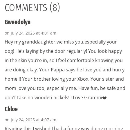
COMMENTS (8)
Gwendolyn
on July 24, 2025 at 4:01 am
Hey my granddaughter,we miss you,especially your
dog! He’s laying by the door regularly! You look happy
in the skin you’re in, so I feel comfortable knowing you
are doing okay. Your Pappa says he love you and hurry
home!!! Your brother loving your Xbox. Your sister and
mom love you too, especially me. Have fun, be safe and
don’t take no wooden nickels!!! Love Grammi❤️
Chloe
on July 24, 2025 at 4:07 am
Reading this I wished I had a funny way doing morning