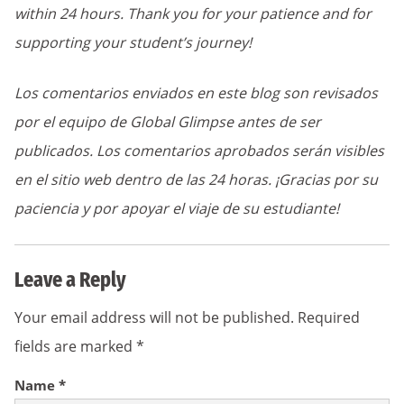
within 24 hours. Thank you for your patience and for
supporting your student’s journey!
Los comentarios enviados en este blog son revisados
por el equipo de Global Glimpse antes de ser
publicados. Los comentarios aprobados serán visibles
en el sitio web dentro de las 24 horas. ¡Gracias por su
paciencia y por apoyar el viaje de su estudiante!
Leave a Reply
Your email address will not be published.
Required
fields are marked
*
Name
*