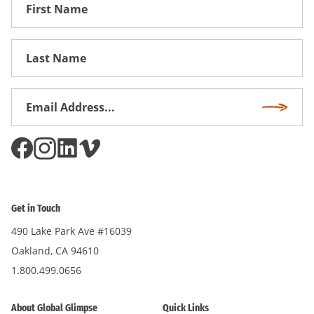
First
Name
First
Name
Email
Subscri
Address
*
Get in Touch
490 Lake Park Ave #16039
Oakland, CA 94610
1.800.499.0656
About Global Glimpse
Quick Links