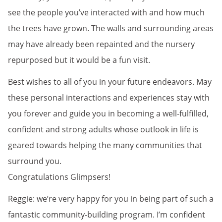
see the people you’ve interacted with and how much
the trees have grown. The walls and surrounding areas
may have already been repainted and the nursery
repurposed but it would be a fun visit.
Best wishes to all of you in your future endeavors. May
these personal interactions and experiences stay with
you forever and guide you in becoming a well-fulfilled,
confident and strong adults whose outlook in life is
geared towards helping the many communities that
surround you.
Congratulations Glimpsers!
Reggie: we’re very happy for you in being part of such a
fantastic community-building program. I’m confident