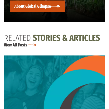
About Global Glimpse
RELATED
STORIES & ARTICLES
View All Posts