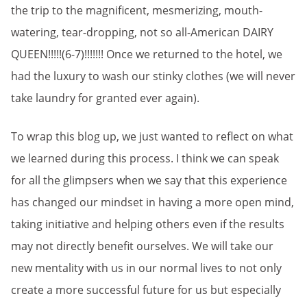
the trip to the magnificent, mesmerizing, mouth-
watering, tear-dropping, not so all-American DAIRY
QUEEN!!!!!(6-7)!!!!!!! Once we returned to the hotel, we
had the luxury to wash our stinky clothes (we will never
take laundry for granted ever again).
To wrap this blog up, we just wanted to reflect on what
we learned during this process. I think we can speak
for all the glimpsers when we say that this experience
has changed our mindset in having a more open mind,
taking initiative and helping others even if the results
may not directly benefit ourselves. We will take our
new mentality with us in our normal lives to not only
create a more successful future for us but especially