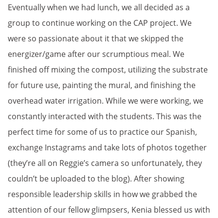
Eventually when we had lunch, we all decided as a
group to continue working on the CAP project. We
were so passionate about it that we skipped the
energizer/game after our scrumptious meal. We
finished off mixing the compost, utilizing the substrate
for future use, painting the mural, and finishing the
overhead water irrigation. While we were working, we
constantly interacted with the students. This was the
perfect time for some of us to practice our Spanish,
exchange Instagrams and take lots of photos together
(they’re all on Reggie’s camera so unfortunately, they
couldn’t be uploaded to the blog). After showing
responsible leadership skills in how we grabbed the
attention of our fellow glimpsers, Kenia blessed us with