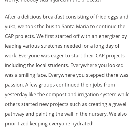
After a delicious breakfast consisting of fried eggs and
yuka, we took the bus to Santa Maria to continue the
CAP projects. We first started off with an energizer by
leading various stretches needed for a long day of
work. Everyone was eager to start their CAP projects
including the local students. Everywhere you looked
was a smiling face. Everywhere you stepped there was
passion. A few groups continued their jobs from
yesterday like the compost and irrigation system while
others started new projects such as creating a gravel
pathway and painting the wall in the nursery. We also
prioritized keeping everyone hydrated!