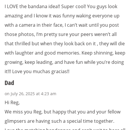
I LOVE the bandana idea!! Super cool! You guys look
amazing and I know it was funny waking everyone up
with a camera in their face, I can’t wait until you post
those photos, I’m pretty sure your peers weren’t all
that thrilled but when they look back on it , they will die
with laughter and good memories. Keep shinning, keep
growing, keep leading, and have fun while you’re doing
it!!! Love you muchas gracias!!
Dad
on July 26, 2025 at 4:23 am
Hi Reg,
We miss you Reg, but happy that you and your fellow
glimpsers are having such a special time together.