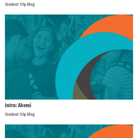
Student Trip Blog
Intro: Akemi
Student Trip Blog