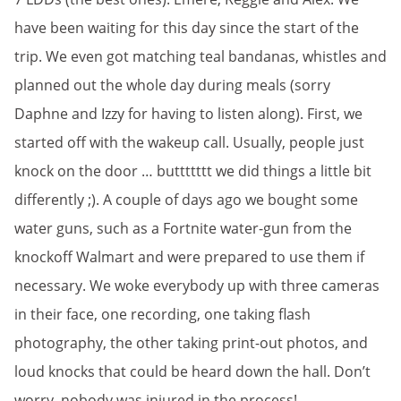
have been waiting for this day since the start of the
trip. We even got matching teal bandanas, whistles and
planned out the whole day during meals (sorry
Daphne and Izzy for having to listen along). First, we
started off with the wakeup call. Usually, people just
knock on the door … buttttttt we did things a little bit
differently ;). A couple of days ago we bought some
water guns, such as a Fortnite water-gun from the
knockoff Walmart and were prepared to use them if
necessary. We woke everybody up with three cameras
in their face, one recording, one taking flash
photography, the other taking print-out photos, and
loud knocks that could be heard down the hall. Don’t
worry, nobody was injured in the process!