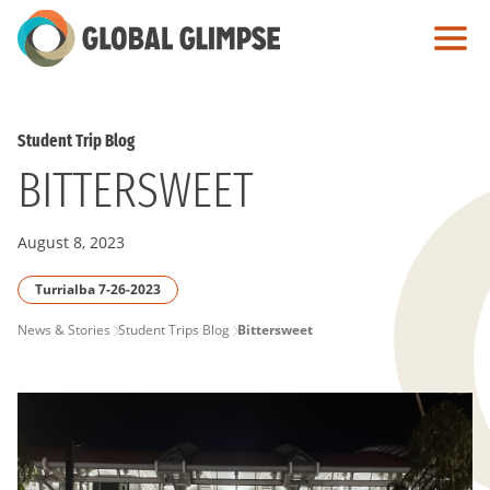
Skip
to
Main
Content
Student Trip Blog
BITTERSWEET
August 8, 2023
Turrialba 7-26-2023
PAGE
News & Stories
Student Trips Blog
Bittersweet
BREADCRUMB