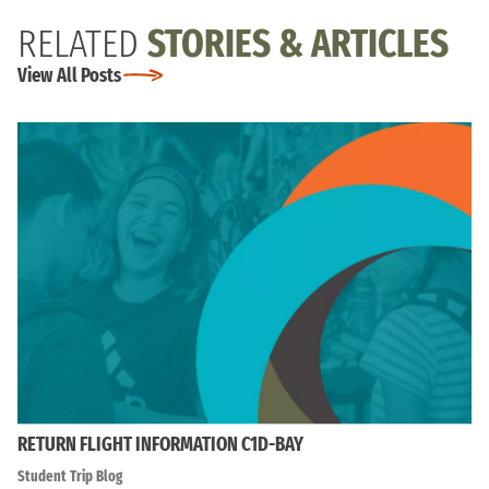
RELATED
STORIES & ARTICLES
View All Posts
RETURN FLIGHT INFORMATION C1D-BAY
Student Trip Blog