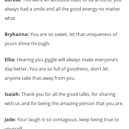
always had a smile and all the good energy no matter
what.
Bryhanna:
You are so sweet, let that uniqueness of
yours shine through.
Ellie:
Hearing you giggle will always make everyone’s
day better. You are so full of goodness, don’t let
anyone take that away from you.
Isaiah:
Thank you for all the good talks, for sharing
with us and for being the amazing person that you are.
Jade:
Your laugh is so contagious, keep being true to
yourself.