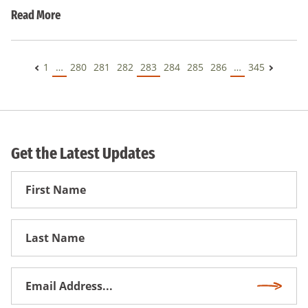
Read More
1
…
280
281
282
283
284
285
286
…
345
Get the Latest Updates
First
Name
First
Name
Email
Subscri
Address
*