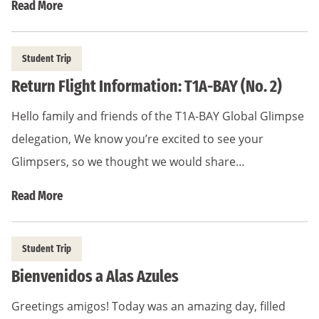
Read More
Student Trip
Return Flight Information: T1A-BAY (No. 2)
Hello family and friends of the T1A-BAY Global Glimpse
delegation, We know you’re excited to see your
Glimpsers, so we thought we would share…
Read More
Student Trip
Bienvenidos a Alas Azules
Greetings amigos! Today was an amazing day, filled