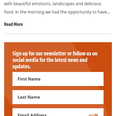
with beautiful emotions, landscapes and delicious
food. In the morning we had the opportunity to have…
Read More
Sign up for our newsletter or follow us on
social media for the latest news and
updates.
First
Name
First
Name
Email