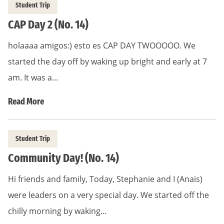
Student Trip
CAP Day 2 (No. 14)
holaaaa amigos:) esto es CAP DAY TWOOOOO. We
started the day off by waking up bright and early at 7
am. It was a…
Read More
Student Trip
Community Day! (No. 14)
Hi friends and family, Today, Stephanie and I (Anais)
were leaders on a very special day. We started off the
chilly morning by waking…