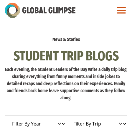
Skip
to
Main
Content
News & Stories
STUDENT TRIP BLOGS
Each evening, the Student Leaders of the Day write a daily trip blog,
sharing everything from funny moments and inside jokes to
detailed recaps and deep reflections on their experiences. Family
and friends back home leave supportive comments as they follow
along.
Filter
Filter
By
By