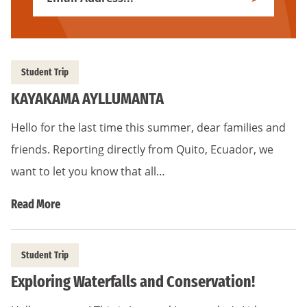
Subscribe
Address
*
Student Trip
KAYAKAMA AYLLUMANTA
Hello for the last time this summer, dear families and
friends. Reporting directly from Quito, Ecuador, we
want to let you know that all…
Read More
Student Trip
Exploring Waterfalls and Conservation!