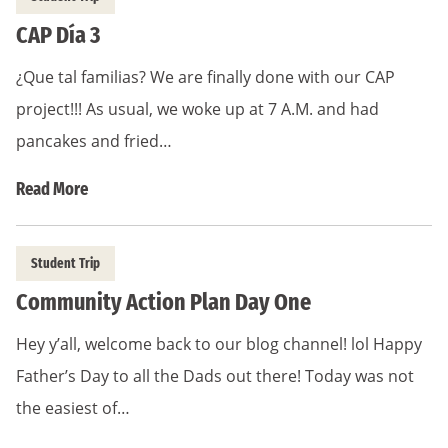
CAP Día 3
¿Que tal familias? We are finally done with our CAP
project!!! As usual, we woke up at 7 A.M. and had
pancakes and fried…
Read More
Student Trip
Community Action Plan Day One
Hey y’all, welcome back to our blog channel! lol Happy
Father’s Day to all the Dads out there! Today was not
the easiest of…