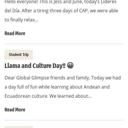
Hello everyone! This is Jess and June, today’s Lideres
del Día. After a tiring three days of CAP, we were able
to finally relax…
Read More
Student Trip
Llama and Culture Day!! 😀
Dear Global Glimpse friends and family, Today we had
a day full of fun while learning about Andean and
Ecuadorean culture. We learned about…
Read More