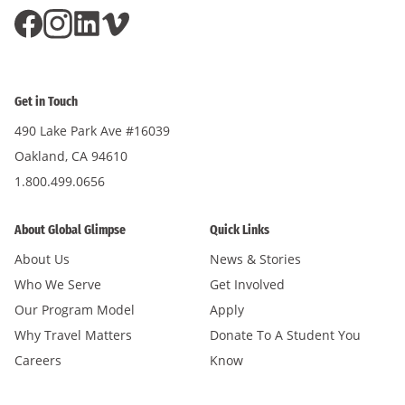
Get in Touch
490 Lake Park Ave #16039
Oakland, CA 94610
1.800.499.0656
About Global Glimpse
Quick Links
About Us
News & Stories
Who We Serve
Get Involved
Our Program Model
Apply
Why Travel Matters
Donate To A Student You
Careers
Know