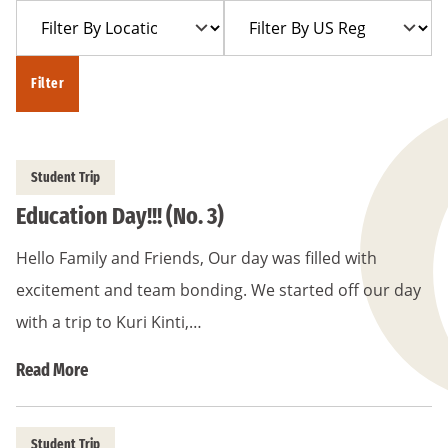
Filter
Filter
Year
Trip
By
By
Location
US
Filter
Region
Student Trip
Education Day!!! (No. 3)
Hello Family and Friends, Our day was filled with
excitement and team bonding. We started off our day
with a trip to Kuri Kinti,…
Read More
Student Trip