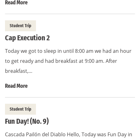
Read More
Student Trip
Cap Execution 2
Today we got to sleep in until 8:00 am we had an hour
to get ready and had breakfast at 9:00 am. After
breakfast,…
Read More
Student Trip
Fun Day! (No. 9)
Cascada Pailón del Diablo Hello, Today was Fun Day in