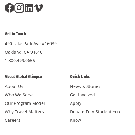
Get in Touch
490 Lake Park Ave #16039
Oakland, CA 94610
1.800.499.0656
About Global Glimpse
Quick Links
About Us
News & Stories
Who We Serve
Get Involved
Our Program Model
Apply
Why Travel Matters
Donate To A Student You
Careers
Know