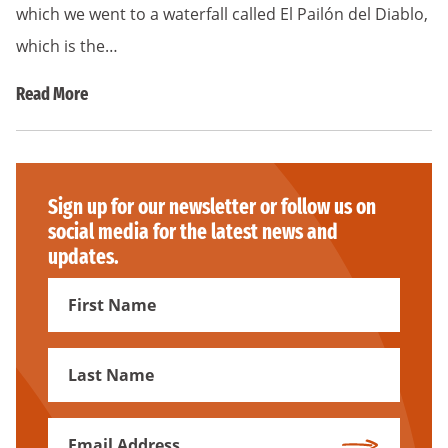
which we went to a waterfall called El Pailón del Diablo,
which is the…
Read More
Sign up for our newsletter or follow us on
social media for the latest news and
updates.
First
Name
First
Name
Email