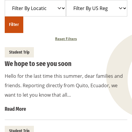
Filter
Filter
Year
Trip
By
By
Location
US
Filter
Region
Reset Filters
Student Trip
We hope to see you soon
Hello for the last time this summer, dear families and
friends. Reporting directly from Quito, Ecuador, we
want to let you know that all…
Read More
Student Trip