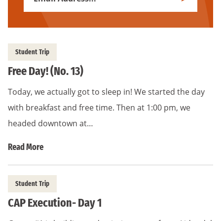
Subscribe
Address
*
Student Trip
Free Day! (No. 13)
Today, we actually got to sleep in! We started the day
with breakfast and free time. Then at 1:00 pm, we
headed downtown at…
Read More
Student Trip
CAP Execution- Day 1