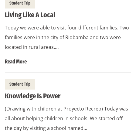
Student Trip
Living Like A Local
Today we were able to visit four different families. Two
families were in the city of Riobamba and two were
located in rural areas.…
Read More
Student Trip
Knowledge Is Power
(Drawing with children at Proyecto Recreo) Today was
all about helping children in schools. We started off
the day by visiting a school named…