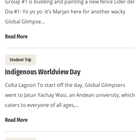
Group #1 is building and painting a new fence Lider del
Dia #1: Yo yo yo -it’s Marjan here for another wacky
Global Glimpse…
Read More
Student Trip
Indigenous Worldview Day
Colta Lagoon To start off the day, Global Glimpsers
went to Jatun Yachay Wasi, an Andean university, which
caters to everyone of all ages,…
Read More