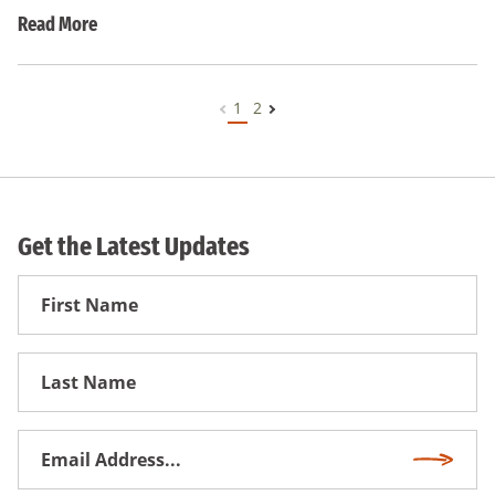
Read More
1
2
Get the Latest Updates
First
Name
First
Name
Email
Subscri
Address
*