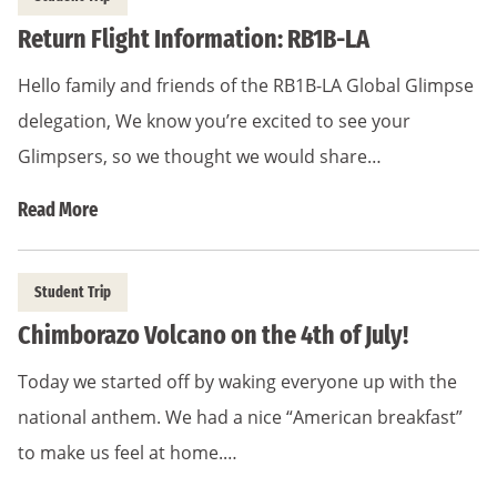
Return Flight Information: RB1B-LA
Hello family and friends of the RB1B-LA Global Glimpse
delegation, We know you’re excited to see your
Glimpsers, so we thought we would share…
Read More
Student Trip
Chimborazo Volcano on the 4th of July!
Today we started off by waking everyone up with the
national anthem. We had a nice “American breakfast”
to make us feel at home.…