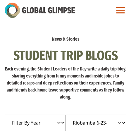
Skip
to
Main
Content
News & Stories
STUDENT TRIP BLOGS
Each evening, the Student Leaders of the Day write a daily trip blog,
sharing everything from funny moments and inside jokes to
detailed recaps and deep reflections on their experiences. Family
and friends back home leave supportive comments as they follow
along.
Filter
Filter
By
By