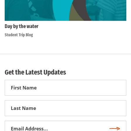
Day by the water
Student Trip Blog
Get the Latest Updates
First
Name
First
Name
Email
Subscri