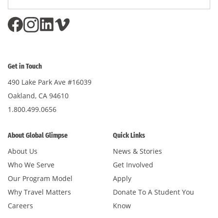
Address
*
Get in Touch
490 Lake Park Ave #16039
Oakland, CA 94610
1.800.499.0656
About Global Glimpse
Quick Links
About Us
News & Stories
Who We Serve
Get Involved
Our Program Model
Apply
Why Travel Matters
Donate To A Student You
Careers
Know