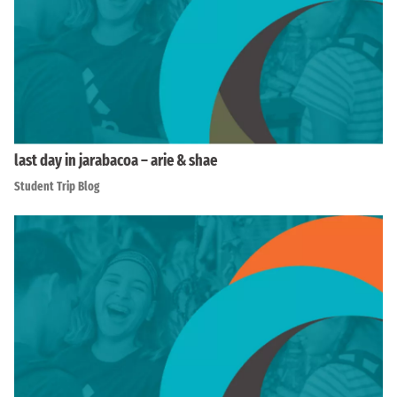
last day in jarabacoa – arie & shae
Student Trip Blog