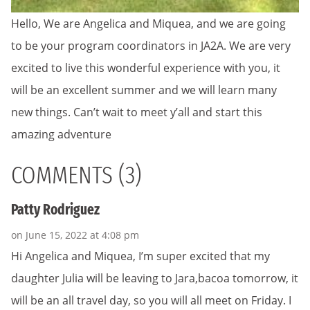
Hello, We are Angelica and Miquea, and we are going
to be your program coordinators in JA2A. We are very
excited to live this wonderful experience with you, it
will be an excellent summer and we will learn many
new things. Can’t wait to meet y’all and start this
amazing adventure
COMMENTS (3)
Patty Rodriguez
on June 15, 2022 at 4:08 pm
Hi Angelica and Miquea, I’m super excited that my
daughter Julia will be leaving to Jara,bacoa tomorrow, it
will be an all travel day, so you will all meet on Friday. I