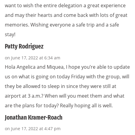
want to wish the entire delegation a great experience
and may their hearts and come back with lots of great
memories. Wishing everyone a safe trip and a safe
stay!
Patty Rodriguez
on June 17, 2022 at 6:34 am
Hola Angelica and Miquea, I hope you’re able to update
us on what is going on today Friday with the group, will
they be allowed to sleep in since they were still at
airport at 3 a.m.? When will you meet them and what
are the plans for today? Really hoping all is well.
Jonathan Kramer-Roach
on June 17, 2022 at 4:47 pm