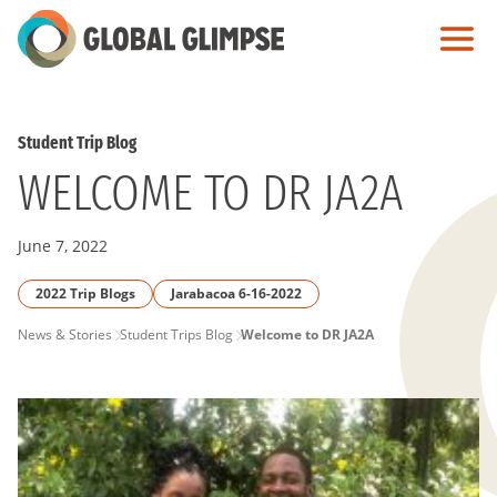
Skip
to
Main
Content
Student Trip Blog
WELCOME TO DR JA2A
June 7, 2022
2022 Trip Blogs
Jarabacoa 6-16-2022
PAGE
News & Stories
Student Trips Blog
Welcome to DR JA2A
BREADCRUMB