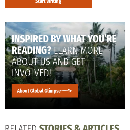
Start Writing
INSPIRED BY WHAT YOU’RE
READING?
LEARN MORE
ABOUT US AND GET
INVOLVED!
About Global Glimpse
RELATED
STORIES & ARTICLES