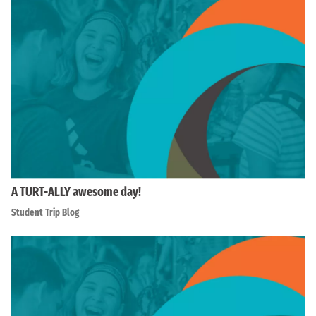
A TURT-ALLY awesome day!
Student Trip Blog