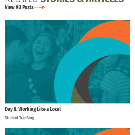
View All Posts
Day 6. Working Like a Local
Student Trip Blog