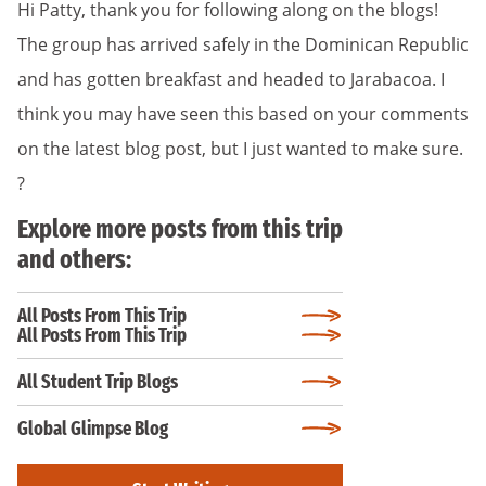
Hi Patty, thank you for following along on the blogs!
The group has arrived safely in the Dominican Republic
and has gotten breakfast and headed to Jarabacoa. I
think you may have seen this based on your comments
on the latest blog post, but I just wanted to make sure.
?
Explore more posts from this trip
and others:
All Posts From This Trip
All Posts From This Trip
All Student Trip Blogs
Global Glimpse Blog