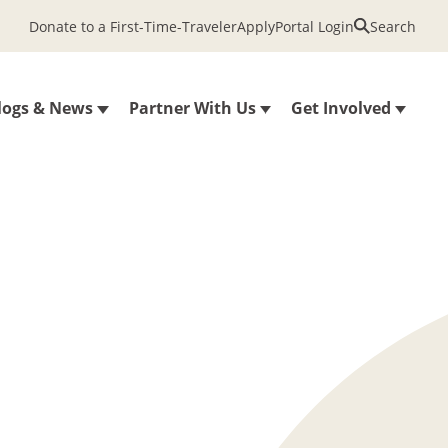
Donate to a First-Time-Traveler
Apply
Portal Login
Search
logs & News
Partner With Us
Get Involved