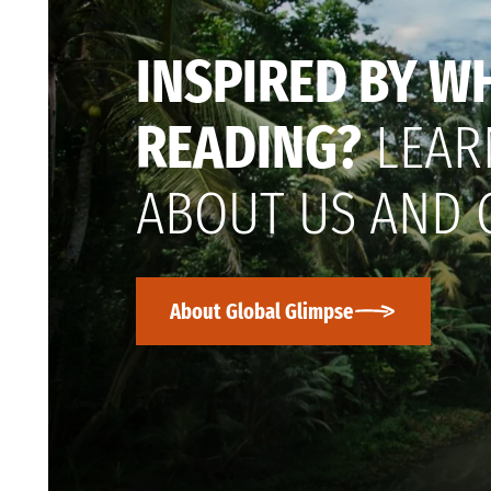
INSPIRED BY W
READING?
LEAR
ABOUT US AND 
About Global Glimpse