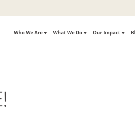
Who We Are
What We Do
Our Impact
B
!