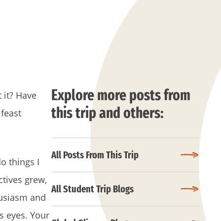
Explore more posts from
t it? Have
this trip and others:
 feast
All Posts From This Trip
o things I
ctives grew,
All Student Trip Blogs
husiasm and
s eyes. Your