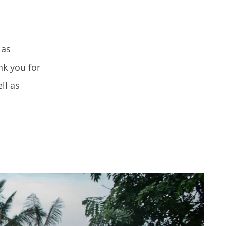
 as
nk you for
ll as