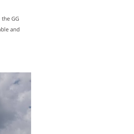
e the GG
able and