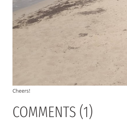
Cheers!
COMMENTS (1)