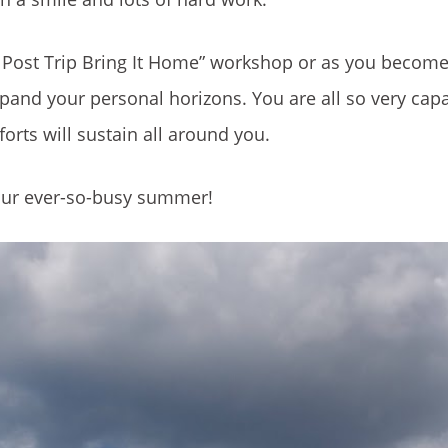
al Post Trip Bring It Home” workshop or as you becom
and your personal horizons. You are all so very cap
forts will sustain all around you.
your ever-so-busy summer!