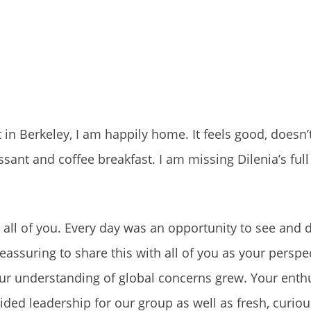
 in Berkeley, I am happily home. It feels good, doesn’
sant and coffee breakfast. I am missing Dilenia’s full
h all of you. Every day was an opportunity to see and d
eassuring to share this with all of you as your perspe
our understanding of global concerns grew. Your ent
ided leadership for our group as well as fresh, curiou