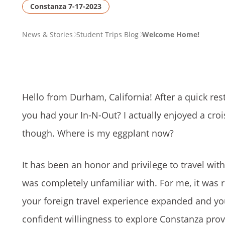
Constanza 7-17-2023
PAGE
News & Stories
Student Trips Blog
Welcome Home!
BREADCRUMB
Hello from Durham, California! After a quick rest
you had your In-N-Out? I actually enjoyed a crois
though. Where is my eggplant now?
It has been an honor and privilege to travel wit
was completely unfamiliar with. For me, it was r
your foreign travel experience expanded and y
confident willingness to explore Constanza prov