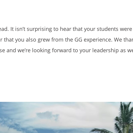
d. It isn’t surprising to hear that your students were
ar that you also grew from the GG experience. We tha
mpse and we’re looking forward to your leadership as we