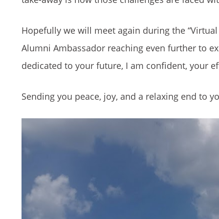
Hopefully we will meet again during the “Virtu
Alumni Ambassador reaching even further to exp
dedicated to your future, I am confident, your ef
Sending you peace, joy, and a relaxing end to 