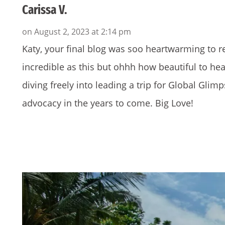
Carissa V.
on August 2, 2023 at 2:14 pm
Katy, your final blog was soo heartwarming to rea
incredible as this but ohhh how beautiful to he
diving freely into leading a trip for Global Gli
advocacy in the years to come. Big Love!