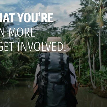
HAT YOU’RE
N MORE
GET INVOLVED!