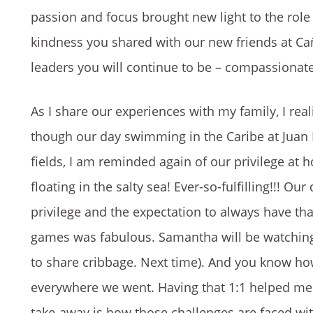
passion and focus brought new light to the role
kindness you shared with our new friends at Cañ
leaders you will continue to be – compassionate
As I share our experiences with my family, I re
though our day swimming in the Caribe at Juan Do
fields, I am reminded again of our privilege at
floating in the salty sea! Ever-so-fulfilling!!!
privilege and the expectation to always have that
games was fabulous. Samantha will be watching f
to share cribbage. Next time). And you know h
everywhere we went. Having that 1:1 helped me u
take-away is how those challenges are faced wit