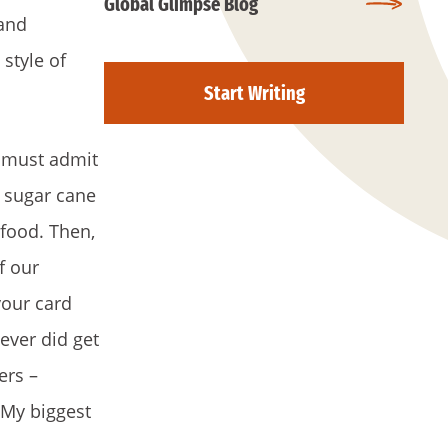
Global Glimpse Blog
 and
style of
Start Writing
I must admit
e sugar cane
 food. Then,
f our
your card
ever did get
ers –
 My biggest