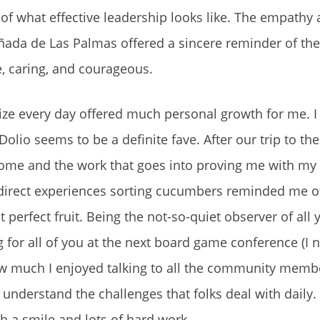
 of what effective leadership looks like. The empathy
ada de Las Palmas offered a sincere reminder of the 
, caring, and courageous.
alize every day offered much personal growth for me. 
lio seems to be a definite fave. After our trip to th
 home and the work that goes into proving me with my
 Our direct experiences sorting cucumbers reminded me o
 perfect fruit. Being the not-so-quiet observer of all 
or all of you at the next board game conference (I n
ow much I enjoyed talking to all the community memb
nderstand the challenges that folks deal with daily.
h a smile and lots of hard work.