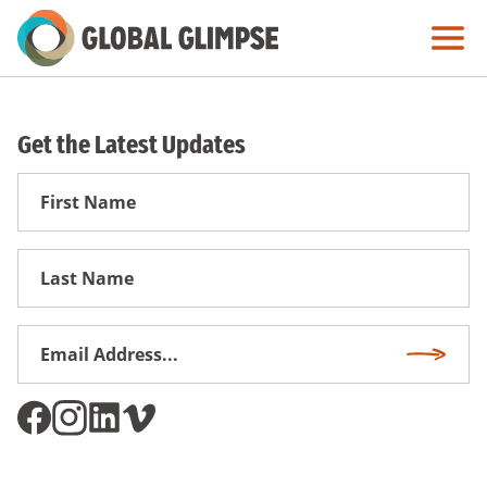
Skip
to
Main
Content
Get the Latest Updates
First
Name
First
Name
Email
Subscri
Address
*