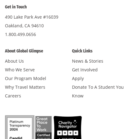
Get in Touch
490 Lake Park Ave #16039
Oakland, CA 94610
1.800.499.0656
About Global Glimpse
Quick Links
About Us
News & Stories
Who We Serve
Get Involved
Our Program Model
Apply
Why Travel Matters
Donate To A Student You
Careers
Know