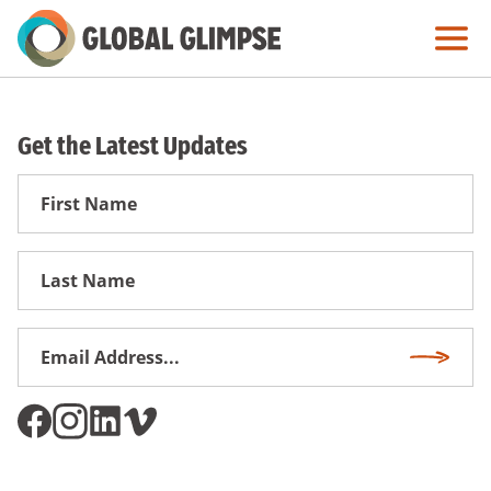
Skip
to
Main
Content
Get the Latest Updates
First
Name
First
Name
Email
Subscri
Address
*