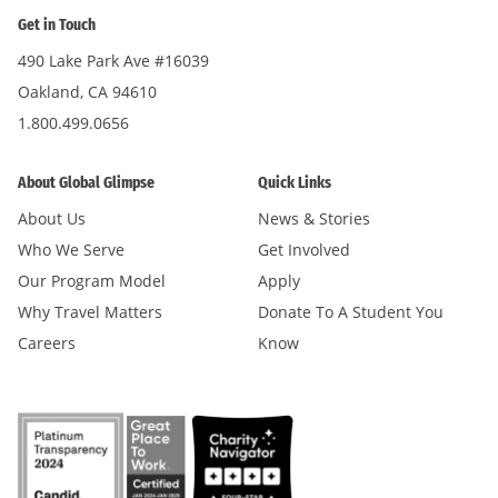
Get in Touch
490 Lake Park Ave #16039
Oakland, CA 94610
1.800.499.0656
About Global Glimpse
Quick Links
About Us
News & Stories
Who We Serve
Get Involved
Our Program Model
Apply
Why Travel Matters
Donate To A Student You
Careers
Know