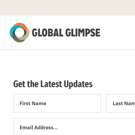
Skip
to
Main
Content
Get the Latest Updates
First
First
Name
Name
Email
Address
*