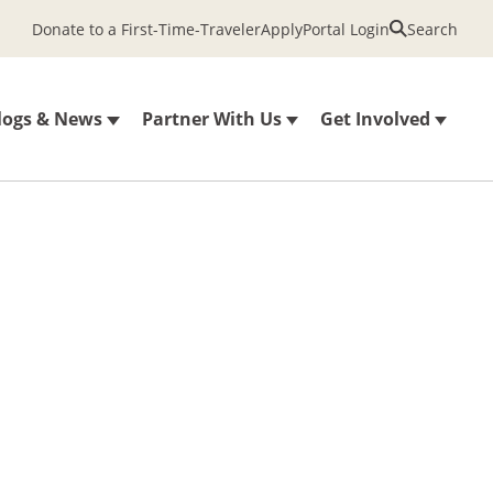
Donate to a First-Time-Traveler
Apply
Portal Login
Search
logs & News
Partner With Us
Get Involved