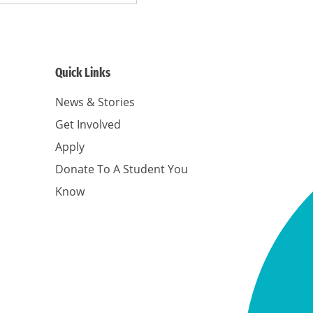
Quick Links
News & Stories
Get Involved
Apply
Donate To A Student You
Know