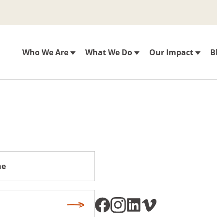
Who We Are
What We Do
Our Impact
B
Subscribe