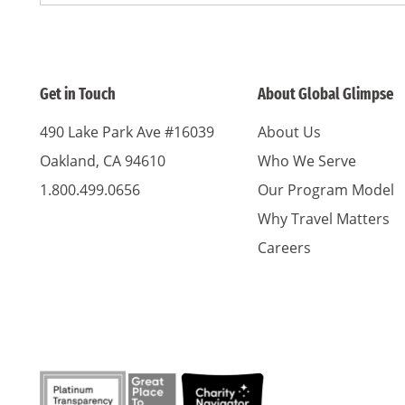
Get in Touch
About Global Glimpse
490 Lake Park Ave #16039
About Us
Oakland, CA 94610
Who We Serve
1.800.499.0656
Our Program Model
Why Travel Matters
Careers