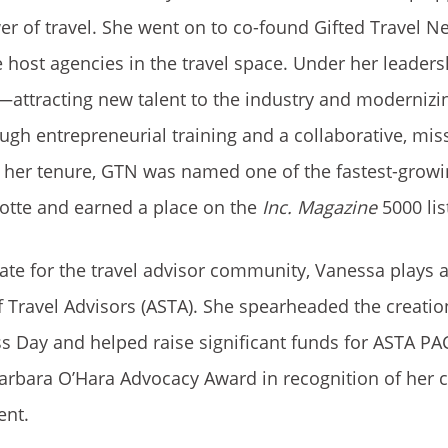
r of travel. She went on to co-found Gifted Travel N
e host agencies in the travel space. Under her leade
—attracting new talent to the industry and modernizi
ough entrepreneurial training and a collaborative, mis
her tenure, GTN was named one of the fastest-growi
otte and earned a place on the
Inc. Magazine
5000 lis
te for the travel advisor community, Vanessa plays an
 Travel Advisors (ASTA). She spearheaded the creatio
 Day and helped raise significant funds for ASTA PAC
arbara O’Hara Advocacy Award in recognition of her c
ent.