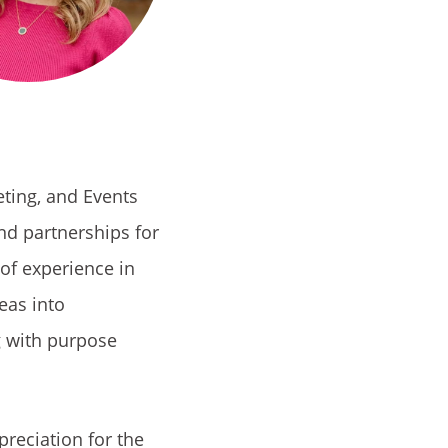
eting, and Events
and partnerships for
 of experience in
eas into
 with purpose
preciation for the