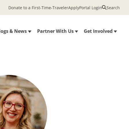
Donate to a First-Time-Traveler
Apply
Portal Login
Search
logs & News
Partner With Us
Get Involved