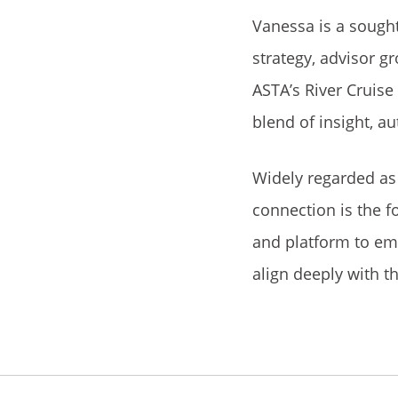
Vanessa is a sought
strategy, advisor g
ASTA’s River Cruise
blend of insight, au
Widely regarded as 
connection is the f
and platform to em
align deeply with t