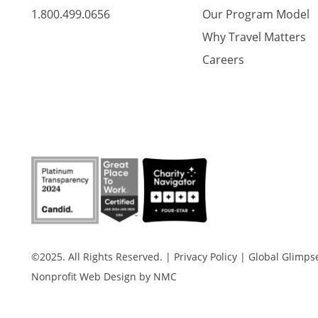
1.800.499.0656
Our Program Model
Why Travel Matters
Careers
©2025. All Rights Reserved.
|
Privacy Policy
|
Global Glimpse 
Nonprofit Web Design
by NMC