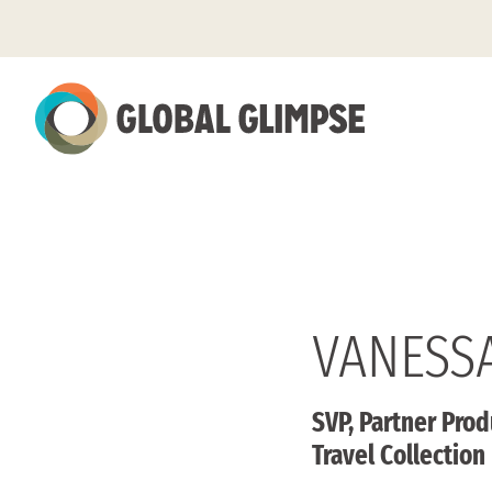
Skip
to
Main
Content
VANESS
SVP, Partner Prod
Travel Collection