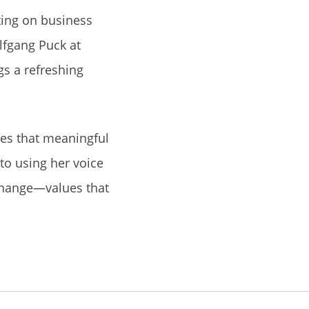
ting on business
lfgang Puck at
gs a refreshing
ves that meaningful
to using her voice
change—values that