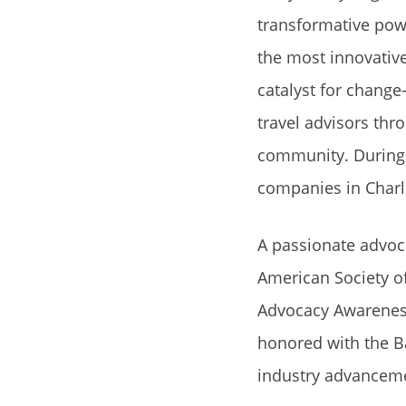
transformative powe
the most innovativ
catalyst for change
travel advisors thr
community. During 
companies in Charl
A passionate advoca
American Society of
Advocacy Awareness
honored with the B
industry advancem