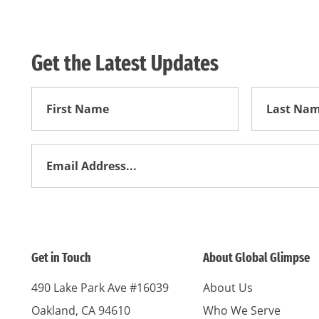
Get the Latest Updates
First
First
Name
Name
Email
Address
*
Get in Touch
About Global Glimpse
490 Lake Park Ave #16039
About Us
Oakland, CA 94610
Who We Serve