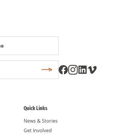
Subscribe
Quick Links
News & Stories
Get Involved