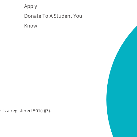
Apply
Donate To A Student You
Know
is a registered 501(c)(3).