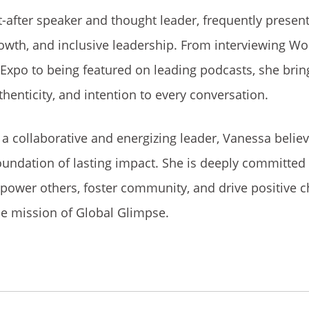
-after speaker and thought leader, frequently presen
rowth, and inclusive leadership. From interviewing Wo
 Expo to being featured on leading podcasts, she brin
thenticity, and intention to every conversation.
a collaborative and energizing leader, Vanessa belie
oundation of lasting impact. She is deeply committed 
power others, foster community, and drive positive 
he mission of Global Glimpse.