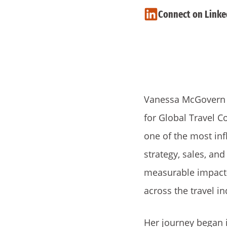
Connect on Linke
Vanessa McGovern is
for Global Travel C
one of the most infl
strategy, sales, an
measurable impact
across the travel in
Her journey began i