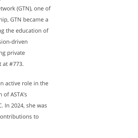
etwork (GTN), one of
rship, GTN became a
ng the education of
sion-driven
ng private
t at #773.
 active role in the
n of ASTA’s
. In 2024, she was
ontributions to