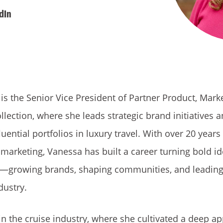
dIn
 the Senior Vice President of Partner Product, Mark
ollection, where she leads strategic brand initiatives 
uential portfolios in luxury travel. With over 20 years
d marketing, Vanessa has built a career turning bold id
—growing brands, shaping communities, and leading
dustry.
n the cruise industry, where she cultivated a deep ap