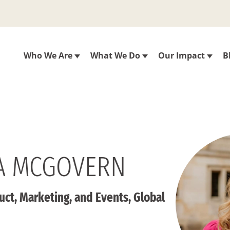
Who We Are
What We Do
Our Impact
B
A MCGOVERN
uct, Marketing, and Events, Global