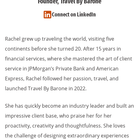
Founder, Travel By Barone
Connect on LinkedIn
Rachel grew up traveling the world, visiting five
continents before she turned 20. After 15 years in
financial services, where she mastered the art of client
service in JPMorgan’s Private Bank and American
Express, Rachel followed her passion, travel, and
launched Travel By Barone in 2022.
She has quickly become an industry leader and built an
impressive client base, who praise her for her
proactivity, creativity and thoughtfulness. She loves
the challenge of designing extraordinary experiences