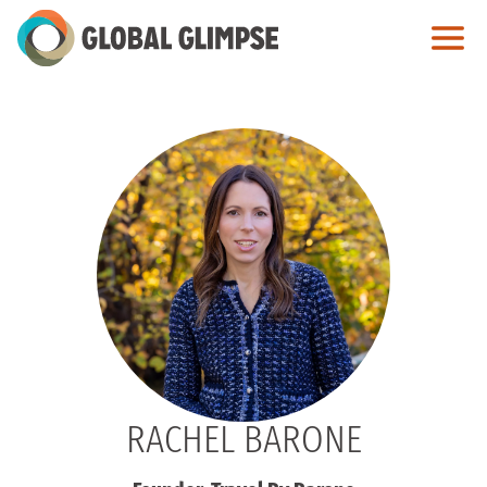
Skip
to
Main
Content
RACHEL BARONE