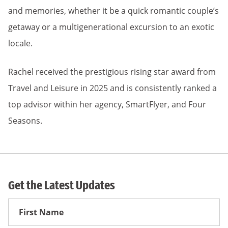
and memories, whether it be a quick romantic couple’s
getaway or a multigenerational excursion to an exotic
locale.
Rachel received the prestigious rising star award from
Travel and Leisure in 2025 and is consistently ranked a
top advisor within her agency, SmartFlyer, and Four
Seasons.
Get the Latest Updates
First
Name