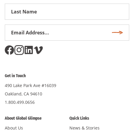
First
Name
Email
Subscri
Address
*
Get in Touch
490 Lake Park Ave #16039
Oakland, CA 94610
1.800.499.0656
About Global Glimpse
Quick Links
About Us
News & Stories