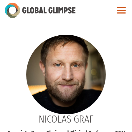
Skip
to
Main
Content
NICOLAS GRAF