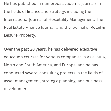
He has published in numerous academic journals in
the fields of finance and strategy, including the
International Journal of Hospitality Management, The
Real Estate Finance Journal, and the Journal of Retail &
Leisure Property.
Over the past 20 years, he has delivered executive
education courses for various companies in Asia, MEA,
North and South America, and Europe, and he has
conducted several consulting projects in the fields of
asset management, strategic planning, and business
development.