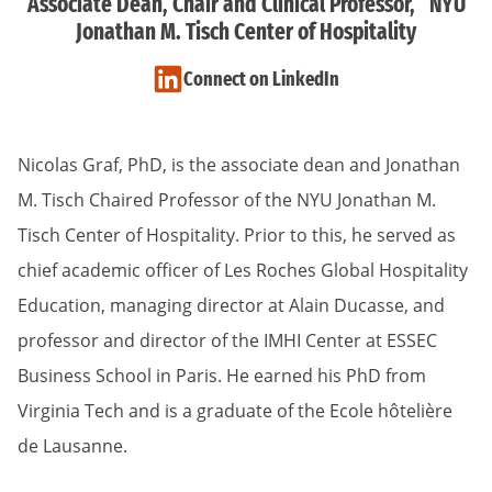
Associate Dean, Chair and Clinical Professor, NYU
Jonathan M. Tisch Center of Hospitality
Connect on LinkedIn
Nicolas Graf, PhD, is the associate dean and Jonathan
M. Tisch Chaired Professor of the NYU Jonathan M.
Tisch Center of Hospitality. Prior to this, he served as
chief academic officer of Les Roches Global Hospitality
Education, managing director at Alain Ducasse, and
professor and director of the IMHI Center at ESSEC
Business School in Paris. He earned his PhD from
Virginia Tech and is a graduate of the Ecole hôtelière
de Lausanne.