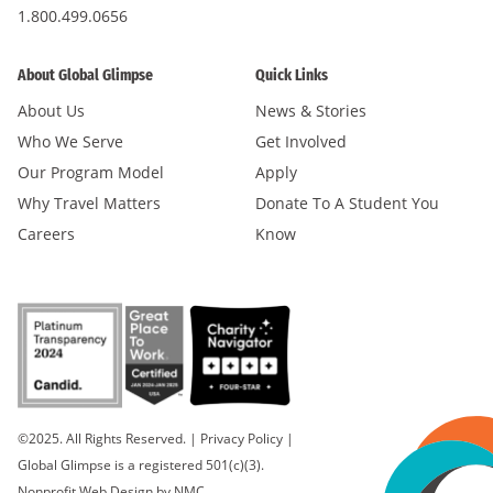
1.800.499.0656
About Global Glimpse
Quick Links
About Us
News & Stories
Who We Serve
Get Involved
Our Program Model
Apply
Why Travel Matters
Donate To A Student You
Careers
Know
©2025. All Rights Reserved.
|
Privacy Policy
|
Global Glimpse is a registered 501(c)(3).
Nonprofit Web Design
by NMC