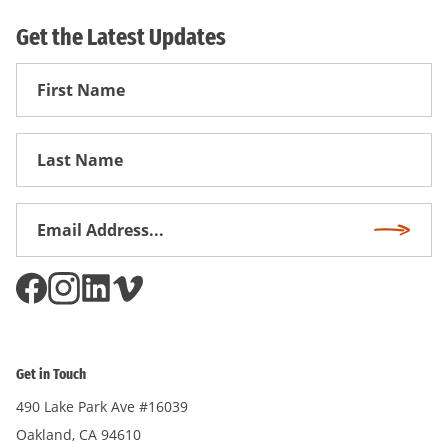
Get the Latest Updates
First
Name
First
Name
Email
Subscri
Address
*
Get in Touch
490 Lake Park Ave #16039
Oakland, CA 94610